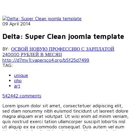
09 April 2014
Delta: Super Clean joomla template
BY:
ОСВОЙ НОВУЮ ПРОФЕССИЮ С ЗАРПЛАТОЙ
240000 РУБЛЕЙ В МЕСЯЦ
http://d7mv1l.vapersco4.org/b5f25d7499
TAG:
unique
php
art
542442
comments
Lorem ipsum dolor sit amet, consectetuer adipiscing elit,
sed diam nonummy nibh euismod tincidunt ut laoreet dolore
magna aliquam erat volutpat. Ut wisi enim ad minim veniam,
quis nostrud exerci tation ullamcorper suscipit lobortis nisl
ut aliquip ex ea commodo consequat. Duis autem vel eum