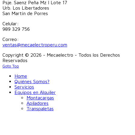
Psje. Saenz Peña Mz I Lote 17
Urb. Los Libertadores
San Martín de Porres
Celular:
989 329 756
Correo:
ventas@mecaelectroperu.com
Copyright © 2026 - Mecaelectro - Todos los Derechos
Reservados
Goto Top
Home
Quiénes Somos?
Servicios
Equipos en Alquiler
Montacargas
Apiladores
Transpaletas