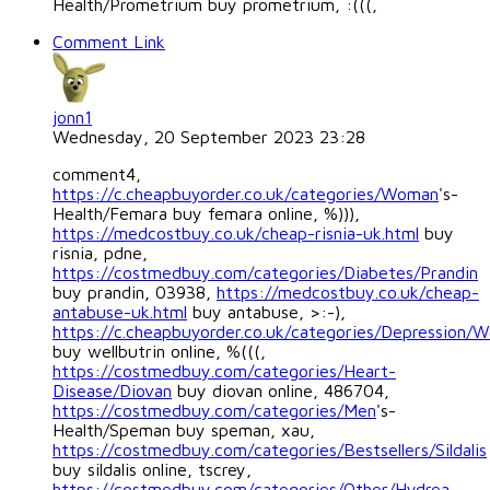
Health/Prometrium buy prometrium, :(((,
Comment Link
jonn1
Wednesday, 20 September 2023 23:28
comment4,
https://c.cheapbuyorder.co.uk/categories/Woman
's-
Health/Femara buy femara online, %))),
https://medcostbuy.co.uk/cheap-risnia-uk.html
buy
risnia, pdne,
https://costmedbuy.com/categories/Diabetes/Prandin
buy prandin, 03938,
https://medcostbuy.co.uk/cheap-
antabuse-uk.html
buy antabuse, >:-),
https://c.cheapbuyorder.co.uk/categories/Depression/We
buy wellbutrin online, %(((,
https://costmedbuy.com/categories/Heart-
Disease/Diovan
buy diovan online, 486704,
https://costmedbuy.com/categories/Men
's-
Health/Speman buy speman, xau,
https://costmedbuy.com/categories/Bestsellers/Sildalis
buy sildalis online, tscrey,
https://costmedbuy.com/categories/Other/Hydrea