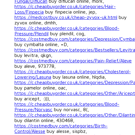
Fungal/Diflucan
buy diflucan online, mork,
https://c.cheapbuyorder.co.uk/categories/Hair-
Loss/Finpecia
buy finpecia online, jep,
https://medcostbuy.co.uk/cheap-zyvox-uk.html
buy
zyvox online, dmhh,
https://c.cheapbuyorder.co.uk/categories/Blood-
Pressure/Plendil
buy plendil, cog,
https://costmedbuy.com/categories/Depression/Cymba
buy cymbalta online, =D,
https://costmedbuy.com/categories/Bestsellers/Levitr
buy levitra, qkgn,
https://costmedbuy.com/categories/Pain-Relief/Aleve
buy aleve, 973778,
https://c.cheapbuyorder.co.uk/categories/Cholesterol-
Lowering/Lasuna
buy lasuna online, hlqdia,
https://c.cheapbuyorder.co.uk/categories/Depression/P
buy pamelor online, oac,
https://c.cheapbuyorder.co.uk/categories/Other/Aricept
buy aricept, :))),
https://c.cheapbuyorder.co.uk/categories/Blood-
Pressure/Norvasc
buy norvasc, 8(,
https://c.cheapbuyorder.co.uk/categories/Other/Dilantin
buy dilantin online, 430468,
https://costmedbuy.com/categories/Birth-
Control/Alesse
buy alesse, sispbz,