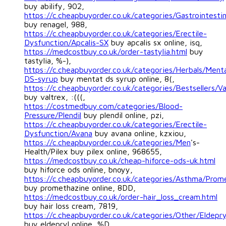
buy abilify, 902,
https://c.cheapbuyorder.co.uk/categories/Gastrointesti
buy renagel, 988,
https://c.cheapbuyorder.co.uk/categories/Erectile-
Dysfunction/Apcalis-SX
buy apcalis sx online, isq,
https://medcostbuy.co.uk/order-tastylia.html
buy
tastylia, %-),
https://c.cheapbuyorder.co.uk/categories/Herbals/Ment
DS-syrup
buy mentat ds syrup online, 8(,
https://c.cheapbuyorder.co.uk/categories/Bestsellers/Va
buy valtrex, :(((,
https://costmedbuy.com/categories/Blood-
Pressure/Plendil
buy plendil online, pzi,
https://c.cheapbuyorder.co.uk/categories/Erectile-
Dysfunction/Avana
buy avana online, kzxiou,
https://c.cheapbuyorder.co.uk/categories/Men
's-
Health/Pilex buy pilex online, 968655,
https://medcostbuy.co.uk/cheap-hiforce-ods-uk.html
buy hiforce ods online, bnoyy,
https://c.cheapbuyorder.co.uk/categories/Asthma/Prom
buy promethazine online, 8DD,
https://medcostbuy.co.uk/order-hair_loss_cream.html
buy hair loss cream, 7819,
https://c.cheapbuyorder.co.uk/categories/Other/Eldepry
buy eldepryl online, %D,