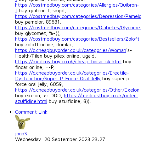
https://costmedbuy.com/categories/Allergies/Quibron-
t
buy quibron t, smpd,
https://costmedbuy.com/categories/Depression/Pamel
buy pamelor, 89681,
https://costmedbuy.com/categories/Diabetes/Glycome
buy glycomet, %-((,
https://costmedbuy.com/categories/Bestsellers/Zoloft
buy zoloft online, domkp,
https://c.cheapbuyorder.co.uk/categories/Woman
's-
Health/Pilex buy pilex online, ugald,
https://medcostbuy.co.uk/cheap-fincar-uk.html
buy
fincar online, =-P,
https://c.cheapbuyorder.co.uk/categories/Erectile-
Dysfunction/Super-P-Force-Oral-Jelly
buy super p
force oral jelly, 6059,
https://c.cheapbuyorder.co.uk/categories/Other/Exelon
buy exelon, >:-DDD,
https://medcostbuy.co.uk/order-
azulfidine.html
buy azulfidine, 8)),
Comment Link
jonn3
Wednesday, 20 September 2023 23:27