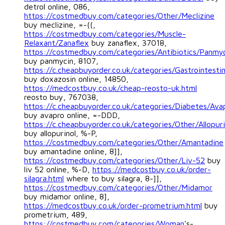
detrol online, 086,
https://costmedbuy.com/categories/Other/Meclizine
buy meclizine, =-((,
https://costmedbuy.com/categories/Muscle-
Relaxant/Zanaflex
buy zanaflex, 37018,
https://costmedbuy.com/categories/Antibiotics/Panmy
buy panmycin, 8107,
https://c.cheapbuyorder.co.uk/categories/Gastrointesti
buy doxazosin online, 14850,
https://medcostbuy.co.uk/cheap-reosto-uk.html
reosto buy, 767038,
https://c.cheapbuyorder.co.uk/categories/Diabetes/Ava
buy avapro online, =-DDD,
https://c.cheapbuyorder.co.uk/categories/Other/Allopuri
buy allopurinol, %-P,
https://costmedbuy.com/categories/Other/Amantadine
buy amantadine online, 8]],
https://costmedbuy.com/categories/Other/Liv-52
buy
liv 52 online, %-D,
https://medcostbuy.co.uk/order-
silagra.html
where to buy silagra, 8-]],
https://costmedbuy.com/categories/Other/Midamor
buy midamor online, 8],
https://medcostbuy.co.uk/order-prometrium.html
buy
prometrium, 489,
https://costmedbuy.com/categories/Woman
's-