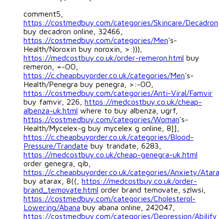
comment5,
https://costmedbuy.com/categories/Skincare/Decadron
buy decadron online, 32466,
https://costmedbuy.com/categories/Men
's-
Health/Noroxin buy noroxin, >:))),
https://medcostbuy.co.uk/order-remeron.html
buy
remeron, =-OO,
https://c.cheapbuyorder.co.uk/categories/Men
's-
Health/Penegra buy penegra, >:-OO,
https://costmedbuy.com/categories/Anti-Viral/Famvir
buy famvir, 226,
https://medcostbuy.co.uk/cheap-
albenza-uk.html
where to buy albenza, ugrf,
https://costmedbuy.com/categories/Woman
's-
Health/Mycelex-g buy mycelex g online, 8]],
https://c.cheapbuyorder.co.uk/categories/Blood-
Pressure/Trandate
buy trandate, 6283,
https://medcostbuy.co.uk/cheap-genegra-uk.html
order genegra, qib,
https://c.cheapbuyorder.co.uk/categories/Anxiety/Atar
buy atarax, 8((,
https://medcostbuy.co.uk/order-
brand_temovate.html
order brand temovate, szlwsi,
https://costmedbuy.com/categories/Cholesterol-
Lowering/Abana
buy abana online, 242047,
https://costmedbuy.com/categories/Depression/Abilify