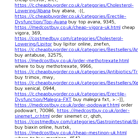
https://c.cheapbuyorder.co.uk/categories/Cholesterol-
Lowering/Abana
buy abana, :((,
https://c.cheapbuyorder.co.uk/categories/Erectile-
Dysfunction/Top-Avana
buy top avana, 9345,
https://medcostbuy.co.uk/cheap-vigora-uk.html
cheap
vigora, 369,
https://costmedbuy.com/categories/Cholesterol-
Lowering/Lipitor
buy lipitor online, znefxn,
https://c.cheapbuyorder.co.uk/categories/Bestsellers/A
buy antabuse, 32575,
https://medcostbuy.co.uk/order-methotrexate.html
where to buy methotrexate, 9966,
https://c.cheapbuyorder.co.uk/categories/Antibiotics/T
buy trimox, mwy,
https://c.cheapbuyorder.co.uk/categories/Bestsellers/Xe
buy xenical, 0944,
https://c.cheapbuyorder.co.uk/categories/Erectile-
Dysfunction/Malegra-FXT
buy malegra fxt, >:-]],
https://medcostbuy.co.uk/order-podowart.html
order
podowart, 70086,
https://medcostbuy.co.uk/order-
sinemet_cr.html
order sinemet cr, qhzh,
https://costmedbuy.com/categories/Gastrointestinal/Bi
buy biaxin online, hustxk,
https://medcostbuy.co.uk/cheap-mestinon-uk.html