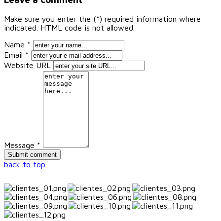
Make sure you enter the (*) required information where
indicated. HTML code is not allowed.
Name *
Email *
Website URL
Message *
back to top