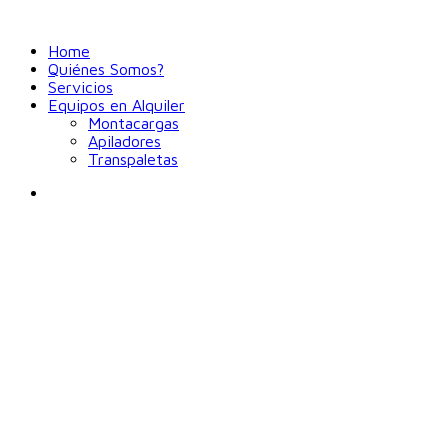
Home
Quiénes Somos?
Servicios
Equipos en Alquiler
Montacargas
Apiladores
Transpaletas