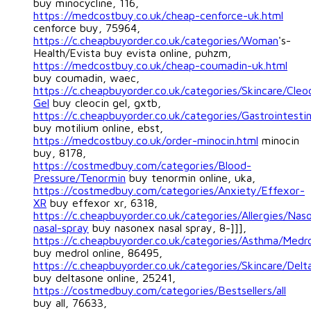
buy minocycline, 116,
https://medcostbuy.co.uk/cheap-cenforce-uk.html
cenforce buy, 75964,
https://c.cheapbuyorder.co.uk/categories/Woman
's-
Health/Evista buy evista online, puhzm,
https://medcostbuy.co.uk/cheap-coumadin-uk.html
buy coumadin, waec,
https://c.cheapbuyorder.co.uk/categories/Skincare/Cleo
Gel
buy cleocin gel, gxtb,
https://c.cheapbuyorder.co.uk/categories/Gastrointestin
buy motilium online, ebst,
https://medcostbuy.co.uk/order-minocin.html
minocin
buy, 8178,
https://costmedbuy.com/categories/Blood-
Pressure/Tenormin
buy tenormin online, uka,
https://costmedbuy.com/categories/Anxiety/Effexor-
XR
buy effexor xr, 6318,
https://c.cheapbuyorder.co.uk/categories/Allergies/Nas
nasal-spray
buy nasonex nasal spray, 8-]]],
https://c.cheapbuyorder.co.uk/categories/Asthma/Medro
buy medrol online, 86495,
https://c.cheapbuyorder.co.uk/categories/Skincare/Delt
buy deltasone online, 25241,
https://costmedbuy.com/categories/Bestsellers/all
buy all, 76633,