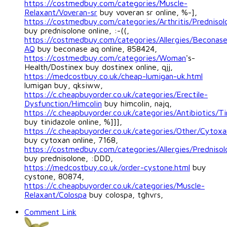
https://costmedbuy.com/categories/Muscle-
Relaxant/Voveran-sr
buy voveran sr online, %-],
https://costmedbuy.com/categories/Arthritis/Prednisol
buy prednisolone online, :-((,
https://costmedbuy.com/categories/Allergies/Beconas
AQ
buy beconase aq online, 858424,
https://costmedbuy.com/categories/Woman
's-
Health/Dostinex buy dostinex online, qjj,
https://medcostbuy.co.uk/cheap-lumigan-uk.html
lumigan buy, qksiww,
https://c.cheapbuyorder.co.uk/categories/Erectile-
Dysfunction/Himcolin
buy himcolin, najq,
https://c.cheapbuyorder.co.uk/categories/Antibiotics/Ti
buy tinidazole online, %]]],
https://c.cheapbuyorder.co.uk/categories/Other/Cytoxa
buy cytoxan online, 7168,
https://costmedbuy.com/categories/Allergies/Prednisol
buy prednisolone, :DDD,
https://medcostbuy.co.uk/order-cystone.html
buy
cystone, 80874,
https://c.cheapbuyorder.co.uk/categories/Muscle-
Relaxant/Colospa
buy colospa, tghvrs,
Comment Link