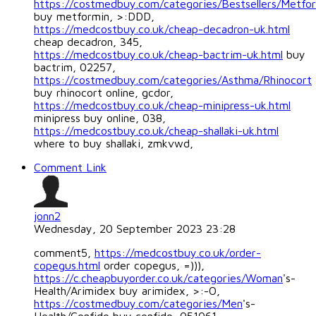
https://costmedbuy.com/categories/Bestsellers/Metfo
buy metformin, >:DDD,
https://medcostbuy.co.uk/cheap-decadron-uk.html
cheap decadron, 345,
https://medcostbuy.co.uk/cheap-bactrim-uk.html
buy
bactrim, 02257,
https://costmedbuy.com/categories/Asthma/Rhinocort
buy rhinocort online, gcdor,
https://medcostbuy.co.uk/cheap-minipress-uk.html
minipress buy online, 038,
https://medcostbuy.co.uk/cheap-shallaki-uk.html
where to buy shallaki, zmkvwd,
Comment Link
jonn2
Wednesday, 20 September 2023 23:28
comment5,
https://medcostbuy.co.uk/order-
copegus.html
order copegus, =))),
https://c.cheapbuyorder.co.uk/categories/Woman
's-
Health/Arimidex buy arimidex, >:-O,
https://costmedbuy.com/categories/Men
's-