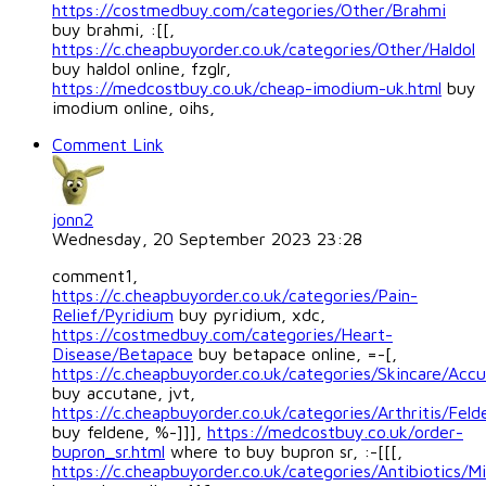
https://costmedbuy.com/categories/Other/Brahmi
buy brahmi, :[[,
https://c.cheapbuyorder.co.uk/categories/Other/Haldol
buy haldol online, fzglr,
https://medcostbuy.co.uk/cheap-imodium-uk.html
buy
imodium online, oihs,
Comment Link
jonn2
Wednesday, 20 September 2023 23:28
comment1,
https://c.cheapbuyorder.co.uk/categories/Pain-
Relief/Pyridium
buy pyridium, xdc,
https://costmedbuy.com/categories/Heart-
Disease/Betapace
buy betapace online, =-[,
https://c.cheapbuyorder.co.uk/categories/Skincare/Acc
buy accutane, jvt,
https://c.cheapbuyorder.co.uk/categories/Arthritis/Feld
buy feldene, %-]]],
https://medcostbuy.co.uk/order-
bupron_sr.html
where to buy bupron sr, :-[[[,
https://c.cheapbuyorder.co.uk/categories/Antibiotics/Mi