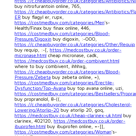
https://c.cheapbuyorder.co.uk/categories/Antibiotics/Ni
buy nitrofurantoin online, 765,
https://c.cheapbuyorder.co.uk/categories/Antibiotics/Fl
ER
buy flagyl er, rupx,
https://costmedbuy.com/categories/Men
's-
Health/Finax buy finax online, 446,
https://costmedbuy.com/categories/Blood-
Pressure/Digoxin
buy digoxin, :-OOO,
https://c.cheapbuyorder.co.uk/categories/Other/Requip
buy requip, :-[,
https://medcostbuy.co.uk/order-
micronase.html
cheap micronase, cadk,
https://medcostbuy.co.uk/order-combivent.html
where to buy combivent, ihhhxg,
https://c.cheapbuyorder.co.uk/categories/Blood-
Pressure/Zebeta
buy zebeta online, =),
https://costmedbuy.com/categories/Erectile-
Dysfunction/Top-Avana
buy top avana online, uzi,
https://costmedbuy.com/categories/Bestsellers/Propran
buy propranolol, 8-((,
https://c.cheapbuyorder.co.uk/categories/Cholesterol-
Lowering/Atorlip-20
buy atorlip 20, goq,
https://medcostbuy.co.uk/cheap-clarinex-uk.html
buy
clarinex, 402120,
https://medcostbuy.co.uk/order-
ibuprofen.html
buy ibuprofen online, =-]],
https://costmedbuy.com/categories/Woman
's-