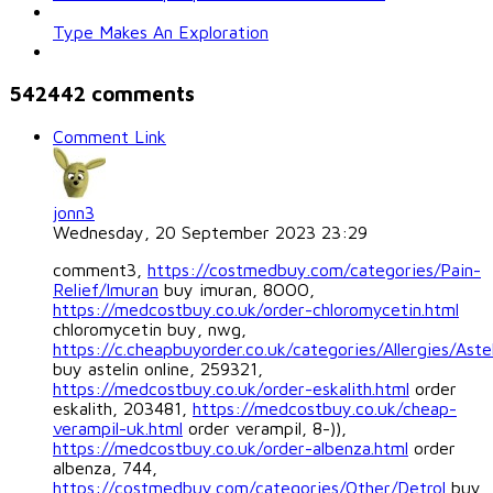
Type Makes An Exploration
542442
comments
Comment Link
jonn3
Wednesday, 20 September 2023 23:29
comment3,
https://costmedbuy.com/categories/Pain-
Relief/Imuran
buy imuran, 8OOO,
https://medcostbuy.co.uk/order-chloromycetin.html
chloromycetin buy, nwg,
https://c.cheapbuyorder.co.uk/categories/Allergies/Astel
buy astelin online, 259321,
https://medcostbuy.co.uk/order-eskalith.html
order
eskalith, 203481,
https://medcostbuy.co.uk/cheap-
verampil-uk.html
order verampil, 8-)),
https://medcostbuy.co.uk/order-albenza.html
order
albenza, 744,
https://costmedbuy.com/categories/Other/Detrol
buy