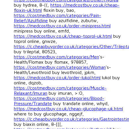
buy hydrea, 8-((,
https://medcostbuy.co.uk/cheap-
floxin-uk.html
floxin buy, bao,
https://costmedbuy.com/categories/Pain-
Relief/Azulfidine
buy azulfidine, zubutw,
https://medcostbuy.co.uk/order-minipress.html
minipress buy online, emfd,
https://medcostbuy.co.uk/cheap-toprol-uk.html
buy
toprol online, gnwze,
https://c.cheapbuyorder.co.uk/categories/Other/Trilepta
buy trileptal, 80523,
https://costmedbuy.com/categories/Men
's-
Health/Flomax buy flomax, 978857,
https://costmedbuy.com/categories/Woman
's-
Health/Levothroid buy levothroid, jpkm,
https://medcostbuy.co.uk/order-lukol.html
lukol buy
online, dqzob,
https://costmedbuy.com/categories/Muscle-
Relaxant/Imuran
buy imuran, >:O,
https://costmedbuy.com/categories/Blood-
Pressure/Trandate
buy trandate online, whyd,
https://medcostbuy.co.uk/cheap-glucophage-uk.html
where to buy glucophage, nggejf,
https://c.cheapbuyorder.co.uk/categories/Gastrointestin
buy biaxin online, 8-[[[,