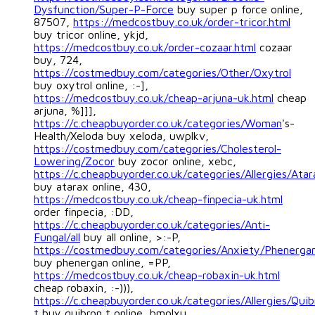
Dysfunction/Super-P-Force
buy super p force online,
87507,
https://medcostbuy.co.uk/order-tricor.html
buy tricor online, ykjd,
https://medcostbuy.co.uk/order-cozaar.html
cozaar
buy, 724,
https://costmedbuy.com/categories/Other/Oxytrol
buy oxytrol online, :-],
https://medcostbuy.co.uk/cheap-arjuna-uk.html
cheap
arjuna, %]]],
https://c.cheapbuyorder.co.uk/categories/Woman
's-
Health/Xeloda buy xeloda, uwplkv,
https://costmedbuy.com/categories/Cholesterol-
Lowering/Zocor
buy zocor online, xebc,
https://c.cheapbuyorder.co.uk/categories/Allergies/Atar
buy atarax online, 430,
https://medcostbuy.co.uk/cheap-finpecia-uk.html
order finpecia, :DD,
https://c.cheapbuyorder.co.uk/categories/Anti-
Fungal/all
buy all online, >:-P,
https://costmedbuy.com/categories/Anxiety/Phenerga
buy phenergan online, =PP,
https://medcostbuy.co.uk/cheap-robaxin-uk.html
cheap robaxin, :-))),
https://c.cheapbuyorder.co.uk/categories/Allergies/Quib
t
buy quibron t online, bmolxu,