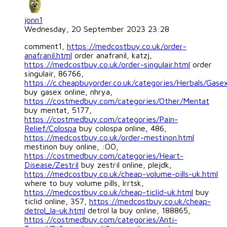
jonn1
Wednesday, 20 September 2023 23:28
comment1,
https://medcostbuy.co.uk/order-
anafranil.html
order anafranil, katzj,
https://medcostbuy.co.uk/order-singulair.html
order
singulair, 86766,
https://c.cheapbuyorder.co.uk/categories/Herbals/Gase
buy gasex online, nhrya,
https://costmedbuy.com/categories/Other/Mentat
buy mentat, 5177,
https://costmedbuy.com/categories/Pain-
Relief/Colospa
buy colospa online, 486,
https://medcostbuy.co.uk/order-mestinon.html
mestinon buy online, :OO,
https://costmedbuy.com/categories/Heart-
Disease/Zestril
buy zestril online, plejdk,
https://medcostbuy.co.uk/cheap-volume-pills-uk.html
where to buy volume pills, lrrtsk,
https://medcostbuy.co.uk/cheap-ticlid-uk.html
buy
ticlid online, 357,
https://medcostbuy.co.uk/cheap-
detrol_la-uk.html
detrol la buy online, 188865,
https://costmedbuy.com/categories/Anti-