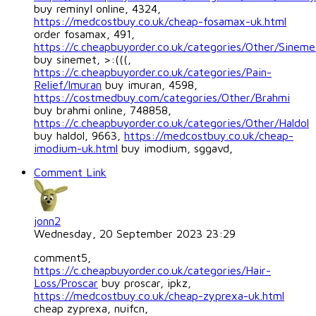
buy reminyl online, 4324,
https://medcostbuy.co.uk/cheap-fosamax-uk.html
order fosamax, 491,
https://c.cheapbuyorder.co.uk/categories/Other/Sineme
buy sinemet, >:(((,
https://c.cheapbuyorder.co.uk/categories/Pain-
Relief/Imuran
buy imuran, 4598,
https://costmedbuy.com/categories/Other/Brahmi
buy brahmi online, 748858,
https://c.cheapbuyorder.co.uk/categories/Other/Haldol
buy haldol, 9663,
https://medcostbuy.co.uk/cheap-
imodium-uk.html
buy imodium, sggavd,
Comment Link
jonn2
Wednesday, 20 September 2023 23:29
comment5,
https://c.cheapbuyorder.co.uk/categories/Hair-
Loss/Proscar
buy proscar, ipkz,
https://medcostbuy.co.uk/cheap-zyprexa-uk.html
cheap zyprexa, nuifcn,