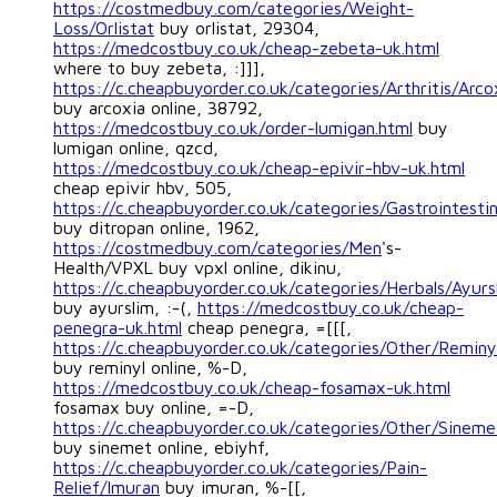
https://costmedbuy.com/categories/Weight-
Loss/Orlistat
buy orlistat, 29304,
https://medcostbuy.co.uk/cheap-zebeta-uk.html
where to buy zebeta, :]]],
https://c.cheapbuyorder.co.uk/categories/Arthritis/Arco
buy arcoxia online, 38792,
https://medcostbuy.co.uk/order-lumigan.html
buy
lumigan online, qzcd,
https://medcostbuy.co.uk/cheap-epivir-hbv-uk.html
cheap epivir hbv, 505,
https://c.cheapbuyorder.co.uk/categories/Gastrointestin
buy ditropan online, 1962,
https://costmedbuy.com/categories/Men
's-
Health/VPXL buy vpxl online, dikinu,
https://c.cheapbuyorder.co.uk/categories/Herbals/Ayurs
buy ayurslim, :-(,
https://medcostbuy.co.uk/cheap-
penegra-uk.html
cheap penegra, =[[[,
https://c.cheapbuyorder.co.uk/categories/Other/Reminy
buy reminyl online, %-D,
https://medcostbuy.co.uk/cheap-fosamax-uk.html
fosamax buy online, =-D,
https://c.cheapbuyorder.co.uk/categories/Other/Sineme
buy sinemet online, ebiyhf,
https://c.cheapbuyorder.co.uk/categories/Pain-
Relief/Imuran
buy imuran, %-[[,