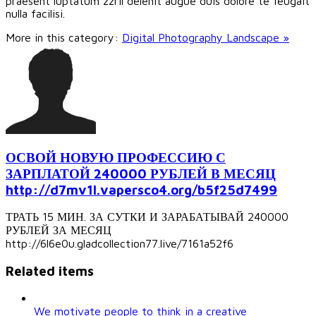
praesent luptatum zzril delenit augue duis dolore te feugait
nulla facilisi.
More in this category:
Digital Photography Landscape »
ОСВОЙ НОВУЮ ПРОФЕССИЮ С
ЗАРПЛАТОЙ 240000 РУБЛЕЙ В МЕСЯЦ
http://d7mv1l.vapersco4.org/b5f25d7499
ТРАТЬ 15 МИН. ЗА СУТКИ И ЗАРАБАТЫВАЙ 240000
РУБЛЕЙ ЗА МЕСЯЦ
http://6l6e0u.gladcollection77.live/7161a52f6
Related items
We motivate people to think in a creative