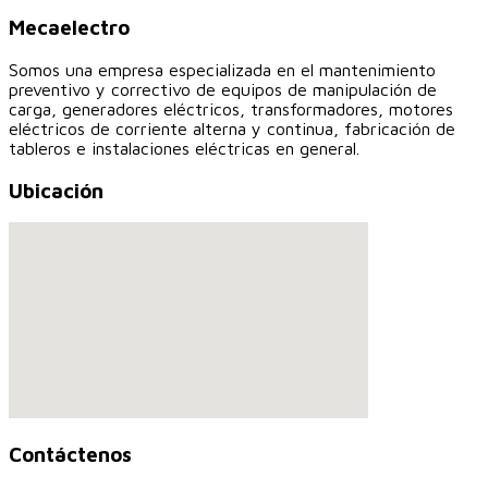
Mecaelectro
Somos una empresa especializada en el mantenimiento
preventivo y correctivo de equipos de manipulación de
carga, generadores eléctricos, transformadores, motores
eléctricos de corriente alterna y continua, fabricación de
tableros e instalaciones eléctricas en general.
Ubicación
Contáctenos