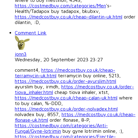
where to buy mestinon, 4543,
https://costmedbuy.com/categories/Men
's-
Health/Tadapox buy tadapox, bkubxv,
https://medcostbuy.co.uk/cheap-dilantin-uk.html
order
dilantin, :D,
Comment Link
jonn3
Wednesday, 20 September 2023 23:27
comment4,
https://medcostbuy.co.uk/cheap-
terramycin-uk.html
terramycin buy online, 5213,
https://medcostbuy.co.uk/order-ayurslim.html
ayurslim buy, irmdh,
https://medcostbuy.co.uk/order-
tiova_inhaler.html
cheap tiova inhaler, xtst,
https://medcostbuy.co.uk/cheap-calan-uk.html
where
to buy calan, %-DDD,
https://medcostbuy.co.uk/order-nolvadex.html
nolvadex buy, 8557,
https://medcostbuy.co.uk/cheap-
flonase-uk.html
order flonase, 8-P,
https://costmedbuy.com/categories/Anti-
Fungal/Gyne-lotrimin
buy gyne lotrimin online, :),
https://costmedbuy.com/categories/Erectile-