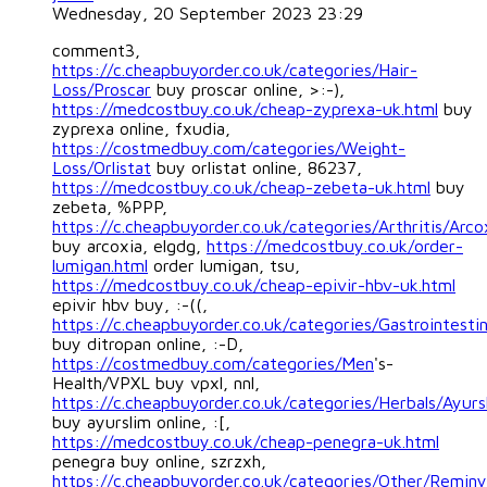
Wednesday, 20 September 2023 23:29
comment3,
https://c.cheapbuyorder.co.uk/categories/Hair-
Loss/Proscar
buy proscar online, >:-),
https://medcostbuy.co.uk/cheap-zyprexa-uk.html
buy
zyprexa online, fxudia,
https://costmedbuy.com/categories/Weight-
Loss/Orlistat
buy orlistat online, 86237,
https://medcostbuy.co.uk/cheap-zebeta-uk.html
buy
zebeta, %PPP,
https://c.cheapbuyorder.co.uk/categories/Arthritis/Arco
buy arcoxia, elgdg,
https://medcostbuy.co.uk/order-
lumigan.html
order lumigan, tsu,
https://medcostbuy.co.uk/cheap-epivir-hbv-uk.html
epivir hbv buy, :-((,
https://c.cheapbuyorder.co.uk/categories/Gastrointestin
buy ditropan online, :-D,
https://costmedbuy.com/categories/Men
's-
Health/VPXL buy vpxl, nnl,
https://c.cheapbuyorder.co.uk/categories/Herbals/Ayurs
buy ayurslim online, :[,
https://medcostbuy.co.uk/cheap-penegra-uk.html
penegra buy online, szrzxh,
https://c.cheapbuyorder.co.uk/categories/Other/Reminy