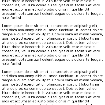
iriure dolor in hendrerit in vulputate velit esse molestie
consequat, vel illum dolore eu feugiat nulla facilisis at vero
eros et accumsan et iusto odio dignissim qui blandit
praesent luptatum zzril delenit augue duis dolore te feugait
nulla facilisi.
Lorem ipsum dolor sit amet, consectetuer adipiscing elit,
sed diam nonummy nibh euismod tincidunt ut laoreet dolore
magna aliquam erat volutpat. Ut wisi enim ad minim veniam,
quis nostrud exerci tation ullamcorper suscipit lobortis nisl
ut aliquip ex ea commodo consequat. Duis autem vel eum
iriure dolor in hendrerit in vulputate velit esse molestie
consequat, vel illum dolore eu feugiat nulla facilisis at vero
eros et accumsan et iusto odio dignissim qui blandit
praesent luptatum zzril delenit augue duis dolore te feugait
nulla facilisi.
Lorem ipsum dolor sit amet, consectetuer adipiscing elit,
sed diam nonummy nibh euismod tincidunt ut laoreet dolore
magna aliquam erat volutpat. Ut wisi enim ad minim veniam,
quis nostrud exerci tation ullamcorper suscipit lobortis nisl
ut aliquip ex ea commodo consequat. Duis autem vel eum
iriure dolor in hendrerit in vulputate velit esse molestie
consequat, vel illum dolore eu feugiat nulla facilisis at vero
eros et accumsan et iusto odio dignissim qui blandit