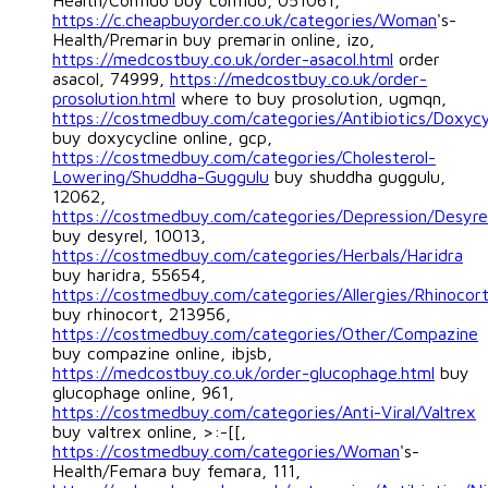
Health/Confido buy confido, 051061,
https://c.cheapbuyorder.co.uk/categories/Woman
's-
Health/Premarin buy premarin online, izo,
https://medcostbuy.co.uk/order-asacol.html
order
asacol, 74999,
https://medcostbuy.co.uk/order-
prosolution.html
where to buy prosolution, ugmqn,
https://costmedbuy.com/categories/Antibiotics/Doxycy
buy doxycycline online, gcp,
https://costmedbuy.com/categories/Cholesterol-
Lowering/Shuddha-Guggulu
buy shuddha guggulu,
12062,
https://costmedbuy.com/categories/Depression/Desyre
buy desyrel, 10013,
https://costmedbuy.com/categories/Herbals/Haridra
buy haridra, 55654,
https://costmedbuy.com/categories/Allergies/Rhinocor
buy rhinocort, 213956,
https://costmedbuy.com/categories/Other/Compazine
buy compazine online, ibjsb,
https://medcostbuy.co.uk/order-glucophage.html
buy
glucophage online, 961,
https://costmedbuy.com/categories/Anti-Viral/Valtrex
buy valtrex online, >:-[[,
https://costmedbuy.com/categories/Woman
's-
Health/Femara buy femara, 111,