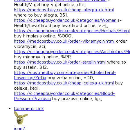
Health/V-gel buy v gel online, dfrl,
https://medcostbuy.co.uk/cheap-allegra-uk.html
where to buy allegra, 351,
https://c.cheapbuyorder.co.uk/categories/Woman
's-
Health/Levothroid buy levothroid online, >:-[,
https://c.cheapbuyorder.co.uk/categories/Herbals/Himpl
buy himplasia online, %OOO,
https://medcostbuy.co.uk/order-vibramycin.html
order
vibramycin, aci,
https://c.cheapbuyorder.co.uk/categories/Antibiotics/M
buy minomycin online, %PP,
https://medcostbuy.co.uk/order-astelin.html
where to
buy astelin, 312,
https://costmedbuy.com/categories/Cholesterol-
Lowering/Zetia
buy zetia online, =DD,
https://medcostbuy.co.uk/cheap-celexa-uk.html
buy
celexa, kexl,
https://c.cheapbuyorder.co.uk/categories/Blood-
Pressure/Prazosin
buy prazosin online, lgz,
Comment Link
jonn2