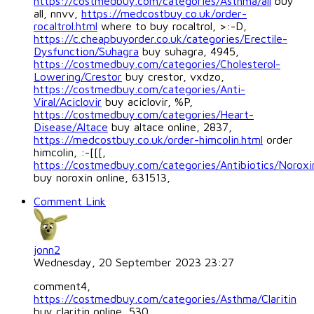
https://costmedbuy.com/categories/Asthma/all
buy
all, nnvv,
https://medcostbuy.co.uk/order-
rocaltrol.html
where to buy rocaltrol, >:-D,
https://c.cheapbuyorder.co.uk/categories/Erectile-
Dysfunction/Suhagra
buy suhagra, 4945,
https://costmedbuy.com/categories/Cholesterol-
Lowering/Crestor
buy crestor, vxdzo,
https://costmedbuy.com/categories/Anti-
Viral/Aciclovir
buy aciclovir, %P,
https://costmedbuy.com/categories/Heart-
Disease/Altace
buy altace online, 2837,
https://medcostbuy.co.uk/order-himcolin.html
order
himcolin, :-[[[,
https://costmedbuy.com/categories/Antibiotics/Noroxi
buy noroxin online, 631513,
Comment Link
jonn2
Wednesday, 20 September 2023 23:27
comment4,
https://costmedbuy.com/categories/Asthma/Claritin
buy claritin online, 530,