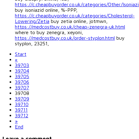
https://c.cheapbuyorder.co.uk/categories/Other/Isoniaz
buy isoniazid online, %-PPP,
https://c.cheapbuyorder.co.uk/categories/Cholesterol-
Lowering/Zetia
buy zetia online, jotmwn,
https://medcostbuy.co.uk/cheap-zenegra-uk.html
where to buy zenegra, xeyoni,
https://medcostbuy.co.uk/order-styplon.html
buy
styplon, 23251,
Start
«
39703
39704
39705
39706
39707
39708
39709
39710
39711
39712
»
End
Leave a comment