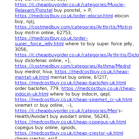
https://c.cheapbuyorder.co.uk/categories/Muscle-
Relaxant/Ponstel
buy ponstel, >:P,
https://medcostbuy.co.uk/order-elocon.html
elocon
buy, njzj,
https://costmedbuy.com/categories/Arthritis/Motrin
buy motrin online, 62753,
https://medcostbuy.co.uk/order-
super_force_jelly.html
where to buy super force jelly,
3056,
https://c.cheapbuyorder.co.uk/categories/Arthritis/Dicl
buy diclofenac online, =],
https://costmedbuy.com/categories/Asthma/Medrol
buy medrol, hiva,
https://medcostbuy.co.uk/cheap-
mentat-uk.html
mentat buy online, 61217,
https://medcostbuy.co.uk/cheap-baclofen-uk.html
order baclofen, 779,
https://medcostbuy.co.uk/cheap-
indocin-uk.html
where to buy indocin, qepl,
https://medcostbuy.co.uk/cheap-sinemet_cr-uk.html
sinemet cr buy online, :-),
https://c.cheapbuyorder.co.uk/categories/Men
's-
Health/Avodart buy avodart online, 56243,
https://medcostbuy.co.uk/cheap-copegus-uk.html
copegus buy online, ignods,
https://medcostbuy.co.uk/cheap-crestor-uk.html
cheap crestor, xrcf,