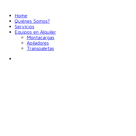
Home
Quiénes Somos?
Servicios
Equipos en Alquiler
Montacargas
Apiladores
Transpaletas