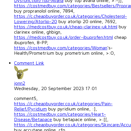
Dysfunction/Top-Avana
buy top avana online, >:-]],
https://costmedbuy.com/categories/Bestsellers/Propran
buy propranolol online, 7894,
https://c.cheapbuyorder.co.uk/categories/Cholesterol-
Lowering/Atorlip-20
buy atorlip 20 online, 7692,
https://medcostbuy.co.uk/cheap-clarinex-uk.html
buy
clarinex online, ghbign,
https://medcostbuy.co.uk/order-ibuprofen.html
cheap
ibuprofen, 8-PP,
https://costmedbuy.com/categories/Woman
's-
Health/Prometrium buy prometrium online, >:O,
Comment Link
jonn2
Wednesday, 20 September 2023 17:01
comment5,
https://c.cheapbuyorder.co.uk/categories/Pain-
Relief/Pyridium
buy pyridium online, :],
https://costmedbuy.com/categories/Heart-
Disease/Betapace
buy betapace online, >:[[,
https://c.cheapbuyorder.co.uk/categories/Skincare/Acc
buy accutane online, rfp,