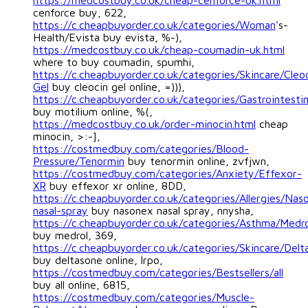
https://medcostbuy.co.uk/cheap-cenforce-uk.html
cenforce buy, 622,
https://c.cheapbuyorder.co.uk/categories/Woman
's-
Health/Evista buy evista, %-),
https://medcostbuy.co.uk/cheap-coumadin-uk.html
where to buy coumadin, spumhi,
https://c.cheapbuyorder.co.uk/categories/Skincare/Cleo
Gel
buy cleocin gel online, =))),
https://c.cheapbuyorder.co.uk/categories/Gastrointestin
buy motilium online, %(,
https://medcostbuy.co.uk/order-minocin.html
cheap
minocin, >:-],
https://costmedbuy.com/categories/Blood-
Pressure/Tenormin
buy tenormin online, zvfjwn,
https://costmedbuy.com/categories/Anxiety/Effexor-
XR
buy effexor xr online, 8DD,
https://c.cheapbuyorder.co.uk/categories/Allergies/Nas
nasal-spray
buy nasonex nasal spray, nnysha,
https://c.cheapbuyorder.co.uk/categories/Asthma/Medro
buy medrol, 369,
https://c.cheapbuyorder.co.uk/categories/Skincare/Delt
buy deltasone online, lrpo,
https://costmedbuy.com/categories/Bestsellers/all
buy all online, 6815,
https://costmedbuy.com/categories/Muscle-