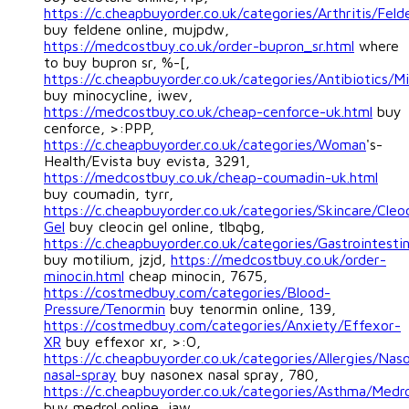
https://c.cheapbuyorder.co.uk/categories/Arthritis/Feld
buy feldene online, mujpdw,
https://medcostbuy.co.uk/order-bupron_sr.html
where
to buy bupron sr, %-[,
https://c.cheapbuyorder.co.uk/categories/Antibiotics/Mi
buy minocycline, iwev,
https://medcostbuy.co.uk/cheap-cenforce-uk.html
buy
cenforce, >:PPP,
https://c.cheapbuyorder.co.uk/categories/Woman
's-
Health/Evista buy evista, 3291,
https://medcostbuy.co.uk/cheap-coumadin-uk.html
buy coumadin, tyrr,
https://c.cheapbuyorder.co.uk/categories/Skincare/Cleo
Gel
buy cleocin gel online, tlbqbg,
https://c.cheapbuyorder.co.uk/categories/Gastrointestin
buy motilium, jzjd,
https://medcostbuy.co.uk/order-
minocin.html
cheap minocin, 7675,
https://costmedbuy.com/categories/Blood-
Pressure/Tenormin
buy tenormin online, 139,
https://costmedbuy.com/categories/Anxiety/Effexor-
XR
buy effexor xr, >:O,
https://c.cheapbuyorder.co.uk/categories/Allergies/Nas
nasal-spray
buy nasonex nasal spray, 780,
https://c.cheapbuyorder.co.uk/categories/Asthma/Medro
buy medrol online, iaw,