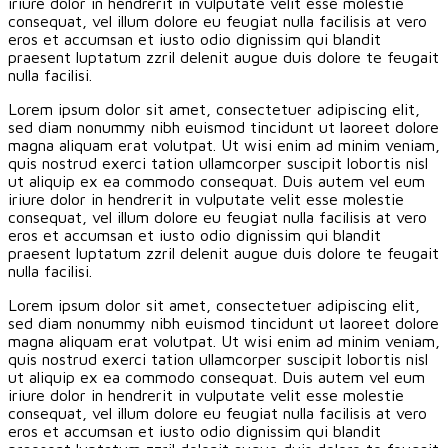
iriure dolor in hendrerit in vulputate velit esse molestie
consequat, vel illum dolore eu feugiat nulla facilisis at vero
eros et accumsan et iusto odio dignissim qui blandit
praesent luptatum zzril delenit augue duis dolore te feugait
nulla facilisi.
Lorem ipsum dolor sit amet, consectetuer adipiscing elit,
sed diam nonummy nibh euismod tincidunt ut laoreet dolore
magna aliquam erat volutpat. Ut wisi enim ad minim veniam,
quis nostrud exerci tation ullamcorper suscipit lobortis nisl
ut aliquip ex ea commodo consequat. Duis autem vel eum
iriure dolor in hendrerit in vulputate velit esse molestie
consequat, vel illum dolore eu feugiat nulla facilisis at vero
eros et accumsan et iusto odio dignissim qui blandit
praesent luptatum zzril delenit augue duis dolore te feugait
nulla facilisi.
Lorem ipsum dolor sit amet, consectetuer adipiscing elit,
sed diam nonummy nibh euismod tincidunt ut laoreet dolore
magna aliquam erat volutpat. Ut wisi enim ad minim veniam,
quis nostrud exerci tation ullamcorper suscipit lobortis nisl
ut aliquip ex ea commodo consequat. Duis autem vel eum
iriure dolor in hendrerit in vulputate velit esse molestie
consequat, vel illum dolore eu feugiat nulla facilisis at vero
eros et accumsan et iusto odio dignissim qui blandit