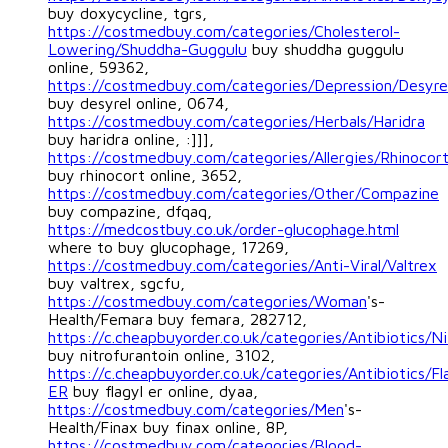
buy doxycycline, tgrs,
https://costmedbuy.com/categories/Cholesterol-
Lowering/Shuddha-Guggulu
buy shuddha guggulu
online, 59362,
https://costmedbuy.com/categories/Depression/Desyre
buy desyrel online, 0674,
https://costmedbuy.com/categories/Herbals/Haridra
buy haridra online, :]]],
https://costmedbuy.com/categories/Allergies/Rhinocor
buy rhinocort online, 3652,
https://costmedbuy.com/categories/Other/Compazine
buy compazine, dfqaq,
https://medcostbuy.co.uk/order-glucophage.html
where to buy glucophage, 17269,
https://costmedbuy.com/categories/Anti-Viral/Valtrex
buy valtrex, sgcfu,
https://costmedbuy.com/categories/Woman
's-
Health/Femara buy femara, 282712,
https://c.cheapbuyorder.co.uk/categories/Antibiotics/Ni
buy nitrofurantoin online, 3102,
https://c.cheapbuyorder.co.uk/categories/Antibiotics/Fl
ER
buy flagyl er online, dyaa,
https://costmedbuy.com/categories/Men
's-
Health/Finax buy finax online, 8P,
https://costmedbuy.com/categories/Blood-