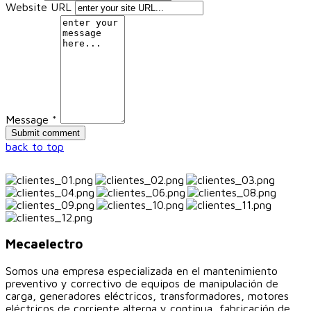
Website URL
Message *
back to top
Mecaelectro
Somos una empresa especializada en el mantenimiento
preventivo y correctivo de equipos de manipulación de
carga, generadores eléctricos, transformadores, motores
eléctricos de corriente alterna y continua, fabricación de