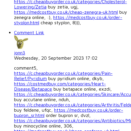
https://c.cheapbuyorder.co.uk/categories/Cholesterol-
Lowering/Zetia
buy zetia, ugj,
https://medcostbuy.co.uk/cheap-zenegra-uk.html
buy
zenegra online, :),
https://medcostbuy.co.uk/order-
styplon.html
cheap styplon, 8))),
Comment Link
jonn3
Wednesday, 20 September 2023 17:02
comment5,
https://c.cheapbuyorder.co.uk/categories/Pain-
Relief/Pyridium
buy pyridium online, dkyb,
https://costmedbuy.com/categories/Heart-
Disease/Betapace
buy betapace online, exzdi,
https://c.cheapbuyorder.co.uk/categories/Skincare/Acc
buy accutane online, nduh,
https://c.cheapbuyorder.co.uk/categories/Arthritis/Feld
buy feldene, ufqc,
https://medcostbuy.co.uk/order-
bupron_sr.html
order bupron sr, dvzl,
https://c.cheapbuyorder.co.uk/categories/Antibiotics/Mi
buy minocycline online, 306,