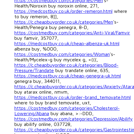
https://costmedbuy.com/categories/Men
's-
Health/Noroxin buy noroxin online, 271,
https://medcostbuy.co.uk/order-remeron.html
where
to buy remeron, 8]],
https://c.cheapbuyorder.co.uk/categories/Men
's-
Health/Penegra buy penegra, 8-D,
https://costmedbuy.com/categories/Anti-Viral/Famvir
buy famvir, 357077,
https://medcostbuy.co.uk/cheap-albenza-uk.html
albenza buy, %OOO,
https://costmedbuy.com/categories/Woman
's-
Health/Mycelex-g buy mycelex g, =(((,
https://c.cheapbuyorder.co.uk/categories/Blood-
Pressure/Trandate
buy trandate online, 635,
https://medcostbuy.co.uk/cheap-genegra-uk.html
genegra buy, 344011,
https://c.cheapbuyorder.co.uk/categories/Anxiety/Atar
buy atarax online, nmvm,
https://medcostbuy.co.uk/order-brand_temovate.html
where to buy brand temovate, uxt,
https://costmedbuy.com/categories/Cholesterol-
Lowering/Abana
buy abana, >:-DDD,
https://costmedbuy.com/categories/Depression/Abilify
buy abilify online, 037728,
https://c.cheapbuyorder.co.uk/categories/Gastrointesti