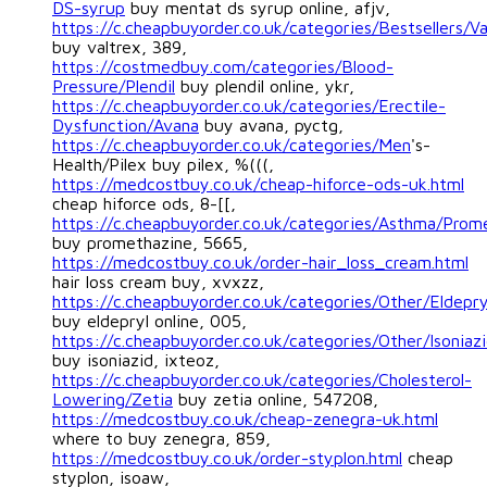
DS-syrup
buy mentat ds syrup online, afjv,
https://c.cheapbuyorder.co.uk/categories/Bestsellers/Va
buy valtrex, 389,
https://costmedbuy.com/categories/Blood-
Pressure/Plendil
buy plendil online, ykr,
https://c.cheapbuyorder.co.uk/categories/Erectile-
Dysfunction/Avana
buy avana, pyctg,
https://c.cheapbuyorder.co.uk/categories/Men
's-
Health/Pilex buy pilex, %(((,
https://medcostbuy.co.uk/cheap-hiforce-ods-uk.html
cheap hiforce ods, 8-[[,
https://c.cheapbuyorder.co.uk/categories/Asthma/Prom
buy promethazine, 5665,
https://medcostbuy.co.uk/order-hair_loss_cream.html
hair loss cream buy, xvxzz,
https://c.cheapbuyorder.co.uk/categories/Other/Eldepry
buy eldepryl online, 005,
https://c.cheapbuyorder.co.uk/categories/Other/Isoniaz
buy isoniazid, ixteoz,
https://c.cheapbuyorder.co.uk/categories/Cholesterol-
Lowering/Zetia
buy zetia online, 547208,
https://medcostbuy.co.uk/cheap-zenegra-uk.html
where to buy zenegra, 859,
https://medcostbuy.co.uk/order-styplon.html
cheap
styplon, isoaw,