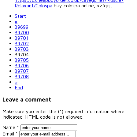
https://c.cheapbuyorder.co.uk/categories/Muscle-
Relaxant/Colospa
buy colospa online, xzfqkj,
Start
«
39699
39700
39701
39702
39703
39704
39705
39706
39707
39708
»
End
Leave a comment
Make sure you enter the (*) required information where
indicated. HTML code is not allowed.
Name *
Email *