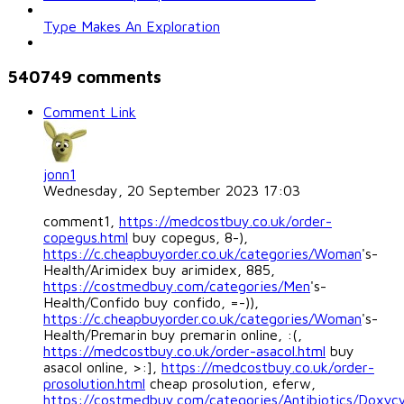
Type Makes An Exploration
540749
comments
Comment Link
jonn1
Wednesday, 20 September 2023 17:03
comment1,
https://medcostbuy.co.uk/order-
copegus.html
buy copegus, 8-),
https://c.cheapbuyorder.co.uk/categories/Woman
's-
Health/Arimidex buy arimidex, 885,
https://costmedbuy.com/categories/Men
's-
Health/Confido buy confido, =-)),
https://c.cheapbuyorder.co.uk/categories/Woman
's-
Health/Premarin buy premarin online, :(,
https://medcostbuy.co.uk/order-asacol.html
buy
asacol online, >:],
https://medcostbuy.co.uk/order-
prosolution.html
cheap prosolution, eferw,
https://costmedbuy.com/categories/Antibiotics/Doxycy