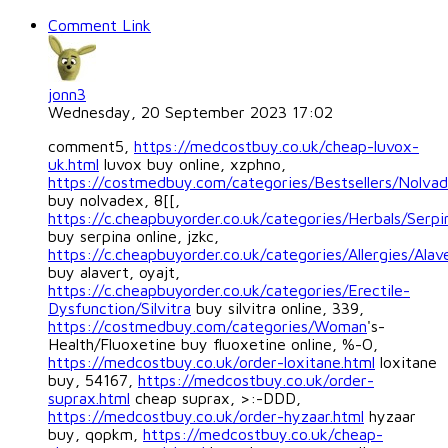
Comment Link
jonn3
Wednesday, 20 September 2023 17:02
comment5,
https://medcostbuy.co.uk/cheap-luvox-
uk.html
luvox buy online, xzphno,
https://costmedbuy.com/categories/Bestsellers/Nolva
buy nolvadex, 8[[,
https://c.cheapbuyorder.co.uk/categories/Herbals/Serpi
buy serpina online, jzkc,
https://c.cheapbuyorder.co.uk/categories/Allergies/Alav
buy alavert, oyajt,
https://c.cheapbuyorder.co.uk/categories/Erectile-
Dysfunction/Silvitra
buy silvitra online, 339,
https://costmedbuy.com/categories/Woman
's-
Health/Fluoxetine buy fluoxetine online, %-O,
https://medcostbuy.co.uk/order-loxitane.html
loxitane
buy, 54167,
https://medcostbuy.co.uk/order-
suprax.html
cheap suprax, >:-DDD,
https://medcostbuy.co.uk/order-hyzaar.html
hyzaar
buy, qopkm,
https://medcostbuy.co.uk/cheap-