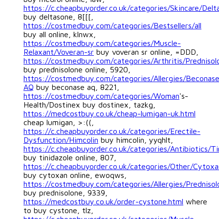
https://c.cheapbuyorder.co.uk/categories/Skincare/Delt
buy deltasone, 8[[[,
https://costmedbuy.com/categories/Bestsellers/all
buy all online, klnwx,
https://costmedbuy.com/categories/Muscle-
Relaxant/Voveran-sr
buy voveran sr online, =DDD,
https://costmedbuy.com/categories/Arthritis/Prednisol
buy prednisolone online, 5920,
https://costmedbuy.com/categories/Allergies/Beconas
AQ
buy beconase aq, 8221,
https://costmedbuy.com/categories/Woman
's-
Health/Dostinex buy dostinex, tazkg,
https://medcostbuy.co.uk/cheap-lumigan-uk.html
cheap lumigan, >:((,
https://c.cheapbuyorder.co.uk/categories/Erectile-
Dysfunction/Himcolin
buy himcolin, yyqhlt,
https://c.cheapbuyorder.co.uk/categories/Antibiotics/Ti
buy tinidazole online, 807,
https://c.cheapbuyorder.co.uk/categories/Other/Cytoxa
buy cytoxan online, ewoqws,
https://costmedbuy.com/categories/Allergies/Prednisol
buy prednisolone, 9339,
https://medcostbuy.co.uk/order-cystone.html
where
to buy cystone, tlz,