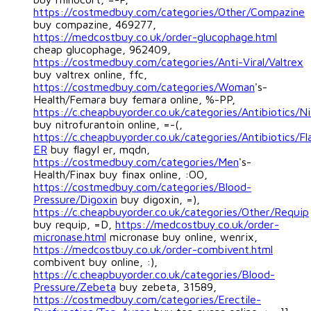
https://costmedbuy.com/categories/Other/Compazine
buy compazine, 469277,
https://medcostbuy.co.uk/order-glucophage.html
cheap glucophage, 962409,
https://costmedbuy.com/categories/Anti-Viral/Valtrex
buy valtrex online, ffc,
https://costmedbuy.com/categories/Woman
's-
Health/Femara buy femara online, %-PP,
https://c.cheapbuyorder.co.uk/categories/Antibiotics/Ni
buy nitrofurantoin online, =-(,
https://c.cheapbuyorder.co.uk/categories/Antibiotics/Fl
ER
buy flagyl er, mqdn,
https://costmedbuy.com/categories/Men
's-
Health/Finax buy finax online, :OO,
https://costmedbuy.com/categories/Blood-
Pressure/Digoxin
buy digoxin, =),
https://c.cheapbuyorder.co.uk/categories/Other/Requip
buy requip, =D,
https://medcostbuy.co.uk/order-
micronase.html
micronase buy online, wenrix,
https://medcostbuy.co.uk/order-combivent.html
combivent buy online, :),
https://c.cheapbuyorder.co.uk/categories/Blood-
Pressure/Zebeta
buy zebeta, 31589,
https://costmedbuy.com/categories/Erectile-