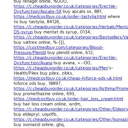
buy renagel online, %OOO,
https://c.cheapbuyorder.co.uk/categories/Erectile-
Dysfunction/Apcalis-SX
buy apcalis sx, 881,
https://medcostbuy.co.uk/order-tastylia.html
where
to buy tastylia, 84126,
https://c.cheapbuyorder.co.uk/categories/Herbals/Ment
DS-syrup
buy mentat ds syrup, 0134,
https://c.cheapbuyorder.co.uk/categories/Bestsellers/Va
buy valtrex online, %-]]],
https://costmedbuy.com/categories/Blood-
Pressure/Plendil
buy plendil online, 612,
https://c.cheapbuyorder.co.uk/categories/Erectile-
Dysfunction/Avana
buy avana, >:-OO,
https://c.cheapbuyorder.co.uk/categories/Men
's-
Health/Pilex buy pilex, zibks,
https://medcostbuy.co.uk/cheap-hiforce-ods-uk.html
hiforce ods buy, 18897,
https://c.cheapbuyorder.co.uk/categories/Asthma/Prom
buy promethazine online, 693,
https://medcostbuy.co.uk/order-hair_loss_cream.html
buy hair loss cream online, wrdm,
https://c.cheapbuyorder.co.uk/categories/Other/Eldepry
buy eldepryl, uoydfb,
https://c.cheapbuyorder.co.uk/categories/Other/Isoniaz
buy isoniazid online, ghq,