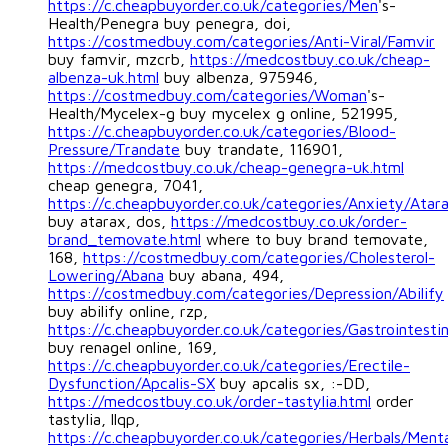
https://c.cheapbuyorder.co.uk/categories/Men
's-
Health/Penegra buy penegra, doi,
https://costmedbuy.com/categories/Anti-Viral/Famvir
buy famvir, mzcrb,
https://medcostbuy.co.uk/cheap-
albenza-uk.html
buy albenza, 975946,
https://costmedbuy.com/categories/Woman
's-
Health/Mycelex-g buy mycelex g online, 521995,
https://c.cheapbuyorder.co.uk/categories/Blood-
Pressure/Trandate
buy trandate, 116901,
https://medcostbuy.co.uk/cheap-genegra-uk.html
cheap genegra, 7041,
https://c.cheapbuyorder.co.uk/categories/Anxiety/Atar
buy atarax, dos,
https://medcostbuy.co.uk/order-
brand_temovate.html
where to buy brand temovate,
168,
https://costmedbuy.com/categories/Cholesterol-
Lowering/Abana
buy abana, 494,
https://costmedbuy.com/categories/Depression/Abilify
buy abilify online, rzp,
https://c.cheapbuyorder.co.uk/categories/Gastrointesti
buy renagel online, 169,
https://c.cheapbuyorder.co.uk/categories/Erectile-
Dysfunction/Apcalis-SX
buy apcalis sx, :-DD,
https://medcostbuy.co.uk/order-tastylia.html
order
tastylia, llqp,
https://c.cheapbuyorder.co.uk/categories/Herbals/Ment