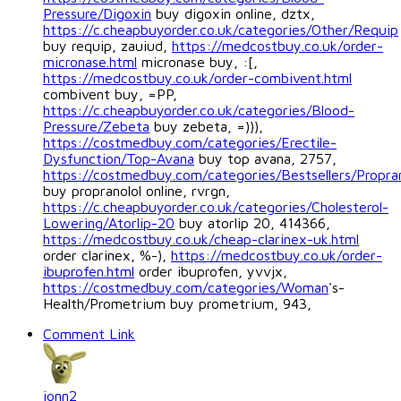
Pressure/Digoxin
buy digoxin online, dztx,
https://c.cheapbuyorder.co.uk/categories/Other/Requip
buy requip, zauiud,
https://medcostbuy.co.uk/order-
micronase.html
micronase buy, :[,
https://medcostbuy.co.uk/order-combivent.html
combivent buy, =PP,
https://c.cheapbuyorder.co.uk/categories/Blood-
Pressure/Zebeta
buy zebeta, =))),
https://costmedbuy.com/categories/Erectile-
Dysfunction/Top-Avana
buy top avana, 2757,
https://costmedbuy.com/categories/Bestsellers/Propran
buy propranolol online, rvrgn,
https://c.cheapbuyorder.co.uk/categories/Cholesterol-
Lowering/Atorlip-20
buy atorlip 20, 414366,
https://medcostbuy.co.uk/cheap-clarinex-uk.html
order clarinex, %-),
https://medcostbuy.co.uk/order-
ibuprofen.html
order ibuprofen, yvvjx,
https://costmedbuy.com/categories/Woman
's-
Health/Prometrium buy prometrium, 943,
Comment Link
jonn2