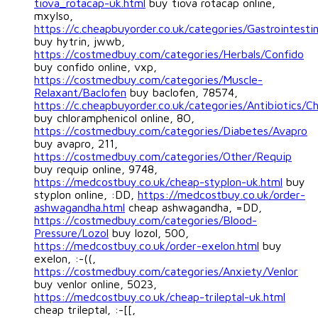
tiova_rotacap-uk.html
buy tiova rotacap online,
mxylso,
https://c.cheapbuyorder.co.uk/categories/Gastrointestin
buy hytrin, jwwb,
https://costmedbuy.com/categories/Herbals/Confido
buy confido online, vxp,
https://costmedbuy.com/categories/Muscle-
Relaxant/Baclofen
buy baclofen, 78574,
https://c.cheapbuyorder.co.uk/categories/Antibiotics/C
buy chloramphenicol online, 8O,
https://costmedbuy.com/categories/Diabetes/Avapro
buy avapro, 211,
https://costmedbuy.com/categories/Other/Requip
buy requip online, 9748,
https://medcostbuy.co.uk/cheap-styplon-uk.html
buy
styplon online, :DD,
https://medcostbuy.co.uk/order-
ashwagandha.html
cheap ashwagandha, =DD,
https://costmedbuy.com/categories/Blood-
Pressure/Lozol
buy lozol, 500,
https://medcostbuy.co.uk/order-exelon.html
buy
exelon, :-((,
https://costmedbuy.com/categories/Anxiety/Venlor
buy venlor online, 5023,
https://medcostbuy.co.uk/cheap-trileptal-uk.html
cheap trileptal, :-[[,