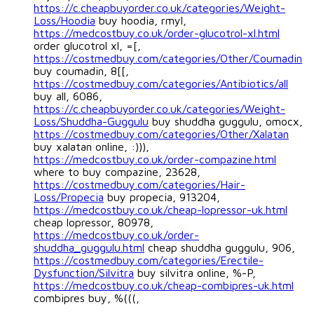
https://c.cheapbuyorder.co.uk/categories/Weight-
Loss/Hoodia
buy hoodia, rmyl,
https://medcostbuy.co.uk/order-glucotrol-xl.html
order glucotrol xl, =[,
https://costmedbuy.com/categories/Other/Coumadin
buy coumadin, 8[[,
https://costmedbuy.com/categories/Antibiotics/all
buy all, 6086,
https://c.cheapbuyorder.co.uk/categories/Weight-
Loss/Shuddha-Guggulu
buy shuddha guggulu, omocx,
https://costmedbuy.com/categories/Other/Xalatan
buy xalatan online, :))),
https://medcostbuy.co.uk/order-compazine.html
where to buy compazine, 23628,
https://costmedbuy.com/categories/Hair-
Loss/Propecia
buy propecia, 913204,
https://medcostbuy.co.uk/cheap-lopressor-uk.html
cheap lopressor, 80978,
https://medcostbuy.co.uk/order-
shuddha_guggulu.html
cheap shuddha guggulu, 906,
https://costmedbuy.com/categories/Erectile-
Dysfunction/Silvitra
buy silvitra online, %-P,
https://medcostbuy.co.uk/cheap-combipres-uk.html
combipres buy, %(((,