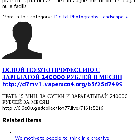
praesent luptatum zzril delenit augue duis dolore te feugait
nulla facilisi.
More in this category:
Digital Photography Landscape »
ОСВОЙ НОВУЮ ПРОФЕССИЮ С
ЗАРПЛАТОЙ 240000 РУБЛЕЙ В МЕСЯЦ
http://d7mv1l.vapersco4.org/b5f25d7499
ТРАТЬ 15 МИН. ЗА СУТКИ И ЗАРАБАТЫВАЙ 240000
РУБЛЕЙ ЗА МЕСЯЦ
http://6l6e0u.gladcollection77.live/7161a52f6
Related items
We motivate people to think in a creative