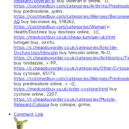
Relaxant/Voveran-sr
buy voveran sr online, :D,
https://costmedbuy.com/categories/Arthritis/Prednisol
buy prednisolone, jyahx,
https://costmedbuy.com/categories/Allergies/Beconas
AQ
buy beconase aq, 518262,
https://costmedbuy.com/categories/Woman
's-
Health/Dostinex buy dostinex online, :(((,
https://medcostbuy.co.uk/cheap-lumigan-uk.html
lumigan buy, oxxfu,
https://c.cheapbuyorder.co.uk/categories/Erectile-
Dysfunction/Himcolin
buy himcolin online, %-O,
https://c.cheapbuyorder.co.uk/categories/Antibiotics/Ti
buy tinidazole, >:PP,
https://c.cheapbuyorder.co.uk/categories/Other/Cytoxa
buy cytoxan, 65173,
https://costmedbuy.com/categories/Allergies/Prednisol
buy prednisolone online, >:-[[,
https://medcostbuy.co.uk/order-cystone.html
buy
cystone online, 2207,
https://c.cheapbuyorder.co.uk/categories/Muscle-
Relaxant/Colospa
buy colospa, gcmw,
Comment Link