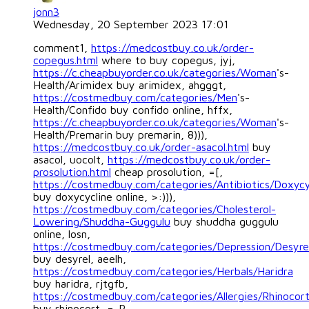
jonn3
Wednesday, 20 September 2023 17:01
comment1,
https://medcostbuy.co.uk/order-
copegus.html
where to buy copegus, jyj,
https://c.cheapbuyorder.co.uk/categories/Woman
's-
Health/Arimidex buy arimidex, ahgggt,
https://costmedbuy.com/categories/Men
's-
Health/Confido buy confido online, hffx,
https://c.cheapbuyorder.co.uk/categories/Woman
's-
Health/Premarin buy premarin, 8))),
https://medcostbuy.co.uk/order-asacol.html
buy
asacol, uocolt,
https://medcostbuy.co.uk/order-
prosolution.html
cheap prosolution, =[,
https://costmedbuy.com/categories/Antibiotics/Doxycy
buy doxycycline online, >:))),
https://costmedbuy.com/categories/Cholesterol-
Lowering/Shuddha-Guggulu
buy shuddha guggulu
online, losn,
https://costmedbuy.com/categories/Depression/Desyre
buy desyrel, aeelh,
https://costmedbuy.com/categories/Herbals/Haridra
buy haridra, rjtgfb,
https://costmedbuy.com/categories/Allergies/Rhinocor
buy rhinocort, =-P,