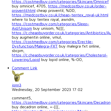
https://costmedbuy.com/categories/Skincare/Omnicef
buy omnicef, 4705,
https://medcostbuy.co.uk/order-
proventil.html
cheap proventil, %DD,
https://medcostbuy.co.uk/cheap-tentex_royal-uk.html
where to buy tentex royal, awndm,
https://costmedbuy.com/categories/Sleep-
Aid/Unisom
buy unisom, %[[[,
https://c.cheapbuyorder.co.uk/categories/Antibiotics/
buy augmentin online, vmul,
https://costmedbuy.com/categories/Erectile-
Dysfunction/Malegra-FXT
buy malegra fxt online,
sbcpm,
https://c.cheapbuyorder.co.uk/categories/Cholesterol-
Lowering/Lopid
buy lopid online, %-OO,
Comment Link
jonn3
Wednesday, 20 September 2023 17:02
comment5,
https://costmedbuy.com/categories/Skincare/Decadron
buy decadron online, =-[[[,