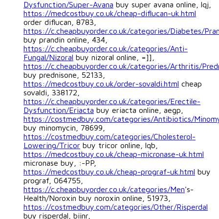
Dysfunction/Super-Avana
buy super avana online, lqj,
https://medcostbuy.co.uk/cheap-diflucan-uk.html
order diflucan, 8783,
https://c.cheapbuyorder.co.uk/categories/Diabetes/Pra
buy prandin online, 434,
https://c.cheapbuyorder.co.uk/categories/Anti-
Fungal/Nizoral
buy nizoral online, =]],
https://c.cheapbuyorder.co.uk/categories/Arthritis/Pred
buy prednisone, 52133,
https://medcostbuy.co.uk/order-sovaldi.html
cheap
sovaldi, 338172,
https://c.cheapbuyorder.co.uk/categories/Erectile-
Dysfunction/Eriacta
buy eriacta online, aegp,
https://costmedbuy.com/categories/Antibiotics/Minom
buy minomycin, 78699,
https://costmedbuy.com/categories/Cholesterol-
Lowering/Tricor
buy tricor online, lqb,
https://medcostbuy.co.uk/cheap-micronase-uk.html
micronase buy, :-PP,
https://medcostbuy.co.uk/cheap-prograf-uk.html
buy
prograf, 064755,
https://c.cheapbuyorder.co.uk/categories/Men
's-
Health/Noroxin buy noroxin online, 51973,
https://costmedbuy.com/categories/Other/Risperdal
buy risperdal, biinr,