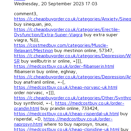
Wednesday, 20 September 2023 17:03
comment3,
https://c.cheapbuyorder.co.uk/categories/Anxiety/Sine
buy sinequan, jeo,
https://c.cheapbuyorder.co.uk/categories/Erectile-
Dysfunction/Extra-Super-Viagra
buy extra super
viagra, %))),
https://costmedbuy.com/categories/Muscle-
Relaxant/Mestinon
buy mestinon online, 57347,
https://c.cheapbuyorder.co.uk/categories/Depression/We
SR
buy wellbutrin sr online, =]]],
https://medcostbuy.co.uk/order-flibanserin.html
flibanserin buy online, eghnay,
https://c.cheapbuyorder.co.uk/categories/Depression/An
buy anafranil online, =-[,
https://medcostbuy.co.uk/cheap-norvasc-uk.html
order norvasc, =]]],
https://c.cheapbuyorder.co.uk/categories/Other/Synthr
buy synthroid, =-(,
https://medcostbuy.co.uk/order-
prandin.html
buy prandin online, 733424,
https://medcostbuy.co.uk/cheap-risperdal-uk.html
buy
risperdal, =D,
https://medcostbuy.co.uk/order-
naprosyn.html
where to buy naprosyn, tnuex,
https://medcostbuy.co.uk/cheap-clonidine-uk.html
buy