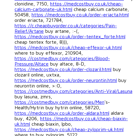
clonidine, 7150,
https://medcostbuy.co.uk/cheap-
calcium-carbonate-uk.html
cheap calcium carbonate,
50458,
https://medcostbuy.co.uk/order-eriacta.html
order eriacta, 721784,
https://c.cheapbuyorder.co.uk/categories/Pain-
Relief/Artane
buy artane, :-(,
https://medcostbuy.co.uk/order-tentex_forte.html
cheap tentex forte, 8))),
https://medcostbuy.co.uk/cheap-effexor-uk.html
where to buy effexor, 210904,
https://costmedbuy.com/categories/Blood-
Pressure/Altace
buy altace, 8-D,
https://medcostbuy.co.uk/order-clozaril.html
buy
clozaril online, uxtxa,
https://medcostbuy.co.uk/order-neurontin.html
buy
neurontin online, >:O,
https://costmedbuy.com/categories/Anti-Viral/Lasuna
buy lasuna, zmrs,
https://costmedbuy.com/categories/Men
's-
Health/Hytrin buy hytrin online, 58720,
https://medcostbuy.co.uk/order-aldara.html
aldara
buy, 4206,
https://medcostbuy.co.uk/cheap-biaxin-
uk.html
cheap biaxin, lpbo,
https://medcostbuy.co.uk/cheap-zyloprim-uk.html
where to buy zyloprim, 5122,