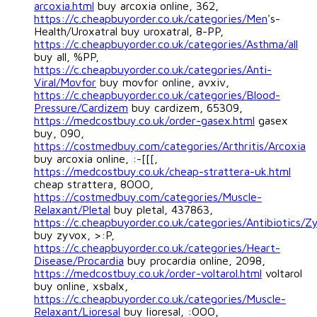
arcoxia.html
buy arcoxia online, 362,
https://c.cheapbuyorder.co.uk/categories/Men
's-
Health/Uroxatral buy uroxatral, 8-PP,
https://c.cheapbuyorder.co.uk/categories/Asthma/all
buy all, %PP,
https://c.cheapbuyorder.co.uk/categories/Anti-
Viral/Movfor
buy movfor online, avxiv,
https://c.cheapbuyorder.co.uk/categories/Blood-
Pressure/Cardizem
buy cardizem, 65309,
https://medcostbuy.co.uk/order-gasex.html
gasex
buy, 090,
https://costmedbuy.com/categories/Arthritis/Arcoxia
buy arcoxia online, :-[[[,
https://medcostbuy.co.uk/cheap-strattera-uk.html
cheap strattera, 8OOO,
https://costmedbuy.com/categories/Muscle-
Relaxant/Pletal
buy pletal, 437863,
https://c.cheapbuyorder.co.uk/categories/Antibiotics/Z
buy zyvox, >:P,
https://c.cheapbuyorder.co.uk/categories/Heart-
Disease/Procardia
buy procardia online, 2098,
https://medcostbuy.co.uk/order-voltarol.html
voltarol
buy online, xsbalx,
https://c.cheapbuyorder.co.uk/categories/Muscle-
Relaxant/Lioresal
buy lioresal, :OOO,