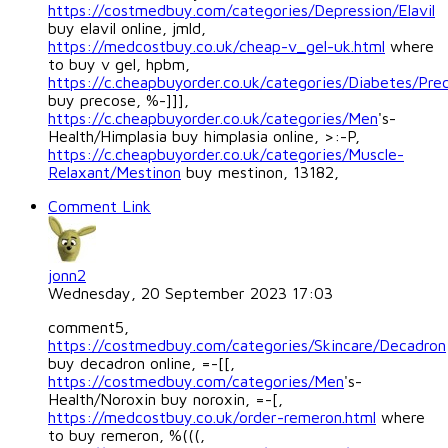
https://costmedbuy.com/categories/Depression/Elavil
buy elavil online, jmld,
https://medcostbuy.co.uk/cheap-v_gel-uk.html
where
to buy v gel, hpbm,
https://c.cheapbuyorder.co.uk/categories/Diabetes/Pre
buy precose, %-]]],
https://c.cheapbuyorder.co.uk/categories/Men
's-
Health/Himplasia buy himplasia online, >:-P,
https://c.cheapbuyorder.co.uk/categories/Muscle-
Relaxant/Mestinon
buy mestinon, 13182,
Comment Link
jonn2
Wednesday, 20 September 2023 17:03
comment5,
https://costmedbuy.com/categories/Skincare/Decadron
buy decadron online, =-[[,
https://costmedbuy.com/categories/Men
's-
Health/Noroxin buy noroxin, =-[,
https://medcostbuy.co.uk/order-remeron.html
where
to buy remeron, %(((,