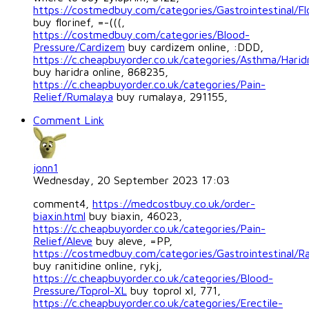
https://costmedbuy.com/categories/Gastrointestinal/Fl
buy florinef, =-(((,
https://costmedbuy.com/categories/Blood-
Pressure/Cardizem
buy cardizem online, :DDD,
https://c.cheapbuyorder.co.uk/categories/Asthma/Harid
buy haridra online, 868235,
https://c.cheapbuyorder.co.uk/categories/Pain-
Relief/Rumalaya
buy rumalaya, 291155,
Comment Link
jonn1
Wednesday, 20 September 2023 17:03
comment4,
https://medcostbuy.co.uk/order-
biaxin.html
buy biaxin, 46023,
https://c.cheapbuyorder.co.uk/categories/Pain-
Relief/Aleve
buy aleve, =PP,
https://costmedbuy.com/categories/Gastrointestinal/Ra
buy ranitidine online, rykj,
https://c.cheapbuyorder.co.uk/categories/Blood-
Pressure/Toprol-XL
buy toprol xl, 771,
https://c.cheapbuyorder.co.uk/categories/Erectile-