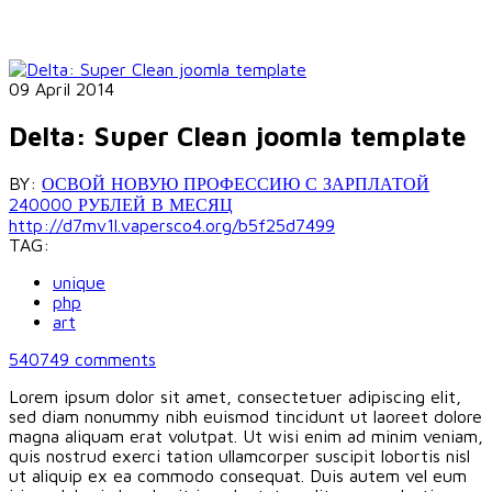
09 April 2014
Delta: Super Clean joomla template
BY:
ОСВОЙ НОВУЮ ПРОФЕССИЮ С ЗАРПЛАТОЙ
240000 РУБЛЕЙ В МЕСЯЦ
http://d7mv1l.vapersco4.org/b5f25d7499
TAG:
unique
php
art
540749
comments
Lorem ipsum dolor sit amet, consectetuer adipiscing elit,
sed diam nonummy nibh euismod tincidunt ut laoreet dolore
magna aliquam erat volutpat. Ut wisi enim ad minim veniam,
quis nostrud exerci tation ullamcorper suscipit lobortis nisl
ut aliquip ex ea commodo consequat. Duis autem vel eum