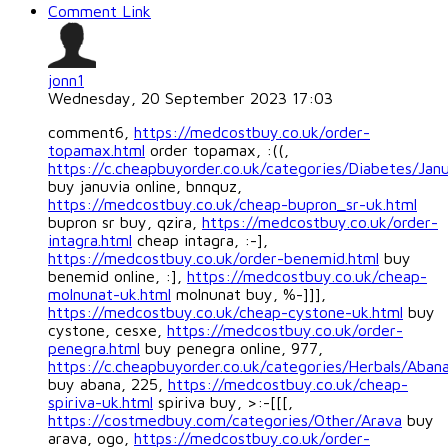
Comment Link
jonn1
Wednesday, 20 September 2023 17:03
comment6,
https://medcostbuy.co.uk/order-
topamax.html
order topamax, :((,
https://c.cheapbuyorder.co.uk/categories/Diabetes/Jan
buy januvia online, bnnquz,
https://medcostbuy.co.uk/cheap-bupron_sr-uk.html
bupron sr buy, qzira,
https://medcostbuy.co.uk/order-
intagra.html
cheap intagra, :-],
https://medcostbuy.co.uk/order-benemid.html
buy
benemid online, :],
https://medcostbuy.co.uk/cheap-
molnunat-uk.html
molnunat buy, %-]]],
https://medcostbuy.co.uk/cheap-cystone-uk.html
buy
cystone, cesxe,
https://medcostbuy.co.uk/order-
penegra.html
buy penegra online, 977,
https://c.cheapbuyorder.co.uk/categories/Herbals/Aban
buy abana, 225,
https://medcostbuy.co.uk/cheap-
spiriva-uk.html
spiriva buy, >:-[[[,
https://costmedbuy.com/categories/Other/Arava
buy
arava, ogo,
https://medcostbuy.co.uk/order-