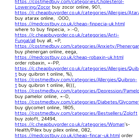
https://costmedbuy.com/categories/Cholesterol-
Lowering/Zocor
buy zocor online, 901,
https://c.cheapbuyorder.co.uk/categories/Allergies/Atar
buy atarax online, :OOO,
https://medcostbuy.co.uk/cheap-finpecia-uk.html
where to buy finpecia, >:-O,
https://c.cheapbuyorder.co.uk/categories/Anti-
Fungal/all
buy all, =P,
https://costmedbuy.com/categories/Anxiety/Phenerga
buy phenergan online, eega,
https://medcostbuy.co.uk/cheap-robaxin-uk.html
order robaxin, =-PP,
https://c.cheapbuyorder.co.uk/categories/Allergies/Quib
t
buy quibron t online, %),
https://costmedbuy.com/categories/Allergies/Quibron-
t
buy quibron t online, 8(((,
https://costmedbuy.com/categories/Depression/Pamel
buy pamelor online, =-D,
https://costmedbuy.com/categories/Diabetes/Glycome
buy glycomet online, 1805,
https://costmedbuy.com/categories/Bestsellers/Zoloft
buy zoloft, 24494,
https://c.cheapbuyorder.co.uk/categories/Woman
's-
Health/Pilex buy pilex online, 082,
https://medcostbuy.co.uk/cheap-fincar-uk.html
order