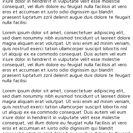
iriure dolor in hendrerit in vulputate velit esse molestie
consequat, vel illum dolore eu feugiat nulla facilisis at vero
eros et accumsan et iusto odio dignissim qui blandit
praesent luptatum zzril delenit augue duis dolore te feugait
nulla facilisi.
Lorem ipsum dolor sit amet, consectetuer adipiscing elit,
sed diam nonummy nibh euismod tincidunt ut laoreet dolore
magna aliquam erat volutpat. Ut wisi enim ad minim veniam,
quis nostrud exerci tation ullamcorper suscipit lobortis nisl
ut aliquip ex ea commodo consequat. Duis autem vel eum
iriure dolor in hendrerit in vulputate velit esse molestie
consequat, vel illum dolore eu feugiat nulla facilisis at vero
eros et accumsan et iusto odio dignissim qui blandit
praesent luptatum zzril delenit augue duis dolore te feugait
nulla facilisi.
Lorem ipsum dolor sit amet, consectetuer adipiscing elit,
sed diam nonummy nibh euismod tincidunt ut laoreet dolore
magna aliquam erat volutpat. Ut wisi enim ad minim veniam,
quis nostrud exerci tation ullamcorper suscipit lobortis nisl
ut aliquip ex ea commodo consequat. Duis autem vel eum
iriure dolor in hendrerit in vulputate velit esse molestie
consequat, vel illum dolore eu feugiat nulla facilisis at vero
eros et accumsan et iusto odio dignissim qui blandit