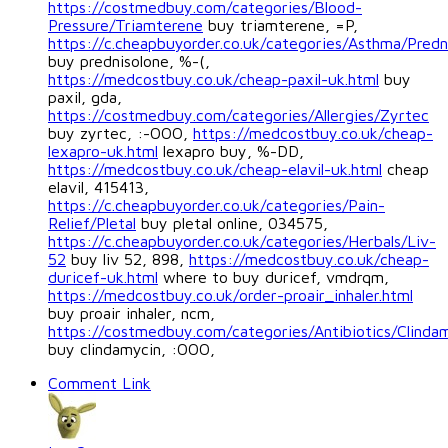
https://costmedbuy.com/categories/Blood-
Pressure/Triamterene
buy triamterene, =P,
https://c.cheapbuyorder.co.uk/categories/Asthma/Predn
buy prednisolone, %-(,
https://medcostbuy.co.uk/cheap-paxil-uk.html
buy
paxil, gda,
https://costmedbuy.com/categories/Allergies/Zyrtec
buy zyrtec, :-OOO,
https://medcostbuy.co.uk/cheap-
lexapro-uk.html
lexapro buy, %-DD,
https://medcostbuy.co.uk/cheap-elavil-uk.html
cheap
elavil, 415413,
https://c.cheapbuyorder.co.uk/categories/Pain-
Relief/Pletal
buy pletal online, 034575,
https://c.cheapbuyorder.co.uk/categories/Herbals/Liv-
52
buy liv 52, 898,
https://medcostbuy.co.uk/cheap-
duricef-uk.html
where to buy duricef, vmdrqm,
https://medcostbuy.co.uk/order-proair_inhaler.html
buy proair inhaler, ncm,
https://costmedbuy.com/categories/Antibiotics/Clinda
buy clindamycin, :OOO,
Comment Link