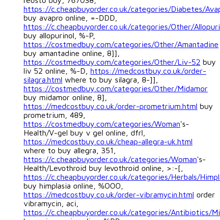
reosto buy, 767038,
https://c.cheapbuyorder.co.uk/categories/Diabetes/Ava
buy avapro online, =-DDD,
https://c.cheapbuyorder.co.uk/categories/Other/Allopuri
buy allopurinol, %-P,
https://costmedbuy.com/categories/Other/Amantadine
buy amantadine online, 8]],
https://costmedbuy.com/categories/Other/Liv-52
buy
liv 52 online, %-D,
https://medcostbuy.co.uk/order-
silagra.html
where to buy silagra, 8-]],
https://costmedbuy.com/categories/Other/Midamor
buy midamor online, 8],
https://medcostbuy.co.uk/order-prometrium.html
buy
prometrium, 489,
https://costmedbuy.com/categories/Woman
's-
Health/V-gel buy v gel online, dfrl,
https://medcostbuy.co.uk/cheap-allegra-uk.html
where to buy allegra, 351,
https://c.cheapbuyorder.co.uk/categories/Woman
's-
Health/Levothroid buy levothroid online, >:-[,
https://c.cheapbuyorder.co.uk/categories/Herbals/Himpl
buy himplasia online, %OOO,
https://medcostbuy.co.uk/order-vibramycin.html
order
vibramycin, aci,
https://c.cheapbuyorder.co.uk/categories/Antibiotics/M