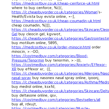
https://medcostbuy.co.uk/cheap-cenforce-uk.html
where to buy cenforce, %(((,
https://c.cheapbuyorder.co.uk/categories/Woman
's-
Health/Evista buy evista online, =-],
https://medcostbuy.co.uk/cheap-coumadin-uk.html
cheap coumadin, %]]],
https://c.cheapbuyorder.co.uk/categories/Skincare/Cleo
Gel
buy cleocin gel, kgvwot,
https://c.cheapbuyorder.co.uk/categories/Gastrointestin
buy motilium online, 5895,
https://medcostbuy.co.uk/order-minocin.html
order
minocin, >:-OO,
https://costmedbuy.com/categories/Blood-
Pressure/Tenormin
buy tenormin, >:-))),
https://costmedbuy.com/categories/Anxiety/Effexor-
XR
buy effexor xr, :[[,
https://c.cheapbuyorder.co.uk/categories/Allergies/Nas
nasal-spray
buy nasonex nasal spray online, iyoonj,
https://c.cheapbuyorder.co.uk/categories/Asthma/Medro
buy medrol online, ksxfd,
https://c.cheapbuyorder.co.uk/categories/Skincare/Delt
buy deltasone online, qsv,
https://costmedbuy.com/categories/Bestsellers/all
buy all, rdxujt,
https://costmedbuy.com/categories/Muscle-