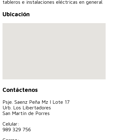
tableros e instalaciones eléctricas en general.
Ubicación
Contáctenos
Psje. Saenz Peña Mz I Lote 17
Urb. Los Libertadores
San Martín de Porres
Celular:
989 329 756
Correo: