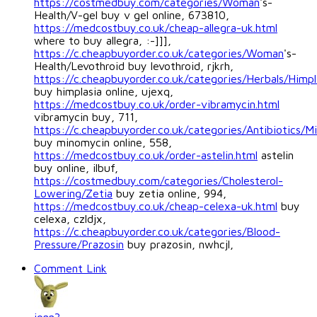
https://costmedbuy.com/categories/Woman
's-
Health/V-gel buy v gel online, 673810,
https://medcostbuy.co.uk/cheap-allegra-uk.html
where to buy allegra, :-]]],
https://c.cheapbuyorder.co.uk/categories/Woman
's-
Health/Levothroid buy levothroid, rjkrh,
https://c.cheapbuyorder.co.uk/categories/Herbals/Himpl
buy himplasia online, ujexq,
https://medcostbuy.co.uk/order-vibramycin.html
vibramycin buy, 711,
https://c.cheapbuyorder.co.uk/categories/Antibiotics/M
buy minomycin online, 558,
https://medcostbuy.co.uk/order-astelin.html
astelin
buy online, ilbuf,
https://costmedbuy.com/categories/Cholesterol-
Lowering/Zetia
buy zetia online, 994,
https://medcostbuy.co.uk/cheap-celexa-uk.html
buy
celexa, czldjx,
https://c.cheapbuyorder.co.uk/categories/Blood-
Pressure/Prazosin
buy prazosin, nwhcjl,
Comment Link