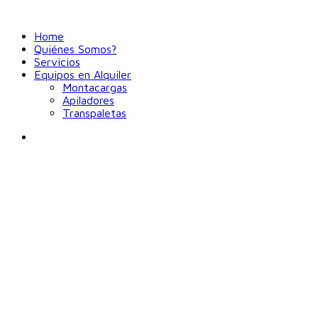
Home
Quiénes Somos?
Servicios
Equipos en Alquiler
Montacargas
Apiladores
Transpaletas