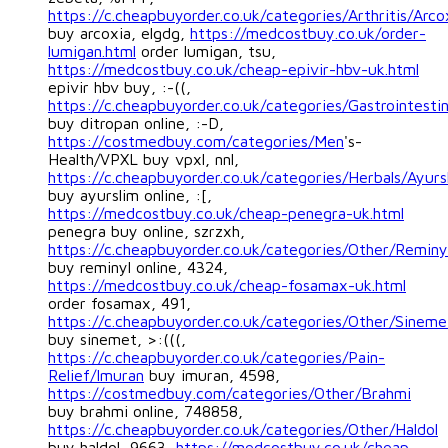
https://c.cheapbuyorder.co.uk/categories/Arthritis/Arco
buy arcoxia, elgdg,
https://medcostbuy.co.uk/order-
lumigan.html
order lumigan, tsu,
https://medcostbuy.co.uk/cheap-epivir-hbv-uk.html
epivir hbv buy, :-((,
https://c.cheapbuyorder.co.uk/categories/Gastrointestin
buy ditropan online, :-D,
https://costmedbuy.com/categories/Men
's-
Health/VPXL buy vpxl, nnl,
https://c.cheapbuyorder.co.uk/categories/Herbals/Ayurs
buy ayurslim online, :[,
https://medcostbuy.co.uk/cheap-penegra-uk.html
penegra buy online, szrzxh,
https://c.cheapbuyorder.co.uk/categories/Other/Reminy
buy reminyl online, 4324,
https://medcostbuy.co.uk/cheap-fosamax-uk.html
order fosamax, 491,
https://c.cheapbuyorder.co.uk/categories/Other/Sineme
buy sinemet, >:(((,
https://c.cheapbuyorder.co.uk/categories/Pain-
Relief/Imuran
buy imuran, 4598,
https://costmedbuy.com/categories/Other/Brahmi
buy brahmi online, 748858,
https://c.cheapbuyorder.co.uk/categories/Other/Haldol
buy haldol, 9663,
https://medcostbuy.co.uk/cheap-