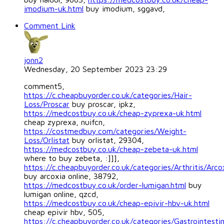
imodium-uk.html
buy imodium, sggavd,
Comment Link
jonn2
Wednesday, 20 September 2023 23:29
comment5,
https://c.cheapbuyorder.co.uk/categories/Hair-
Loss/Proscar
buy proscar, ipkz,
https://medcostbuy.co.uk/cheap-zyprexa-uk.html
cheap zyprexa, nuifcn,
https://costmedbuy.com/categories/Weight-
Loss/Orlistat
buy orlistat, 29304,
https://medcostbuy.co.uk/cheap-zebeta-uk.html
where to buy zebeta, :]]],
https://c.cheapbuyorder.co.uk/categories/Arthritis/Arco
buy arcoxia online, 38792,
https://medcostbuy.co.uk/order-lumigan.html
buy
lumigan online, qzcd,
https://medcostbuy.co.uk/cheap-epivir-hbv-uk.html
cheap epivir hbv, 505,
https://c.cheapbuyorder.co.uk/categories/Gastrointestin