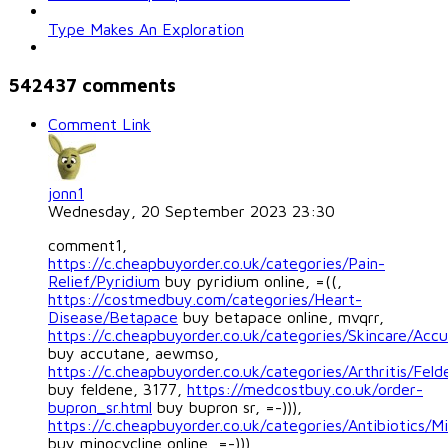
Type Makes An Exploration
542437
comments
Comment Link
jonn1
Wednesday, 20 September 2023 23:30
comment1,
https://c.cheapbuyorder.co.uk/categories/Pain-
Relief/Pyridium
buy pyridium online, =((,
https://costmedbuy.com/categories/Heart-
Disease/Betapace
buy betapace online, mvqrr,
https://c.cheapbuyorder.co.uk/categories/Skincare/Acc
buy accutane, aewmso,
https://c.cheapbuyorder.co.uk/categories/Arthritis/Feld
buy feldene, 3177,
https://medcostbuy.co.uk/order-
bupron_sr.html
buy bupron sr, =-))),
https://c.cheapbuyorder.co.uk/categories/Antibiotics/Mi
buy minocycline online, =-))),