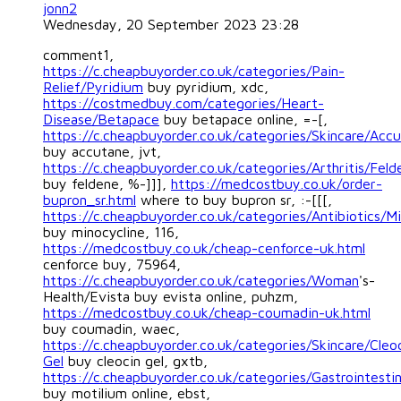
jonn2
Wednesday, 20 September 2023 23:28
comment1,
https://c.cheapbuyorder.co.uk/categories/Pain-
Relief/Pyridium
buy pyridium, xdc,
https://costmedbuy.com/categories/Heart-
Disease/Betapace
buy betapace online, =-[,
https://c.cheapbuyorder.co.uk/categories/Skincare/Acc
buy accutane, jvt,
https://c.cheapbuyorder.co.uk/categories/Arthritis/Feld
buy feldene, %-]]],
https://medcostbuy.co.uk/order-
bupron_sr.html
where to buy bupron sr, :-[[[,
https://c.cheapbuyorder.co.uk/categories/Antibiotics/Mi
buy minocycline, 116,
https://medcostbuy.co.uk/cheap-cenforce-uk.html
cenforce buy, 75964,
https://c.cheapbuyorder.co.uk/categories/Woman
's-
Health/Evista buy evista online, puhzm,
https://medcostbuy.co.uk/cheap-coumadin-uk.html
buy coumadin, waec,
https://c.cheapbuyorder.co.uk/categories/Skincare/Cleo
Gel
buy cleocin gel, gxtb,
https://c.cheapbuyorder.co.uk/categories/Gastrointestin
buy motilium online, ebst,