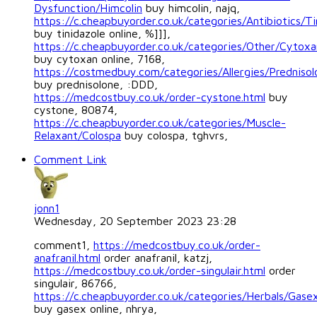
Dysfunction/Himcolin
buy himcolin, najq,
https://c.cheapbuyorder.co.uk/categories/Antibiotics/Ti
buy tinidazole online, %]]],
https://c.cheapbuyorder.co.uk/categories/Other/Cytoxa
buy cytoxan online, 7168,
https://costmedbuy.com/categories/Allergies/Prednisol
buy prednisolone, :DDD,
https://medcostbuy.co.uk/order-cystone.html
buy
cystone, 80874,
https://c.cheapbuyorder.co.uk/categories/Muscle-
Relaxant/Colospa
buy colospa, tghvrs,
Comment Link
jonn1
Wednesday, 20 September 2023 23:28
comment1,
https://medcostbuy.co.uk/order-
anafranil.html
order anafranil, katzj,
https://medcostbuy.co.uk/order-singulair.html
order
singulair, 86766,
https://c.cheapbuyorder.co.uk/categories/Herbals/Gase
buy gasex online, nhrya,