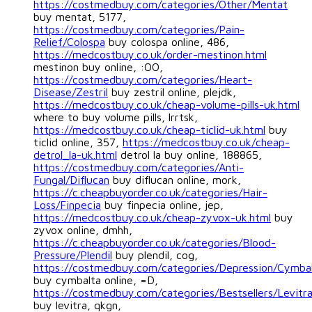
https://costmedbuy.com/categories/Other/Mentat
buy mentat, 5177,
https://costmedbuy.com/categories/Pain-
Relief/Colospa
buy colospa online, 486,
https://medcostbuy.co.uk/order-mestinon.html
mestinon buy online, :OO,
https://costmedbuy.com/categories/Heart-
Disease/Zestril
buy zestril online, plejdk,
https://medcostbuy.co.uk/cheap-volume-pills-uk.html
where to buy volume pills, lrrtsk,
https://medcostbuy.co.uk/cheap-ticlid-uk.html
buy
ticlid online, 357,
https://medcostbuy.co.uk/cheap-
detrol_la-uk.html
detrol la buy online, 188865,
https://costmedbuy.com/categories/Anti-
Fungal/Diflucan
buy diflucan online, mork,
https://c.cheapbuyorder.co.uk/categories/Hair-
Loss/Finpecia
buy finpecia online, jep,
https://medcostbuy.co.uk/cheap-zyvox-uk.html
buy
zyvox online, dmhh,
https://c.cheapbuyorder.co.uk/categories/Blood-
Pressure/Plendil
buy plendil, cog,
https://costmedbuy.com/categories/Depression/Cymba
buy cymbalta online, =D,
https://costmedbuy.com/categories/Bestsellers/Levitr
buy levitra, qkgn,