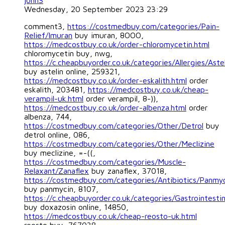
jonn3
Wednesday, 20 September 2023 23:29
comment3,
https://costmedbuy.com/categories/Pain-
Relief/Imuran
buy imuran, 8OOO,
https://medcostbuy.co.uk/order-chloromycetin.html
chloromycetin buy, nwg,
https://c.cheapbuyorder.co.uk/categories/Allergies/Astel
buy astelin online, 259321,
https://medcostbuy.co.uk/order-eskalith.html
order
eskalith, 203481,
https://medcostbuy.co.uk/cheap-
verampil-uk.html
order verampil, 8-)),
https://medcostbuy.co.uk/order-albenza.html
order
albenza, 744,
https://costmedbuy.com/categories/Other/Detrol
buy
detrol online, 086,
https://costmedbuy.com/categories/Other/Meclizine
buy meclizine, =-((,
https://costmedbuy.com/categories/Muscle-
Relaxant/Zanaflex
buy zanaflex, 37018,
https://costmedbuy.com/categories/Antibiotics/Panmy
buy panmycin, 8107,
https://c.cheapbuyorder.co.uk/categories/Gastrointesti
buy doxazosin online, 14850,
https://medcostbuy.co.uk/cheap-reosto-uk.html