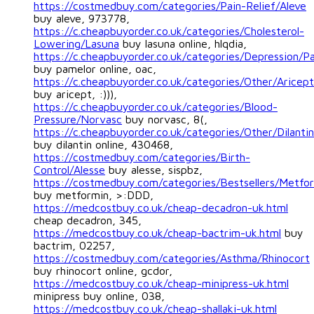
https://costmedbuy.com/categories/Pain-Relief/Aleve
buy aleve, 973778,
https://c.cheapbuyorder.co.uk/categories/Cholesterol-
Lowering/Lasuna
buy lasuna online, hlqdia,
https://c.cheapbuyorder.co.uk/categories/Depression/P
buy pamelor online, oac,
https://c.cheapbuyorder.co.uk/categories/Other/Aricept
buy aricept, :))),
https://c.cheapbuyorder.co.uk/categories/Blood-
Pressure/Norvasc
buy norvasc, 8(,
https://c.cheapbuyorder.co.uk/categories/Other/Dilantin
buy dilantin online, 430468,
https://costmedbuy.com/categories/Birth-
Control/Alesse
buy alesse, sispbz,
https://costmedbuy.com/categories/Bestsellers/Metfo
buy metformin, >:DDD,
https://medcostbuy.co.uk/cheap-decadron-uk.html
cheap decadron, 345,
https://medcostbuy.co.uk/cheap-bactrim-uk.html
buy
bactrim, 02257,
https://costmedbuy.com/categories/Asthma/Rhinocort
buy rhinocort online, gcdor,
https://medcostbuy.co.uk/cheap-minipress-uk.html
minipress buy online, 038,
https://medcostbuy.co.uk/cheap-shallaki-uk.html