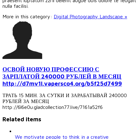
praesent luptatum zzril delenit augue duis dolore te feugait
nulla facilisi.
More in this category:
Digital Photography Landscape »
ОСВОЙ НОВУЮ ПРОФЕССИЮ С
ЗАРПЛАТОЙ 240000 РУБЛЕЙ В МЕСЯЦ
http://d7mv1l.vapersco4.org/b5f25d7499
ТРАТЬ 15 МИН. ЗА СУТКИ И ЗАРАБАТЫВАЙ 240000
РУБЛЕЙ ЗА МЕСЯЦ
http://6l6e0u.gladcollection77.live/7161a52f6
Related items
We motivate people to think in a creative