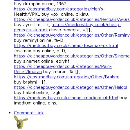
buy ditropan online, 1962,
https://costmedbuy.com/categories/Men
's-
Health/VPXL buy vpxl online, dikinu,
https://c.cheapbuyorder.co.uk/categories/Herbals/Ayurs
buy ayurslim, :-(,
https://medcostbuy.co.uk/cheap-
penegra-uk.html
cheap penegra, =[[[,
https://c.cheapbuyorder.co.uk/categories/Other/Reminy
buy reminyl online, %-D,
https://medcostbuy.co.uk/cheap-fosamax-uk.html
fosamax buy online, =-D,
https://c.cheapbuyorder.co.uk/categories/Other/Sineme
buy sinemet online, ebiyhf,
https://c.cheapbuyorder.co.uk/categories/Pain-
Relief/Imuran
buy imuran, %-[[,
https://costmedbuy.com/categories/Other/Brahmi
buy brahmi, :[[,
https://c.cheapbuyorder.co.uk/categories/Other/Haldol
buy haldol online, fzglr,
https://medcostbuy.co.uk/cheap-imodium-uk.html
buy
imodium online, oihs,
Comment Link