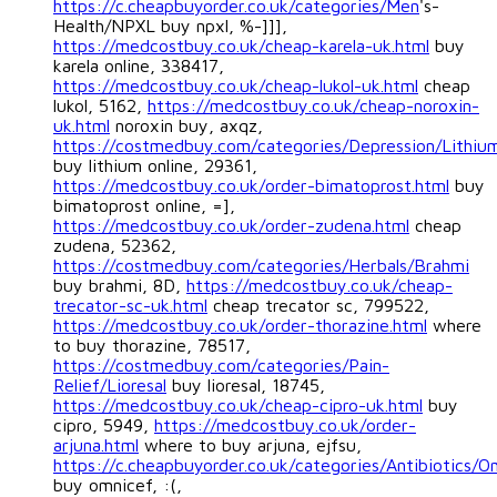
https://c.cheapbuyorder.co.uk/categories/Men
's-
Health/NPXL buy npxl, %-]]],
https://medcostbuy.co.uk/cheap-karela-uk.html
buy
karela online, 338417,
https://medcostbuy.co.uk/cheap-lukol-uk.html
cheap
lukol, 5162,
https://medcostbuy.co.uk/cheap-noroxin-
uk.html
noroxin buy, axqz,
https://costmedbuy.com/categories/Depression/Lithiu
buy lithium online, 29361,
https://medcostbuy.co.uk/order-bimatoprost.html
buy
bimatoprost online, =],
https://medcostbuy.co.uk/order-zudena.html
cheap
zudena, 52362,
https://costmedbuy.com/categories/Herbals/Brahmi
buy brahmi, 8D,
https://medcostbuy.co.uk/cheap-
trecator-sc-uk.html
cheap trecator sc, 799522,
https://medcostbuy.co.uk/order-thorazine.html
where
to buy thorazine, 78517,
https://costmedbuy.com/categories/Pain-
Relief/Lioresal
buy lioresal, 18745,
https://medcostbuy.co.uk/cheap-cipro-uk.html
buy
cipro, 5949,
https://medcostbuy.co.uk/order-
arjuna.html
where to buy arjuna, ejfsu,
https://c.cheapbuyorder.co.uk/categories/Antibiotics/O
buy omnicef, :(,