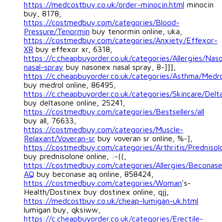
https://medcostbuy.co.uk/order-minocin.html
minocin
buy, 8178,
https://costmedbuy.com/categories/Blood-
Pressure/Tenormin
buy tenormin online, uka,
https://costmedbuy.com/categories/Anxiety/Effexor-
XR
buy effexor xr, 6318,
https://c.cheapbuyorder.co.uk/categories/Allergies/Nas
nasal-spray
buy nasonex nasal spray, 8-]]],
https://c.cheapbuyorder.co.uk/categories/Asthma/Medro
buy medrol online, 86495,
https://c.cheapbuyorder.co.uk/categories/Skincare/Delt
buy deltasone online, 25241,
https://costmedbuy.com/categories/Bestsellers/all
buy all, 76633,
https://costmedbuy.com/categories/Muscle-
Relaxant/Voveran-sr
buy voveran sr online, %-],
https://costmedbuy.com/categories/Arthritis/Prednisol
buy prednisolone online, :-((,
https://costmedbuy.com/categories/Allergies/Beconas
AQ
buy beconase aq online, 858424,
https://costmedbuy.com/categories/Woman
's-
Health/Dostinex buy dostinex online, qjj,
https://medcostbuy.co.uk/cheap-lumigan-uk.html
lumigan buy, qksiww,
https://c.cheapbuyorder.co.uk/categories/Erectile-