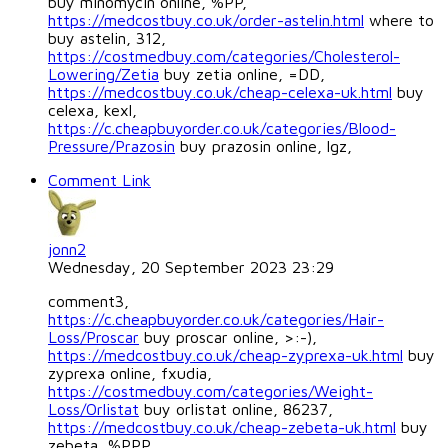
buy minomycin online, %PP,
https://medcostbuy.co.uk/order-astelin.html
where to
buy astelin, 312,
https://costmedbuy.com/categories/Cholesterol-
Lowering/Zetia
buy zetia online, =DD,
https://medcostbuy.co.uk/cheap-celexa-uk.html
buy
celexa, kexl,
https://c.cheapbuyorder.co.uk/categories/Blood-
Pressure/Prazosin
buy prazosin online, lgz,
Comment Link
jonn2
Wednesday, 20 September 2023 23:29
comment3,
https://c.cheapbuyorder.co.uk/categories/Hair-
Loss/Proscar
buy proscar online, >:-),
https://medcostbuy.co.uk/cheap-zyprexa-uk.html
buy
zyprexa online, fxudia,
https://costmedbuy.com/categories/Weight-
Loss/Orlistat
buy orlistat online, 86237,
https://medcostbuy.co.uk/cheap-zebeta-uk.html
buy
zebeta, %PPP,