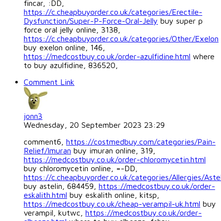
fincar, :DD,
https://c.cheapbuyorder.co.uk/categories/Erectile-
Dysfunction/Super-P-Force-Oral-Jelly
buy super p
force oral jelly online, 3138,
https://c.cheapbuyorder.co.uk/categories/Other/Exelon
buy exelon online, 146,
https://medcostbuy.co.uk/order-azulfidine.html
where
to buy azulfidine, 836520,
Comment Link
jonn3
Wednesday, 20 September 2023 23:29
comment6,
https://costmedbuy.com/categories/Pain-
Relief/Imuran
buy imuran online, 319,
https://medcostbuy.co.uk/order-chloromycetin.html
buy chloromycetin online, =-DD,
https://c.cheapbuyorder.co.uk/categories/Allergies/Astel
buy astelin, 684459,
https://medcostbuy.co.uk/order-
eskalith.html
buy eskalith online, kitsp,
https://medcostbuy.co.uk/cheap-verampil-uk.html
buy
verampil, kutwc,
https://medcostbuy.co.uk/order-