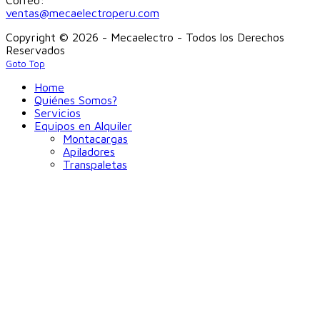
ventas@mecaelectroperu.com
Copyright © 2026 - Mecaelectro - Todos los Derechos
Reservados
Goto Top
Home
Quiénes Somos?
Servicios
Equipos en Alquiler
Montacargas
Apiladores
Transpaletas