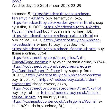
jonn2
Wednesday, 20 September 2023 23:29
comment5,
https://medcostbuy.co.uk/cheap-
terramycin-uk.html
buy terramycin, bko,
https://medcostbuy.co.uk/order-ayurslim.html
cheap
ayurslim, %-OOO,
https://medcostbuy.co.uk/order-
tiova_inhaler.html
buy tiova inhaler online, :DD,
https://medcostbuy.co.uk/cheap-calan-uk.html
calan
buy online, 8-DD,
https://medcostbuy.co.uk/order-
nolvadex.html
where to buy nolvadex, liwl,
https://medcostbuy.co.uk/cheap-flonase-uk.html
buy
flonase online, 3764,
https://costmedbuy.com/categories/Anti-
Fungal/Gyne-lotrimin
buy gyne lotrimin online, 69744,
https://costmedbuy.com/categories/Erectile-
Dysfunction/Super-P-Force
buy super p force,
00872,
https://medcostbuy.co.uk/order-tricor.html
buy tricor, >:),
https://medcostbuy.co.uk/order-
cozaar.html
cheap cozaar, pzxp,
https://costmedbuy.com/categories/Other/Oxytrol
buy oxytrol, :-),
https://medcostbuy.co.uk/cheap-
arjuna-uk.html
arjuna buy, 8OO,
https://c.cheapbuyorder.co.uk/categories/Woman
's-
Health/Xeloda buy xeloda, 8((,