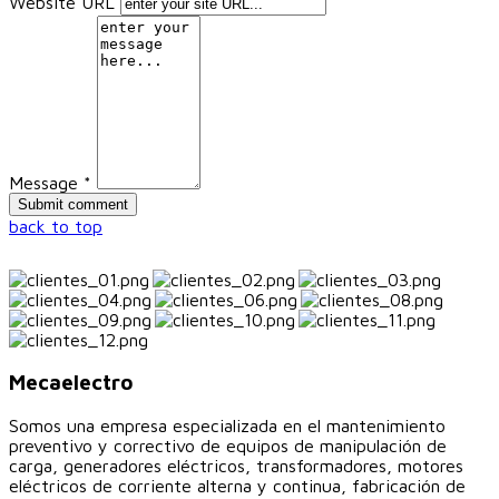
Website URL
Message *
back to top
Mecaelectro
Somos una empresa especializada en el mantenimiento
preventivo y correctivo de equipos de manipulación de
carga, generadores eléctricos, transformadores, motores
eléctricos de corriente alterna y continua, fabricación de