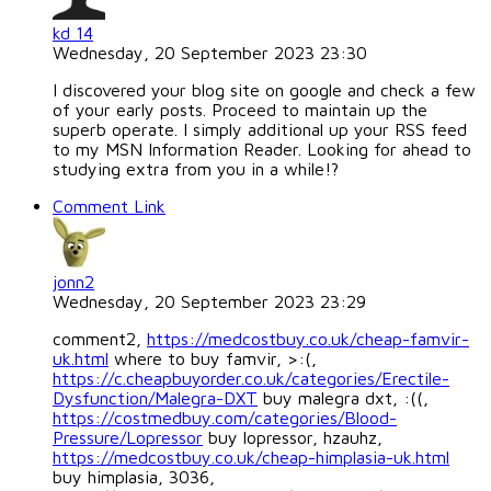
kd 14
Wednesday, 20 September 2023 23:30
I discovered your blog site on google and check a few
of your early posts. Proceed to maintain up the
superb operate. I simply additional up your RSS feed
to my MSN Information Reader. Looking for ahead to
studying extra from you in a while!?
Comment Link
jonn2
Wednesday, 20 September 2023 23:29
comment2,
https://medcostbuy.co.uk/cheap-famvir-
uk.html
where to buy famvir, >:(,
https://c.cheapbuyorder.co.uk/categories/Erectile-
Dysfunction/Malegra-DXT
buy malegra dxt, :((,
https://costmedbuy.com/categories/Blood-
Pressure/Lopressor
buy lopressor, hzauhz,
https://medcostbuy.co.uk/cheap-himplasia-uk.html
buy himplasia, 3036,