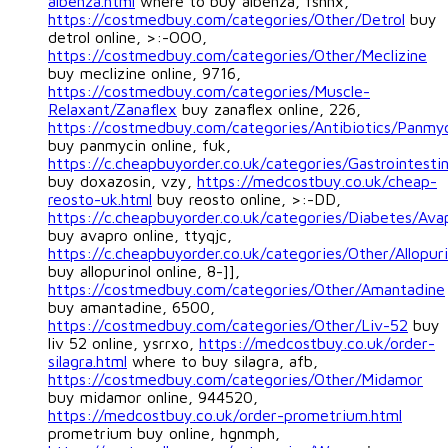
albenza.html
where to buy albenza, fshnx,
https://costmedbuy.com/categories/Other/Detrol
buy
detrol online, >:-OOO,
https://costmedbuy.com/categories/Other/Meclizine
buy meclizine online, 9716,
https://costmedbuy.com/categories/Muscle-
Relaxant/Zanaflex
buy zanaflex online, 226,
https://costmedbuy.com/categories/Antibiotics/Panmy
buy panmycin online, fuk,
https://c.cheapbuyorder.co.uk/categories/Gastrointesti
buy doxazosin, vzy,
https://medcostbuy.co.uk/cheap-
reosto-uk.html
buy reosto online, >:-DD,
https://c.cheapbuyorder.co.uk/categories/Diabetes/Ava
buy avapro online, ttyqjc,
https://c.cheapbuyorder.co.uk/categories/Other/Allopuri
buy allopurinol online, 8-]],
https://costmedbuy.com/categories/Other/Amantadine
buy amantadine, 6500,
https://costmedbuy.com/categories/Other/Liv-52
buy
liv 52 online, ysrrxo,
https://medcostbuy.co.uk/order-
silagra.html
where to buy silagra, afb,
https://costmedbuy.com/categories/Other/Midamor
buy midamor online, 944520,
https://medcostbuy.co.uk/order-prometrium.html
prometrium buy online, hgnmph,