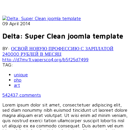
09 April 2014
Delta: Super Clean joomla template
BY:
ОСВОЙ НОВУЮ ПРОФЕССИЮ С ЗАРПЛАТОЙ
240000 РУБЛЕЙ В МЕСЯЦ
http://d7mv1l.vapersco4.org/b5f25d7499
TAG:
unique
php
art
542437
comments
Lorem ipsum dolor sit amet, consectetuer adipiscing elit,
sed diam nonummy nibh euismod tincidunt ut laoreet dolore
magna aliquam erat volutpat. Ut wisi enim ad minim veniam,
quis nostrud exerci tation ullamcorper suscipit lobortis nisl
ut aliquip ex ea commodo consequat. Duis autem vel eum