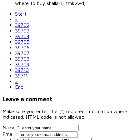
where to buy shallaki, zmkvwd,
Start
«
39702
39703
39704
39705
39706
39707
39708
39709
39710
39711
»
End
Leave a comment
Make sure you enter the (*) required information where
indicated. HTML code is not allowed.
Name *
Email *