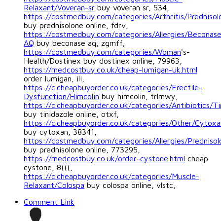
Relaxant/Voveran-sr
buy voveran sr, 534,
https://costmedbuy.com/categories/Arthritis/Prednisol
buy prednisolone online, fdrv,
https://costmedbuy.com/categories/Allergies/Beconas
AQ
buy beconase aq, zgmff,
https://costmedbuy.com/categories/Woman
's-
Health/Dostinex buy dostinex online, 79963,
https://medcostbuy.co.uk/cheap-lumigan-uk.html
order lumigan, ili,
https://c.cheapbuyorder.co.uk/categories/Erectile-
Dysfunction/Himcolin
buy himcolin, trlmwy,
https://c.cheapbuyorder.co.uk/categories/Antibiotics/Ti
buy tinidazole online, otxf,
https://c.cheapbuyorder.co.uk/categories/Other/Cytoxa
buy cytoxan, 38341,
https://costmedbuy.com/categories/Allergies/Prednisol
buy prednisolone online, 773295,
https://medcostbuy.co.uk/order-cystone.html
cheap
cystone, 8(((,
https://c.cheapbuyorder.co.uk/categories/Muscle-
Relaxant/Colospa
buy colospa online, vlstc,
Comment Link