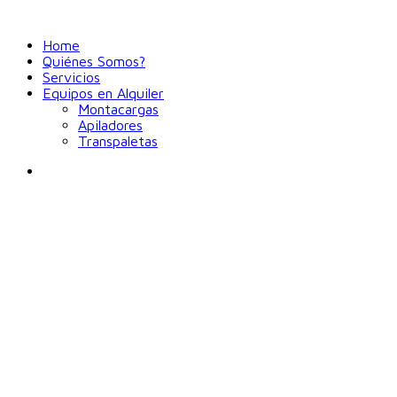
Home
Quiénes Somos?
Servicios
Equipos en Alquiler
Montacargas
Apiladores
Transpaletas