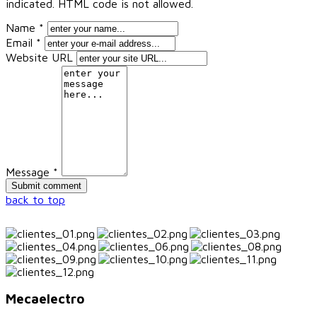
indicated. HTML code is not allowed.
Name *
Email *
Website URL
Message *
back to top
Mecaelectro