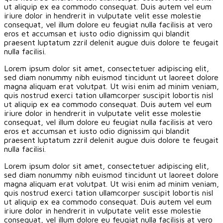
ut aliquip ex ea commodo consequat. Duis autem vel eum
iriure dolor in hendrerit in vulputate velit esse molestie
consequat, vel illum dolore eu feugiat nulla facilisis at vero
eros et accumsan et iusto odio dignissim qui blandit
praesent luptatum zzril delenit augue duis dolore te feugait
nulla facilisi.
Lorem ipsum dolor sit amet, consectetuer adipiscing elit,
sed diam nonummy nibh euismod tincidunt ut laoreet dolore
magna aliquam erat volutpat. Ut wisi enim ad minim veniam,
quis nostrud exerci tation ullamcorper suscipit lobortis nisl
ut aliquip ex ea commodo consequat. Duis autem vel eum
iriure dolor in hendrerit in vulputate velit esse molestie
consequat, vel illum dolore eu feugiat nulla facilisis at vero
eros et accumsan et iusto odio dignissim qui blandit
praesent luptatum zzril delenit augue duis dolore te feugait
nulla facilisi.
Lorem ipsum dolor sit amet, consectetuer adipiscing elit,
sed diam nonummy nibh euismod tincidunt ut laoreet dolore
magna aliquam erat volutpat. Ut wisi enim ad minim veniam,
quis nostrud exerci tation ullamcorper suscipit lobortis nisl
ut aliquip ex ea commodo consequat. Duis autem vel eum
iriure dolor in hendrerit in vulputate velit esse molestie
consequat, vel illum dolore eu feugiat nulla facilisis at vero