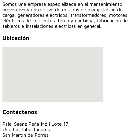
Somos una empresa especializada en el mantenimiento
preventivo y correctivo de equipos de manipulación de
carga, generadores eléctricos, transformadores, motores
eléctricos de corriente alterna y continua, fabricación de
tableros e instalaciones eléctricas en general.
Ubicación
Contáctenos
Psje. Saenz Peña Mz I Lote 17
Urb. Los Libertadores
San Martín de Porres