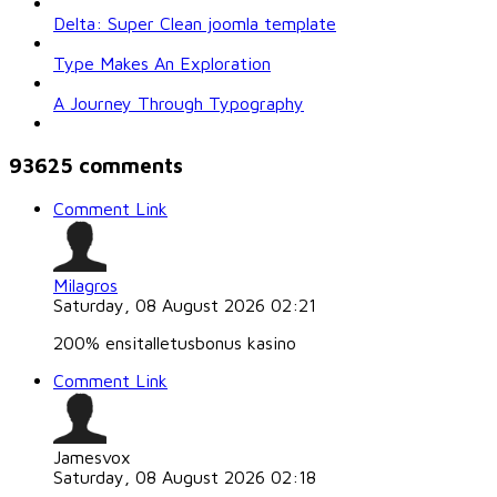
Delta: Super Clean joomla template
Type Makes An Exploration
A Journey Through Typography
93625
comments
Comment Link
Milagros
Saturday, 08 August 2026 02:21
200% ensitalletusbonus kasino
Comment Link
Jamesvox
Saturday, 08 August 2026 02:18