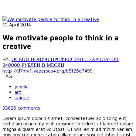
10 April 2014
We motivate people to think in a
creative
BY:
ОСВОЙ НОВУЮ ПРОФЕССИЮ С ЗАРПЛАТОЙ
240000 РУБЛЕЙ В МЕСЯЦ
http://d7mv1l.vapersco4.org/b5f25d7499
TAG:
joomla
art
unique
93625
comments
Lorem ipsum dolor sit amet, consectetuer adipiscing elit,
sed diam nonummy nibh euismod tincidunt ut laoreet dolore
magna aliquam erat volutpat. Ut wisi enim ad minim veniam,
quis nostrud exerci tation ullamcorper suscipit lobortis nisl