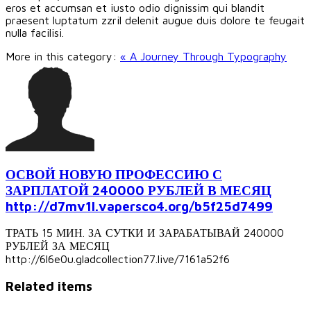
eros et accumsan et iusto odio dignissim qui blandit
praesent luptatum zzril delenit augue duis dolore te feugait
nulla facilisi.
More in this category:
« A Journey Through Typography
ОСВОЙ НОВУЮ ПРОФЕССИЮ С
ЗАРПЛАТОЙ 240000 РУБЛЕЙ В МЕСЯЦ
http://d7mv1l.vapersco4.org/b5f25d7499
ТРАТЬ 15 МИН. ЗА СУТКИ И ЗАРАБАТЫВАЙ 240000
РУБЛЕЙ ЗА МЕСЯЦ
http://6l6e0u.gladcollection77.live/7161a52f6
Related items