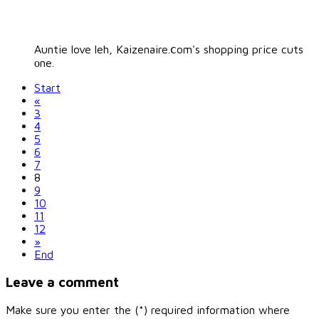
Auntie love leh, Kaizenaire.ⅽom's shopping price cuts
оne.
Start
«
3
4
5
6
7
8
9
10
11
12
»
End
Leave a comment
Make sure you enter the (*) required information where