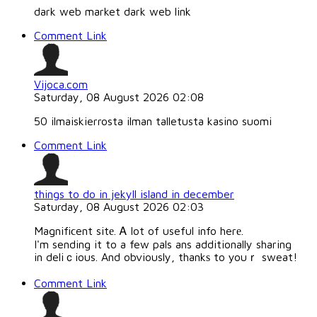
dark web market dark web link
Comment Link
Vijoca.com
Saturday, 08 August 2026 02:08
50 ilmaiskierrosta ilman talletusta kasino suomi
Comment Link
things to do in jekyll island in december
Saturday, 08 August 2026 02:03
Magnifiϲent sitе. Ꭺ lot of useful info herе.
I'm sending it to a few pals ans additionally sharing
in deliｃious. And obviously, thankѕ to youｒ sweat!
Comment Link