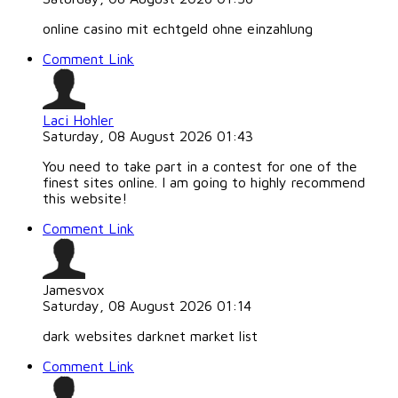
online casino mit echtgeld ohne einzahlung
Comment Link
Laci Hohler
Saturday, 08 August 2026 01:43
You need to take part in a contest for one of the
finest sites online. I am going to highly recommend
this website!
Comment Link
Jamesvox
Saturday, 08 August 2026 01:14
dark websites darknet market list
Comment Link