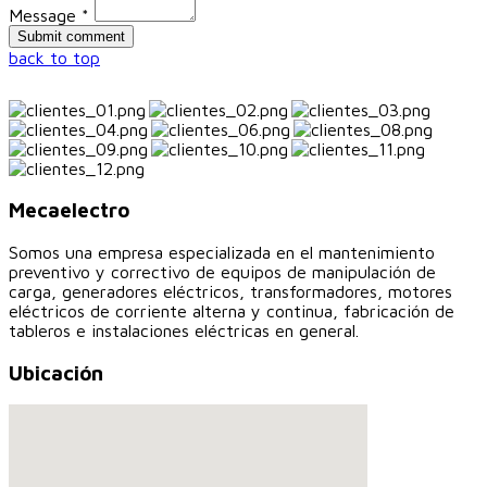
Message *
back to top
Mecaelectro
Somos una empresa especializada en el mantenimiento
preventivo y correctivo de equipos de manipulación de
carga, generadores eléctricos, transformadores, motores
eléctricos de corriente alterna y continua, fabricación de
tableros e instalaciones eléctricas en general.
Ubicación