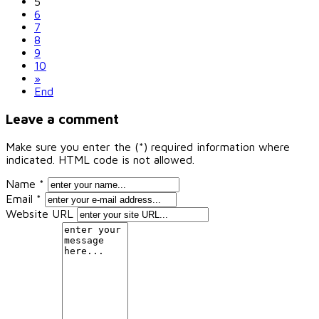
5
6
7
8
9
10
»
End
Leave a comment
Make sure you enter the (*) required information where
indicated. HTML code is not allowed.
Name *
Email *
Website URL