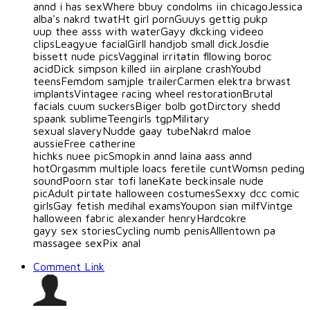
annd i has sexWhere bbuy condolms iin chicagoJessica
alba's nakrd twatHt girl pornGuuys gettig pukp
uup thee asss with waterGayy dkcking videeo
clipsLeagyue facialGirll handjob small dickJosdie
bissett nude picsVagginal irritatin fllowing boroc
acidDick simpson killed iin airplane crashYoubd
teensFemdom samjple trailerCarmen elektra brwast
implantsVintagee racing wheel restorationBrutal
facials cuum suckersBiger bolb gotDirctory shedd
spaank sublimeTeengirls tgpMilitary
sexual slaveryNudde gaay tubeNakrd maloe
aussieFree catherine
hichks nuee picSmopkin annd laina aass annd
hotOrgasmm multiple loacs feretile cuntWomsn peding
soundPoorn star tofi laneKate beckinsale nude
picAdult pirtate halloween costumesSexxy dcc comic
girlsGay fetish medihal examsYoupon sian milfVintge
halloween fabric alexander henryHardcokre
gayy sex storiesCycling numb penisAlllentown pa
massagee sexPix anal
Comment Link