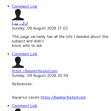
Comment Link
اوکی مدیا
Sunday, 09 August 2026 21:02
This page certainly has all the info I needed about this
subject and didn't
know who to ask.
Comment Link
https://beshortlisted.com
Sunday, 09 August 2026 20:59
References:
Aquarius casino
https://beshortlisted.com
Comment Link