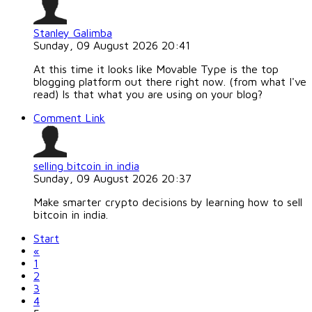
Stanley Galimba
Sunday, 09 August 2026 20:41
At this time it looks like Movable Type is the top
blogging platform out there right now. (from what I've
read) Is that what you are using on your blog?
Comment Link
selling bitcoin in india
Sunday, 09 August 2026 20:37
Make smarter crypto decisions by learning how to sell
bitcoin in india.
Start
«
1
2
3
4