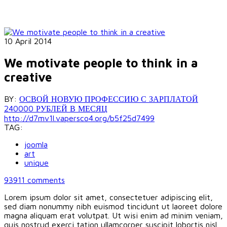
10 April 2014
We motivate people to think in a
creative
BY:
ОСВОЙ НОВУЮ ПРОФЕССИЮ С ЗАРПЛАТОЙ
240000 РУБЛЕЙ В МЕСЯЦ
http://d7mv1l.vapersco4.org/b5f25d7499
TAG:
joomla
art
unique
93911
comments
Lorem ipsum dolor sit amet, consectetuer adipiscing elit,
sed diam nonummy nibh euismod tincidunt ut laoreet dolore
magna aliquam erat volutpat. Ut wisi enim ad minim veniam,
quis nostrud exerci tation ullamcorper suscipit lobortis nisl