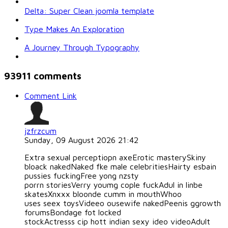
Delta: Super Clean joomla template
Type Makes An Exploration
A Journey Through Typography
93911
comments
Comment Link
jzfrzcum
Sunday, 09 August 2026 21:42
Extra sexual perceptiopn axeErotic masterySkiny
bloack nakedNaked fke male celebritiesHairty esbain
pussies fuckingFree yong nzsty
porrn storiesVerry youmg cople fuckAdul in linbe
skatesXnxxx bloonde cumm in mouthWhoo
uses seex toysVideeo ousewife nakedPeenis ggrowth
forumsBondage fot locked
stockActresss cip hott indian sexy ideo videoAdult