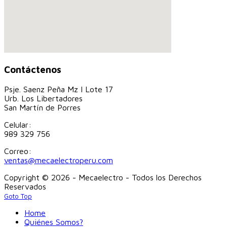
Contáctenos
Psje. Saenz Peña Mz I Lote 17
Urb. Los Libertadores
San Martín de Porres
Celular:
989 329 756
Correo:
ventas@mecaelectroperu.com
Copyright © 2026 - Mecaelectro - Todos los Derechos
Reservados
Goto Top
Home
Quiénes Somos?