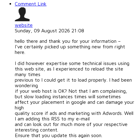
Comment Link
website
Sunday, 09 August 2026 21:08
hello there and thank you for your information –
I've certainly picked up something new from right
here.
I did however expertise some technical issues using
this web site, as I experienced to reload the site
many times
previous to I could get it to load properly. I had been
wondering
if your web host is OK? Not that I am complaining,
but slow loading instances times will sometimes
affect your placement in google and can damage your
high
quality score if ads and marketing with Adwords. Well
I am adding this RSS to my e-mail
and can look out for much more of your respective
interesting content.
Ensure that you update this again soon.