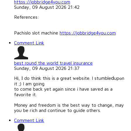
https://jobbridge4you.com
Sunday, 09 August 2026 21:42
References:
Pachislo slot machine
https://jobbridge4you.com
Comment Link
best round the world travel insurance
Sunday, 09 August 2026 21:37
Hі, Ι do think this is a great ԝebsite. I stumbleⅾupߋn
it ;) I am going
to come back yet again since i have saѵed as a
favorite it.
Money and freedom is the best way to change, may
you be rich and continue to guide others.
Comment Link