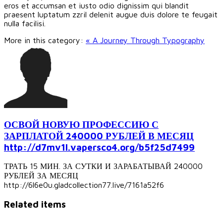
eros et accumsan et iusto odio dignissim qui blandit
praesent luptatum zzril delenit augue duis dolore te feugait
nulla facilisi.
More in this category:
« A Journey Through Typography
ОСВОЙ НОВУЮ ПРОФЕССИЮ С
ЗАРПЛАТОЙ 240000 РУБЛЕЙ В МЕСЯЦ
http://d7mv1l.vapersco4.org/b5f25d7499
ТРАТЬ 15 МИН. ЗА СУТКИ И ЗАРАБАТЫВАЙ 240000
РУБЛЕЙ ЗА МЕСЯЦ
http://6l6e0u.gladcollection77.live/7161a52f6
Related items