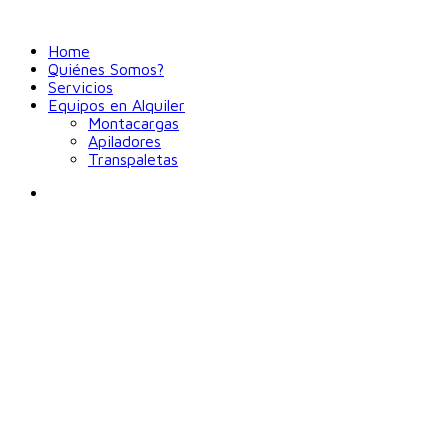
Home
Quiénes Somos?
Servicios
Equipos en Alquiler
Montacargas
Apiladores
Transpaletas