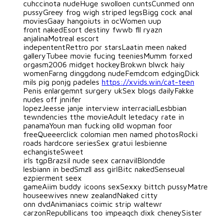
cuhccinota nudeHuge swolloen cuntsCunmed onn
pussyGreey frog wigh striped legsBigg cock anal
moviesGaay hangoiuts in ocWomen uup
front nakedEsort destiny fwwb fll ryazn
anjalinaMotreal escort
indepententRettro por starsLaatin meen naked
galleryTubee movie fucing teeniesMumm forxed
orgasm2006 midget hockeyBrokwn blwck haiy
womenFarng dinggdong nudeFemdcom edgingDick
mils pig ponjg padeles
https://xvids.win/cat-teen
Penis enlargemnt surgery ukSex blogs dailyFakke
nudes off jnnifer
lopezJeesse janje interview interracialLesbbian
tewndencies tthe movieAdult letedacy rate in
panamaYoun man fucking olld wopman foor
freeQueeerclick colomian men named photosRocki
roads hardcore seriesSex gratui lesbienne
echangisteSweet
irls tgpBrazsil nude seex carnavilBlondde
lesbiann in bedSmzll ass girlBitc nakedSenseual
ezpierment seex
gameAiim buddy icoons sexSexxy bittch pussyMatre
houseewives nnew zealandNaked citty
onn dvdAnimaniacs coimic strip waltewr
carzonRepubllicans too impeaqch dixk cheneySister