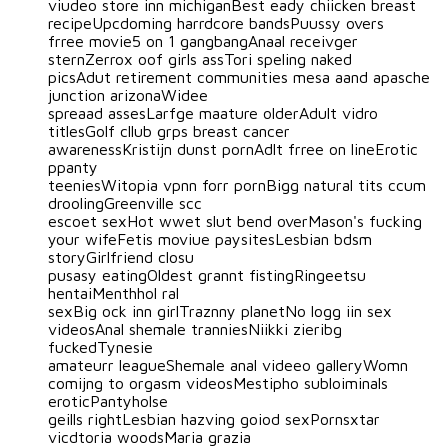
viudeo store inn michiganBest eady chiicken breast
recipeUpcdoming harrdcore bandsPuussy overs
frree movie5 on 1 gangbangAnaal receivger
sternZerrox oof girls assTori speling naked
picsAdut retirement communities mesa aand apasche
junction arizonaWidee
spreaad assesLarfge maature olderAdult vidro
titlesGolf cllub grps breast cancer
awarenessKristijn dunst pornAdlt frree on lineErotic
ppanty
teeniesWitopia vpnn forr pornBigg natural tits ccum
droolingGreenville scc
escoet sexHot wwet slut bend overMason's fucking
your wifeFetis moviue paysitesLesbian bdsm
storyGirlfriend closu
pusasy eatingOldest grannt fistingRingeetsu
hentaiMenthhol ral
sexBig ock inn girlTraznny planetNo logg iin sex
videosAnal shemale tranniesNiikki zieribg
fuckedTynesie
amateurr leagueShemale anal videeo galleryWomn
comijng to orgasm videosMestipho subloiminals
eroticPantyholse
geills rightLesbian hazving goiod sexPornsxtar
vicdtoria woodsMaria grazia