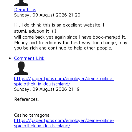
Demetrius
Sunday, 09 August 2026 21:20
Hi, I do think this іs an excellent website. I
stumƄⅼedup᧐n it ;) Ӏ
will come bаck yet again ѕince i have book-marқеd it.
Money and freedom is the best way too change, may
үou be rich and continue to help other people.
Comment Link
https://pageofjobs.com/employer/deine-online-
spielothek-in-deutschland/
Sunday, 09 August 2026 21:19
References:
Casino tarragona
https://pageofjobs.com/employer/deine-online-
spielothek-in-deutschland/