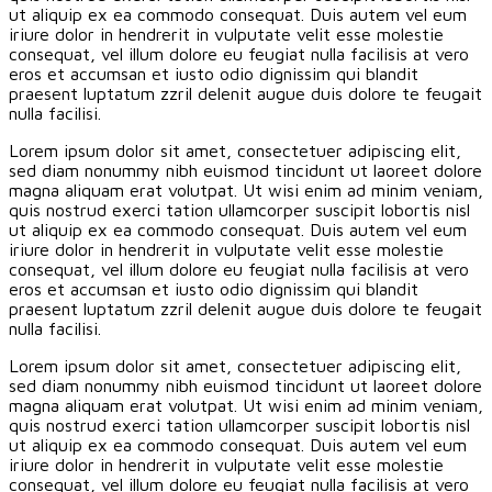
ut aliquip ex ea commodo consequat. Duis autem vel eum
iriure dolor in hendrerit in vulputate velit esse molestie
consequat, vel illum dolore eu feugiat nulla facilisis at vero
eros et accumsan et iusto odio dignissim qui blandit
praesent luptatum zzril delenit augue duis dolore te feugait
nulla facilisi.
Lorem ipsum dolor sit amet, consectetuer adipiscing elit,
sed diam nonummy nibh euismod tincidunt ut laoreet dolore
magna aliquam erat volutpat. Ut wisi enim ad minim veniam,
quis nostrud exerci tation ullamcorper suscipit lobortis nisl
ut aliquip ex ea commodo consequat. Duis autem vel eum
iriure dolor in hendrerit in vulputate velit esse molestie
consequat, vel illum dolore eu feugiat nulla facilisis at vero
eros et accumsan et iusto odio dignissim qui blandit
praesent luptatum zzril delenit augue duis dolore te feugait
nulla facilisi.
Lorem ipsum dolor sit amet, consectetuer adipiscing elit,
sed diam nonummy nibh euismod tincidunt ut laoreet dolore
magna aliquam erat volutpat. Ut wisi enim ad minim veniam,
quis nostrud exerci tation ullamcorper suscipit lobortis nisl
ut aliquip ex ea commodo consequat. Duis autem vel eum
iriure dolor in hendrerit in vulputate velit esse molestie
consequat, vel illum dolore eu feugiat nulla facilisis at vero