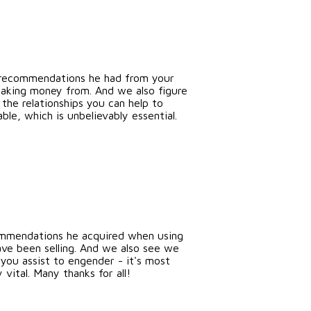
s recommendations he had from your
 making money from. And we also figure
the relationships you can help to
ble, which is unbelievably essential.
ommendations he acquired when using
ave been selling. And we also see we
 you assist to engender - it's most
 vital. Many thanks for all!