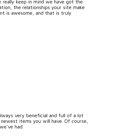
e really keep in mind we have got the
ion, the relationships your site make
ent is awesome, and that is truly
lways very beneficial and full of a lot
 newest items you will have. Of course,
 we've had.