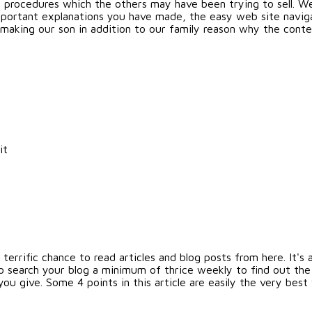
g procedures which the others may have been trying to sell. W
portant explanations you have made, the easy web site navigat
 is making our son in addition to our family reason why the cont
it
errific chance to read articles and blog posts from here. It's a
o search your blog a minimum of thrice weekly to find out the
ou give. Some 4 points in this article are easily the very best