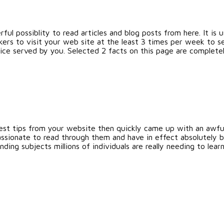
ful possiblity to read articles and blog posts from here. It is u
rs to visit your web site at the least 3 times per week to se
vice served by you. Selected 2 facts on this page are complete
est tips from your website then quickly came up with an awful 
ssionate to read through them and have in effect absolutely 
ding subjects millions of individuals are really needing to lea