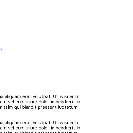
9
a aliquam erat volutpat. Ut wisi enim
m vel eum iriure dolor in hendrerit in
ignissim qui blandit praesent luptatum
a aliquam erat volutpat. Ut wisi enim
m vel eum iriure dolor in hendrerit in
ignissim qui blandit praesent luptatum