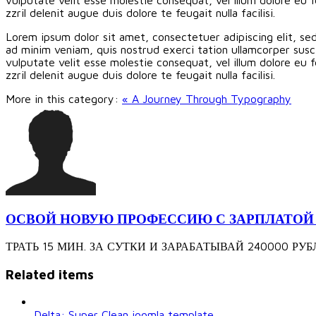
zzril delenit augue duis dolore te feugait nulla facilisi.
Lorem ipsum dolor sit amet, consectetuer adipiscing elit, s
ad minim veniam, quis nostrud exerci tation ullamcorper susci
vulputate velit esse molestie consequat, vel illum dolore eu f
zzril delenit augue duis dolore te feugait nulla facilisi.
More in this category:
« A Journey Through Typography
ОСВОЙ НОВУЮ ПРОФЕССИЮ С ЗАРПЛАТОЙ 240
ТРАТЬ 15 МИН. ЗА СУТКИ И ЗАРАБАТЫВАЙ 240000 РУБЛЕЙ З
Related items
Delta: Super Clean joomla template