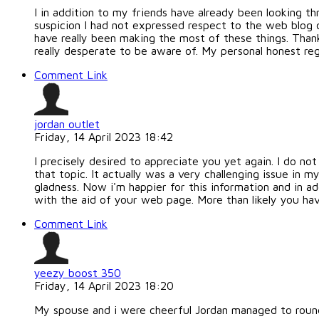
I in addition to my friends have already been looking 
suspicion I had not expressed respect to the web blog 
have really been making the most of these things. Thank
really desperate to be aware of. My personal honest reg
Comment Link
jordan outlet
Friday, 14 April 2023 18:42
I precisely desired to appreciate you yet again. I do n
that topic. It actually was a very challenging issue i
gladness. Now i'm happier for this information and in a
with the aid of your web page. More than likely you have
Comment Link
yeezy boost 350
Friday, 14 April 2023 18:20
My spouse and i were cheerful Jordan managed to round