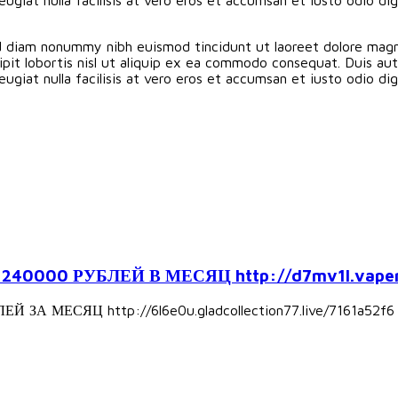
ed diam nonummy nibh euismod tincidunt ut laoreet dolore magn
pit lobortis nisl ut aliquip ex ea commodo consequat. Duis aute
eugiat nulla facilisis at vero eros et accumsan et iusto odio d
000 РУБЛЕЙ В МЕСЯЦ http://d7mv1l.vapers
А МЕСЯЦ http://6l6e0u.gladcollection77.live/7161a52f6