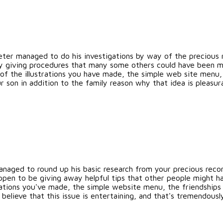
Peter managed to do his investigations by way of the preciou
freely giving procedures that many some others could have been
of the illustrations you have made, the simple web site menu, 
r son in addition to the family reason why that idea is pleasura
naged to round up his basic research from your precious rec
appen to be giving away helpful tips that other people might h
trations you've made, the simple website menu, the friendships
s believe that this issue is entertaining, and that's tremendously