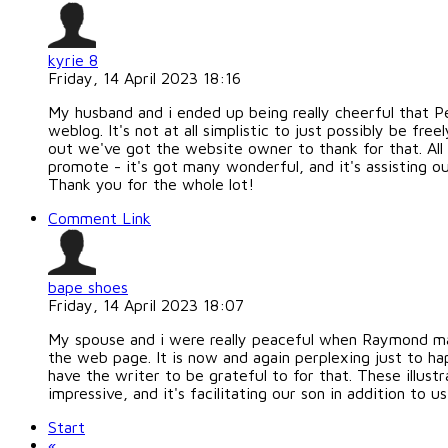
kyrie 8
Friday, 14 April 2023 18:16
My husband and i ended up being really cheerful that 
weblog. It's not at all simplistic to just possibly be 
out we've got the website owner to thank for that. All 
promote - it's got many wonderful, and it's assisting ou
Thank you for the whole lot!
Comment Link
bape shoes
Friday, 14 April 2023 18:07
My spouse and i were really peaceful when Raymond ma
the web page. It is now and again perplexing just to h
have the writer to be grateful to for that. These illus
impressive, and it's facilitating our son in addition to u
Start
«