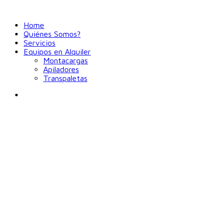
Home
Quiénes Somos?
Servicios
Equipos en Alquiler
Montacargas
Apiladores
Transpaletas