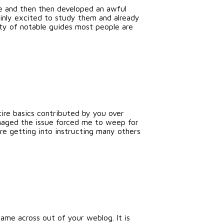
ge and then then developed an awful
ainly excited to study them and already
iety of notable guides most people are
tire basics contributed by you over
anaged the issue forced me to weep for
re getting into instructing many others
me across out of your weblog. It is