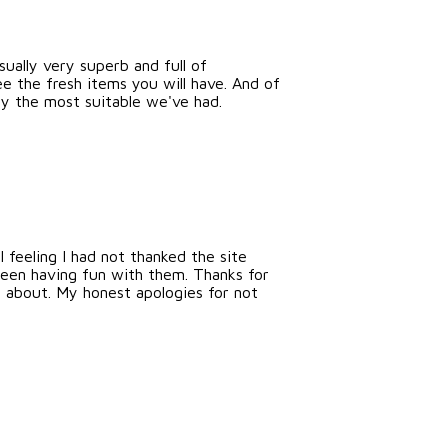
sually very superb and full of
e the fresh items you will have. And of
ly the most suitable we've had.
feeling I had not thanked the site
been having fun with them. Thanks for
rn about. My honest apologies for not