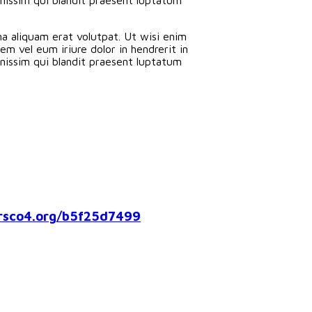
a aliquam erat volutpat. Ut wisi enim
m vel eum iriure dolor in hendrerit in
ignissim qui blandit praesent luptatum
co4.org/b5f25d7499