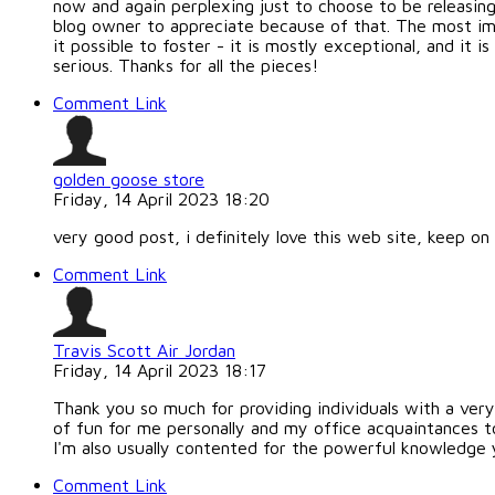
now and again perplexing just to choose to be releasin
blog owner to appreciate because of that. The most im
it possible to foster - it is mostly exceptional, and it
serious. Thanks for all the pieces!
Comment Link
golden goose store
Friday, 14 April 2023 18:20
very good post, i definitely love this web site, keep on 
Comment Link
Travis Scott Air Jordan
Friday, 14 April 2023 18:17
Thank you so much for providing individuals with a very t
of fun for me personally and my office acquaintances t
I'm also usually contented for the powerful knowledge y
Comment Link