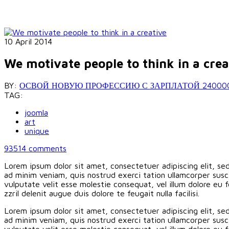
10 April 2014
We motivate people to think in a crea
BY:
ОСВОЙ НОВУЮ ПРОФЕССИЮ С ЗАРПЛАТОЙ 240000 РУБ
TAG:
joomla
art
unique
93514
comments
Lorem ipsum dolor sit amet, consectetuer adipiscing elit, s
ad minim veniam, quis nostrud exerci tation ullamcorper susci
vulputate velit esse molestie consequat, vel illum dolore eu f
zzril delenit augue duis dolore te feugait nulla facilisi.
Lorem ipsum dolor sit amet, consectetuer adipiscing elit, s
ad minim veniam, quis nostrud exerci tation ullamcorper susci
vulputate velit esse molestie consequat, vel illum dolore eu f