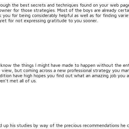
through the best secrets and techniques found on your web pa
owner for those strategies. Most of the boys are already cert
 you for being considerably helpful as well as for finding var
ret for not expressing gratitude to you sooner.
ot know the things I might have made to happen without the en
n my view, but coming across a new professional strategy you m
ddition have high hopes you find out what an amazing job you a
n't met all of us.
 up his studies by way of the precious recommendations he ca