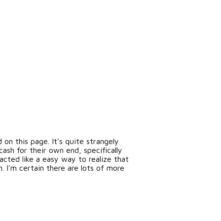
n this page. It's quite strangely
sh for their own end, specifically
acted like a easy way to realize that
. I'm certain there are lots of more