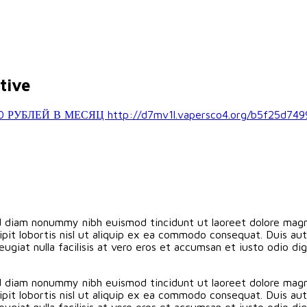
tive
ЛЕЙ В МЕСЯЦ http://d7mv1l.vapersco4.org/b5f25d749
ed diam nonummy nibh euismod tincidunt ut laoreet dolore magn
pit lobortis nisl ut aliquip ex ea commodo consequat. Duis aute
eugiat nulla facilisis at vero eros et accumsan et iusto odio d
ed diam nonummy nibh euismod tincidunt ut laoreet dolore magn
pit lobortis nisl ut aliquip ex ea commodo consequat. Duis aute
eugiat nulla facilisis at vero eros et accumsan et iusto odio d