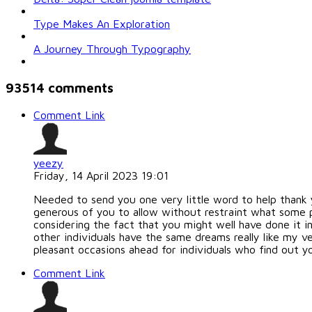
Type Makes An Exploration
A Journey Through Typography
93514
comments
Comment Link
yeezy
Friday, 14 April 2023 19:01
Needed to send you one very little word to help thank 
generous of you to allow without restraint what some p
considering the fact that you might well have done it i
other individuals have the same dreams really like my ve
pleasant occasions ahead for individuals who find out yo
Comment Link