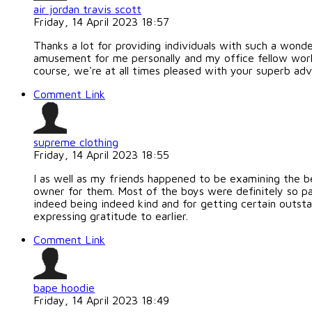
air jordan travis scott
Friday, 14 April 2023 18:57
Thanks a lot for providing individuals with such a wonder
amusement for me personally and my office fellow worke
course, we're at all times pleased with your superb ad
Comment Link
supreme clothing
Friday, 14 April 2023 18:55
I as well as my friends happened to be examining the b
owner for them. Most of the boys were definitely so pa
indeed being indeed kind and for getting certain outstan
expressing gratitude to earlier.
Comment Link
bape hoodie
Friday, 14 April 2023 18:49