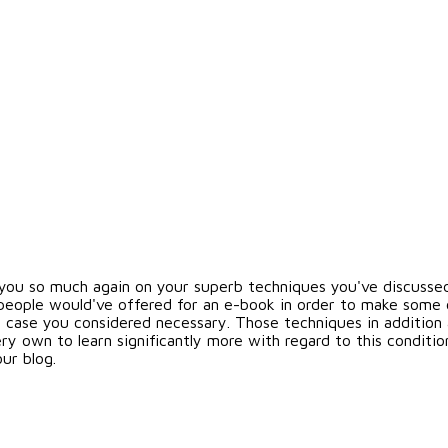
you so much again on your superb techniques you've discussed o
eople would've offered for an e-book in order to make some ca
n case you considered necessary. Those techniques in addition 
ry own to learn significantly more with regard to this condition
ur blog.