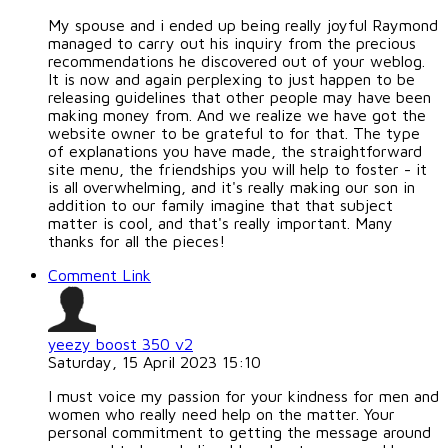
My spouse and i ended up being really joyful Raymond
managed to carry out his inquiry from the precious
recommendations he discovered out of your weblog.
It is now and again perplexing to just happen to be
releasing guidelines that other people may have been
making money from. And we realize we have got the
website owner to be grateful to for that. The type
of explanations you have made, the straightforward
site menu, the friendships you will help to foster - it
is all overwhelming, and it's really making our son in
addition to our family imagine that that subject
matter is cool, and that's really important. Many
thanks for all the pieces!
Comment Link
yeezy boost 350 v2
Saturday, 15 April 2023 15:10
I must voice my passion for your kindness for men and
women who really need help on the matter. Your
personal commitment to getting the message around