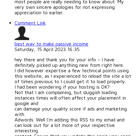
most people are really needing to know about. My
very own sincere apologies for not expressing
appreciation to earlier.
Comment Link
best way to make passive income
Saturday, 15 April 2023 16:35
hey there and thank you for your info – I have
definitely picked up anything new from right here.
I did however expertise a few technical points using
this website, as I experienced to reload the site a lot
of times previous to I could get it to load properly.
I had been wondering if your hosting is OK?
Not that I am complaining, but sluggish loading
instances times will often affect your placement in
google and
can damage your quality score if ads and marketing
with
Adwords. Well I'm adding this RSS to my email and
can look out for a lot more of your respective
interesting