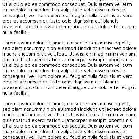
ut aliquip ex ea commodo consequat. Duis autem vel eum
iriure dolor in hendrerit in vulputate velit esse molestie
consequat, vel illum dolore eu feugiat nulla facilisis at vero
eros et accumsan et iusto odio dignissim qui blandit
praesent luptatum zzril delenit augue duis dolore te feugait
nulla facilisi.
Lorem ipsum dolor sit amet, consectetuer adipiscing elit,
sed diam nonummy nibh euismod tincidunt ut laoreet dolore
magna aliquam erat volutpat. Ut wisi enim ad minim veniam,
quis nostrud exerci tation ullamcorper suscipit lobortis nisl
ut aliquip ex ea commodo consequat. Duis autem vel eum
iriure dolor in hendrerit in vulputate velit esse molestie
consequat, vel illum dolore eu feugiat nulla facilisis at vero
eros et accumsan et iusto odio dignissim qui blandit
praesent luptatum zzril delenit augue duis dolore te feugait
nulla facilisi.
Lorem ipsum dolor sit amet, consectetuer adipiscing elit,
sed diam nonummy nibh euismod tincidunt ut laoreet dolore
magna aliquam erat volutpat. Ut wisi enim ad minim veniam,
quis nostrud exerci tation ullamcorper suscipit lobortis nisl
ut aliquip ex ea commodo consequat. Duis autem vel eum
iriure dolor in hendrerit in vulputate velit esse molestie
consequat, vel illum dolore eu feugiat nulla facilisis at vero