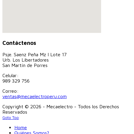
Contáctenos
Psje. Saenz Peña Mz I Lote 17
Urb. Los Libertadores
San Martín de Porres
Celular:
989 329 756
Correo:
ventas@mecaelectroperu.com
Copyright © 2026 - Mecaelectro - Todos los Derechos
Reservados
Goto Top
Home
Quiénes Somos?