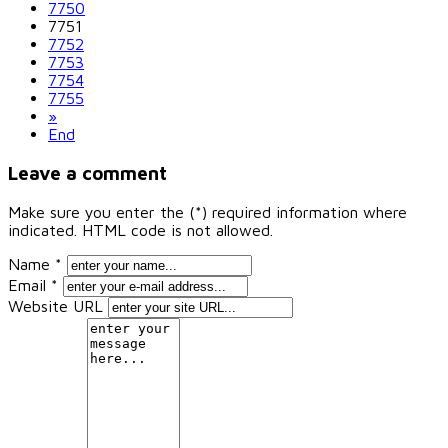
7750
7751
7752
7753
7754
7755
»
End
Leave a comment
Make sure you enter the (*) required information where
indicated. HTML code is not allowed.
Name *
Email *
Website URL