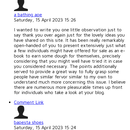
a bathing ape
Saturday, 15 April 2023 15:26
I wanted to write you one little observation just to
say thank you over again just for the lovely ideas you
have shared on this site. It has been really remarkably
open-handed of you to present extensively just what
a few individuals might have offered for sale as an e-
book to earn some dough for themselves, precisely
considering that you might well have tried it in case
you considered necessary. The points additionally
served to provide a great way to fully grasp some
people have similar fervor similar to my own to
understand much more concerning this issue. I believe
there are numerous more pleasurable times up front
for individuals who take a look at your blog.
Comment Link
bapesta shoes
Saturday, 15 April 2023 15:24