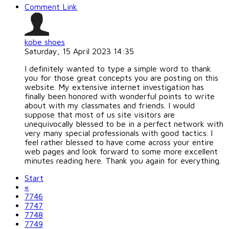
Comment Link
kobe shoes
Saturday, 15 April 2023 14:35
I definitely wanted to type a simple word to thank
you for those great concepts you are posting on this
website. My extensive internet investigation has
finally been honored with wonderful points to write
about with my classmates and friends. I would
suppose that most of us site visitors are
unequivocally blessed to be in a perfect network with
very many special professionals with good tactics. I
feel rather blessed to have come across your entire
web pages and look forward to some more excellent
minutes reading here. Thank you again for everything.
Start
«
7746
7747
7748
7749