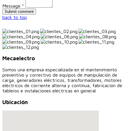
Message *
back to top
Mecaelectro
Somos una empresa especializada en el mantenimiento
preventivo y correctivo de equipos de manipulación de
carga, generadores eléctricos, transformadores, motores
eléctricos de corriente alterna y continua, fabricación de
tableros e instalaciones eléctricas en general.
Ubicación