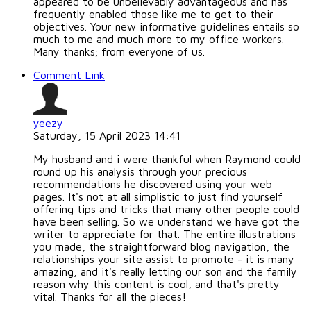
appeared to be unbelievably advantageous and has
frequently enabled those like me to get to their
objectives. Your new informative guidelines entails so
much to me and much more to my office workers.
Many thanks; from everyone of us.
Comment Link
yeezy
Saturday, 15 April 2023 14:41
My husband and i were thankful when Raymond could
round up his analysis through your precious
recommendations he discovered using your web
pages. It's not at all simplistic to just find yourself
offering tips and tricks that many other people could
have been selling. So we understand we have got the
writer to appreciate for that. The entire illustrations
you made, the straightforward blog navigation, the
relationships your site assist to promote - it is many
amazing, and it's really letting our son and the family
reason why this content is cool, and that's pretty
vital. Thanks for all the pieces!