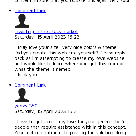
content. Ensure that you update this again very soon.
Comment Link
Investing in the stock market
Saturday, 15 April 2023 16:23
I truly love your site.. Very nice colors & theme.
Did you create this web site yourself? Please reply
back as I'm attempting to create my own website
and would like to learn where you got this from or
what the theme is named.
Thank you!
Comment Link
yeezy 350
Saturday, 15 April 2023 15:31
I have to get across my love for your generosity for
people that require assistance with in this concept.
Your real commitment to passing the solution along