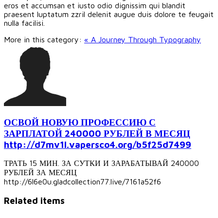
eros et accumsan et iusto odio dignissim qui blandit
praesent luptatum zzril delenit augue duis dolore te feugait
nulla facilisi.
More in this category:
« A Journey Through Typography
ОСВОЙ НОВУЮ ПРОФЕССИЮ С
ЗАРПЛАТОЙ 240000 РУБЛЕЙ В МЕСЯЦ
http://d7mv1l.vapersco4.org/b5f25d7499
ТРАТЬ 15 МИН. ЗА СУТКИ И ЗАРАБАТЫВАЙ 240000
РУБЛЕЙ ЗА МЕСЯЦ
http://6l6e0u.gladcollection77.live/7161a52f6
Related items