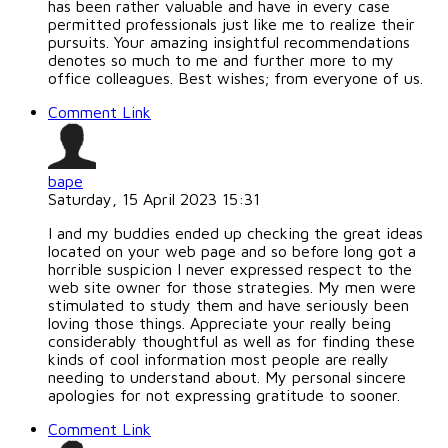
has been rather valuable and have in every case
permitted professionals just like me to realize their
pursuits. Your amazing insightful recommendations
denotes so much to me and further more to my
office colleagues. Best wishes; from everyone of us.
Comment Link
bape
Saturday, 15 April 2023 15:31
I and my buddies ended up checking the great ideas
located on your web page and so before long got a
horrible suspicion I never expressed respect to the
web site owner for those strategies. My men were
stimulated to study them and have seriously been
loving those things. Appreciate your really being
considerably thoughtful as well as for finding these
kinds of cool information most people are really
needing to understand about. My personal sincere
apologies for not expressing gratitude to sooner.
Comment Link