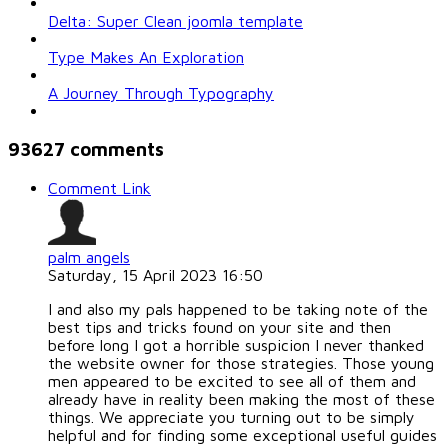
Delta: Super Clean joomla template
Type Makes An Exploration
A Journey Through Typography
93627
comments
Comment Link
palm angels
Saturday, 15 April 2023 16:50
I and also my pals happened to be taking note of the
best tips and tricks found on your site and then
before long I got a horrible suspicion I never thanked
the website owner for those strategies. Those young
men appeared to be excited to see all of them and
already have in reality been making the most of these
things. We appreciate you turning out to be simply
helpful and for finding some exceptional useful guides