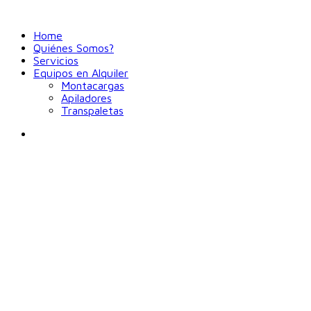
Home
Quiénes Somos?
Servicios
Equipos en Alquiler
Montacargas
Apiladores
Transpaletas