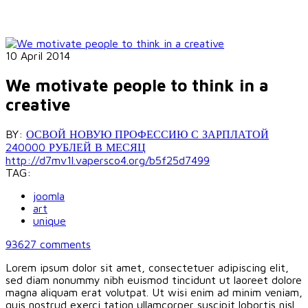
10 April 2014
We motivate people to think in a
creative
BY:
ОСВОЙ НОВУЮ ПРОФЕССИЮ С ЗАРПЛАТОЙ
240000 РУБЛЕЙ В МЕСЯЦ
http://d7mv1l.vapersco4.org/b5f25d7499
TAG:
joomla
art
unique
93627
comments
Lorem ipsum dolor sit amet, consectetuer adipiscing elit,
sed diam nonummy nibh euismod tincidunt ut laoreet dolore
magna aliquam erat volutpat. Ut wisi enim ad minim veniam,
quis nostrud exerci tation ullamcorper suscipit lobortis nisl