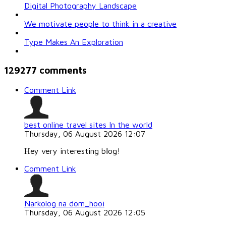
Digital Photography Landscape
We motivate people to think in a creative
Type Makes An Exploration
129277
comments
Comment Link
best online travel sites In the world
Thursday, 06 August 2026 12:07
Ηey very interesting bⅼog!
Comment Link
Narkolog na dom_hooi
Thursday, 06 August 2026 12:05