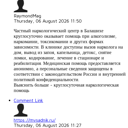
RaymondMag
Thursday, 06 August 2026 11:50
Частный наркологический центр в Балашихе
круглосуточно оказывает помощь при алкоголизме,
наркомании, токсикомании и других формах
зависимости. В клинике доступны вызов нарколога на
дом, вывод из запоя, капельница, детокс, снятие
ломки, кодирование, лечение в стационаре и
реабилитация. Медицинская помощь предоставляется
анонимно, а персональные сведения защищены в
соответствии с законодательством России и внутренней
политикой конфиденциальности.
Выяснить больше - круглосуточная наркологическая
помощь
Comment Link
https://mvsadnik.ru/
Thursday, 06 August 2026 11:27