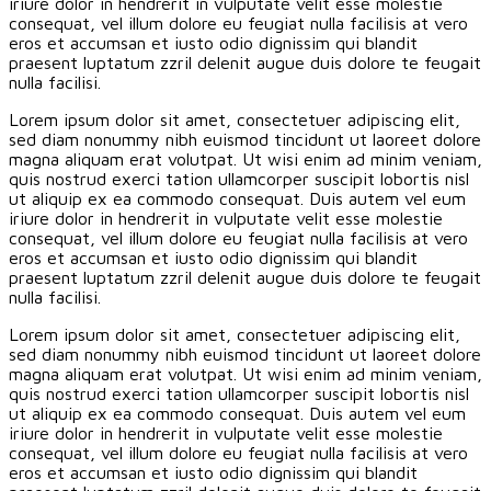
iriure dolor in hendrerit in vulputate velit esse molestie
consequat, vel illum dolore eu feugiat nulla facilisis at vero
eros et accumsan et iusto odio dignissim qui blandit
praesent luptatum zzril delenit augue duis dolore te feugait
nulla facilisi.
Lorem ipsum dolor sit amet, consectetuer adipiscing elit,
sed diam nonummy nibh euismod tincidunt ut laoreet dolore
magna aliquam erat volutpat. Ut wisi enim ad minim veniam,
quis nostrud exerci tation ullamcorper suscipit lobortis nisl
ut aliquip ex ea commodo consequat. Duis autem vel eum
iriure dolor in hendrerit in vulputate velit esse molestie
consequat, vel illum dolore eu feugiat nulla facilisis at vero
eros et accumsan et iusto odio dignissim qui blandit
praesent luptatum zzril delenit augue duis dolore te feugait
nulla facilisi.
Lorem ipsum dolor sit amet, consectetuer adipiscing elit,
sed diam nonummy nibh euismod tincidunt ut laoreet dolore
magna aliquam erat volutpat. Ut wisi enim ad minim veniam,
quis nostrud exerci tation ullamcorper suscipit lobortis nisl
ut aliquip ex ea commodo consequat. Duis autem vel eum
iriure dolor in hendrerit in vulputate velit esse molestie
consequat, vel illum dolore eu feugiat nulla facilisis at vero
eros et accumsan et iusto odio dignissim qui blandit