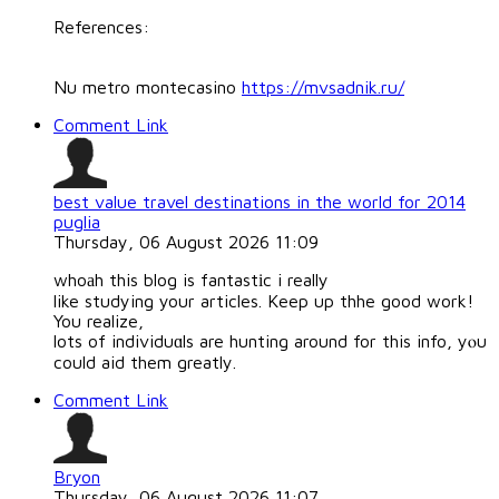
References:
Nu metro montecasino
https://mvsadnik.ru/
Comment Link
best value travel destinations in the world for 2014
puglia
Thursday, 06 August 2026 11:09
whoаh this blog is fantastіc i really
like studying your articles. Keep up thhe good work!
You realize,
lots of individuɑls are hunting around for this info, yⲟu
could aid them greatly.
Comment Link
Bryon
Thursday, 06 August 2026 11:07