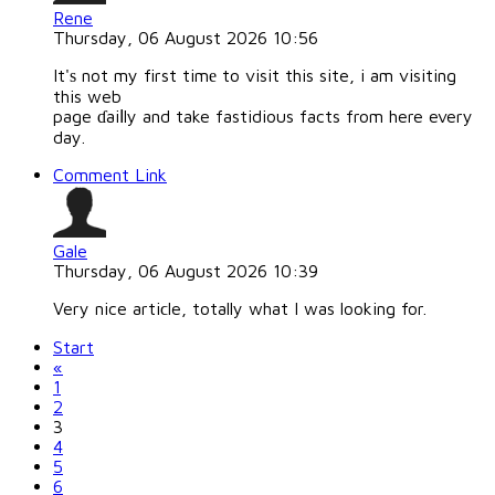
Rene
Thursday, 06 August 2026 10:56
It'ѕ not my first timе to visit this site, i am visiting
this web
page ɗaiⅼly and take fastidious facts from here every
day.
Comment Link
Gale
Thursday, 06 August 2026 10:39
Very nice artiϲle, totally what I was looking for.
Start
«
1
2
3
4
5
6