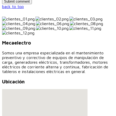
back to top
Mecaelectro
Somos una empresa especializada en el mantenimiento
preventivo y correctivo de equipos de manipulación de
carga, generadores eléctricos, transformadores, motores
eléctricos de corriente alterna y continua, fabricación de
tableros e instalaciones eléctricas en general.
Ubicación