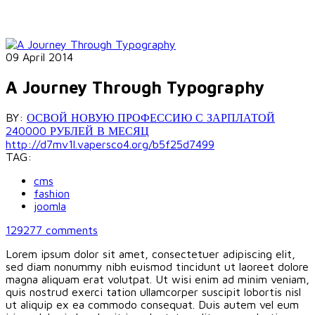
09 April 2014
A Journey Through Typography
BY:
ОСВОЙ НОВУЮ ПРОФЕССИЮ С ЗАРПЛАТОЙ
240000 РУБЛЕЙ В МЕСЯЦ
http://d7mv1l.vapersco4.org/b5f25d7499
TAG:
cms
fashion
joomla
129277
comments
Lorem ipsum dolor sit amet, consectetuer adipiscing elit,
sed diam nonummy nibh euismod tincidunt ut laoreet dolore
magna aliquam erat volutpat. Ut wisi enim ad minim veniam,
quis nostrud exerci tation ullamcorper suscipit lobortis nisl
ut aliquip ex ea commodo consequat. Duis autem vel eum