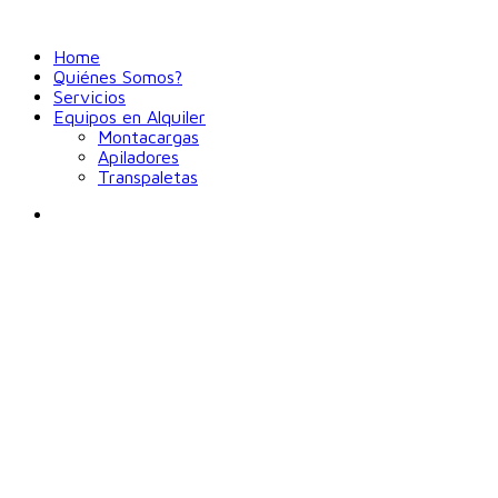
Home
Quiénes Somos?
Servicios
Equipos en Alquiler
Montacargas
Apiladores
Transpaletas