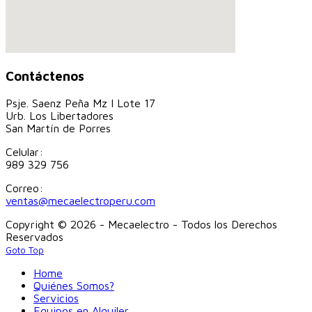
Contáctenos
Psje. Saenz Peña Mz I Lote 17
Urb. Los Libertadores
San Martín de Porres
Celular:
989 329 756
Correo:
ventas@mecaelectroperu.com
Copyright © 2026 - Mecaelectro - Todos los Derechos
Reservados
Goto Top
Home
Quiénes Somos?
Servicios
Equipos en Alquiler