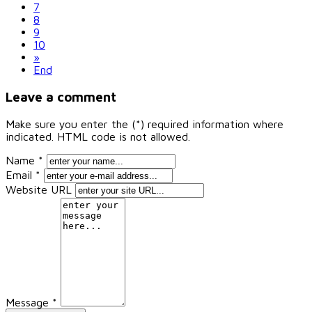
7
8
9
10
»
End
Leave a comment
Make sure you enter the (*) required information where
indicated. HTML code is not allowed.
Name *
Email *
Website URL
Message *