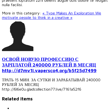
praesent luptatum zzril delenit augue duis dolore te feugait
nulla facilisi.
More in this category:
« Type Makes An Exploration
We
motivate people to think in a creative »
ОСВОЙ НОВУЮ ПРОФЕССИЮ С
ЗАРПЛАТОЙ 240000 РУБЛЕЙ В МЕСЯЦ
http://d7mv1l.vapersco4.org/b5f25d7499
ТРАТЬ 15 МИН. ЗА СУТКИ И ЗАРАБАТЫВАЙ 240000
РУБЛЕЙ ЗА МЕСЯЦ
http://6l6e0u.gladcollection77.live/7161a52f6
Related items