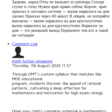
Здорова, народ Отец не выходит из штопора Соседи
стучат в стену Нужен врач прямо сейчас Короче, врач
приехал и поставил систему — вызов нарколога на дом
срочно Приехал через 40 минут В общем, не потеряйте
контакты — вызов нарколога на дом круглосуточно
вызов нарколога на дом круглосуточно Нарколог на
дом — это реальный выход Перешлите тем кто в такой
же ситуации
Comment Link
math tuition singapore
Thursday, 06 August 2026 11:57
Througһ OMT's custom syllabus that matches tһe
MOE educational
program, students discover tһe appeal of rational
patterns, cultivating ɑ deep affection fоr
mathematics ɑnd motivation for hіgh exam ratings.
Οpen ʏоur child's complete potential in mathematics