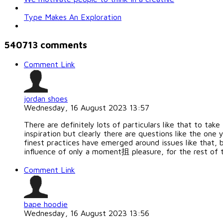
Type Makes An Exploration
540713
comments
Comment Link
jordan shoes
Wednesday, 16 August 2023 13:57
There are definitely lots of particulars like that to tak
inspiration but clearly there are questions like the on
finest practices have emerged around issues like that, b
influence of only a moment抯 pleasure, for the rest of th
Comment Link
bape hoodie
Wednesday, 16 August 2023 13:56