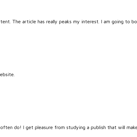
ntent. The article has really peaks my interest. I am going to
ebsite.
ften do! I get pleasure from studying a publish that will make 