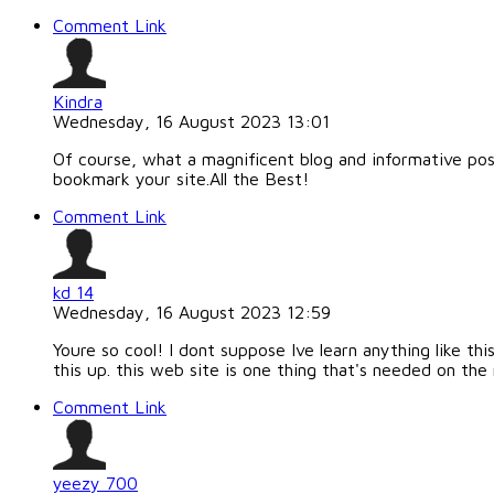
Comment Link
Kindra
Wednesday, 16 August 2023 13:01
Of course, what a magnificent blog and informative posts
bookmark your site.All the Best!
Comment Link
kd 14
Wednesday, 16 August 2023 12:59
Youre so cool! I dont suppose Ive learn anything like th
this up. this web site is one thing that's needed on the 
Comment Link
yeezy 700