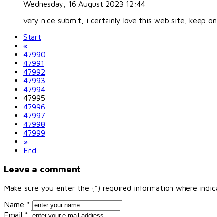
Wednesday, 16 August 2023 12:44
very nice submit, i certainly love this web site, keep on
Start
«
47990
47991
47992
47993
47994
47995
47996
47997
47998
47999
»
End
Leave a comment
Make sure you enter the (*) required information where indi
Name *
Email *