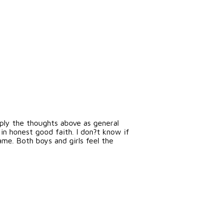
upply the thoughts above as general
in honest good faith. I don?t know if
ame. Both boys and girls feel the