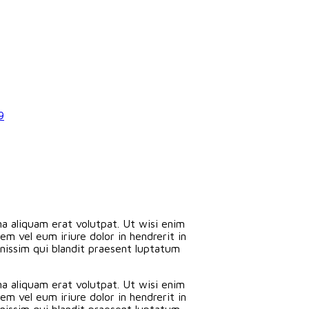
9
a aliquam erat volutpat. Ut wisi enim
m vel eum iriure dolor in hendrerit in
ignissim qui blandit praesent luptatum
a aliquam erat volutpat. Ut wisi enim
m vel eum iriure dolor in hendrerit in
ignissim qui blandit praesent luptatum