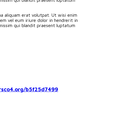
a aliquam erat volutpat. Ut wisi enim
m vel eum iriure dolor in hendrerit in
ignissim qui blandit praesent luptatum
co4.org/b5f25d7499