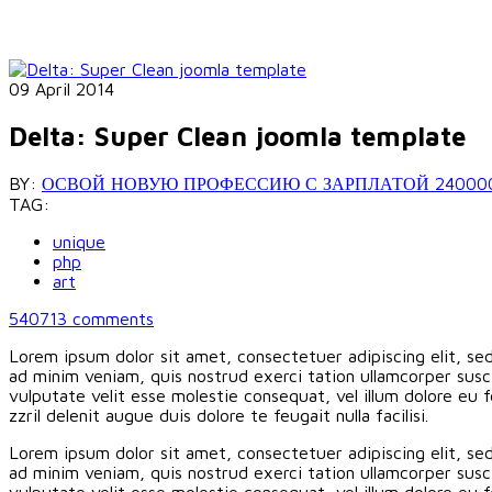
09 April 2014
Delta: Super Clean joomla template
BY:
ОСВОЙ НОВУЮ ПРОФЕССИЮ С ЗАРПЛАТОЙ 240000 РУБ
TAG:
unique
php
art
540713
comments
Lorem ipsum dolor sit amet, consectetuer adipiscing elit, s
ad minim veniam, quis nostrud exerci tation ullamcorper susci
vulputate velit esse molestie consequat, vel illum dolore eu f
zzril delenit augue duis dolore te feugait nulla facilisi.
Lorem ipsum dolor sit amet, consectetuer adipiscing elit, s
ad minim veniam, quis nostrud exerci tation ullamcorper susci
vulputate velit esse molestie consequat, vel illum dolore eu f