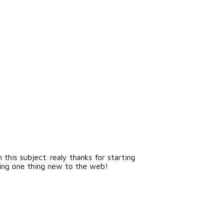
this subject. realy thanks for starting
inging one thing new to the web!