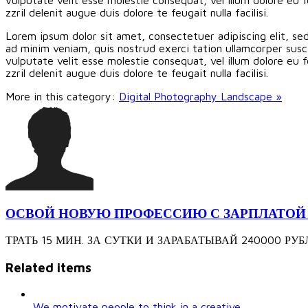
zzril delenit augue duis dolore te feugait nulla facilisi.
Lorem ipsum dolor sit amet, consectetuer adipiscing elit, s
ad minim veniam, quis nostrud exerci tation ullamcorper susci
vulputate velit esse molestie consequat, vel illum dolore eu f
zzril delenit augue duis dolore te feugait nulla facilisi.
More in this category:
Digital Photography Landscape »
ОСВОЙ НОВУЮ ПРОФЕССИЮ С ЗАРПЛАТОЙ 240
ТРАТЬ 15 МИН. ЗА СУТКИ И ЗАРАБАТЫВАЙ 240000 РУБЛЕЙ З
Related items
We motivate people to think in a creative