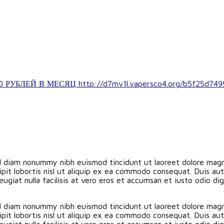
ЛЕЙ В МЕСЯЦ http://d7mv1l.vapersco4.org/b5f25d749
ed diam nonummy nibh euismod tincidunt ut laoreet dolore magn
pit lobortis nisl ut aliquip ex ea commodo consequat. Duis aute
eugiat nulla facilisis at vero eros et accumsan et iusto odio d
ed diam nonummy nibh euismod tincidunt ut laoreet dolore magn
pit lobortis nisl ut aliquip ex ea commodo consequat. Duis aute
eugiat nulla facilisis at vero eros et accumsan et iusto odio d