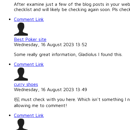
After examine just a few of the blog posts in your web
checklist and will likely be checking again soon. Pls c
Comment Link
Best Poker site
Wednesday, 16 August 2023 13:52
Some really great information, Gladiolus I found this.
Comment Link
curry shoes
Wednesday, 16 August 2023 13:49
I抎 must check with you here. Which isn't something I n
allowing me to comment!
Comment Link