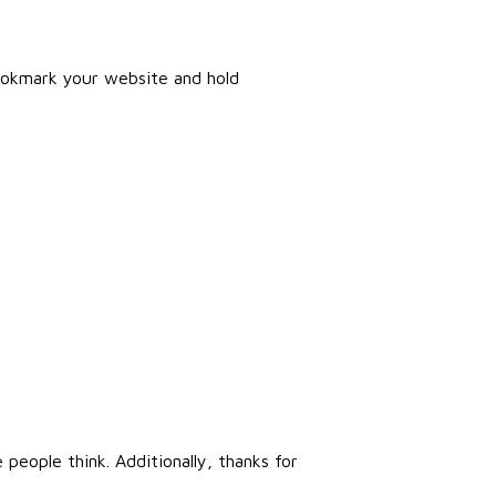
 bookmark your website and hold
people think. Additionally, thanks for