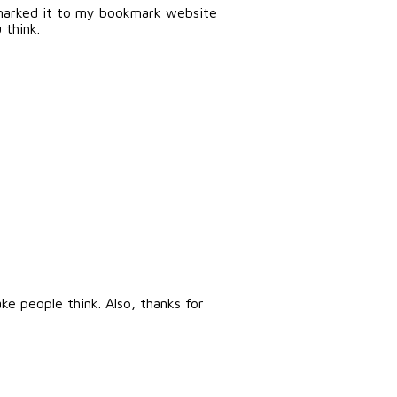
okmarked it to my bookmark website
 think.
e people think. Also, thanks for