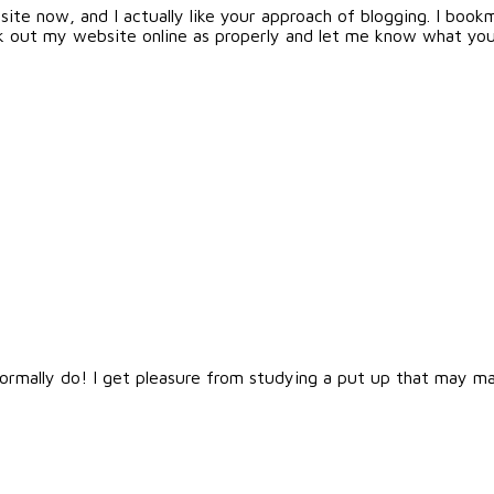
site now, and I actually like your approach of blogging. I bo
heck out my website online as properly and let me know what you
ormally do! I get pleasure from studying a put up that may mak