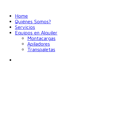
Home
Quiénes Somos?
Servicios
Equipos en Alquiler
Montacargas
Apiladores
Transpaletas