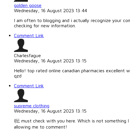
golden goose
Wednesday, 16 August 2023 13:44
I am often to blogging and i actually recognize your co
checking for new information.
Comment Link
Charlesfague
Wednesday, 16 August 2023 13:15
Hello! top rated online canadian pharmacies excellent w
qzd
Comment Link
supreme clothing
Wednesday, 16 August 2023 13:15
I抎 must check with you here. Which is not something I o
allowing me to comment!