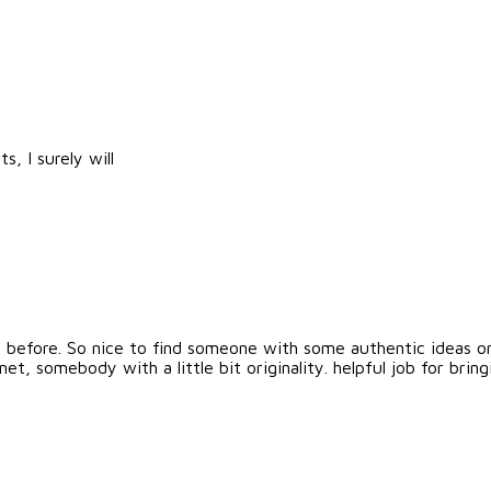
, I surely will
is before. So nice to find someone with some authentic ideas on 
net, somebody with a little bit originality. helpful job for br