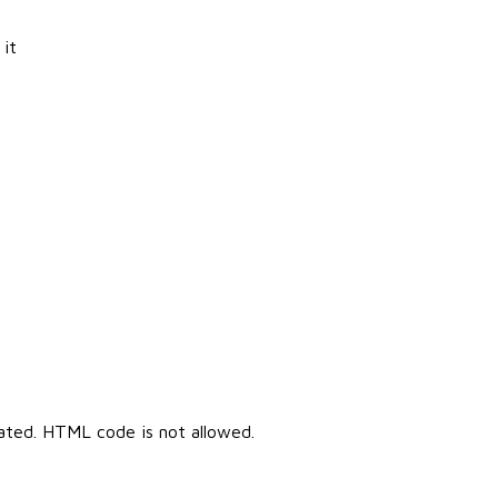
 it
cated. HTML code is not allowed.