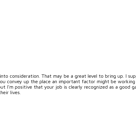
e into consideration. That may be a great level to bring up. I s
e you convey up the place an important factor might be working 
ut I'm positive that your job is clearly recognized as a good g
eir lives.