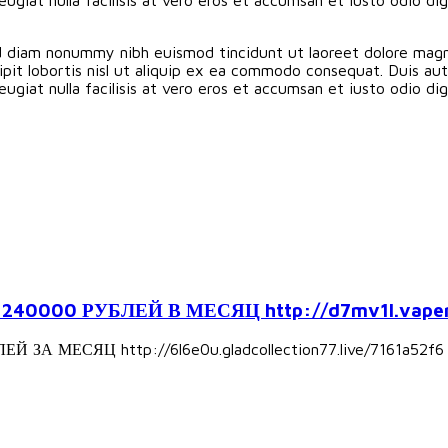
ed diam nonummy nibh euismod tincidunt ut laoreet dolore magn
pit lobortis nisl ut aliquip ex ea commodo consequat. Duis aute
eugiat nulla facilisis at vero eros et accumsan et iusto odio d
000 РУБЛЕЙ В МЕСЯЦ http://d7mv1l.vapers
А МЕСЯЦ http://6l6e0u.gladcollection77.live/7161a52f6