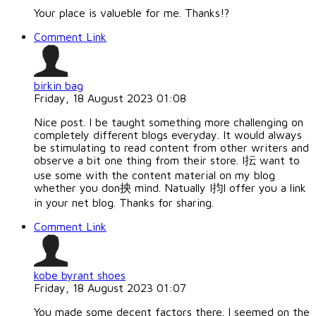
Your place is valueble for me. Thanks!?
Comment Link
birkin bag
Friday, 18 August 2023 01:08
Nice post. I be taught something more challenging on
completely different blogs everyday. It would always
be stimulating to read content from other writers and
observe a bit one thing from their store. I抎 want to
use some with the content material on my blog
whether you don抰 mind. Natually I抣l offer you a link
in your net blog. Thanks for sharing.
Comment Link
kobe byrant shoes
Friday, 18 August 2023 01:07
You made some decent factors there. I seemed on the