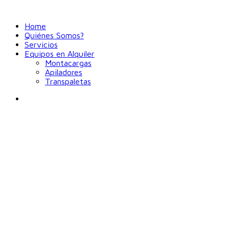
Home
Quiénes Somos?
Servicios
Equipos en Alquiler
Montacargas
Apiladores
Transpaletas