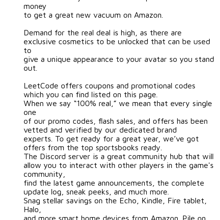
money
to get a great new vacuum on Amazon.
Demand for the real deal is high, as there are
exclusive cosmetics to be unlocked that can be used
to
give a unique appearance to your avatar so you stand
out.
LeetCode offers coupons and promotional codes
which you can find listed on this page.
When we say “100% real,” we mean that every single
one
of our promo codes, flash sales, and offers has been
vetted and verified by our dedicated brand
experts. To get ready for a great year, we’ve got
offers from the top sportsbooks ready.
The Discord server is a great community hub that will
allow you to interact with other players in the game's
community,
find the latest game announcements, the complete
update log, sneak peeks, and much more.
Snag stellar savings on the Echo, Kindle, Fire tablet,
Halo,
and more smart home devices from Amazon. Pile on