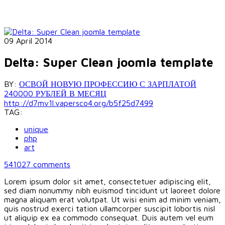
09 April 2014
Delta: Super Clean joomla template
BY:
ОСВОЙ НОВУЮ ПРОФЕССИЮ С ЗАРПЛАТОЙ
240000 РУБЛЕЙ В МЕСЯЦ
http://d7mv1l.vapersco4.org/b5f25d7499
TAG:
unique
php
art
541027
comments
Lorem ipsum dolor sit amet, consectetuer adipiscing elit,
sed diam nonummy nibh euismod tincidunt ut laoreet dolore
magna aliquam erat volutpat. Ut wisi enim ad minim veniam,
quis nostrud exerci tation ullamcorper suscipit lobortis nisl
ut aliquip ex ea commodo consequat. Duis autem vel eum