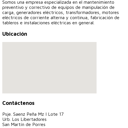
Somos una empresa especializada en el mantenimiento
preventivo y correctivo de equipos de manipulación de
carga, generadores eléctricos, transformadores, motores
eléctricos de corriente alterna y continua, fabricación de
tableros e instalaciones eléctricas en general.
Ubicación
Contáctenos
Psje. Saenz Peña Mz I Lote 17
Urb. Los Libertadores
San Martín de Porres