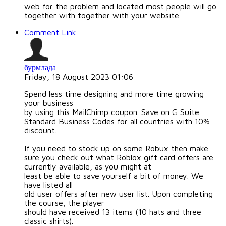
web for the problem and located most people will go
together with together with your website.
Comment Link
бурмлада
Friday, 18 August 2023 01:06
Spend less time designing and more time growing
your business
by using this MailChimp coupon. Save on G Suite
Standard Business Codes for all countries with 10%
discount.
If you need to stock up on some Robux then make
sure you check out what Roblox gift card offers are
currently available, as you might at
least be able to save yourself a bit of money. We
have listed all
old user offers after new user list. Upon completing
the course, the player
should have received 13 items (10 hats and three
classic shirts).