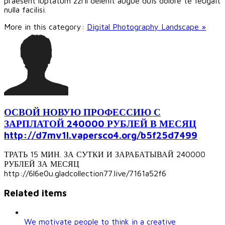
praesent luptatum zzril delenit augue duis dolore te feugait
nulla facilisi.
More in this category:
Digital Photography Landscape »
ОСВОЙ НОВУЮ ПРОФЕССИЮ С
ЗАРПЛАТОЙ 240000 РУБЛЕЙ В МЕСЯЦ
http://d7mv1l.vapersco4.org/b5f25d7499
ТРАТЬ 15 МИН. ЗА СУТКИ И ЗАРАБАТЫВАЙ 240000
РУБЛЕЙ ЗА МЕСЯЦ
http://6l6e0u.gladcollection77.live/7161a52f6
Related items
We motivate people to think in a creative