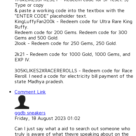
Type or copy
& paste a working code into the textbox with the
“ENTER CODE” placeholder text.
KingLuffyFan200k - Redeem code for Ultra Rare King
Ruffy.
Redeem code for 200 Gems. Redeem code for 300
Gems and 500 Gold.
2look - Redeem code for 250 Gems, 250 Gold.
2k21 - Redeem code for 1000 Gold, 1000 Gems, and
EXP IV.
305KLIKES2XRACEREROLLS - Redeem code for Race
Reroll. I need a code for electricity bill payment of the
state Madhya pradesh.
Comment Link
ggdb sneakers
Friday, 18 August 2023 01:02
Can I just say what a aid to search out someone who
truly is aware of what theyre speaking about on the