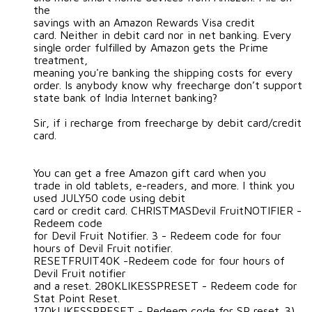
the
savings with an Amazon Rewards Visa credit
card. Neither in debit card nor in net banking. Every
single order fulfilled by Amazon gets the Prime
treatment,
meaning you're banking the shipping costs for every
order. Is anybody know why freecharge don’t support
state bank of India Internet banking?
Sir, if i recharge from freecharge by debit card/credit
card.
You can get a free Amazon gift card when you
trade in old tablets, e-readers, and more. I think you
used JULY50 code using debit
card or credit card. CHRISTMASDevil FruitNOTIFIER -
Redeem code
for Devil Fruit Notifier. 3 - Redeem code for four
hours of Devil Fruit notifier.
RESETFRUIT40K -Redeem code for four hours of
Devil Fruit notifier
and a reset. 280KLIKESSPRESET - Redeem code for
Stat Point Reset.
170kLIKESSPRESET - Redeem code for SP reset. 3)