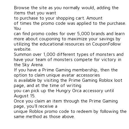
Browse the site as you normally would, adding the
items that you want
to purchase to your shopping cart. Amount
of times the promo code was applied to the purchase.
You
can find promo codes for over 5,000 brands and learn
more about couponing to maximize your savings by
utilizing the educational resources on CouponFollow
website.
Summon over 1,000 different types of monsters and
have your team of monsters compete for victory in
the Sky Arena.
If you have a Prime Gaming membership, then the
option to claim unique avatar accessories
is available by visiting the Prime Gaming Roblox loot
page, and at the time of writing
you can pick up the Hungry Orca accessory until
August 15.
Once you claim an item through the Prime Gaming
page, you'll receive a
unique Roblox promo code to redeem by following the
same method as those above.