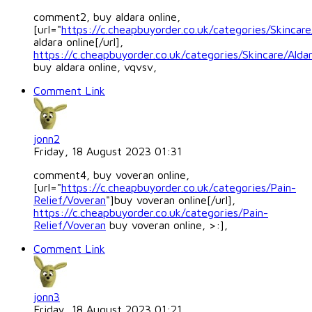
comment2, buy aldara online,
[url="
https://c.cheapbuyorder.co.uk/categories/Skincare
aldara online[/url],
https://c.cheapbuyorder.co.uk/categories/Skincare/Alda
buy aldara online, vqvsv,
Comment Link
jonn2
Friday, 18 August 2023 01:31
comment4, buy voveran online,
[url="
https://c.cheapbuyorder.co.uk/categories/Pain-
Relief/Voveran
"]buy voveran online[/url],
https://c.cheapbuyorder.co.uk/categories/Pain-
Relief/Voveran
buy voveran online, >:],
Comment Link
jonn3
Friday, 18 August 2023 01:21