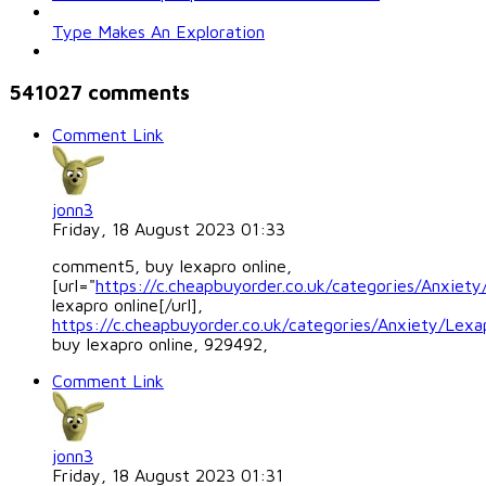
Type Makes An Exploration
541027
comments
Comment Link
jonn3
Friday, 18 August 2023 01:33
comment5, buy lexapro online,
[url="
https://c.cheapbuyorder.co.uk/categories/Anxiety
lexapro online[/url],
https://c.cheapbuyorder.co.uk/categories/Anxiety/Lexa
buy lexapro online, 929492,
Comment Link
jonn3
Friday, 18 August 2023 01:31