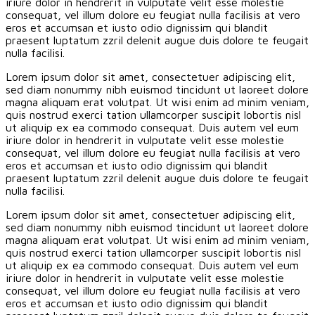
iriure dolor in hendrerit in vulputate velit esse molestie
consequat, vel illum dolore eu feugiat nulla facilisis at vero
eros et accumsan et iusto odio dignissim qui blandit
praesent luptatum zzril delenit augue duis dolore te feugait
nulla facilisi.
Lorem ipsum dolor sit amet, consectetuer adipiscing elit,
sed diam nonummy nibh euismod tincidunt ut laoreet dolore
magna aliquam erat volutpat. Ut wisi enim ad minim veniam,
quis nostrud exerci tation ullamcorper suscipit lobortis nisl
ut aliquip ex ea commodo consequat. Duis autem vel eum
iriure dolor in hendrerit in vulputate velit esse molestie
consequat, vel illum dolore eu feugiat nulla facilisis at vero
eros et accumsan et iusto odio dignissim qui blandit
praesent luptatum zzril delenit augue duis dolore te feugait
nulla facilisi.
Lorem ipsum dolor sit amet, consectetuer adipiscing elit,
sed diam nonummy nibh euismod tincidunt ut laoreet dolore
magna aliquam erat volutpat. Ut wisi enim ad minim veniam,
quis nostrud exerci tation ullamcorper suscipit lobortis nisl
ut aliquip ex ea commodo consequat. Duis autem vel eum
iriure dolor in hendrerit in vulputate velit esse molestie
consequat, vel illum dolore eu feugiat nulla facilisis at vero
eros et accumsan et iusto odio dignissim qui blandit