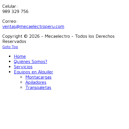
Celular:
989 329 756
Correo:
ventas@mecaelectroperu.com
Copyright © 2026 - Mecaelectro - Todos los Derechos
Reservados
Goto Top
Home
Quiénes Somos?
Servicios
Equipos en Alquiler
Montacargas
Apiladores
Transpaletas