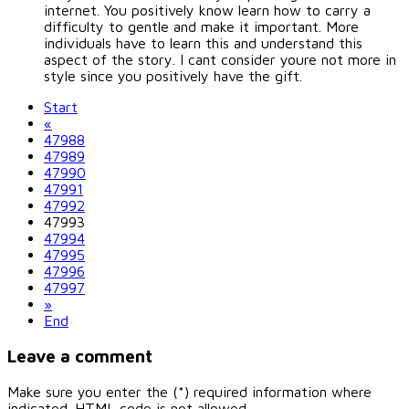
internet. You positively know learn how to carry a
difficulty to gentle and make it important. More
individuals have to learn this and understand this
aspect of the story. I cant consider youre not more in
style since you positively have the gift.
Start
«
47988
47989
47990
47991
47992
47993
47994
47995
47996
47997
»
End
Leave a comment
Make sure you enter the (*) required information where
indicated. HTML code is not allowed.