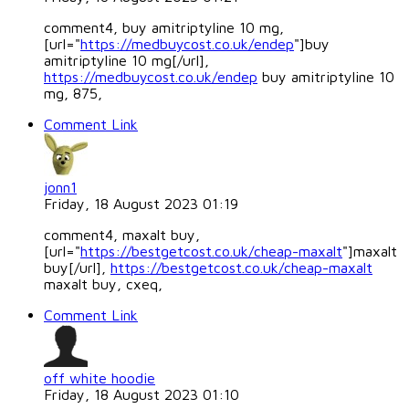
comment4, buy amitriptyline 10 mg,
[url="
https://medbuycost.co.uk/endep
"]buy
amitriptyline 10 mg[/url],
https://medbuycost.co.uk/endep
buy amitriptyline 10
mg, 875,
Comment Link
jonn1
Friday, 18 August 2023 01:19
comment4, maxalt buy,
[url="
https://bestgetcost.co.uk/cheap-maxalt
"]maxalt
buy[/url],
https://bestgetcost.co.uk/cheap-maxalt
maxalt buy, cxeq,
Comment Link
off white hoodie
Friday, 18 August 2023 01:10