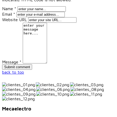
Name *
Email *
Website URL
Message *
back to top
Mecaelectro