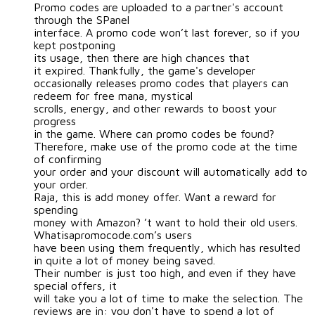
Promo codes are uploaded to a partner's account
through the SPanel
interface. A promo code won’t last forever, so if you
kept postponing
its usage, then there are high chances that
it expired. Thankfully, the game's developer
occasionally releases promo codes that players can
redeem for free mana, mystical
scrolls, energy, and other rewards to boost your
progress
in the game. Where can promo codes be found?
Therefore, make use of the promo code at the time
of confirming
your order and your discount will automatically add to
your order.
Raja, this is add money offer. Want a reward for
spending
money with Amazon? ’t want to hold their old users.
Whatisapromocode.com’s users
have been using them frequently, which has resulted
in quite a lot of money being saved.
Their number is just too high, and even if they have
special offers, it
will take you a lot of time to make the selection. The
reviews are in: you don't have to spend a lot of