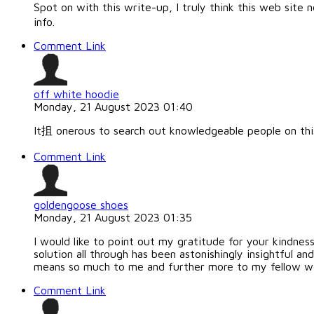
Spot on with this write-up, I truly think this web site 
info.
Comment Link
off white hoodie
Monday, 21 August 2023 01:40
It抯 onerous to search out knowledgeable people on thi
Comment Link
goldengoose shoes
Monday, 21 August 2023 01:35
I would like to point out my gratitude for your kindnes
solution all through has been astonishingly insightful an
means so much to me and further more to my fellow wo
Comment Link