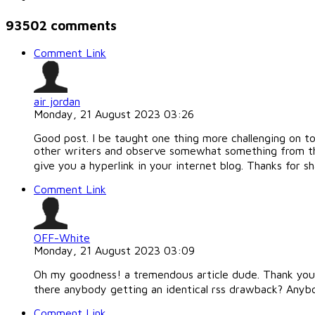
93502
comments
Comment Link
air jordan
Monday, 21 August 2023 03:26
Good post. I be taught one thing more challenging on tot
other writers and observe somewhat something from th
give you a hyperlink in your internet blog. Thanks for sh
Comment Link
OFF-White
Monday, 21 August 2023 03:09
Oh my goodness! a tremendous article dude. Thank you 
there anybody getting an identical rss drawback? Anyb
Comment Link