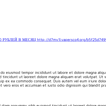
ЛЕЙ В МЕСЯЦ http://d7mv1l.vapersco4.org/b5f25d749
d do eiusmod tempor incididunt ut labore et dolore magna aliqu
 tincidunt ut laoreet dolore magna aliquam erat volutpat. Ut 
liquip ex ea commodo consequat. Duis autem vel eum iriure dolor 
s at vero eros et accumsan et iusto odio dignissim qui blandit p
ed diam nonummy nibh euismod tincidunt ut laoreet dolore magn