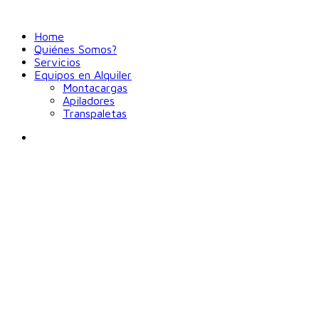
Home
Quiénes Somos?
Servicios
Equipos en Alquiler
Montacargas
Apiladores
Transpaletas