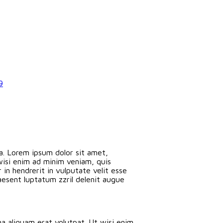
9
a. Lorem ipsum dolor sit amet,
wisi enim ad minim veniam, quis
in hendrerit in vulputate velit esse
raesent luptatum zzril delenit augue
a aliquam erat volutpat. Ut wisi enim