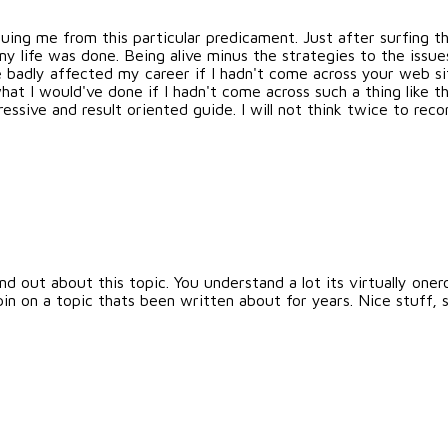
scuing me from this particular predicament. Just after surfing
my life was done. Being alive minus the strategies to the issu
ve badly affected my career if I hadn't come across your web si
at I would've done if I hadn't come across such a thing like thi
essive and result oriented guide. I will not think twice to r
d out about this topic. You understand a lot its virtually oner
 on a topic thats been written about for years. Nice stuff, s