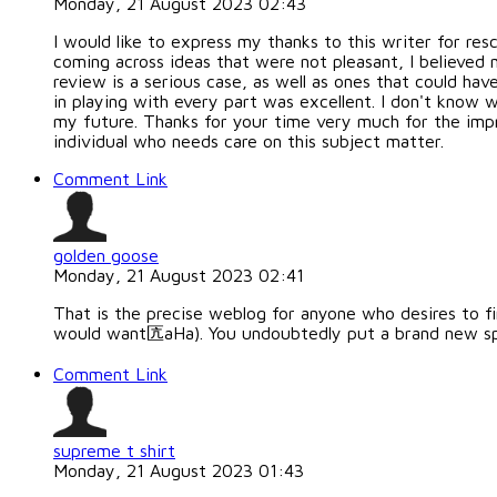
Monday, 21 August 2023 02:43
I would like to express my thanks to this writer for re
coming across ideas that were not pleasant, I believed 
review is a serious case, as well as ones that could ha
in playing with every part was excellent. I don't know wh
my future. Thanks for your time very much for the impr
individual who needs care on this subject matter.
Comment Link
golden goose
Monday, 21 August 2023 02:41
That is the precise weblog for anyone who desires to fin
would want匟aHa). You undoubtedly put a brand new spin
Comment Link
supreme t shirt
Monday, 21 August 2023 01:43