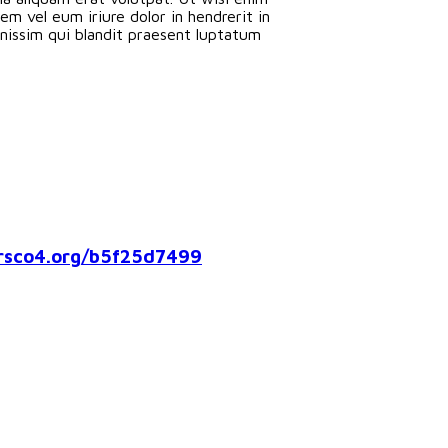
m vel eum iriure dolor in hendrerit in
ignissim qui blandit praesent luptatum
co4.org/b5f25d7499