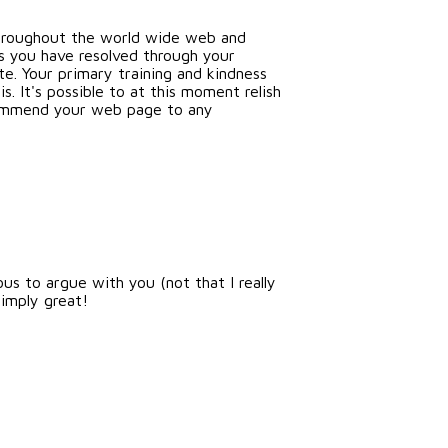
 throughout the world wide web and
es you have resolved through your
te. Your primary training and kindness
s. It's possible to at this moment relish
ecommend your web page to any
ous to argue with you (not that I really
imply great!