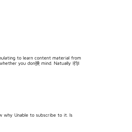
mulating to learn content material from
 whether you don抰 mind. Natually I抣l
 why Unable to subscribe to it. Is