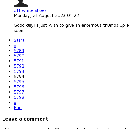
off white shoes
Monday, 21 August 2023 01:22
Good day! I just wish to give an enormous thumbs up for 
soon.
Start
«
5789
5790
5791
5792
5793
5794
5795
5796
5797
5798
»
End
Leave a comment