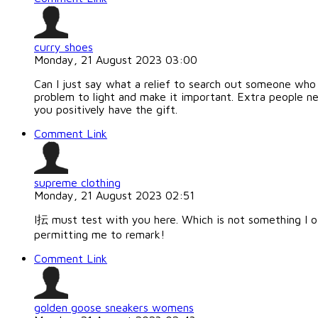
curry shoes
Monday, 21 August 2023 03:00
Can I just say what a relief to search out someone who 
problem to light and make it important. Extra people ne
you positively have the gift.
Comment Link
supreme clothing
Monday, 21 August 2023 02:51
I抎 must test with you here. Which is not something I oft
permitting me to remark!
Comment Link
golden goose sneakers womens