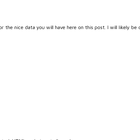
the nice data you will have here on this post. I will likely b