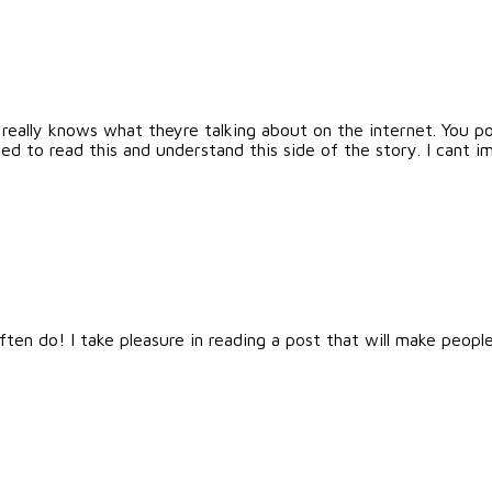
really knows what theyre talking about on the internet. You p
ed to read this and understand this side of the story. I cant
en do! I take pleasure in reading a post that will make people 