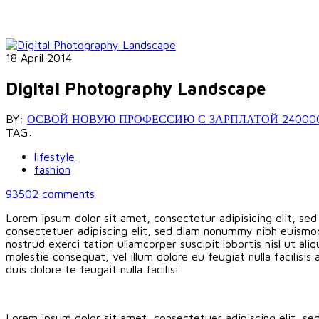
18 April 2014
Digital Photography Landscape
BY:
ОСВОЙ НОВУЮ ПРОФЕССИЮ С ЗАРПЛАТОЙ 240000 РУБ
TAG:
lifestyle
fashion
93502
comments
Lorem ipsum dolor sit amet, consectetur adipisicing elit, se
consectetuer adipiscing elit, sed diam nonummy nibh euismod
nostrud exerci tation ullamcorper suscipit lobortis nisl ut a
molestie consequat, vel illum dolore eu feugiat nulla facilisi
duis dolore te feugait nulla facilisi.
Lorem ipsum dolor sit amet, consectetuer adipiscing elit, s