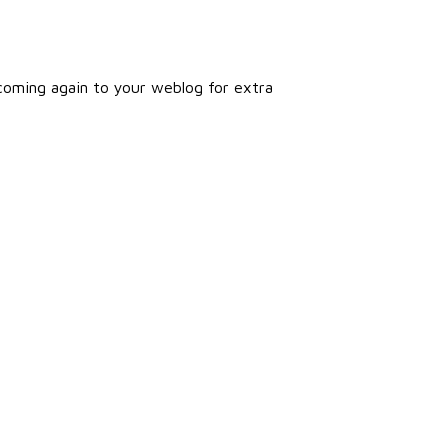
e coming again to your weblog for extra