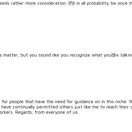
needs rather more consideration. I抣l in all probability be once
s matter, but you sound like you recognize what you抮e talki
s for people that have the need for guidance on in this niche.
d have continually permitted others just like me to reach their 
rkers. Regards; from everyone of us.