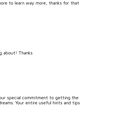
 more to learn way more, thanks for that
ng about! Thanks
 Your special commitment to getting the
dreams. Your entire useful hints and tips