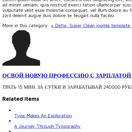
ad minim veniam, quis nostrud exerci tation ullamcorper susci
vulputate velit esse molestie consequat, vel illum dolore eu f
zzril delenit augue duis dolore te feugait nulla facilisi.
More in this category:
« Delta: Super Clean joomla template
ОСВОЙ НОВУЮ ПРОФЕССИЮ С ЗАРПЛАТОЙ 240
ТРАТЬ 15 МИН. ЗА СУТКИ И ЗАРАБАТЫВАЙ 240000 РУБЛЕЙ З
Related items
Type Makes An Exploration
A Journey Through Typography