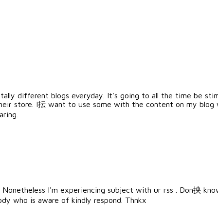
ally different blogs everyday. It's going to all the time be sti
eir store. I抎 want to use some with the content on my blog
aring.
Nonetheless I'm experiencing subject with ur rss . Don抰 know
ody who is aware of kindly respond. Thnkx