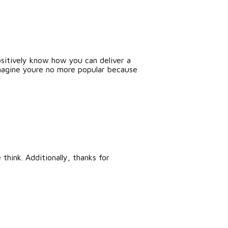
ositively know how you can deliver a
 imagine youre no more popular because
think. Additionally, thanks for