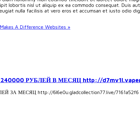
pit lobortis nisl ut aliquip ex ea commodo consequat. Duis aute
eugiat nulla facilisis at vero eros et accumsan et iusto odio d
Makes A Difference Websites »
000 РУБЛЕЙ В МЕСЯЦ http://d7mv1l.vapers
А МЕСЯЦ http://6l6e0u.gladcollection77.live/7161a52f6