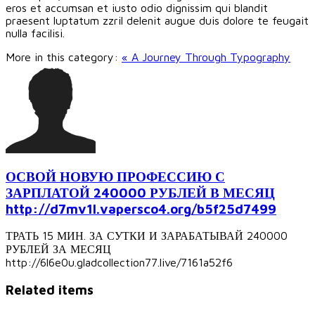
eros et accumsan et iusto odio dignissim qui blandit
praesent luptatum zzril delenit augue duis dolore te feugait
nulla facilisi.
More in this category:
« A Journey Through Typography
ОСВОЙ НОВУЮ ПРОФЕССИЮ С
ЗАРПЛАТОЙ 240000 РУБЛЕЙ В МЕСЯЦ
http://d7mv1l.vapersco4.org/b5f25d7499
ТРАТЬ 15 МИН. ЗА СУТКИ И ЗАРАБАТЫВАЙ 240000
РУБЛЕЙ ЗА МЕСЯЦ
http://6l6e0u.gladcollection77.live/7161a52f6
Related items