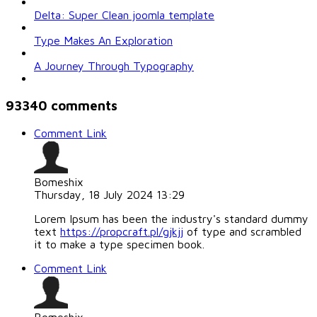
Delta: Super Clean joomla template
Type Makes An Exploration
A Journey Through Typography
93340
comments
Comment Link
Bomeshix
Thursday, 18 July 2024 13:29
Lorem Ipsum has been the industry's standard dummy
text
https://propcraft.pl/gjkjj
of type and scrambled
it to make a type specimen book.
Comment Link