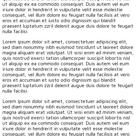
ut aliquip ex ea commodo consequat. Duis autem vel eum
iriure dolor in hendrerit in vulputate velit esse molestie
consequat, vel illum dolore eu feugiat nulla facilisis at vero
eros et accumsan et iusto odio dignissim qui blandit
praesent luptatum zzril delenit augue duis dolore te feugait
nulla facilisi.
Lorem ipsum dolor sit amet, consectetuer adipiscing elit,
sed diam nonummy nibh euismod tincidunt ut laoreet dolore
magna aliquam erat volutpat. Ut wisi enim ad minim veniam,
quis nostrud exerci tation ullamcorper suscipit lobortis nisl
ut aliquip ex ea commodo consequat. Duis autem vel eum
iriure dolor in hendrerit in vulputate velit esse molestie
consequat, vel illum dolore eu feugiat nulla facilisis at vero
eros et accumsan et iusto odio dignissim qui blandit
praesent luptatum zzril delenit augue duis dolore te feugait
nulla facilisi.
Lorem ipsum dolor sit amet, consectetuer adipiscing elit,
sed diam nonummy nibh euismod tincidunt ut laoreet dolore
magna aliquam erat volutpat. Ut wisi enim ad minim veniam,
quis nostrud exerci tation ullamcorper suscipit lobortis nisl
ut aliquip ex ea commodo consequat. Duis autem vel eum
iriure dolor in hendrerit in vulputate velit esse molestie
consequat, vel illum dolore eu feugiat nulla facilisis at vero