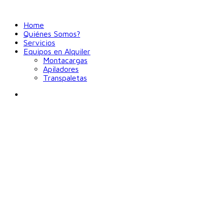
Home
Quiénes Somos?
Servicios
Equipos en Alquiler
Montacargas
Apiladores
Transpaletas