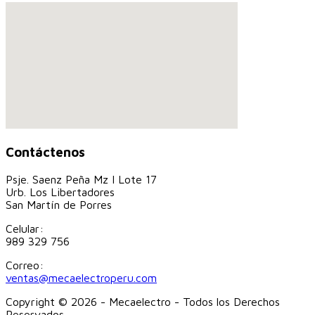
Contáctenos
Psje. Saenz Peña Mz I Lote 17
Urb. Los Libertadores
San Martín de Porres
Celular:
989 329 756
Correo:
ventas@mecaelectroperu.com
Copyright © 2026 - Mecaelectro - Todos los Derechos
Reservados