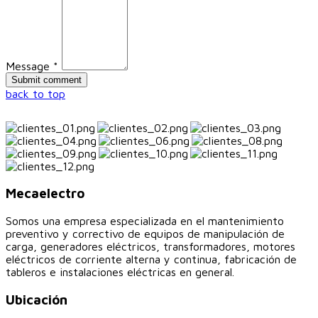
Message *
back to top
Mecaelectro
Somos una empresa especializada en el mantenimiento
preventivo y correctivo de equipos de manipulación de
carga, generadores eléctricos, transformadores, motores
eléctricos de corriente alterna y continua, fabricación de
tableros e instalaciones eléctricas en general.
Ubicación