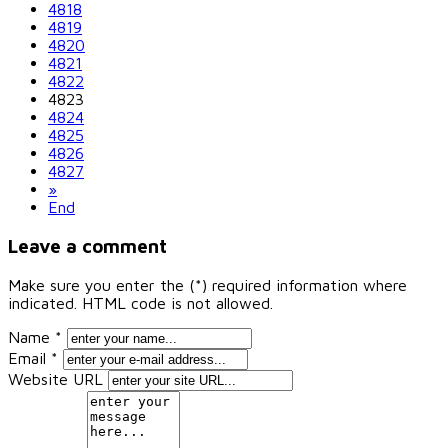
4818
4819
4820
4821
4822
4823
4824
4825
4826
4827
»
End
Leave a comment
Make sure you enter the (*) required information where
indicated. HTML code is not allowed.
Name *
Email *
Website URL