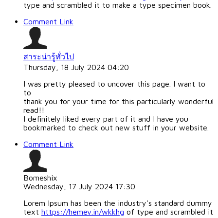
type and scrambled it to make a type specimen book.
Comment Link
สาระน่ารู้ทั่วไป
Thursday, 18 July 2024 04:20
I was pretty pleased to uncover this page. I want to
to
thank you for your time for this particularly wonderful
read!!
I definitely liked every part of it and I have you
bookmarked to check out new stuff in your website.
Comment Link
Bomeshix
Wednesday, 17 July 2024 17:30
Lorem Ipsum has been the industry's standard dummy
text
https://hemev.in/wkkhg
of type and scrambled it