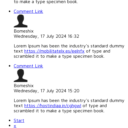
to make a type specimen book.
Comment Link
Bomeshix
Wednesday, 17 July 2024 16:32
Lorem Ipsum has been the industry's standard dummy
text
https://mobilitatelx.es/eelnfx
of type and
scrambled it to make a type specimen book.
Comment Link
Bomeshix
Wednesday, 17 July 2024 15:20
Lorem Ipsum has been the industry's standard dummy
text
https://hostindiaa.in/cghgwl
of type and
scrambled it to make a type specimen book.
Start
«