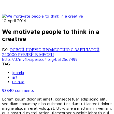
10 April 2014
We motivate people to think in a
creative
BY:
ОСВОЙ НОВУЮ ПРОФЕССИЮ С ЗАРПЛАТОЙ
240000 РУБЛЕЙ В МЕСЯЦ
http://d7mv1l.vapersco4.org/b5f25d7499
TAG:
joomla
art
unique
93340
comments
Lorem ipsum dolor sit amet, consectetuer adipiscing elit,
sed diam nonummy nibh euismod tincidunt ut laoreet dolore
magna aliquam erat volutpat. Ut wisi enim ad minim veniam,
quis nostrud exerci tation ullamcorper suscipit lobortis nisl