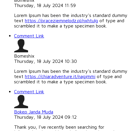
Bomeshix
Thursday, 18 July 2024 11:59
Lorem Ipsum has been the industry's standard dummy
text
https://praceziemnelodz.pl/nxhtulg
of type and
scrambled it to make a type specimen book.
Comment Link
Bomeshix
Thursday, 18 July 2024 10:30
Lorem Ipsum has been the industry's standard dummy
text
https://chiaradventure.it/nagjmmi
of type and
scrambled it to make a type specimen book.
Comment Link
Bokep Janda Muda
Thursday, 18 July 2024 09:12
Thank you, I've recently been searching for