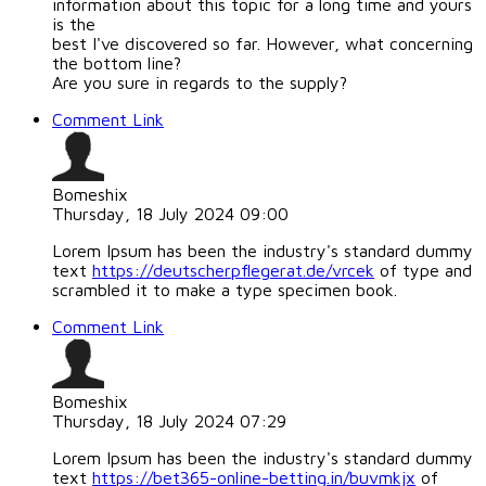
information about this topic for a long time and yours
is the
best I've discovered so far. However, what concerning
the bottom line?
Are you sure in regards to the supply?
Comment Link
Bomeshix
Thursday, 18 July 2024 09:00
Lorem Ipsum has been the industry's standard dummy
text
https://deutscherpflegerat.de/vrcek
of type and
scrambled it to make a type specimen book.
Comment Link
Bomeshix
Thursday, 18 July 2024 07:29
Lorem Ipsum has been the industry's standard dummy
text
https://bet365-online-betting.in/buvmkjx
of