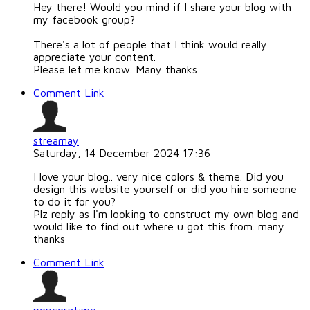
Hey there! Would you mind if I share your blog with
my facebook group?
There's a lot of people that I think would really
appreciate your content.
Please let me know. Many thanks
Comment Link
streamay
Saturday, 14 December 2024 17:36
I love your blog.. very nice colors & theme. Did you
design this website yourself or did you hire someone
to do it for you?
Plz reply as I'm looking to construct my own blog and
would like to find out where u got this from. many
thanks
Comment Link