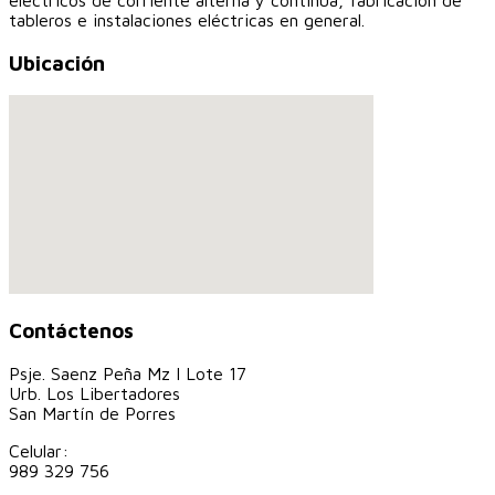
eléctricos de corriente alterna y continua, fabricación de
tableros e instalaciones eléctricas en general.
Ubicación
Contáctenos
Psje. Saenz Peña Mz I Lote 17
Urb. Los Libertadores
San Martín de Porres
Celular:
989 329 756