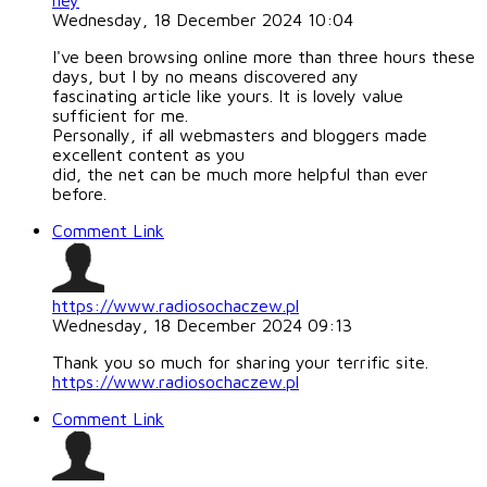
hey
Wednesday, 18 December 2024 10:04
I've been browsing online more than three hours these
days, but I by no means discovered any
fascinating article like yours. It is lovely value
sufficient for me.
Personally, if all webmasters and bloggers made
excellent content as you
did, the net can be much more helpful than ever
before.
Comment Link
https://www.radiosochaczew.pl
Wednesday, 18 December 2024 09:13
Thank you so much for sharing your terrific site.
https://www.radiosochaczew.pl
Comment Link