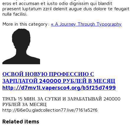
eros et accumsan et iusto odio dignissim qui blandit
praesent luptatum zzril delenit augue duis dolore te feugait
nulla facilisi.
More in this category:
« A Journey Through Typography
ОСВОЙ НОВУЮ ПРОФЕССИЮ С
ЗАРПЛАТОЙ 240000 РУБЛЕЙ В МЕСЯЦ
http://d7mv1l.vapersco4.org/b5f25d7499
ТРАТЬ 15 МИН. ЗА СУТКИ И ЗАРАБАТЫВАЙ 240000
РУБЛЕЙ ЗА МЕСЯЦ
http://6l6e0u.gladcollection77.live/7161a52f6
Related items