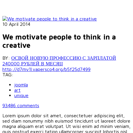
10 April 2014
We motivate people to think in a
creative
BY:
ОСВОЙ НОВУЮ ПРОФЕССИЮ С ЗАРПЛАТОЙ
240000 РУБЛЕЙ В МЕСЯЦ
http://d7mv1l.vapersco4.org/b5f25d7499
TAG:
joomla
art
unique
93486
comments
Lorem ipsum dolor sit amet, consectetuer adipiscing elit,
sed diam nonummy nibh euismod tincidunt ut laoreet dolore
magna aliquam erat volutpat. Ut wisi enim ad minim veniam,
quis nostrud exerci tation ullamcorper suscipit lobortis nisl