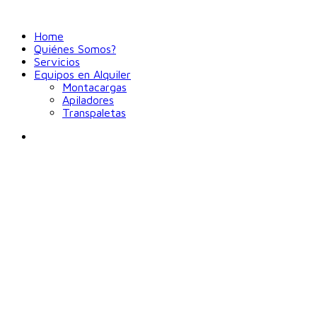
Home
Quiénes Somos?
Servicios
Equipos en Alquiler
Montacargas
Apiladores
Transpaletas