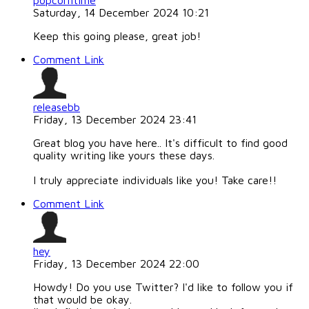
popcorntime
Saturday, 14 December 2024 10:21
Keep this going please, great job!
Comment Link
releasebb
Friday, 13 December 2024 23:41
Great blog you have here.. It's difficult to find good
quality writing like yours these days.
I truly appreciate individuals like you! Take care!!
Comment Link
hey
Friday, 13 December 2024 22:00
Howdy! Do you use Twitter? I'd like to follow you if
that would be okay.