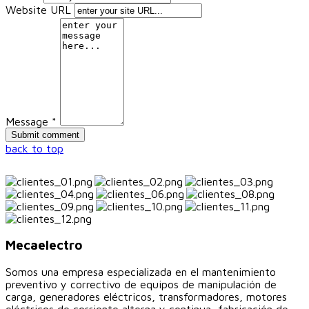
Website URL
Message *
back to top
Mecaelectro
Somos una empresa especializada en el mantenimiento
preventivo y correctivo de equipos de manipulación de
carga, generadores eléctricos, transformadores, motores