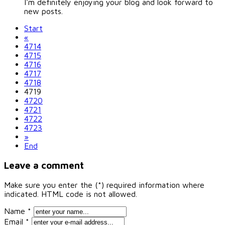
I'm definitely enjoying your blog and look forward to
new posts.
Start
«
4714
4715
4716
4717
4718
4719
4720
4721
4722
4723
»
End
Leave a comment
Make sure you enter the (*) required information where
indicated. HTML code is not allowed.
Name *
Email *