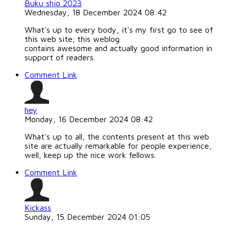
Buku shio 2023
Wednesday, 18 December 2024 08:42
What's up to every body, it's my first go to see of
this web site; this weblog
contains awesome and actually good information in
support of readers.
Comment Link
hey
Monday, 16 December 2024 08:42
What's up to all, the contents present at this web
site are actually remarkable for people experience,
well, keep up the nice work fellows.
Comment Link
Kickass
Sunday, 15 December 2024 01:05