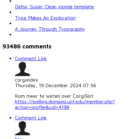
Delta: Super Clean joomla template
Type Makes An Exploration
A Journey Through Typography
93486
comments
Comment Link
corgiindex
Thursday, 19 December 2024 07:56
Kom meer te weten over CorgiSlot
https://welling.domains.unf.edu/member.php?
action=profile&uid=4198
Comment Link