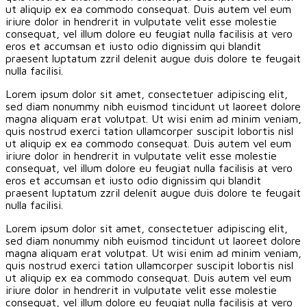
ut aliquip ex ea commodo consequat. Duis autem vel eum
iriure dolor in hendrerit in vulputate velit esse molestie
consequat, vel illum dolore eu feugiat nulla facilisis at vero
eros et accumsan et iusto odio dignissim qui blandit
praesent luptatum zzril delenit augue duis dolore te feugait
nulla facilisi.
Lorem ipsum dolor sit amet, consectetuer adipiscing elit,
sed diam nonummy nibh euismod tincidunt ut laoreet dolore
magna aliquam erat volutpat. Ut wisi enim ad minim veniam,
quis nostrud exerci tation ullamcorper suscipit lobortis nisl
ut aliquip ex ea commodo consequat. Duis autem vel eum
iriure dolor in hendrerit in vulputate velit esse molestie
consequat, vel illum dolore eu feugiat nulla facilisis at vero
eros et accumsan et iusto odio dignissim qui blandit
praesent luptatum zzril delenit augue duis dolore te feugait
nulla facilisi.
Lorem ipsum dolor sit amet, consectetuer adipiscing elit,
sed diam nonummy nibh euismod tincidunt ut laoreet dolore
magna aliquam erat volutpat. Ut wisi enim ad minim veniam,
quis nostrud exerci tation ullamcorper suscipit lobortis nisl
ut aliquip ex ea commodo consequat. Duis autem vel eum
iriure dolor in hendrerit in vulputate velit esse molestie
consequat, vel illum dolore eu feugiat nulla facilisis at vero