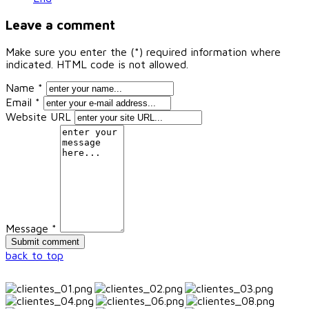
Leave a comment
Make sure you enter the (*) required information where
indicated. HTML code is not allowed.
Name *
Email *
Website URL
Message *
back to top