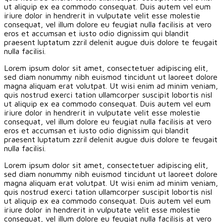
ut aliquip ex ea commodo consequat. Duis autem vel eum
iriure dolor in hendrerit in vulputate velit esse molestie
consequat, vel illum dolore eu feugiat nulla facilisis at vero
eros et accumsan et iusto odio dignissim qui blandit
praesent luptatum zzril delenit augue duis dolore te feugait
nulla facilisi.
Lorem ipsum dolor sit amet, consectetuer adipiscing elit,
sed diam nonummy nibh euismod tincidunt ut laoreet dolore
magna aliquam erat volutpat. Ut wisi enim ad minim veniam,
quis nostrud exerci tation ullamcorper suscipit lobortis nisl
ut aliquip ex ea commodo consequat. Duis autem vel eum
iriure dolor in hendrerit in vulputate velit esse molestie
consequat, vel illum dolore eu feugiat nulla facilisis at vero
eros et accumsan et iusto odio dignissim qui blandit
praesent luptatum zzril delenit augue duis dolore te feugait
nulla facilisi.
Lorem ipsum dolor sit amet, consectetuer adipiscing elit,
sed diam nonummy nibh euismod tincidunt ut laoreet dolore
magna aliquam erat volutpat. Ut wisi enim ad minim veniam,
quis nostrud exerci tation ullamcorper suscipit lobortis nisl
ut aliquip ex ea commodo consequat. Duis autem vel eum
iriure dolor in hendrerit in vulputate velit esse molestie
consequat, vel illum dolore eu feugiat nulla facilisis at vero