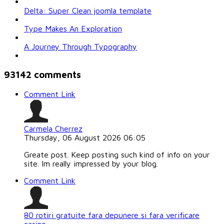
Delta: Super Clean joomla template
Type Makes An Exploration
A Journey Through Typography
93142
comments
Comment Link
Carmela Cherrez
Thursday, 06 August 2026 06:05
Greate post. Keep posting such kind of info on your
site. Im really impressed by your blog.
Comment Link
80 rotiri gratuite fara depunere si fara verificare