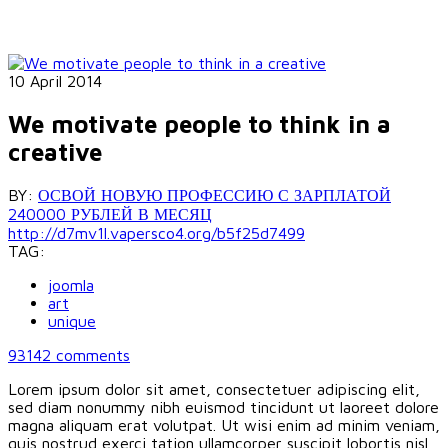
10 April 2014
We motivate people to think in a
creative
BY:
ОСВОЙ НОВУЮ ПРОФЕССИЮ С ЗАРПЛАТОЙ
240000 РУБЛЕЙ В МЕСЯЦ
http://d7mv1l.vapersco4.org/b5f25d7499
TAG:
joomla
art
unique
93142
comments
Lorem ipsum dolor sit amet, consectetuer adipiscing elit,
sed diam nonummy nibh euismod tincidunt ut laoreet dolore
magna aliquam erat volutpat. Ut wisi enim ad minim veniam,
quis nostrud exerci tation ullamcorper suscipit lobortis nisl