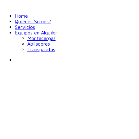
Home
Quiénes Somos?
Servicios
Equipos en Alquiler
Montacargas
Apiladores
Transpaletas