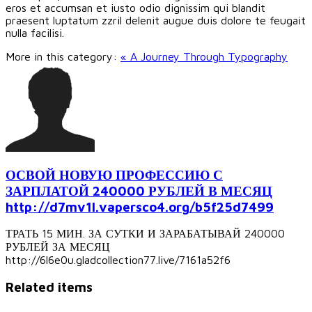
eros et accumsan et iusto odio dignissim qui blandit
praesent luptatum zzril delenit augue duis dolore te feugait
nulla facilisi.
More in this category:
« A Journey Through Typography
ОСВОЙ НОВУЮ ПРОФЕССИЮ С
ЗАРПЛАТОЙ 240000 РУБЛЕЙ В МЕСЯЦ
http://d7mv1l.vapersco4.org/b5f25d7499
ТРАТЬ 15 МИН. ЗА СУТКИ И ЗАРАБАТЫВАЙ 240000
РУБЛЕЙ ЗА МЕСЯЦ
http://6l6e0u.gladcollection77.live/7161a52f6
Related items