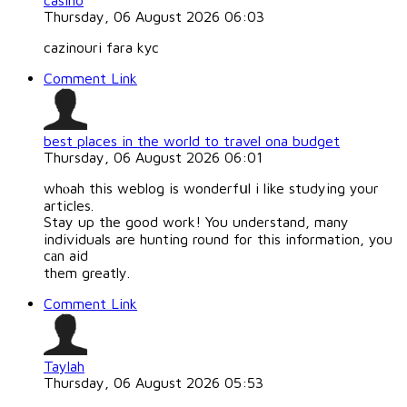
casino
Thursday, 06 August 2026 06:03
cazinouri fara kyc
Comment Link
best places in the world to travel ona budget
Thursday, 06 August 2026 06:01
whⲟah this weblog is wonderfսl i like studying your
articles.
Stay up tһe good work! You understand, many
individuals are hunting round for this information, you
cаn aid
them greatly.
Comment Link
Taylah
Thursday, 06 August 2026 05:53