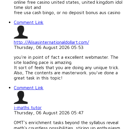
online free casino united states, united kingdom idol
time slot and
free usa cash bingo, or no deposit bonus aus casino
Comment Link
http://Alisasinternationaldollart.com/
Thursday, 06 August 2026 05:53
you're in point of fact a excellent webmaster. The
site loading pace is amazing.
It sort of feels that you are doing any unique trick.
Also, The contents are masterwork. you've done a
great task in this topic!
Comment Link
i-maths tutor
Thursday, 06 August 2026 05:47
OMT's enrichment tasks ƅeyond the syllabus reveal
math'ѕ countless possibilities, stiring ᥙp enthusiasm