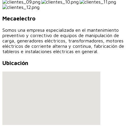
Mecaelectro
Somos una empresa especializada en el mantenimiento
preventivo y correctivo de equipos de manipulación de
carga, generadores eléctricos, transformadores, motores
eléctricos de corriente alterna y continua, fabricación de
tableros e instalaciones eléctricas en general.
Ubicación