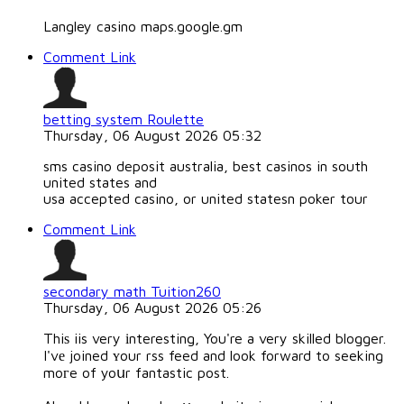
Langley casino maps.google.gm
Comment Link
betting system Roulette
Thursday, 06 August 2026 05:32
sms casino deposit australia, best casinos in south
united states and
usa accepted casino, or united statesn poker tour
Comment Link
secondary math Tuition260
Thursday, 06 August 2026 05:26
Thiѕ iis very іnteresting, You're a very skilled blogger.
I'vе joined ʏour rss feed and look forward to seeking
moгe of yoսr fantastic post.