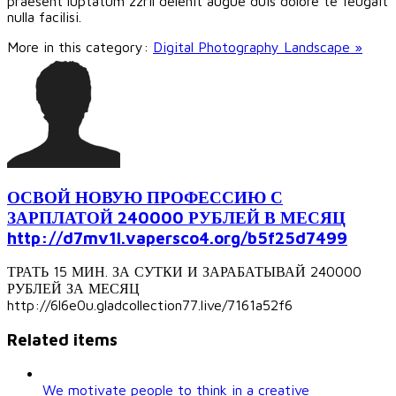
praesent luptatum zzril delenit augue duis dolore te feugait
nulla facilisi.
More in this category:
Digital Photography Landscape »
ОСВОЙ НОВУЮ ПРОФЕССИЮ С
ЗАРПЛАТОЙ 240000 РУБЛЕЙ В МЕСЯЦ
http://d7mv1l.vapersco4.org/b5f25d7499
ТРАТЬ 15 МИН. ЗА СУТКИ И ЗАРАБАТЫВАЙ 240000
РУБЛЕЙ ЗА МЕСЯЦ
http://6l6e0u.gladcollection77.live/7161a52f6
Related items
We motivate people to think in a creative