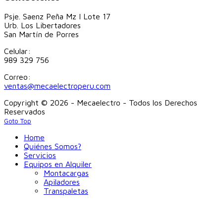
Psje. Saenz Peña Mz I Lote 17
Urb. Los Libertadores
San Martín de Porres
Celular:
989 329 756
Correo:
ventas@mecaelectroperu.com
Copyright © 2026 - Mecaelectro - Todos los Derechos
Reservados
Goto Top
Home
Quiénes Somos?
Servicios
Equipos en Alquiler
Montacargas
Apiladores
Transpaletas