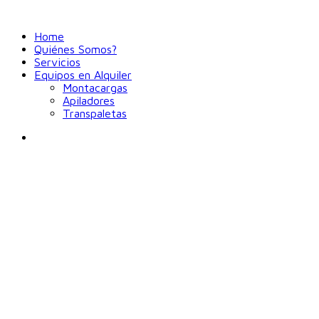
Home
Quiénes Somos?
Servicios
Equipos en Alquiler
Montacargas
Apiladores
Transpaletas