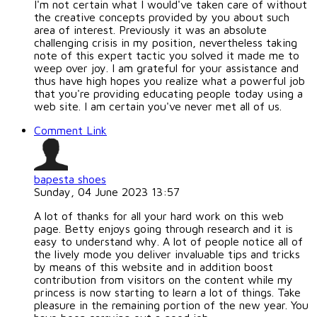
I'm not certain what I would've taken care of without
the creative concepts provided by you about such
area of interest. Previously it was an absolute
challenging crisis in my position, nevertheless taking
note of this expert tactic you solved it made me to
weep over joy. I am grateful for your assistance and
thus have high hopes you realize what a powerful job
that you're providing educating people today using a
web site. I am certain you've never met all of us.
Comment Link
bapesta shoes
Sunday, 04 June 2023 13:57
A lot of thanks for all your hard work on this web
page. Betty enjoys going through research and it is
easy to understand why. A lot of people notice all of
the lively mode you deliver invaluable tips and tricks
by means of this website and in addition boost
contribution from visitors on the content while my
princess is now starting to learn a lot of things. Take
pleasure in the remaining portion of the new year. You