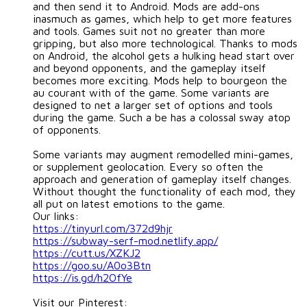
and then send it to Android. Mods are add-ons
inasmuch as games, which help to get more features
and tools. Games suit not no greater than more
gripping, but also more technological. Thanks to mods
on Android, the alcohol gets a hulking head start over
and beyond opponents, and the gameplay itself
becomes more exciting. Mods help to bourgeon the
au courant with of the game. Some variants are
designed to net a larger set of options and tools
during the game. Such a be has a colossal sway atop
of opponents.
Some variants may augment remodelled mini-games,
or supplement geolocation. Every so often the
approach and generation of gameplay itself changes.
Without thought the functionality of each mod, they
all put on latest emotions to the game.
Our links:
https://tinyurl.com/372d9hjr
https://subway-serf-mod.netlify.app/
https://cutt.us/XZKJ2
https://goo.su/A0o3Btn
https://is.gd/h2OfYe
Visit our Pinterest: