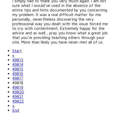
I simply had to thank you very much again. I am not
sure what I would've used in the absence of the
entire tips and hints documented by you concerning
my problem. It was a real difficult matter for me
personally, nevertheless discovering the very
professional way you dealt with the issue forced me
to cry with contentment. Extremely happy for the
advice and as well , pray you know what a great job
that you're providing teaching others through your
site. More than likely you have never met all of us.
Start
«
49813
49814
49815
49816
49817
49818
49819
49820
49821
49822
»
End