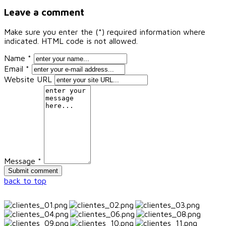
Leave a comment
Make sure you enter the (*) required information where
indicated. HTML code is not allowed.
Name *
Email *
Website URL
Message *
back to top