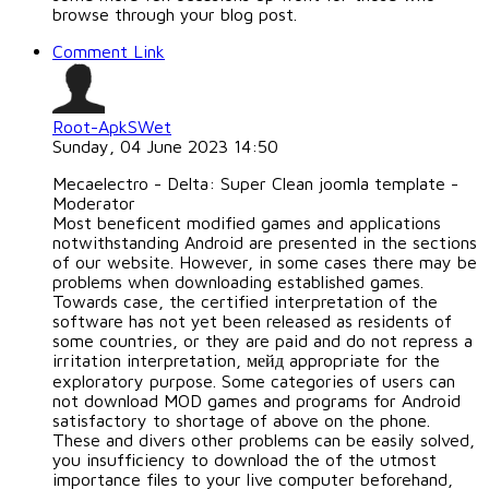
browse through your blog post.
Comment Link
Root-ApkSWet
Sunday, 04 June 2023 14:50
Mecaelectro - Delta: Super Clean joomla template -
Moderator
Most beneficent modified games and applications
notwithstanding Android are presented in the sections
of our website. However, in some cases there may be
problems when downloading established games.
Towards case, the certified interpretation of the
software has not yet been released as residents of
some countries, or they are paid and do not repress a
irritation interpretation, мейд appropriate for the
exploratory purpose. Some categories of users can
not download MOD games and programs for Android
satisfactory to shortage of above on the phone.
These and divers other problems can be easily solved,
you insufficiency to download the of the utmost
importance files to your live computer beforehand,