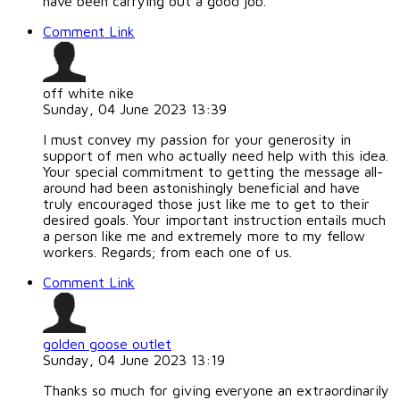
have been carrying out a good job.
Comment Link
off white nike
Sunday, 04 June 2023 13:39
I must convey my passion for your generosity in
support of men who actually need help with this idea.
Your special commitment to getting the message all-
around had been astonishingly beneficial and have
truly encouraged those just like me to get to their
desired goals. Your important instruction entails much
a person like me and extremely more to my fellow
workers. Regards; from each one of us.
Comment Link
golden goose outlet
Sunday, 04 June 2023 13:19
Thanks so much for giving everyone an extraordinarily