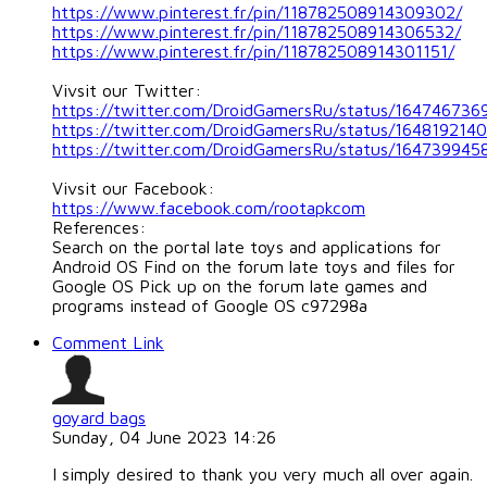
https://www.pinterest.fr/pin/118782508914309302/
https://www.pinterest.fr/pin/118782508914306532/
https://www.pinterest.fr/pin/118782508914301151/
Vivsit our Twitter:
https://twitter.com/DroidGamersRu/status/16474673
https://twitter.com/DroidGamersRu/status/16481921
https://twitter.com/DroidGamersRu/status/16473994
Vivsit our Facebook:
https://www.facebook.com/rootapkcom
References:
Search on the portal late toys and applications for
Android OS Find on the forum late toys and files for
Google OS Pick up on the forum late games and
programs instead of Google OS c97298a
Comment Link
goyard bags
Sunday, 04 June 2023 14:26
I simply desired to thank you very much all over again.