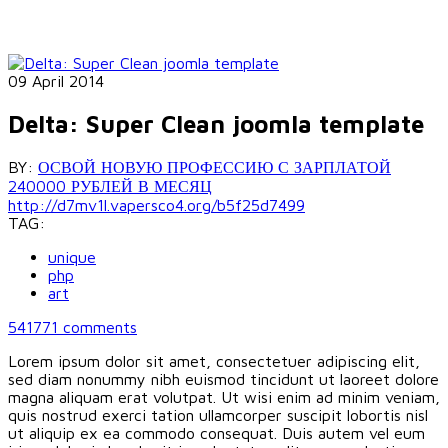
09 April 2014
Delta: Super Clean joomla template
BY:
ОСВОЙ НОВУЮ ПРОФЕССИЮ С ЗАРПЛАТОЙ
240000 РУБЛЕЙ В МЕСЯЦ
http://d7mv1l.vapersco4.org/b5f25d7499
TAG:
unique
php
art
541771
comments
Lorem ipsum dolor sit amet, consectetuer adipiscing elit,
sed diam nonummy nibh euismod tincidunt ut laoreet dolore
magna aliquam erat volutpat. Ut wisi enim ad minim veniam,
quis nostrud exerci tation ullamcorper suscipit lobortis nisl
ut aliquip ex ea commodo consequat. Duis autem vel eum