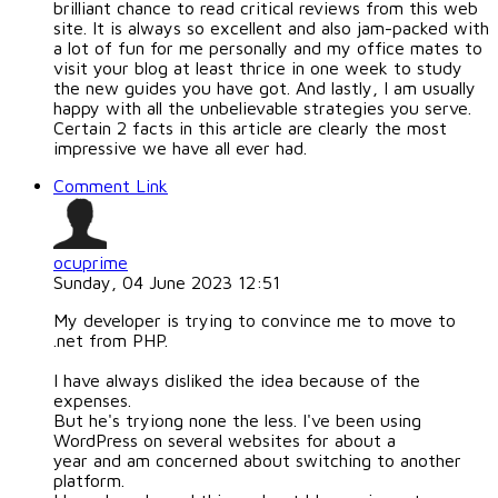
brilliant chance to read critical reviews from this web
site. It is always so excellent and also jam-packed with
a lot of fun for me personally and my office mates to
visit your blog at least thrice in one week to study
the new guides you have got. And lastly, I am usually
happy with all the unbelievable strategies you serve.
Certain 2 facts in this article are clearly the most
impressive we have all ever had.
Comment Link
ocuprime
Sunday, 04 June 2023 12:51
My developer is trying to convince me to move to
.net from PHP.
I have always disliked the idea because of the
expenses.
But he's tryiong none the less. I've been using
WordPress on several websites for about a
year and am concerned about switching to another
platform.