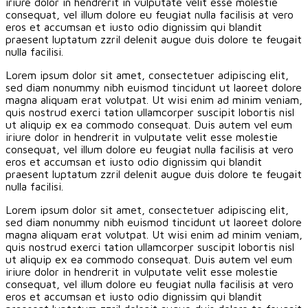
iriure dolor in hendrerit in vulputate velit esse molestie
consequat, vel illum dolore eu feugiat nulla facilisis at vero
eros et accumsan et iusto odio dignissim qui blandit
praesent luptatum zzril delenit augue duis dolore te feugait
nulla facilisi.
Lorem ipsum dolor sit amet, consectetuer adipiscing elit,
sed diam nonummy nibh euismod tincidunt ut laoreet dolore
magna aliquam erat volutpat. Ut wisi enim ad minim veniam,
quis nostrud exerci tation ullamcorper suscipit lobortis nisl
ut aliquip ex ea commodo consequat. Duis autem vel eum
iriure dolor in hendrerit in vulputate velit esse molestie
consequat, vel illum dolore eu feugiat nulla facilisis at vero
eros et accumsan et iusto odio dignissim qui blandit
praesent luptatum zzril delenit augue duis dolore te feugait
nulla facilisi.
Lorem ipsum dolor sit amet, consectetuer adipiscing elit,
sed diam nonummy nibh euismod tincidunt ut laoreet dolore
magna aliquam erat volutpat. Ut wisi enim ad minim veniam,
quis nostrud exerci tation ullamcorper suscipit lobortis nisl
ut aliquip ex ea commodo consequat. Duis autem vel eum
iriure dolor in hendrerit in vulputate velit esse molestie
consequat, vel illum dolore eu feugiat nulla facilisis at vero
eros et accumsan et iusto odio dignissim qui blandit