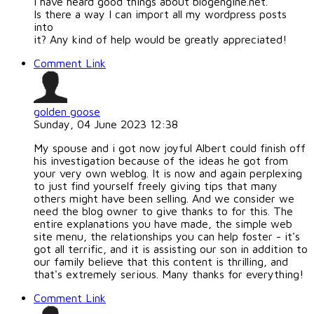
I have heard good things about blogengine.net.
Is there a way I can import all my wordpress posts
into
it? Any kind of help would be greatly appreciated!
Comment Link
golden goose
Sunday, 04 June 2023 12:38
My spouse and i got now joyful Albert could finish off
his investigation because of the ideas he got from
your very own weblog. It is now and again perplexing
to just find yourself freely giving tips that many
others might have been selling. And we consider we
need the blog owner to give thanks to for this. The
entire explanations you have made, the simple web
site menu, the relationships you can help foster - it's
got all terrific, and it is assisting our son in addition to
our family believe that this content is thrilling, and
that's extremely serious. Many thanks for everything!
Comment Link