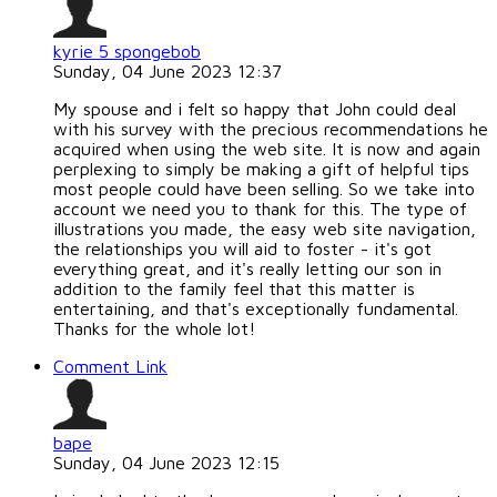
kyrie 5 spongebob
Sunday, 04 June 2023 12:37
My spouse and i felt so happy that John could deal
with his survey with the precious recommendations he
acquired when using the web site. It is now and again
perplexing to simply be making a gift of helpful tips
most people could have been selling. So we take into
account we need you to thank for this. The type of
illustrations you made, the easy web site navigation,
the relationships you will aid to foster - it's got
everything great, and it's really letting our son in
addition to the family feel that this matter is
entertaining, and that's exceptionally fundamental.
Thanks for the whole lot!
Comment Link
bape
Sunday, 04 June 2023 12:15