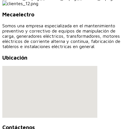
Mecaelectro
Somos una empresa especializada en el mantenimiento
preventivo y correctivo de equipos de manipulación de
carga, generadores eléctricos, transformadores, motores
eléctricos de corriente alterna y continua, fabricación de
tableros e instalaciones eléctricas en general.
Ubicación
Contáctenos