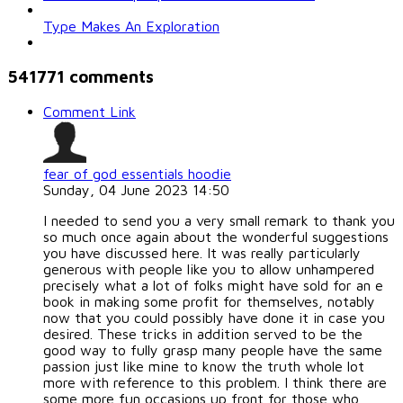
Type Makes An Exploration
541771
comments
Comment Link
fear of god essentials hoodie
Sunday, 04 June 2023 14:50
I needed to send you a very small remark to thank you
so much once again about the wonderful suggestions
you have discussed here. It was really particularly
generous with people like you to allow unhampered
precisely what a lot of folks might have sold for an e
book in making some profit for themselves, notably
now that you could possibly have done it in case you
desired. These tricks in addition served to be the
good way to fully grasp many people have the same
passion just like mine to know the truth whole lot
more with reference to this problem. I think there are
some more fun occasions up front for those who