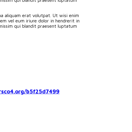
a aliquam erat volutpat. Ut wisi enim
m vel eum iriure dolor in hendrerit in
ignissim qui blandit praesent luptatum
co4.org/b5f25d7499