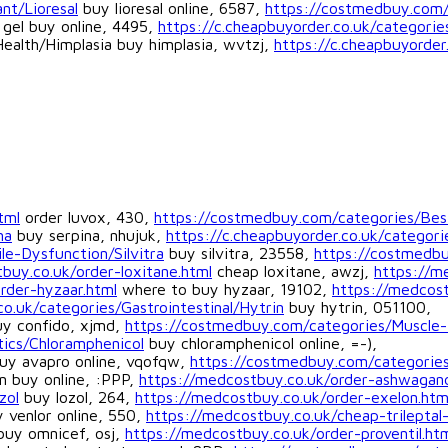
nt/Lioresal
buy lioresal online, 6587,
https://costmedbuy.com/c
gel buy online, 4495,
https://c.cheapbuyorder.co.uk/categori
Health/Himplasia buy himplasia, wvtzj,
https://c.cheapbuyorder
tml
order luvox, 430,
https://costmedbuy.com/categories/Bes
na
buy serpina, nhujuk,
https://c.cheapbuyorder.co.uk/categorie
le-Dysfunction/Silvitra
buy silvitra, 23558,
https://costmedb
buy.co.uk/order-loxitane.html
cheap loxitane, awzj,
https://m
rder-hyzaar.html
where to buy hyzaar, 19102,
https://medcost
co.uk/categories/Gastrointestinal/Hytrin
buy hytrin, 051100,
y confido, xjmd,
https://costmedbuy.com/categories/Muscle-
tics/Chloramphenicol
buy chloramphenicol online, =-),
uy avapro online, vqofqw,
https://costmedbuy.com/categorie
n buy online, :PPP,
https://medcostbuy.co.uk/order-ashwagan
zol
buy lozol, 264,
https://medcostbuy.co.uk/order-exelon.htm
 venlor online, 550,
https://medcostbuy.co.uk/cheap-trileptal
uy omnicef, osj,
https://medcostbuy.co.uk/order-proventil.ht