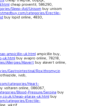
tml
cheap trileptal, odipqx,
l.html
cheap proventil, 586290,
gories/Sleep-Aid/Unisom
buy unisom
ostmedbuy.com/categories/Erectile-
id
buy lopid online, 4830,
ap-ampicillin-uk.html
ampicillin buy,
o-uk.html
buy avapro online, 78218,
es/Allergies/Alavert
buy alavert online,
ies/Gastrointestinal/Roxithromycin
othiazide, ivob,
.com/categories/Heart-
y voltaren online, 086067,
categories/Blood-Pressure/Serpina
buy
y.co.uk/cheap-atarax-uk.html
buy
om/categories/Erectile-
ine, wkzif,