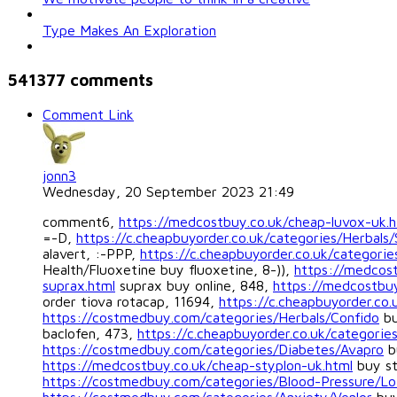
Type Makes An Exploration
541377
comments
Comment Link
jonn3
Wednesday, 20 September 2023 21:49
comment6,
https://medcostbuy.co.uk/cheap-luvox-uk.h
=-D,
https://c.cheapbuyorder.co.uk/categories/Herbals/
alavert, :-PPP,
https://c.cheapbuyorder.co.uk/categories
Health/Fluoxetine buy fluoxetine, 8-)),
https://medcost
suprax.html
suprax buy online, 848,
https://medcostbuy
order tiova rotacap, 11694,
https://c.cheapbuyorder.co.
https://costmedbuy.com/categories/Herbals/Confido
bu
baclofen, 473,
https://c.cheapbuyorder.co.uk/categories
https://costmedbuy.com/categories/Diabetes/Avapro
b
https://medcostbuy.co.uk/cheap-styplon-uk.html
buy st
https://costmedbuy.com/categories/Blood-Pressure/Lo