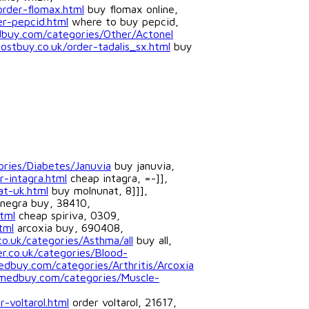
order-flomax.html
buy flomax online,
er-pepcid.html
where to buy pepcid,
dbuy.com/categories/Other/Actonel
ostbuy.co.uk/order-tadalis_sx.html
buy
ories/Diabetes/Januvia
buy januvia,
r-intagra.html
cheap intagra, =-]],
at-uk.html
buy molnunat, 8]]],
negra buy, 38410,
tml
cheap spiriva, 0309,
tml
arcoxia buy, 690408,
co.uk/categories/Asthma/all
buy all,
r.co.uk/categories/Blood-
edbuy.com/categories/Arthritis/Arcoxia
tmedbuy.com/categories/Muscle-
-voltarol.html
order voltarol, 21617,