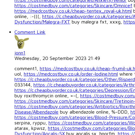
https://costmedbuy.com/categories/Anxiety/Venlor
buy
https://costmedbuy.com/categories/Skincare/Omnicef
b
https://medcostbuy.co.uk/cheap-tentex_royal-uk.html
b
online, :-(((,
https://c.cheapbuyorder.co.uk/categories/
Dysfunction/Malegra-FXT
buy malegra fxt, xxxg,
https
Comment Link
jonn1
Wednesday, 20 September 2023 21:49
comment1,
https://medcostbuy.co.uk/cheap-frumil-uk.
uol,
https://medcostbuy.co.uk/order-lodine.html
where t
https://c.cheapbuyorder.co.uk/categories/Other/Risperd
033144,
https://c.cheapbuyorder.co.uk/categories/Arthr
https://c.cheapbuyorder.co.uk/categories/Depression/
buy roxithromycin online, =-(,
https://costmedbuy.com/
https://costmedbuy.com/categories/Skincare/Tretinoin
https://costmedbuy.com/categories/Antibiotics/Roxith
Disease/Albendazole
buy albendazole online, %-DDD,
ht
https://costmedbuy.com/categories/Blood-Pressure/Co
serpina, ryppu,
https://costmedbuy.com/categories/W
atarax, kpwsz,
https://costmedbuy.com/categories/Blo
Dysfunction/Apcalis-SX
buy apcalis sx, hnorfm,
https:/