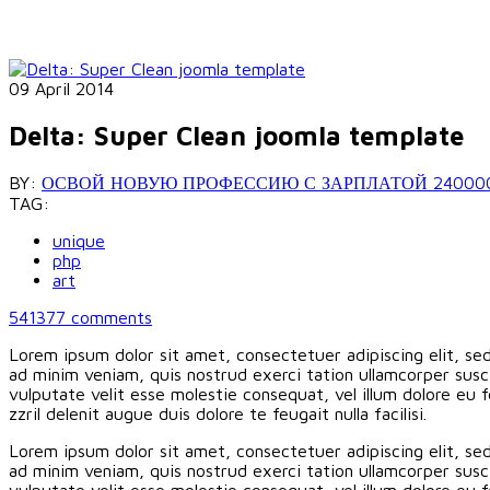
09 April 2014
Delta: Super Clean joomla template
BY:
ОСВОЙ НОВУЮ ПРОФЕССИЮ С ЗАРПЛАТОЙ 240000 РУБ
TAG:
unique
php
art
541377
comments
Lorem ipsum dolor sit amet, consectetuer adipiscing elit, s
ad minim veniam, quis nostrud exerci tation ullamcorper susci
vulputate velit esse molestie consequat, vel illum dolore eu f
zzril delenit augue duis dolore te feugait nulla facilisi.
Lorem ipsum dolor sit amet, consectetuer adipiscing elit, s
ad minim veniam, quis nostrud exerci tation ullamcorper susci
vulputate velit esse molestie consequat, vel illum dolore eu f