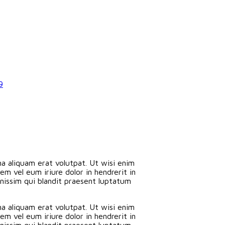
9
a aliquam erat volutpat. Ut wisi enim
m vel eum iriure dolor in hendrerit in
ignissim qui blandit praesent luptatum
a aliquam erat volutpat. Ut wisi enim
m vel eum iriure dolor in hendrerit in
ignissim qui blandit praesent luptatum