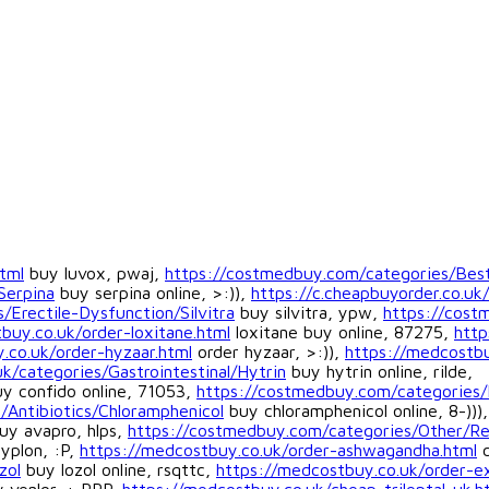
tml
buy luvox, pwaj,
https://costmedbuy.com/categories/Best
Serpina
buy serpina online, >:)),
https://c.cheapbuyorder.co.uk/
/Erectile-Dysfunction/Silvitra
buy silvitra, ypw,
https://cos
buy.co.uk/order-loxitane.html
loxitane buy online, 87275,
http
.co.uk/order-hyzaar.html
order hyzaar, >:)),
https://medcostbu
uk/categories/Gastrointestinal/Hytrin
buy hytrin online, rilde,
y confido online, 71053,
https://costmedbuy.com/categories/
/Antibiotics/Chloramphenicol
buy chloramphenicol online, 8-))),
uy avapro, hlps,
https://costmedbuy.com/categories/Other/R
yplon, :P,
https://medcostbuy.co.uk/order-ashwagandha.html
c
zol
buy lozol online, rsqttc,
https://medcostbuy.co.uk/order-ex