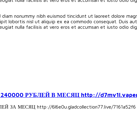
ed diam nonummy nibh euismod tincidunt ut laoreet dolore magn
pit lobortis nisl ut aliquip ex ea commodo consequat. Duis aute
eugiat nulla facilisis at vero eros et accumsan et iusto odio d
000 РУБЛЕЙ В МЕСЯЦ http://d7mv1l.vapers
А МЕСЯЦ http://6l6e0u.gladcollection77.live/7161a52f6