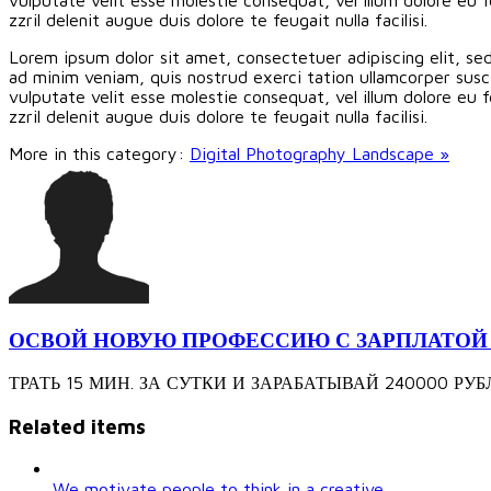
zzril delenit augue duis dolore te feugait nulla facilisi.
Lorem ipsum dolor sit amet, consectetuer adipiscing elit, s
ad minim veniam, quis nostrud exerci tation ullamcorper susci
vulputate velit esse molestie consequat, vel illum dolore eu f
zzril delenit augue duis dolore te feugait nulla facilisi.
More in this category:
Digital Photography Landscape »
ОСВОЙ НОВУЮ ПРОФЕССИЮ С ЗАРПЛАТОЙ 240
ТРАТЬ 15 МИН. ЗА СУТКИ И ЗАРАБАТЫВАЙ 240000 РУБЛЕЙ З
Related items
We motivate people to think in a creative