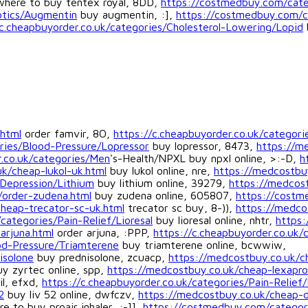
here to buy tentex royal, 8DD,
https://costmedbuy.com/cate
iotics/Augmentin
buy augmentin, :],
https://costmedbuy.com/ca
/c.cheapbuyorder.co.uk/categories/Cholesterol-Lowering/Lopid
.html
order famvir, 8O,
https://c.cheapbuyorder.co.uk/categor
ies/Blood-Pressure/Lopressor
buy lopressor, 8473,
https://m
r.co.uk/categories/Men
's-Health/NPXL buy npxl online, >:-D,
h
k/cheap-lukol-uk.html
buy lukol online, nre,
https://medcostbuy
Depression/Lithium
buy lithium online, 39279,
https://medcost
/order-zudena.html
buy zudena online, 605807,
https://costm
heap-trecator-sc-uk.html
trecator sc buy, 8-)),
https://medcos
ategories/Pain-Relief/Lioresal
buy lioresal online, nhtr,
https:
arjuna.html
order arjuna, :PPP,
https://c.cheapbuyorder.co.uk/
od-Pressure/Triamterene
buy triamterene online, bcwwiw,
isolone
buy prednisolone, zcuacp,
https://medcostbuy.co.uk/c
y zyrtec online, spp,
https://medcostbuy.co.uk/cheap-lexapro
il, efxd,
https://c.cheapbuyorder.co.uk/categories/Pain-Relief/
2
buy liv 52 online, dwfczv,
https://medcostbuy.co.uk/cheap-d
e to buy proair inhaler, :-]],
https://costmedbuy.com/categori