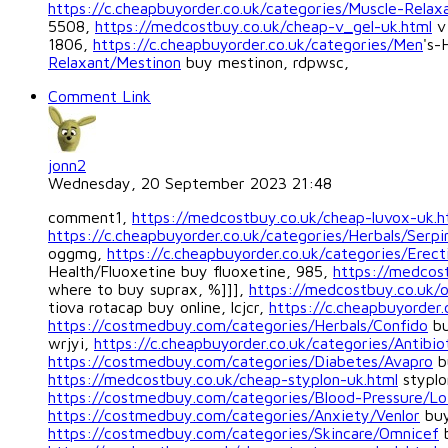
https://c.cheapbuyorder.co.uk/categories/Muscle-Relaxa
5508,
https://medcostbuy.co.uk/cheap-v_gel-uk.html
v 
1806,
https://c.cheapbuyorder.co.uk/categories/Men
's-
Relaxant/Mestinon
buy mestinon, rdpwsc,
Comment Link
jonn2
Wednesday, 20 September 2023 21:48
comment1,
https://medcostbuy.co.uk/cheap-luvox-uk.h
https://c.cheapbuyorder.co.uk/categories/Herbals/Serpi
oggmg,
https://c.cheapbuyorder.co.uk/categories/Erecti
Health/Fluoxetine buy fluoxetine, 985,
https://medcost
where to buy suprax, %]]],
https://medcostbuy.co.uk/o
tiova rotacap buy online, lcjcr,
https://c.cheapbuyorder.
https://costmedbuy.com/categories/Herbals/Confido
bu
wrjyi,
https://c.cheapbuyorder.co.uk/categories/Antibio
https://costmedbuy.com/categories/Diabetes/Avapro
b
https://medcostbuy.co.uk/cheap-styplon-uk.html
styplo
https://costmedbuy.com/categories/Blood-Pressure/Lo
https://costmedbuy.com/categories/Anxiety/Venlor
buy
https://costmedbuy.com/categories/Skincare/Omnicef
b