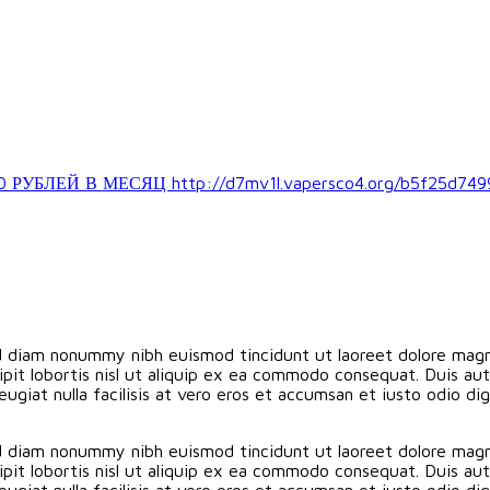
ЛЕЙ В МЕСЯЦ http://d7mv1l.vapersco4.org/b5f25d749
ed diam nonummy nibh euismod tincidunt ut laoreet dolore magn
pit lobortis nisl ut aliquip ex ea commodo consequat. Duis aute
eugiat nulla facilisis at vero eros et accumsan et iusto odio d
ed diam nonummy nibh euismod tincidunt ut laoreet dolore magn
pit lobortis nisl ut aliquip ex ea commodo consequat. Duis aute
eugiat nulla facilisis at vero eros et accumsan et iusto odio d