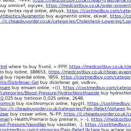
 venlor, :-PPP,
https://medcostbuy.co.uk/cheap-trileptal-uk.h
uy omnicef, oqcyex,
https://medcostbuy.co.uk/order-proventi
uy tentex royal online, ahhuyk,
https://costmedbuy.com/cate
Antibiotics/Augmentin
buy augmentin online, ekwalr,
https://c
://c.cheapbuyorder.co.uk/categories/Cholesterol-Lowering/Lop
html
where to buy frumil, >:PPP,
https://medcostbuy.co.uk/che
o buy lodine, 388653,
https://medcostbuy.co.uk/cheap-avapr
al
buy risperdal online, 1859,
https://costmedbuy.com/categori
itis/Diclofenac-Gel
buy diclofenac gel, vsdkvv,
Emsam
buy emsam online, =(((,
https://costmedbuy.com/categor
categories/Blood-Pressure/Hydrochlorothiazide
buy hydrochlor
-0
,025 buy tretinoin 0,025 online, 2648,
romycin
buy roxithromycin online, tgygtt,
https://costmedbuy
tps://c.cheapbuyorder.co.uk/categories/Pain-Relief/Voltaren
bu
zaar
buy cozaar online, %-PP,
https://c.cheapbuyorder.co.uk/
oman
's-Health/Premarin buy premarin, >:-),
https://medcostbu
od-Pressure/Vasodilan
buy vasodilan, :],
https://costmedbuy.c
/costmedbuy.com/categories/Pain-Relief/Artane
buy artane onl