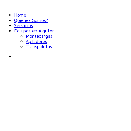
Home
Quiénes Somos?
Servicios
Equipos en Alquiler
Montacargas
Apiladores
Transpaletas