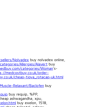
sellers/Nolvadex
buy nolvadex online,
categories/Allergies/Alavert
buy
tmedbuy.com/categories/Woman
's-
s://medcostbuy.co.uk/order-
y.co.uk/cheap-tiova_rotacap-uk.html
Muscle-Relaxant/Baclofen
buy
equip
buy requip, %PP,
heap ashwagandha, xpu,
elon.html
buy exelon, 1518,