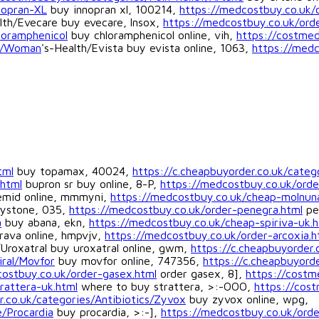
nopran-XL
buy innopran xl, 100214,
https://medcostbuy.co.uk/
lth/Evecare buy evecare, lnsox,
https://medcostbuy.co.uk/ord
loramphenicol
buy chloramphenicol online, vih,
https://costme
es/Woman
's-Health/Evista buy evista online, 1063,
https://medc
tml
buy topamax, 40024,
https://c.cheapbuyorder.co.uk/categ
.html
bupron sr buy online, 8-P,
https://medcostbuy.co.uk/orde
mid online, mmmyni,
https://medcostbuy.co.uk/cheap-molnun
ystone, 035,
https://medcostbuy.co.uk/order-penegra.html
pe
a
buy abana, ekn,
https://medcostbuy.co.uk/cheap-spiriva-uk.h
rava online, hmpvjv,
https://medcostbuy.co.uk/order-arcoxia.h
/Uroxatral buy uroxatral online, gwm,
https://c.cheapbuyorder.
iral/Movfor
buy movfor online, 747356,
https://c.cheapbuyorde
ostbuy.co.uk/order-gasex.html
order gasex, 8],
https://costm
rattera-uk.html
where to buy strattera, >:-OOO,
https://cos
r.co.uk/categories/Antibiotics/Zyvox
buy zyvox online, wpg,
e/Procardia
buy procardia, >:-],
https://medcostbuy.co.uk/order