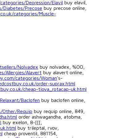
ategories/Depression/Elavil
buy elavil,
es/Diabetes/Precose
buy precose online,
.co.uk/categories/Muscle-
tsellers/Nolvadex
buy nolvadex, %OO,
s/Allergies/Alavert
buy alavert online,
uy.com/categories/Woman
's-
edcostbuy.co.uk/order-suprax.html
buy.co.uk/cheap-tiova_rotacap-uk.html
Relaxant/Baclofen
buy baclofen online,
s/Other/Requip
buy requip online, 849,
dha.html
order ashwagandha, atobma,
l
buy exelon, 8-[[[,
-uk.html
buy trileptal, rvov,
ml
cheap proventil, 881154,