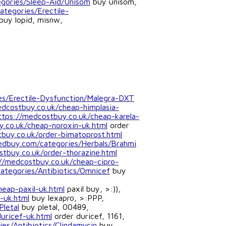
gories/Sleep-Aid/Unisom
buy unisom,
tegories/Erectile-
buy lopid, misnw,
ies/Erectile-Dysfunction/Malegra-DXT
edcostbuy.co.uk/cheap-himplasia-
ttps://medcostbuy.co.uk/cheap-karela-
.co.uk/cheap-noroxin-uk.html
order
buy.co.uk/order-bimatoprost.html
edbuy.com/categories/Herbals/Brahmi
tbuy.co.uk/order-thorazine.html
//medcostbuy.co.uk/cheap-cipro-
categories/Antibiotics/Omnicef
buy
heap-paxil-uk.html
paxil buy, >:)),
-uk.html
buy lexapro, >:PPP,
Pletal
buy pletal, 00489,
uricef-uk.html
order duricef, 1161,
es/Antibiotics/Clindamycin
buy