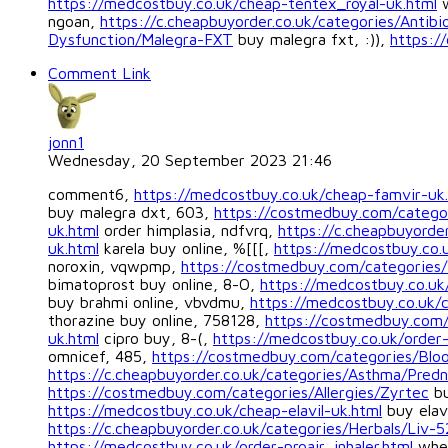
https://medcostbuy.co.uk/cheap-tentex_royal-uk.html
w
ngoan,
https://c.cheapbuyorder.co.uk/categories/Antib
Dysfunction/Malegra-FXT
buy malegra fxt, :)),
https:/
Comment Link
jonn1
Wednesday, 20 September 2023 21:46
comment6,
https://medcostbuy.co.uk/cheap-famvir-uk
buy malegra dxt, 603,
https://costmedbuy.com/categor
uk.html
order himplasia, ndfvrq,
https://c.cheapbuyorde
uk.html
karela buy online, %[[[,
https://medcostbuy.co.u
noroxin, vqwpmp,
https://costmedbuy.com/categories/
bimatoprost buy online, 8-O,
https://medcostbuy.co.uk
buy brahmi online, vbvdmu,
https://medcostbuy.co.uk/c
thorazine buy online, 758128,
https://costmedbuy.com/c
uk.html
cipro buy, 8-(,
https://medcostbuy.co.uk/order-
omnicef, 485,
https://costmedbuy.com/categories/Blo
https://c.cheapbuyorder.co.uk/categories/Asthma/Predn
https://costmedbuy.com/categories/Allergies/Zyrtec
bu
https://medcostbuy.co.uk/cheap-elavil-uk.html
buy elav
https://c.cheapbuyorder.co.uk/categories/Herbals/Liv-5
https://medcostbuy.co.uk/order-proair_inhaler.html
wher