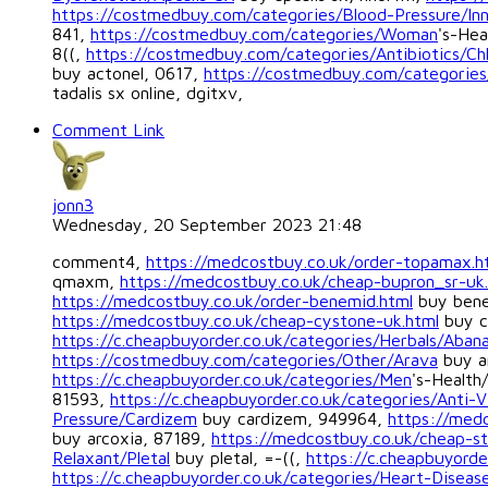
https://costmedbuy.com/categories/Blood-Pressure/In
841,
https://costmedbuy.com/categories/Woman
's-Hea
8((,
https://costmedbuy.com/categories/Antibiotics/Ch
buy actonel, 0617,
https://costmedbuy.com/categori
tadalis sx online, dgitxv,
Comment Link
jonn3
Wednesday, 20 September 2023 21:48
comment4,
https://medcostbuy.co.uk/order-topamax.h
qmaxm,
https://medcostbuy.co.uk/cheap-bupron_sr-uk
https://medcostbuy.co.uk/order-benemid.html
buy bene
https://medcostbuy.co.uk/cheap-cystone-uk.html
buy c
https://c.cheapbuyorder.co.uk/categories/Herbals/Aban
https://costmedbuy.com/categories/Other/Arava
buy a
https://c.cheapbuyorder.co.uk/categories/Men
's-Health
81593,
https://c.cheapbuyorder.co.uk/categories/Anti-V
Pressure/Cardizem
buy cardizem, 949964,
https://medc
buy arcoxia, 87189,
https://medcostbuy.co.uk/cheap-st
Relaxant/Pletal
buy pletal, =-((,
https://c.cheapbuyorde
https://c.cheapbuyorder.co.uk/categories/Heart-Diseas