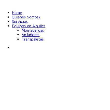
Home
Quiénes Somos?
Servicios
Equipos en Alquiler
Montacargas
Apiladores
Transpaletas