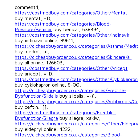
comment4,
https://costmedbuy.com/categories/Other/Mentat
buy mentat, =D,
https://costmedbuy.com/categories/Blood-
Pressure/Benicar
buy benicar, 638394,
https://costmedbuy.com/categories/Other/Indinavir
buy indinavir online, 89611,
https://c.cheapbuyorder.co.uk/categories/Asthma/Medro
buy medrol, sit,
https://c.cheapbuyorder.co.uk/categories/Skincare/all
buy all online, 126603,
https://costmedbuy.com/categories/Other/Aricept
buy aricept, =-D,
https://costmedbuy.com/categories/Other/Cyklokapron
buy cyklokapron online, 8-OO,
https://c.cheapbuyorder.co.uk/categories/Erectile-
Dysfunction/Sildalis
buy sildalis, =-)),
https://c.cheapbuyorder.co.uk/categories/Antibiotics/Ce
buy ceftin, :]],
https://costmedbuy.com/categories/Erectile-
Dysfunction/Silagra
buy silagra, xaklw,
https://c.cheapbuyorder.co.uk/categories/Other/Eldepry
buy eldepryl online, 4222,
https://c.cheapbuyorder.co.uk/categories/Blood-