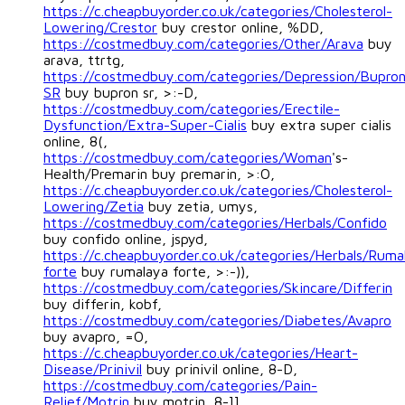
https://c.cheapbuyorder.co.uk/categories/Cholesterol-
Lowering/Crestor
buy crestor online, %DD,
https://costmedbuy.com/categories/Other/Arava
buy
arava, ttrtg,
https://costmedbuy.com/categories/Depression/Bupro
SR
buy bupron sr, >:-D,
https://costmedbuy.com/categories/Erectile-
Dysfunction/Extra-Super-Cialis
buy extra super cialis
online, 8(,
https://costmedbuy.com/categories/Woman
's-
Health/Premarin buy premarin, >:O,
https://c.cheapbuyorder.co.uk/categories/Cholesterol-
Lowering/Zetia
buy zetia, umys,
https://costmedbuy.com/categories/Herbals/Confido
buy confido online, jspyd,
https://c.cheapbuyorder.co.uk/categories/Herbals/Ruma
forte
buy rumalaya forte, >:-)),
https://costmedbuy.com/categories/Skincare/Differin
buy differin, kobf,
https://costmedbuy.com/categories/Diabetes/Avapro
buy avapro, =O,
https://c.cheapbuyorder.co.uk/categories/Heart-
Disease/Prinivil
buy prinivil online, 8-D,
https://costmedbuy.com/categories/Pain-
Relief/Motrin
buy motrin, 8-]],