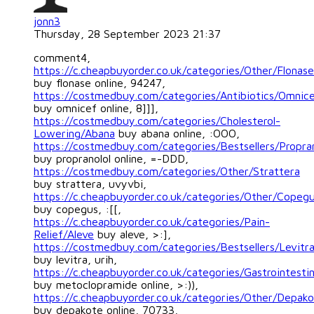
jonn3
Thursday, 28 September 2023 21:37
comment4,
https://c.cheapbuyorder.co.uk/categories/Other/Flonase
buy flonase online, 94247,
https://costmedbuy.com/categories/Antibiotics/Omnic
buy omnicef online, 8]]],
https://costmedbuy.com/categories/Cholesterol-
Lowering/Abana
buy abana online, :OOO,
https://costmedbuy.com/categories/Bestsellers/Propran
buy propranolol online, =-DDD,
https://costmedbuy.com/categories/Other/Strattera
buy strattera, uvyvbi,
https://c.cheapbuyorder.co.uk/categories/Other/Copeg
buy copegus, :[[,
https://c.cheapbuyorder.co.uk/categories/Pain-
Relief/Aleve
buy aleve, >:],
https://costmedbuy.com/categories/Bestsellers/Levitr
buy levitra, urih,
https://c.cheapbuyorder.co.uk/categories/Gastrointest
buy metoclopramide online, >:)),
https://c.cheapbuyorder.co.uk/categories/Other/Depak
buy depakote online, 70733,