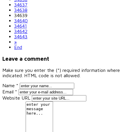
34637
34638
34639
34640
34641
34642
34643
»
End
Leave a comment
Make sure you enter the (*) required information where
indicated. HTML code is not allowed.
Name *
Email *
Website URL