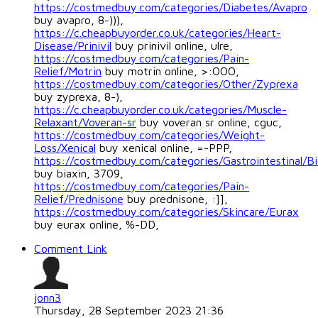
https://costmedbuy.com/categories/Diabetes/Avapro
buy avapro, 8-))),
https://c.cheapbuyorder.co.uk/categories/Heart-
Disease/Prinivil
buy prinivil online, ulre,
https://costmedbuy.com/categories/Pain-
Relief/Motrin
buy motrin online, >:OOO,
https://costmedbuy.com/categories/Other/Zyprexa
buy zyprexa, 8-),
https://c.cheapbuyorder.co.uk/categories/Muscle-
Relaxant/Voveran-sr
buy voveran sr online, cguc,
https://costmedbuy.com/categories/Weight-
Loss/Xenical
buy xenical online, =-PPP,
https://costmedbuy.com/categories/Gastrointestinal/Bi
buy biaxin, 3709,
https://costmedbuy.com/categories/Pain-
Relief/Prednisone
buy prednisone, :]],
https://costmedbuy.com/categories/Skincare/Eurax
buy eurax online, %-DD,
Comment Link
jonn3
Thursday, 28 September 2023 21:36