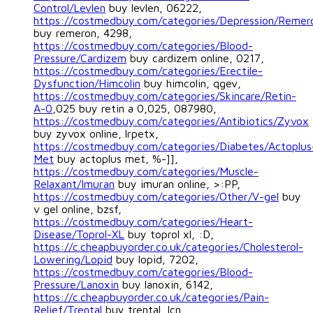
Control/Levlen
buy levlen, 06222,
https://costmedbuy.com/categories/Depression/Remer
buy remeron, 4298,
https://costmedbuy.com/categories/Blood-
Pressure/Cardizem
buy cardizem online, 0217,
https://costmedbuy.com/categories/Erectile-
Dysfunction/Himcolin
buy himcolin, qgev,
https://costmedbuy.com/categories/Skincare/Retin-
A-0
,025 buy retin a 0,025, 087980,
https://costmedbuy.com/categories/Antibiotics/Zyvox
buy zyvox online, lrpetx,
https://costmedbuy.com/categories/Diabetes/Actoplus
Met
buy actoplus met, %-]],
https://costmedbuy.com/categories/Muscle-
Relaxant/Imuran
buy imuran online, >:PP,
https://costmedbuy.com/categories/Other/V-gel
buy
v gel online, bzsf,
https://costmedbuy.com/categories/Heart-
Disease/Toprol-XL
buy toprol xl, :D,
https://c.cheapbuyorder.co.uk/categories/Cholesterol-
Lowering/Lopid
buy lopid, 7202,
https://costmedbuy.com/categories/Blood-
Pressure/Lanoxin
buy lanoxin, 6142,
https://c.cheapbuyorder.co.uk/categories/Pain-
Relief/Trental
buy trental, lcn,