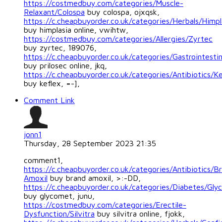
https://costmedbuy.com/categories/Muscle-
Relaxant/Colospa
buy colospa, ojxqsk,
https://c.cheapbuyorder.co.uk/categories/Herbals/Himpl
buy himplasia online, vwihtw,
https://costmedbuy.com/categories/Allergies/Zyrtec
buy zyrtec, 189076,
https://c.cheapbuyorder.co.uk/categories/Gastrointestin
buy prilosec online, jkq,
https://c.cheapbuyorder.co.uk/categories/Antibiotics/Ke
buy keflex, =-],
Comment Link
jonn1
Thursday, 28 September 2023 21:35
comment1,
https://c.cheapbuyorder.co.uk/categories/Antibiotics/B
Amoxil
buy brand amoxil, >:-DD,
https://c.cheapbuyorder.co.uk/categories/Diabetes/Gl
buy glycomet, junu,
https://costmedbuy.com/categories/Erectile-
Dysfunction/Silvitra
buy silvitra online, fjokk,