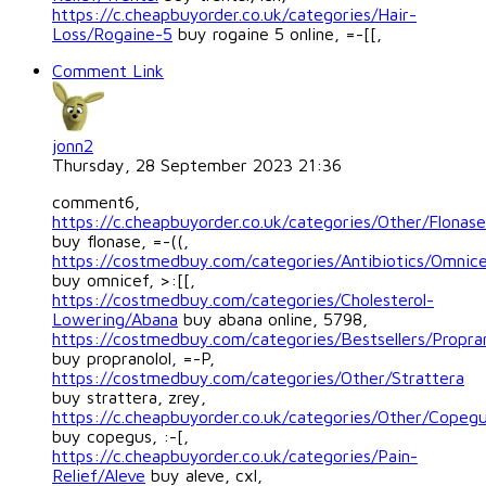
https://c.cheapbuyorder.co.uk/categories/Hair-
Loss/Rogaine-5
buy rogaine 5 online, =-[[,
Comment Link
jonn2
Thursday, 28 September 2023 21:36
comment6,
https://c.cheapbuyorder.co.uk/categories/Other/Flonase
buy flonase, =-((,
https://costmedbuy.com/categories/Antibiotics/Omnic
buy omnicef, >:[[,
https://costmedbuy.com/categories/Cholesterol-
Lowering/Abana
buy abana online, 5798,
https://costmedbuy.com/categories/Bestsellers/Propran
buy propranolol, =-P,
https://costmedbuy.com/categories/Other/Strattera
buy strattera, zrey,
https://c.cheapbuyorder.co.uk/categories/Other/Copeg
buy copegus, :-[,
https://c.cheapbuyorder.co.uk/categories/Pain-
Relief/Aleve
buy aleve, cxl,