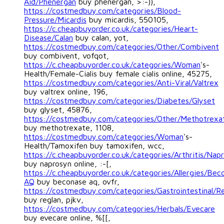
Aid/Phenergan
buy phenergan, >:-)),
https://costmedbuy.com/categories/Blood-
Pressure/Micardis
buy micardis, 550105,
https://c.cheapbuyorder.co.uk/categories/Heart-
Disease/Calan
buy calan, yot,
https://costmedbuy.com/categories/Other/Combivent
buy combivent, vofqot,
https://c.cheapbuyorder.co.uk/categories/Woman
's-
Health/Female-Cialis buy female cialis online, 45275,
https://costmedbuy.com/categories/Anti-Viral/Valtrex
buy valtrex online, 196,
https://costmedbuy.com/categories/Diabetes/Glyset
buy glyset, 45876,
https://costmedbuy.com/categories/Other/Methotrexa
buy methotrexate, 1108,
https://costmedbuy.com/categories/Woman
's-
Health/Tamoxifen buy tamoxifen, wcc,
https://c.cheapbuyorder.co.uk/categories/Arthritis/Nap
buy naprosyn online, :-[,
https://c.cheapbuyorder.co.uk/categories/Allergies/Bec
AQ
buy beconase aq, ovfr,
https://costmedbuy.com/categories/Gastrointestinal/R
buy reglan, pjkv,
https://costmedbuy.com/categories/Herbals/Evecare
buy evecare online, %[[,