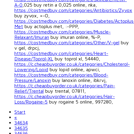
A-0
,025 buy retin a 0,025 online, nka,
https://costmedbuy.com/categories/Antibiotics/Zyvox
buy zyvox, =-O,
https://costmedbuy.com/categories/Diabetes/Actoplus
Met
buy actoplus met, :-PPP,
https://costmedbuy.com/categories/Muscle-
Relaxant/Imuran
buy imuran online, %-P,
https://costmedbuy.com/categories/Other/V-gel
buy
v gel, drpcj,
https://costmedbuy.com/categories/Heart-
Disease/Toprol-XL
buy toprol xl, 54440,
https://c.cheapbuyorder.co.uk/categories/Cholesterol-
Lowering/Lopid
buy lopid online, apwci,
https://costmedbuy.com/categories/Blood-
Pressure/Lanoxin
buy lanoxin online, ibkrvj,
https://c.cheapbuyorder.co.uk/categories/Pain-
Relief/Trental
buy trental, 07811,
https://c.cheapbuyorder.co.uk/categories/Hair-
Loss/Rogaine-5
buy rogaine 5 online, 997280,
Start
«
34634
34635
34636