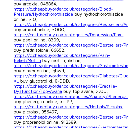
buy arcoxia, 048864,
https://c.cheapbuyorder.co.uk/categories/Blood-
Pressure/Hydrochlorothiazide
buy hydrochlorothiazide
online, >:O,
https://c.cheapbuyorder.co.uk/categories/Bestsellers/A
buy amoxil online, =OOO,
https://costmedbuy.com/categories/Depression/Paxil
buy paxil online, 8309,
https://c.cheapbuyorder.co.uk/categories/Bestsellers/P
buy prednisolone, 66652,
https://c.cheapbuyorder.co.uk/categories/Pain-
Relief/Motrin
buy motrin, ihchhn,
https://c.cheapbuyorder.co.uk/categories/Gastrointestin
buy diarex online, iqbwd,
https://c.cheapbuyorder.co.uk/categories/Diabetes/Gluc
XL
buy glucotrol xl, 8-DDD,
https://c.cheapbuyorder.co.uk/categories/Erectile-
Dysfunction/Top-Avana
buy top avana, >:OO,
https://costmedbuy.com/categories/Anxiety/Phenerga
buy phenergan online, >:-PP,
https://costmedbuy.com/categories/Herbals/Picrolax
buy picrolax, 956497,
https://c.cheapbuyorder.co.uk/categories/Bestsellers/Pr
buy propranolol online, 912389,
https://c.cheapbuyorder.co.uk/categories/Gastrointestin