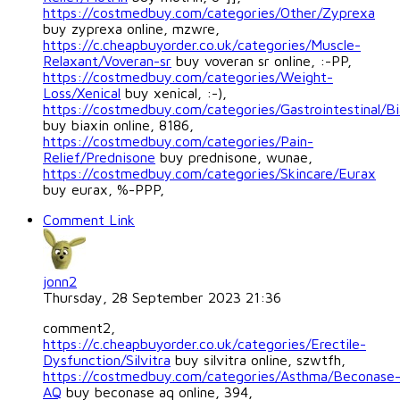
https://costmedbuy.com/categories/Other/Zyprexa
buy zyprexa online, mzwre,
https://c.cheapbuyorder.co.uk/categories/Muscle-
Relaxant/Voveran-sr
buy voveran sr online, :-PP,
https://costmedbuy.com/categories/Weight-
Loss/Xenical
buy xenical, :-),
https://costmedbuy.com/categories/Gastrointestinal/Bi
buy biaxin online, 8186,
https://costmedbuy.com/categories/Pain-
Relief/Prednisone
buy prednisone, wunae,
https://costmedbuy.com/categories/Skincare/Eurax
buy eurax, %-PPP,
Comment Link
jonn2
Thursday, 28 September 2023 21:36
comment2,
https://c.cheapbuyorder.co.uk/categories/Erectile-
Dysfunction/Silvitra
buy silvitra online, szwtfh,
https://costmedbuy.com/categories/Asthma/Beconase
AQ
buy beconase aq online, 394,