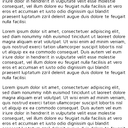
iriure dolor in hendrerit in vulputate velit esse molestie
consequat, vel illum dolore eu feugiat nulla facilisis at vero
eros et accumsan et iusto odio dignissim qui blandit
praesent luptatum zzril delenit augue duis dolore te feugait
nulla facilisi.
Lorem ipsum dolor sit amet, consectetuer adipiscing elit,
sed diam nonummy nibh euismod tincidunt ut laoreet dolore
magna aliquam erat volutpat. Ut wisi enim ad minim veniam,
quis nostrud exerci tation ullamcorper suscipit lobortis nisl
ut aliquip ex ea commodo consequat. Duis autem vel eum
iriure dolor in hendrerit in vulputate velit esse molestie
consequat, vel illum dolore eu feugiat nulla facilisis at vero
eros et accumsan et iusto odio dignissim qui blandit
praesent luptatum zzril delenit augue duis dolore te feugait
nulla facilisi.
Lorem ipsum dolor sit amet, consectetuer adipiscing elit,
sed diam nonummy nibh euismod tincidunt ut laoreet dolore
magna aliquam erat volutpat. Ut wisi enim ad minim veniam,
quis nostrud exerci tation ullamcorper suscipit lobortis nisl
ut aliquip ex ea commodo consequat. Duis autem vel eum
iriure dolor in hendrerit in vulputate velit esse molestie
consequat, vel illum dolore eu feugiat nulla facilisis at vero
eros et accumsan et iusto odio dignissim qui blandit