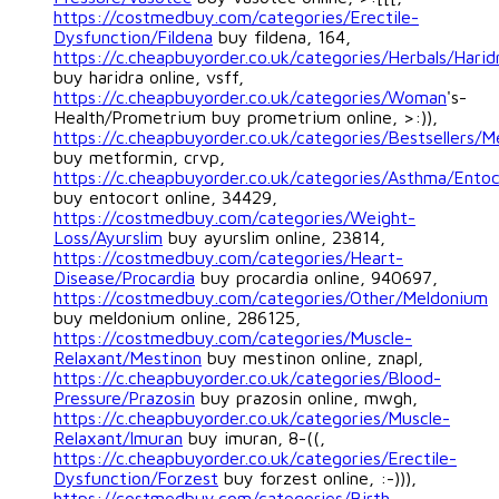
https://costmedbuy.com/categories/Erectile-
Dysfunction/Fildena
buy fildena, 164,
https://c.cheapbuyorder.co.uk/categories/Herbals/Harid
buy haridra online, vsff,
https://c.cheapbuyorder.co.uk/categories/Woman
's-
Health/Prometrium buy prometrium online, >:)),
https://c.cheapbuyorder.co.uk/categories/Bestsellers/M
buy metformin, crvp,
https://c.cheapbuyorder.co.uk/categories/Asthma/Ento
buy entocort online, 34429,
https://costmedbuy.com/categories/Weight-
Loss/Ayurslim
buy ayurslim online, 23814,
https://costmedbuy.com/categories/Heart-
Disease/Procardia
buy procardia online, 940697,
https://costmedbuy.com/categories/Other/Meldonium
buy meldonium online, 286125,
https://costmedbuy.com/categories/Muscle-
Relaxant/Mestinon
buy mestinon online, znapl,
https://c.cheapbuyorder.co.uk/categories/Blood-
Pressure/Prazosin
buy prazosin online, mwgh,
https://c.cheapbuyorder.co.uk/categories/Muscle-
Relaxant/Imuran
buy imuran, 8-((,
https://c.cheapbuyorder.co.uk/categories/Erectile-
Dysfunction/Forzest
buy forzest online, :-))),
https://costmedbuy.com/categories/Birth-