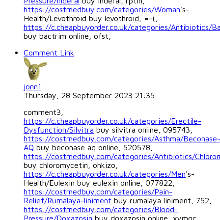
Pressure/Inderal
buy inderal, rptih,
https://costmedbuy.com/categories/Woman
's-
Health/Levothroid buy levothroid, =-(,
https://c.cheapbuyorder.co.uk/categories/Antibiotics/B
buy bactrim online, ofst,
Comment Link
jonn1
Thursday, 28 September 2023 21:35
comment3,
https://c.cheapbuyorder.co.uk/categories/Erectile-
Dysfunction/Silvitra
buy silvitra online, 095743,
https://costmedbuy.com/categories/Asthma/Beconase
AQ
buy beconase aq online, 520578,
https://costmedbuy.com/categories/Antibiotics/Chloro
buy chloromycetin, ohkizo,
https://c.cheapbuyorder.co.uk/categories/Men
's-
Health/Eulexin buy eulexin online, 077822,
https://costmedbuy.com/categories/Pain-
Relief/Rumalaya-liniment
buy rumalaya liniment, 752,
https://costmedbuy.com/categories/Blood-
Pressure/Doxazosin
buy doxazosin online, xymgc,