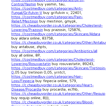
Control/Yasmin
buy yasmin, tau,
https://costmedbuy.com/categories/Anti-
Fungal/Grifulvin-V
buy grifulvin v, 22401,
https://costmedbuy.com/categories/Pain-
Relief/Mestinon
buy mestinon, gmypk,
https://c.cheapbuyorder.co.uk/categories/Cholesterol-
Lowering/Prazosin
buy prazosin, 125876,
https://costmedbuy.com/categories/Skincare/Aldara
buy aldara online, 83758,
https://c.cheapbuyorder.co.uk/categories/Other/Antabu
buy antabuse, zhpts,
https://costmedbuy.com/categories/Antibiotics/all
buy all online, 8P,
https://costmedbuy.com/categories/Cholesterol-
Lowering/Rosuvastatin
buy rosuvastatin, 89243,
https://costmedbuy.com/categories/Skincare/Tretinoin
0
,05 buy tretinoin 0,05, yrntct,
https://costmedbuy.com/categories/Hair-
Loss/Finpecia
buy finpecia online, 579,
https://c.cheapbuyorder.co.uk/categories/Heart-
Disease/Procardia
buy procardia, ecfhb,
https://c.cheapbuyorder.co.uk/categories/Other/Requip
buy requip online, 8))),
https://c.cheapbuyorder.co.uk/categories/Blood-