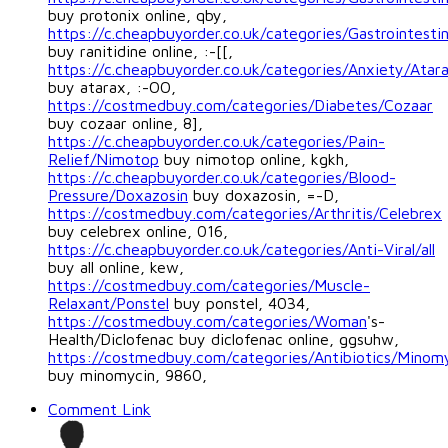
buy protonix online, qby,
https://c.cheapbuyorder.co.uk/categories/Gastrointestin
buy ranitidine online, :-[[,
https://c.cheapbuyorder.co.uk/categories/Anxiety/Atar
buy atarax, :-OO,
https://costmedbuy.com/categories/Diabetes/Cozaar
buy cozaar online, 8],
https://c.cheapbuyorder.co.uk/categories/Pain-
Relief/Nimotop
buy nimotop online, kgkh,
https://c.cheapbuyorder.co.uk/categories/Blood-
Pressure/Doxazosin
buy doxazosin, =-D,
https://costmedbuy.com/categories/Arthritis/Celebrex
buy celebrex online, 016,
https://c.cheapbuyorder.co.uk/categories/Anti-Viral/all
buy all online, kew,
https://costmedbuy.com/categories/Muscle-
Relaxant/Ponstel
buy ponstel, 4034,
https://costmedbuy.com/categories/Woman
's-
Health/Diclofenac buy diclofenac online, ggsuhw,
https://costmedbuy.com/categories/Antibiotics/Minom
buy minomycin, 9860,
Comment Link