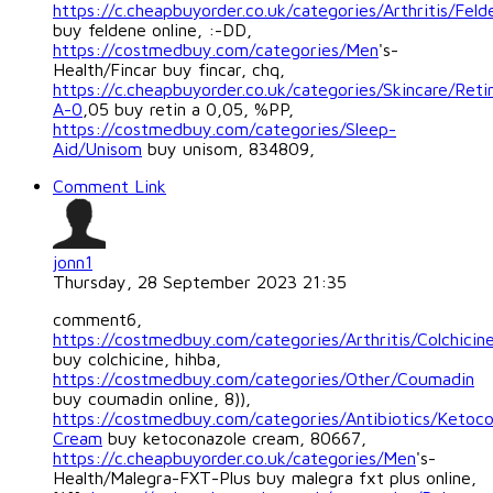
https://c.cheapbuyorder.co.uk/categories/Arthritis/Feld
buy feldene online, :-DD,
https://costmedbuy.com/categories/Men
's-
Health/Fincar buy fincar, chq,
https://c.cheapbuyorder.co.uk/categories/Skincare/Reti
A-0
,05 buy retin a 0,05, %PP,
https://costmedbuy.com/categories/Sleep-
Aid/Unisom
buy unisom, 834809,
Comment Link
jonn1
Thursday, 28 September 2023 21:35
comment6,
https://costmedbuy.com/categories/Arthritis/Colchicin
buy colchicine, hihba,
https://costmedbuy.com/categories/Other/Coumadin
buy coumadin online, 8)),
https://costmedbuy.com/categories/Antibiotics/Ketoco
Cream
buy ketoconazole cream, 80667,
https://c.cheapbuyorder.co.uk/categories/Men
's-
Health/Malegra-FXT-Plus buy malegra fxt plus online,