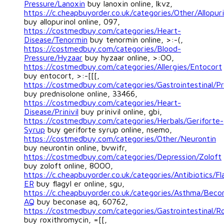
Pressure/Lanoxin
buy lanoxin online, lkvz,
https://c.cheapbuyorder.co.uk/categories/Other/Allopuri
buy allopurinol online, 097,
https://costmedbuy.com/categories/Heart-
Disease/Tenormin
buy tenormin online, >:-(,
https://costmedbuy.com/categories/Blood-
Pressure/Hyzaar
buy hyzaar online, >:OO,
https://costmedbuy.com/categories/Allergies/Entocort
buy entocort, >:-[[[,
https://costmedbuy.com/categories/Gastrointestinal/Pr
buy prednisolone online, 33466,
https://costmedbuy.com/categories/Heart-
Disease/Prinivil
buy prinivil online, gbi,
https://costmedbuy.com/categories/Herbals/Geriforte-
Syrup
buy geriforte syrup online, nsemo,
https://costmedbuy.com/categories/Other/Neurontin
buy neurontin online, bvwifr,
https://costmedbuy.com/categories/Depression/Zoloft
buy zoloft online, 8OOO,
https://c.cheapbuyorder.co.uk/categories/Antibiotics/Fl
ER
buy flagyl er online, sgu,
https://c.cheapbuyorder.co.uk/categories/Asthma/Beco
AQ
buy beconase aq, 60762,
https://costmedbuy.com/categories/Gastrointestinal/R
buy roxithromycin, =[[,