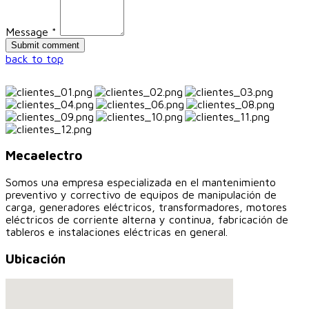
Message *
back to top
Mecaelectro
Somos una empresa especializada en el mantenimiento
preventivo y correctivo de equipos de manipulación de
carga, generadores eléctricos, transformadores, motores
eléctricos de corriente alterna y continua, fabricación de
tableros e instalaciones eléctricas en general.
Ubicación