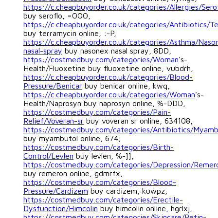
https://c.cheapbuyorder.co.uk/categories/Allergies/Sero
buy seroflo, =OOO,
https://c.cheapbuyorder.co.uk/categories/Antibiotics/T
buy terramycin online, :-P,
https://c.cheapbuyorder.co.uk/categories/Asthma/Naso
nasal-spray
buy nasonex nasal spray, 8DD,
https://costmedbuy.com/categories/Woman
's-
Health/Fluoxetine buy fluoxetine online, vubdrh,
https://c.cheapbuyorder.co.uk/categories/Blood-
Pressure/Benicar
buy benicar online, kwq,
https://c.cheapbuyorder.co.uk/categories/Woman
's-
Health/Naprosyn buy naprosyn online, %-DDD,
https://costmedbuy.com/categories/Pain-
Relief/Voveran-sr
buy voveran sr online, 634108,
https://costmedbuy.com/categories/Antibiotics/Myamb
buy myambutol online, 674,
https://costmedbuy.com/categories/Birth-
Control/Levlen
buy levlen, %-]],
https://costmedbuy.com/categories/Depression/Remer
buy remeron online, gdmrfx,
https://costmedbuy.com/categories/Blood-
Pressure/Cardizem
buy cardizem, kuwpz,
https://costmedbuy.com/categories/Erectile-
Dysfunction/Himcolin
buy himcolin online, hgrlxj,
https://costmedbuy.com/categories/Skincare/Retin-