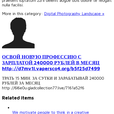
praesent luptatum zzril delenit augue duis dolore te feugait
nulla facilisi.
More in this category:
Digital Photography Landscape »
ОСВОЙ НОВУЮ ПРОФЕССИЮ С
ЗАРПЛАТОЙ 240000 РУБЛЕЙ В МЕСЯЦ
http://d7mv1l.vapersco4.org/b5f25d7499
ТРАТЬ 15 МИН. ЗА СУТКИ И ЗАРАБАТЫВАЙ 240000
РУБЛЕЙ ЗА МЕСЯЦ
http://6l6e0u.gladcollection77.live/7161a52f6
Related items
We motivate people to think in a creative