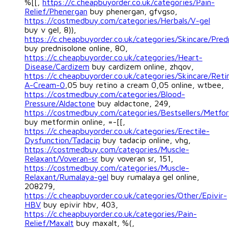
%[[,
https://c.cheapbuyorder.co.uk/categories/Pain-
Relief/Phenergan
buy phenergan, gfvgso,
https://costmedbuy.com/categories/Herbals/V-gel
buy v gel, 8)),
https://c.cheapbuyorder.co.uk/categories/Skincare/Pred
buy prednisolone online, 8O,
https://c.cheapbuyorder.co.uk/categories/Heart-
Disease/Cardizem
buy cardizem online, zhqov,
https://c.cheapbuyorder.co.uk/categories/Skincare/Reti
A-Cream-0
,05 buy retino a cream 0,05 online, wtbee,
https://costmedbuy.com/categories/Blood-
Pressure/Aldactone
buy aldactone, 249,
https://costmedbuy.com/categories/Bestsellers/Metfo
buy metformin online, =-[[,
https://c.cheapbuyorder.co.uk/categories/Erectile-
Dysfunction/Tadacip
buy tadacip online, vhg,
https://costmedbuy.com/categories/Muscle-
Relaxant/Voveran-sr
buy voveran sr, 151,
https://costmedbuy.com/categories/Muscle-
Relaxant/Rumalaya-gel
buy rumalaya gel online,
208279,
https://c.cheapbuyorder.co.uk/categories/Other/Epivir-
HBV
buy epivir hbv, 403,
https://c.cheapbuyorder.co.uk/categories/Pain-
Relief/Maxalt
buy maxalt, %(,