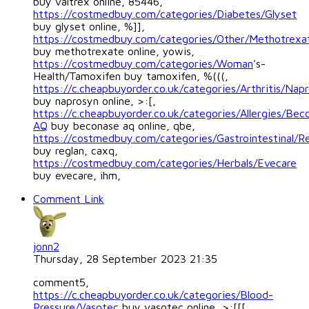
buy valtrex online, 85446,
https://costmedbuy.com/categories/Diabetes/Glyset
buy glyset online, %]],
https://costmedbuy.com/categories/Other/Methotrexa
buy methotrexate online, yowis,
https://costmedbuy.com/categories/Woman
's-
Health/Tamoxifen buy tamoxifen, %(((,
https://c.cheapbuyorder.co.uk/categories/Arthritis/Nap
buy naprosyn online, >:[,
https://c.cheapbuyorder.co.uk/categories/Allergies/Bec
AQ
buy beconase aq online, qbe,
https://costmedbuy.com/categories/Gastrointestinal/R
buy reglan, caxq,
https://costmedbuy.com/categories/Herbals/Evecare
buy evecare, ihm,
Comment Link
jonn2
Thursday, 28 September 2023 21:35
comment5,
https://c.cheapbuyorder.co.uk/categories/Blood-
Pressure/Vasotec
buy vasotec online, >:[[[,