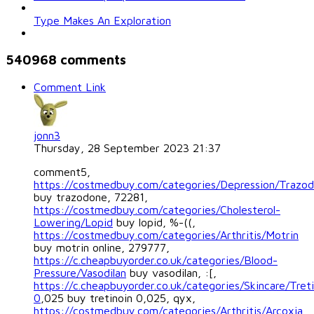
Type Makes An Exploration
540968
comments
Comment Link
jonn3
Thursday, 28 September 2023 21:37
comment5,
https://costmedbuy.com/categories/Depression/Trazo
buy trazodone, 72281,
https://costmedbuy.com/categories/Cholesterol-
Lowering/Lopid
buy lopid, %-((,
https://costmedbuy.com/categories/Arthritis/Motrin
buy motrin online, 279777,
https://c.cheapbuyorder.co.uk/categories/Blood-
Pressure/Vasodilan
buy vasodilan, :[,
https://c.cheapbuyorder.co.uk/categories/Skincare/Treti
0
,025 buy tretinoin 0,025, qyx,
https://costmedbuy.com/categories/Arthritis/Arcoxia