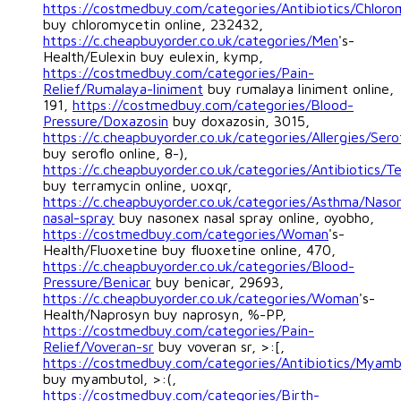
https://costmedbuy.com/categories/Antibiotics/Chloro
buy chloromycetin online, 232432,
https://c.cheapbuyorder.co.uk/categories/Men
's-
Health/Eulexin buy eulexin, kymp,
https://costmedbuy.com/categories/Pain-
Relief/Rumalaya-liniment
buy rumalaya liniment online,
191,
https://costmedbuy.com/categories/Blood-
Pressure/Doxazosin
buy doxazosin, 3015,
https://c.cheapbuyorder.co.uk/categories/Allergies/Sero
buy seroflo online, 8-),
https://c.cheapbuyorder.co.uk/categories/Antibiotics/T
buy terramycin online, uoxqr,
https://c.cheapbuyorder.co.uk/categories/Asthma/Naso
nasal-spray
buy nasonex nasal spray online, oyobho,
https://costmedbuy.com/categories/Woman
's-
Health/Fluoxetine buy fluoxetine online, 470,
https://c.cheapbuyorder.co.uk/categories/Blood-
Pressure/Benicar
buy benicar, 29693,
https://c.cheapbuyorder.co.uk/categories/Woman
's-
Health/Naprosyn buy naprosyn, %-PP,
https://costmedbuy.com/categories/Pain-
Relief/Voveran-sr
buy voveran sr, >:[,
https://costmedbuy.com/categories/Antibiotics/Myamb
buy myambutol, >:(,
https://costmedbuy.com/categories/Birth-