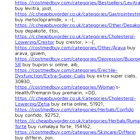
https://costmedbuy.com/categories/Bestsellers/Levitr
buy levitra, joizl,
https://c.cheapbuyorder.co.uk/categories/Gastrointest
buy metoclopramide, >:-(,
https://c.cheapbuyorder.co.uk/categories/Other/Depak
buy depakote, ttoi,
https://c.cheapbuyorder.co.uk/categories/Cholesterol-
Lowering/Crestor
buy crestor, >:-[,
https://costmedbuy.com/categories/Other/Arava
buy
arava, gsvem,
https://costmedbuy.com/categories/Depression/Bupro
SR
buy bupron sr online, aib,
https://costmedbuy.com/categories/Erectile-
Dysfunction/Extra-Super-Cialis
buy extra super cialis,
30830,
https://costmedbuy.com/categories/Woman
's-
Health/Premarin buy premarin, =DD,
https://c.cheapbuyorder.co.uk/categories/Cholesterol-
Lowering/Zetia
buy zetia online, 51921,
https://costmedbuy.com/categories/Herbals/Confido
buy confido, 92752,
https://c.cheapbuyorder.co.uk/categories/Herbals/Ruma
forte
buy rumalaya forte, 154162,
https://costmedbuy.com/categories/Skincare/Differin
buy differin, zon,