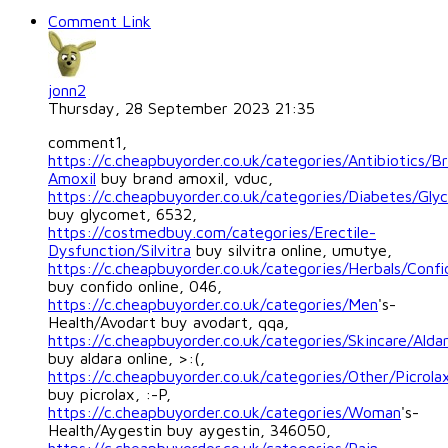
Comment Link
jonn2
Thursday, 28 September 2023 21:35
comment1,
https://c.cheapbuyorder.co.uk/categories/Antibiotics/B
Amoxil
buy brand amoxil, vduc,
https://c.cheapbuyorder.co.uk/categories/Diabetes/Gl
buy glycomet, 6532,
https://costmedbuy.com/categories/Erectile-
Dysfunction/Silvitra
buy silvitra online, umutye,
https://c.cheapbuyorder.co.uk/categories/Herbals/Confi
buy confido online, 046,
https://c.cheapbuyorder.co.uk/categories/Men
's-
Health/Avodart buy avodart, qqa,
https://c.cheapbuyorder.co.uk/categories/Skincare/Alda
buy aldara online, >:(,
https://c.cheapbuyorder.co.uk/categories/Other/Picrola
buy picrolax, :-P,
https://c.cheapbuyorder.co.uk/categories/Woman
's-
Health/Aygestin buy aygestin, 346050,