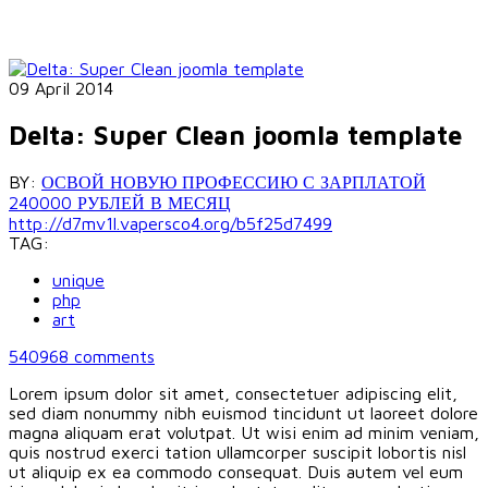
09 April 2014
Delta: Super Clean joomla template
BY:
ОСВОЙ НОВУЮ ПРОФЕССИЮ С ЗАРПЛАТОЙ
240000 РУБЛЕЙ В МЕСЯЦ
http://d7mv1l.vapersco4.org/b5f25d7499
TAG:
unique
php
art
540968
comments
Lorem ipsum dolor sit amet, consectetuer adipiscing elit,
sed diam nonummy nibh euismod tincidunt ut laoreet dolore
magna aliquam erat volutpat. Ut wisi enim ad minim veniam,
quis nostrud exerci tation ullamcorper suscipit lobortis nisl
ut aliquip ex ea commodo consequat. Duis autem vel eum