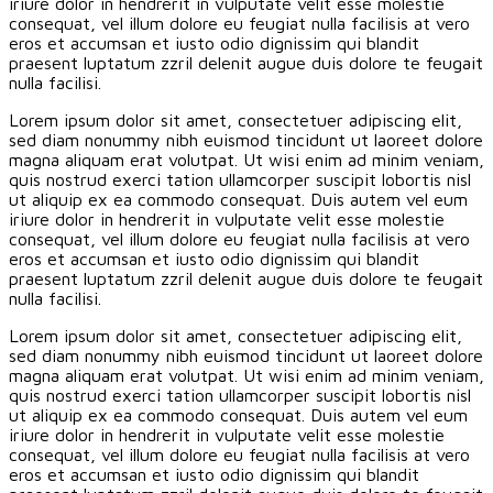
iriure dolor in hendrerit in vulputate velit esse molestie
consequat, vel illum dolore eu feugiat nulla facilisis at vero
eros et accumsan et iusto odio dignissim qui blandit
praesent luptatum zzril delenit augue duis dolore te feugait
nulla facilisi.
Lorem ipsum dolor sit amet, consectetuer adipiscing elit,
sed diam nonummy nibh euismod tincidunt ut laoreet dolore
magna aliquam erat volutpat. Ut wisi enim ad minim veniam,
quis nostrud exerci tation ullamcorper suscipit lobortis nisl
ut aliquip ex ea commodo consequat. Duis autem vel eum
iriure dolor in hendrerit in vulputate velit esse molestie
consequat, vel illum dolore eu feugiat nulla facilisis at vero
eros et accumsan et iusto odio dignissim qui blandit
praesent luptatum zzril delenit augue duis dolore te feugait
nulla facilisi.
Lorem ipsum dolor sit amet, consectetuer adipiscing elit,
sed diam nonummy nibh euismod tincidunt ut laoreet dolore
magna aliquam erat volutpat. Ut wisi enim ad minim veniam,
quis nostrud exerci tation ullamcorper suscipit lobortis nisl
ut aliquip ex ea commodo consequat. Duis autem vel eum
iriure dolor in hendrerit in vulputate velit esse molestie
consequat, vel illum dolore eu feugiat nulla facilisis at vero
eros et accumsan et iusto odio dignissim qui blandit