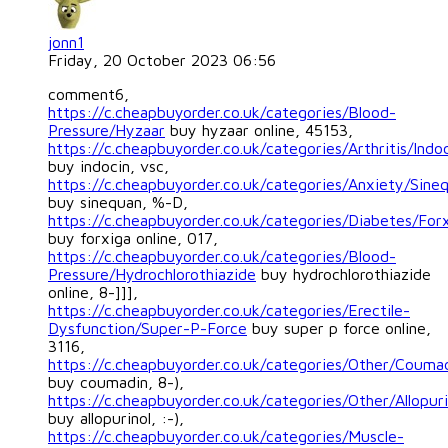
jonn1
Friday, 20 October 2023 06:56
comment6,
https://c.cheapbuyorder.co.uk/categories/Blood-
Pressure/Hyzaar
buy hyzaar online, 45153,
https://c.cheapbuyorder.co.uk/categories/Arthritis/Indo
buy indocin, vsc,
https://c.cheapbuyorder.co.uk/categories/Anxiety/Sine
buy sinequan, %-D,
https://c.cheapbuyorder.co.uk/categories/Diabetes/For
buy forxiga online, 017,
https://c.cheapbuyorder.co.uk/categories/Blood-
Pressure/Hydrochlorothiazide
buy hydrochlorothiazide
online, 8-]]],
https://c.cheapbuyorder.co.uk/categories/Erectile-
Dysfunction/Super-P-Force
buy super p force online,
3116,
https://c.cheapbuyorder.co.uk/categories/Other/Couma
buy coumadin, 8-),
https://c.cheapbuyorder.co.uk/categories/Other/Allopuri
buy allopurinol, :-),
https://c.cheapbuyorder.co.uk/categories/Muscle-