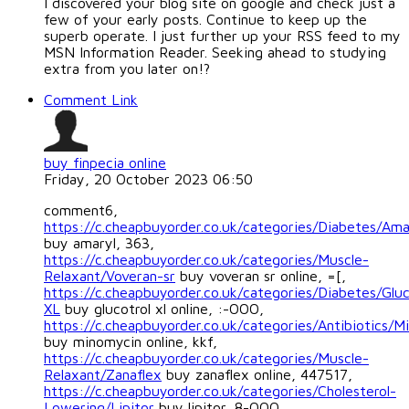
I discovered your blog site on google and check just a
few of your early posts. Continue to keep up the
superb operate. I just further up your RSS feed to my
MSN Information Reader. Seeking ahead to studying
extra from you later on!?
Comment Link
buy finpecia online
Friday, 20 October 2023 06:50
comment6,
https://c.cheapbuyorder.co.uk/categories/Diabetes/Ama
buy amaryl, 363,
https://c.cheapbuyorder.co.uk/categories/Muscle-
Relaxant/Voveran-sr
buy voveran sr online, =[,
https://c.cheapbuyorder.co.uk/categories/Diabetes/Gluc
XL
buy glucotrol xl online, :-OOO,
https://c.cheapbuyorder.co.uk/categories/Antibiotics/M
buy minomycin online, kkf,
https://c.cheapbuyorder.co.uk/categories/Muscle-
Relaxant/Zanaflex
buy zanaflex online, 447517,
https://c.cheapbuyorder.co.uk/categories/Cholesterol-
Lowering/Lipitor
buy lipitor, 8-OOO,