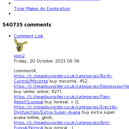
Type Makes An Exploration
540735
comments
Comment Link
jonn2
Friday, 20 October 2023 06:56
comment4,
https://c.cheapbuyorder.co.uk/categories/Birth-
Control/Mircette
buy mircette, 452,
https://c.cheapbuyorder.co.uk/categories/Depression/Ve
buy venlor online, 9271,
https://c.cheapbuyorder.co.uk/categories/Pain-
Relief/Lioresal
buy lioresal, >:)),
https://c.cheapbuyorder.co.uk/categories/Erectile-
Dysfunction/Extra-Super-Avana
buy extra super
avana online, gbvb,
https://c.cheapbuyorder.co.uk/categories/Anti-
Fungal/Nizoral
buy nizoral, :),