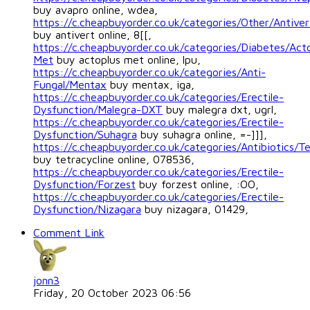
buy avapro online, wdea,
https://c.cheapbuyorder.co.uk/categories/Other/Antiver
buy antivert online, 8[[,
https://c.cheapbuyorder.co.uk/categories/Diabetes/Act
Met
buy actoplus met online, lpu,
https://c.cheapbuyorder.co.uk/categories/Anti-
Fungal/Mentax
buy mentax, iga,
https://c.cheapbuyorder.co.uk/categories/Erectile-
Dysfunction/Malegra-DXT
buy malegra dxt, ugrl,
https://c.cheapbuyorder.co.uk/categories/Erectile-
Dysfunction/Suhagra
buy suhagra online, =-]]],
https://c.cheapbuyorder.co.uk/categories/Antibiotics/Te
buy tetracycline online, 078536,
https://c.cheapbuyorder.co.uk/categories/Erectile-
Dysfunction/Forzest
buy forzest online, :OO,
https://c.cheapbuyorder.co.uk/categories/Erectile-
Dysfunction/Nizagara
buy nizagara, 01429,
Comment Link
jonn3
Friday, 20 October 2023 06:56