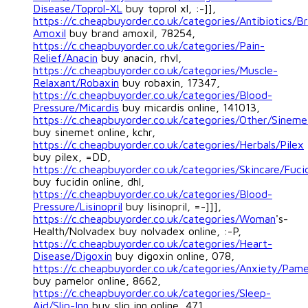
Disease/Toprol-XL
buy toprol xl, :-]],
https://c.cheapbuyorder.co.uk/categories/Antibiotics/B
Amoxil
buy brand amoxil, 78254,
https://c.cheapbuyorder.co.uk/categories/Pain-
Relief/Anacin
buy anacin, rhvl,
https://c.cheapbuyorder.co.uk/categories/Muscle-
Relaxant/Robaxin
buy robaxin, 17347,
https://c.cheapbuyorder.co.uk/categories/Blood-
Pressure/Micardis
buy micardis online, 141013,
https://c.cheapbuyorder.co.uk/categories/Other/Sineme
buy sinemet online, kchr,
https://c.cheapbuyorder.co.uk/categories/Herbals/Pilex
buy pilex, =DD,
https://c.cheapbuyorder.co.uk/categories/Skincare/Fuci
buy fucidin online, dhl,
https://c.cheapbuyorder.co.uk/categories/Blood-
Pressure/Lisinopril
buy lisinopril, =-]]],
https://c.cheapbuyorder.co.uk/categories/Woman
's-
Health/Nolvadex buy nolvadex online, :-P,
https://c.cheapbuyorder.co.uk/categories/Heart-
Disease/Digoxin
buy digoxin online, 078,
https://c.cheapbuyorder.co.uk/categories/Anxiety/Pame
buy pamelor online, 8662,
https://c.cheapbuyorder.co.uk/categories/Sleep-
Aid/Slip-Inn
buy slip inn online, 471,