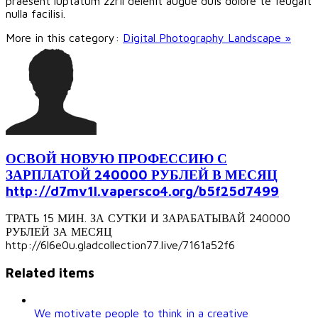
praesent luptatum zzril delenit augue duis dolore te feugait
nulla facilisi.
More in this category:
Digital Photography Landscape »
ОСВОЙ НОВУЮ ПРОФЕССИЮ С
ЗАРПЛАТОЙ 240000 РУБЛЕЙ В МЕСЯЦ
http://d7mv1l.vapersco4.org/b5f25d7499
ТРАТЬ 15 МИН. ЗА СУТКИ И ЗАРАБАТЫВАЙ 240000
РУБЛЕЙ ЗА МЕСЯЦ
http://6l6e0u.gladcollection77.live/7161a52f6
Related items
We motivate people to think in a creative