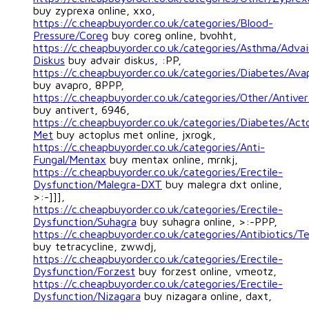
buy zyprexa online, xxo,
https://c.cheapbuyorder.co.uk/categories/Blood-
Pressure/Coreg
buy coreg online, bvohht,
https://c.cheapbuyorder.co.uk/categories/Asthma/Advai
Diskus
buy advair diskus, :PP,
https://c.cheapbuyorder.co.uk/categories/Diabetes/Ava
buy avapro, 8PPP,
https://c.cheapbuyorder.co.uk/categories/Other/Antiver
buy antivert, 6946,
https://c.cheapbuyorder.co.uk/categories/Diabetes/Act
Met
buy actoplus met online, jxrogk,
https://c.cheapbuyorder.co.uk/categories/Anti-
Fungal/Mentax
buy mentax online, mrnkj,
https://c.cheapbuyorder.co.uk/categories/Erectile-
Dysfunction/Malegra-DXT
buy malegra dxt online,
>:-]]],
https://c.cheapbuyorder.co.uk/categories/Erectile-
Dysfunction/Suhagra
buy suhagra online, >:-PPP,
https://c.cheapbuyorder.co.uk/categories/Antibiotics/Te
buy tetracycline, zwwdj,
https://c.cheapbuyorder.co.uk/categories/Erectile-
Dysfunction/Forzest
buy forzest online, vmeotz,
https://c.cheapbuyorder.co.uk/categories/Erectile-
Dysfunction/Nizagara
buy nizagara online, daxt,