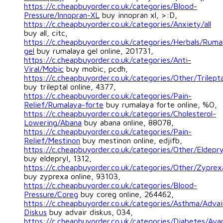
https://c.cheapbuyorder.co.uk/categories/Blood-
Pressure/Innopran-XL
buy innopran xl, >:D,
https://c.cheapbuyorder.co.uk/categories/Anxiety/all
buy all, citc,
https://c.cheapbuyorder.co.uk/categories/Herbals/Ruma
gel
buy rumalaya gel online, 201731,
https://c.cheapbuyorder.co.uk/categories/Anti-
Viral/Mobic
buy mobic, pcdh,
https://c.cheapbuyorder.co.uk/categories/Other/Trilepta
buy trileptal online, 4377,
https://c.cheapbuyorder.co.uk/categories/Pain-
Relief/Rumalaya-forte
buy rumalaya forte online, %O,
https://c.cheapbuyorder.co.uk/categories/Cholesterol-
Lowering/Abana
buy abana online, 88078,
https://c.cheapbuyorder.co.uk/categories/Pain-
Relief/Mestinon
buy mestinon online, edjifb,
https://c.cheapbuyorder.co.uk/categories/Other/Eldepry
buy eldepryl, 1312,
https://c.cheapbuyorder.co.uk/categories/Other/Zyprex
buy zyprexa online, 93103,
https://c.cheapbuyorder.co.uk/categories/Blood-
Pressure/Coreg
buy coreg online, 264462,
https://c.cheapbuyorder.co.uk/categories/Asthma/Advai
Diskus
buy advair diskus, 034,
https://c.cheapbuyorder.co.uk/categories/Diabetes/Ava