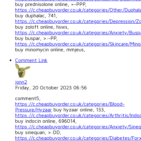
buy prednisolone online, =-PPP,
https://c.cheapbuyorder.co.uk/categories/Other/Duphal
buy duphalac, 741,
https://c.cheapbuyorder.co.uk/categories/Depression/Zo
buy zoloft online, hsws,
https://c.cheapbuyorder.co.uk/categories/Anxiety/Busp
buy buspar, >:-PP,
https://c.cheapbuyorder.co.uk/categories/Skincare/Min
buy minomycin online, mmjeus,
Comment Link
jonn2
Friday, 20 October 2023 06:56
comment5,
https://c.cheapbuyorder.co.uk/categories/Blood-
Pressure/Hyzaar
buy hyzaar online, 133,
https://c.cheapbuyorder.co.uk/categories/Arthritis/Indo
buy indocin online, 696014,
https://c.cheapbuyorder.co.uk/categories/Anxiety/Sine
buy sinequan, >:DD,
https://c.cheapbuyorder.co.uk/categories/Diabetes/For