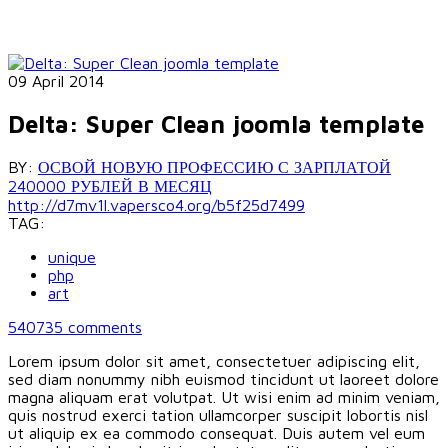
09 April 2014
Delta: Super Clean joomla template
BY:
ОСВОЙ НОВУЮ ПРОФЕССИЮ С ЗАРПЛАТОЙ
240000 РУБЛЕЙ В МЕСЯЦ
http://d7mv1l.vapersco4.org/b5f25d7499
TAG:
unique
php
art
540735
comments
Lorem ipsum dolor sit amet, consectetuer adipiscing elit,
sed diam nonummy nibh euismod tincidunt ut laoreet dolore
magna aliquam erat volutpat. Ut wisi enim ad minim veniam,
quis nostrud exerci tation ullamcorper suscipit lobortis nisl
ut aliquip ex ea commodo consequat. Duis autem vel eum