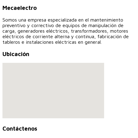
Mecaelectro
Somos una empresa especializada en el mantenimiento
preventivo y correctivo de equipos de manipulación de
carga, generadores eléctricos, transformadores, motores
eléctricos de corriente alterna y continua, fabricación de
tableros e instalaciones eléctricas en general.
Ubicación
Contáctenos