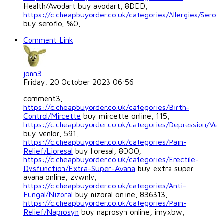
Health/Avodart buy avodart, 8DDD,
https://c.cheapbuyorder.co.uk/categories/Allergies/Sero
buy seroflo, %O,
Comment Link
jonn3
Friday, 20 October 2023 06:56
comment3,
https://c.cheapbuyorder.co.uk/categories/Birth-
Control/Mircette
buy mircette online, 115,
https://c.cheapbuyorder.co.uk/categories/Depression/Ve
buy venlor, 591,
https://c.cheapbuyorder.co.uk/categories/Pain-
Relief/Lioresal
buy lioresal, 8OOO,
https://c.cheapbuyorder.co.uk/categories/Erectile-
Dysfunction/Extra-Super-Avana
buy extra super
avana online, zvwnlv,
https://c.cheapbuyorder.co.uk/categories/Anti-
Fungal/Nizoral
buy nizoral online, 836313,
https://c.cheapbuyorder.co.uk/categories/Pain-
Relief/Naprosyn
buy naprosyn online, imyxbw,