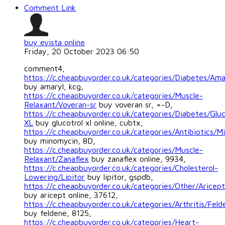
Comment Link
buy evista online
Friday, 20 October 2023 06:50
comment4,
https://c.cheapbuyorder.co.uk/categories/Diabetes/Ama
buy amaryl, kcg,
https://c.cheapbuyorder.co.uk/categories/Muscle-
Relaxant/Voveran-sr
buy voveran sr, =-D,
https://c.cheapbuyorder.co.uk/categories/Diabetes/Gluc
XL
buy glucotrol xl online, cubtx,
https://c.cheapbuyorder.co.uk/categories/Antibiotics/M
buy minomycin, 8D,
https://c.cheapbuyorder.co.uk/categories/Muscle-
Relaxant/Zanaflex
buy zanaflex online, 9934,
https://c.cheapbuyorder.co.uk/categories/Cholesterol-
Lowering/Lipitor
buy lipitor, gspdb,
https://c.cheapbuyorder.co.uk/categories/Other/Aricept
buy aricept online, 37612,
https://c.cheapbuyorder.co.uk/categories/Arthritis/Feld
buy feldene, 8125,
https://c.cheapbuyorder.co.uk/categories/Heart-