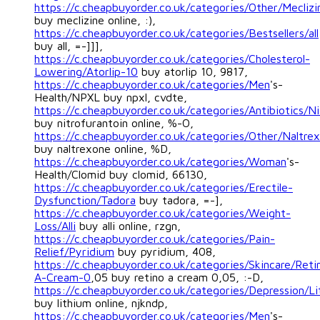
https://c.cheapbuyorder.co.uk/categories/Other/Meclizi
buy meclizine online, :),
https://c.cheapbuyorder.co.uk/categories/Bestsellers/all
buy all, =-]]],
https://c.cheapbuyorder.co.uk/categories/Cholesterol-
Lowering/Atorlip-10
buy atorlip 10, 9817,
https://c.cheapbuyorder.co.uk/categories/Men
's-
Health/NPXL buy npxl, cvdte,
https://c.cheapbuyorder.co.uk/categories/Antibiotics/Ni
buy nitrofurantoin online, %-O,
https://c.cheapbuyorder.co.uk/categories/Other/Naltre
buy naltrexone online, %D,
https://c.cheapbuyorder.co.uk/categories/Woman
's-
Health/Clomid buy clomid, 66130,
https://c.cheapbuyorder.co.uk/categories/Erectile-
Dysfunction/Tadora
buy tadora, =-],
https://c.cheapbuyorder.co.uk/categories/Weight-
Loss/Alli
buy alli online, rzgn,
https://c.cheapbuyorder.co.uk/categories/Pain-
Relief/Pyridium
buy pyridium, 408,
https://c.cheapbuyorder.co.uk/categories/Skincare/Reti
A-Cream-0
,05 buy retino a cream 0,05, :-D,
https://c.cheapbuyorder.co.uk/categories/Depression/L
buy lithium online, njkndp,
https://c.cheapbuyorder.co.uk/categories/Men
's-