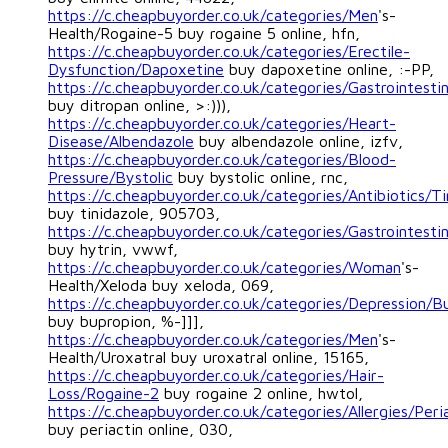
https://c.cheapbuyorder.co.uk/categories/Men
's-
Health/Rogaine-5 buy rogaine 5 online, hfn,
https://c.cheapbuyorder.co.uk/categories/Erectile-
Dysfunction/Dapoxetine
buy dapoxetine online, :-PP,
https://c.cheapbuyorder.co.uk/categories/Gastrointestin
buy ditropan online, >:))),
https://c.cheapbuyorder.co.uk/categories/Heart-
Disease/Albendazole
buy albendazole online, izfv,
https://c.cheapbuyorder.co.uk/categories/Blood-
Pressure/Bystolic
buy bystolic online, rnc,
https://c.cheapbuyorder.co.uk/categories/Antibiotics/Ti
buy tinidazole, 905703,
https://c.cheapbuyorder.co.uk/categories/Gastrointestin
buy hytrin, vwwf,
https://c.cheapbuyorder.co.uk/categories/Woman
's-
Health/Xeloda buy xeloda, 069,
https://c.cheapbuyorder.co.uk/categories/Depression/B
buy bupropion, %-]]],
https://c.cheapbuyorder.co.uk/categories/Men
's-
Health/Uroxatral buy uroxatral online, 15165,
https://c.cheapbuyorder.co.uk/categories/Hair-
Loss/Rogaine-2
buy rogaine 2 online, hwtol,
https://c.cheapbuyorder.co.uk/categories/Allergies/Peri
buy periactin online, 030,