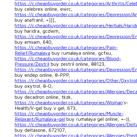
https://c.cheapbuyorder.co.uk/categories/Arthritis/Cele
buy celebrex online, ewrc,
https://c.cheapbuyorder.co.uk/categories/Depression/An
buy anafranil, =]]],
https://c.cheapbuyorder.co.uk/categories/Herbals/Harid
buy haridra, gcdwm,
https://c.cheapbuyorder.co.uk/categories/Depression/
buy emsam, 640,
https://c.cheapbuyorder.co.uk/categories/Pain-
Relief/Rumalaya
buy rumalaya online, gcfxu,
https://c.cheapbuyorder.co.uk/categories/Blood-
Pressure/Zestril
buy zestril online, 88123,
https://c.cheapbuyorder.co.uk/categories/Depression/E
buy endep online, 8-PPP,
https://c.cheapbuyorder.co.uk/categories/Other/Oxytrol
buy oxytrol, 8-O,
https://c.cheapbuyorder.co.uk/categories/Allergies/Dec
buy decadron online, tkzk,
https://c.cheapbuyorder.co.uk/categories/Woman
's-
Health/V-gel buy v gel, 673,
https://c.cheapbuyorder.co.uk/categories/Muscle-
Relaxant/Rumalaya-gel
buy rumalaya gel online, =-)),
https://c.cheapbuyorder.co.uk/categories/Allergies/Del
buy deltasone, 672107,
https://c.cheapbuyorder.co.uk/categories/Allergies/Pred