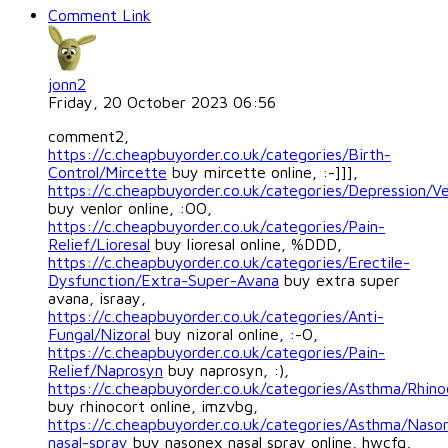
Comment Link
jonn2
Friday, 20 October 2023 06:56
comment2,
https://c.cheapbuyorder.co.uk/categories/Birth-
Control/Mircette
buy mircette online, :-]]],
https://c.cheapbuyorder.co.uk/categories/Depression/Ve
buy venlor online, :OO,
https://c.cheapbuyorder.co.uk/categories/Pain-
Relief/Lioresal
buy lioresal online, %DDD,
https://c.cheapbuyorder.co.uk/categories/Erectile-
Dysfunction/Extra-Super-Avana
buy extra super
avana, israay,
https://c.cheapbuyorder.co.uk/categories/Anti-
Fungal/Nizoral
buy nizoral online, :-O,
https://c.cheapbuyorder.co.uk/categories/Pain-
Relief/Naprosyn
buy naprosyn, :),
https://c.cheapbuyorder.co.uk/categories/Asthma/Rhino
buy rhinocort online, imzvbg,
https://c.cheapbuyorder.co.uk/categories/Asthma/Naso
nasal-spray
buy nasonex nasal spray online, hwcfq,