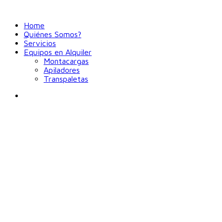
Home
Quiénes Somos?
Servicios
Equipos en Alquiler
Montacargas
Apiladores
Transpaletas