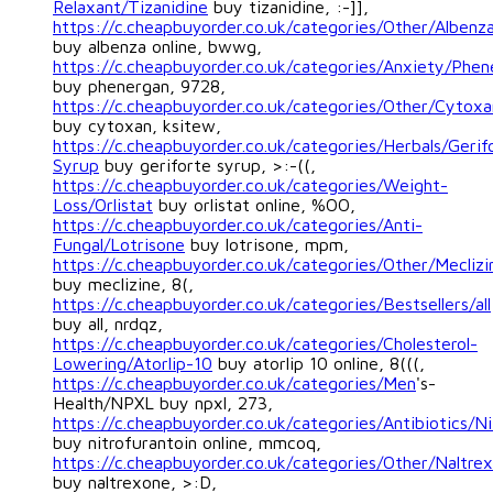
Relaxant/Tizanidine
buy tizanidine, :-]],
https://c.cheapbuyorder.co.uk/categories/Other/Albenz
buy albenza online, bwwg,
https://c.cheapbuyorder.co.uk/categories/Anxiety/Phen
buy phenergan, 9728,
https://c.cheapbuyorder.co.uk/categories/Other/Cytoxa
buy cytoxan, ksitew,
https://c.cheapbuyorder.co.uk/categories/Herbals/Gerif
Syrup
buy geriforte syrup, >:-((,
https://c.cheapbuyorder.co.uk/categories/Weight-
Loss/Orlistat
buy orlistat online, %OO,
https://c.cheapbuyorder.co.uk/categories/Anti-
Fungal/Lotrisone
buy lotrisone, mpm,
https://c.cheapbuyorder.co.uk/categories/Other/Meclizi
buy meclizine, 8(,
https://c.cheapbuyorder.co.uk/categories/Bestsellers/all
buy all, nrdqz,
https://c.cheapbuyorder.co.uk/categories/Cholesterol-
Lowering/Atorlip-10
buy atorlip 10 online, 8(((,
https://c.cheapbuyorder.co.uk/categories/Men
's-
Health/NPXL buy npxl, 273,
https://c.cheapbuyorder.co.uk/categories/Antibiotics/Ni
buy nitrofurantoin online, mmcoq,
https://c.cheapbuyorder.co.uk/categories/Other/Naltre
buy naltrexone, >:D,