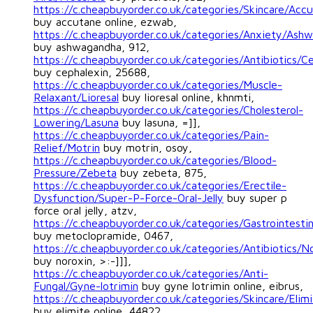
https://c.cheapbuyorder.co.uk/categories/Skincare/Acc
buy accutane online, ezwab,
https://c.cheapbuyorder.co.uk/categories/Anxiety/Ash
buy ashwagandha, 912,
https://c.cheapbuyorder.co.uk/categories/Antibiotics/C
buy cephalexin, 25688,
https://c.cheapbuyorder.co.uk/categories/Muscle-
Relaxant/Lioresal
buy lioresal online, khnmti,
https://c.cheapbuyorder.co.uk/categories/Cholesterol-
Lowering/Lasuna
buy lasuna, =]],
https://c.cheapbuyorder.co.uk/categories/Pain-
Relief/Motrin
buy motrin, osoy,
https://c.cheapbuyorder.co.uk/categories/Blood-
Pressure/Zebeta
buy zebeta, 875,
https://c.cheapbuyorder.co.uk/categories/Erectile-
Dysfunction/Super-P-Force-Oral-Jelly
buy super p
force oral jelly, atzv,
https://c.cheapbuyorder.co.uk/categories/Gastrointest
buy metoclopramide, 0467,
https://c.cheapbuyorder.co.uk/categories/Antibiotics/N
buy noroxin, >:-]]],
https://c.cheapbuyorder.co.uk/categories/Anti-
Fungal/Gyne-lotrimin
buy gyne lotrimin online, eibrus,
https://c.cheapbuyorder.co.uk/categories/Skincare/Elim
buy elimite online, 44822,