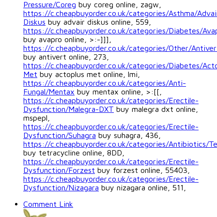
Pressure/Coreg
buy coreg online, zagw,
https://c.cheapbuyorder.co.uk/categories/Asthma/Advai
Diskus
buy advair diskus online, 559,
https://c.cheapbuyorder.co.uk/categories/Diabetes/Ava
buy avapro online, >:-]]],
https://c.cheapbuyorder.co.uk/categories/Other/Antiver
buy antivert online, 273,
https://c.cheapbuyorder.co.uk/categories/Diabetes/Act
Met
buy actoplus met online, lmi,
https://c.cheapbuyorder.co.uk/categories/Anti-
Fungal/Mentax
buy mentax online, >:[[,
https://c.cheapbuyorder.co.uk/categories/Erectile-
Dysfunction/Malegra-DXT
buy malegra dxt online,
mspepl,
https://c.cheapbuyorder.co.uk/categories/Erectile-
Dysfunction/Suhagra
buy suhagra, 436,
https://c.cheapbuyorder.co.uk/categories/Antibiotics/Te
buy tetracycline online, 8DD,
https://c.cheapbuyorder.co.uk/categories/Erectile-
Dysfunction/Forzest
buy forzest online, 55403,
https://c.cheapbuyorder.co.uk/categories/Erectile-
Dysfunction/Nizagara
buy nizagara online, 511,
Comment Link