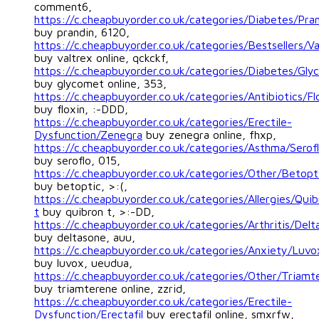
comment6,
https://c.cheapbuyorder.co.uk/categories/Diabetes/Pra
buy prandin, 6120,
https://c.cheapbuyorder.co.uk/categories/Bestsellers/Va
buy valtrex online, qckckf,
https://c.cheapbuyorder.co.uk/categories/Diabetes/Gl
buy glycomet online, 353,
https://c.cheapbuyorder.co.uk/categories/Antibiotics/Fl
buy floxin, :-DDD,
https://c.cheapbuyorder.co.uk/categories/Erectile-
Dysfunction/Zenegra
buy zenegra online, fhxp,
https://c.cheapbuyorder.co.uk/categories/Asthma/Serof
buy seroflo, 015,
https://c.cheapbuyorder.co.uk/categories/Other/Betopt
buy betoptic, >:(,
https://c.cheapbuyorder.co.uk/categories/Allergies/Quib
t
buy quibron t, >:-DD,
https://c.cheapbuyorder.co.uk/categories/Arthritis/Delt
buy deltasone, auu,
https://c.cheapbuyorder.co.uk/categories/Anxiety/Luvo
buy luvox, ueudua,
https://c.cheapbuyorder.co.uk/categories/Other/Triamt
buy triamterene online, zzrid,
https://c.cheapbuyorder.co.uk/categories/Erectile-
Dysfunction/Erectafil
buy erectafil online, smxrfw,