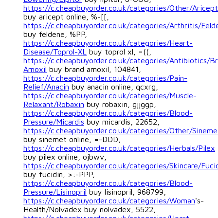
https://c.cheapbuyorder.co.uk/categories/Other/Aricept
buy aricept online, %-[[,
https://c.cheapbuyorder.co.uk/categories/Arthritis/Feld
buy feldene, %PP,
https://c.cheapbuyorder.co.uk/categories/Heart-
Disease/Toprol-XL
buy toprol xl, =((,
https://c.cheapbuyorder.co.uk/categories/Antibiotics/B
Amoxil
buy brand amoxil, 104841,
https://c.cheapbuyorder.co.uk/categories/Pain-
Relief/Anacin
buy anacin online, qcxrg,
https://c.cheapbuyorder.co.uk/categories/Muscle-
Relaxant/Robaxin
buy robaxin, gjjggp,
https://c.cheapbuyorder.co.uk/categories/Blood-
Pressure/Micardis
buy micardis, 22652,
https://c.cheapbuyorder.co.uk/categories/Other/Sineme
buy sinemet online, =-DDD,
https://c.cheapbuyorder.co.uk/categories/Herbals/Pilex
buy pilex online, ojbwv,
https://c.cheapbuyorder.co.uk/categories/Skincare/Fuci
buy fucidin, >:-PPP,
https://c.cheapbuyorder.co.uk/categories/Blood-
Pressure/Lisinopril
buy lisinopril, 968799,
https://c.cheapbuyorder.co.uk/categories/Woman
's-
Health/Nolvadex buy nolvadex, 5522,