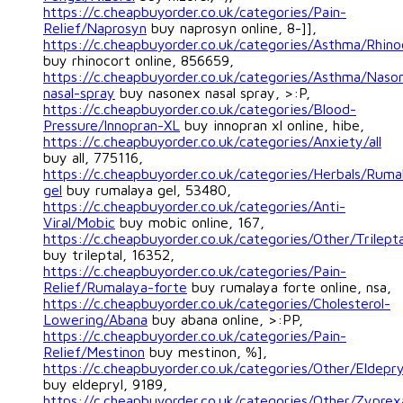
https://c.cheapbuyorder.co.uk/categories/Pain-
Relief/Naprosyn
buy naprosyn online, 8-]],
https://c.cheapbuyorder.co.uk/categories/Asthma/Rhino
buy rhinocort online, 856659,
https://c.cheapbuyorder.co.uk/categories/Asthma/Naso
nasal-spray
buy nasonex nasal spray, >:P,
https://c.cheapbuyorder.co.uk/categories/Blood-
Pressure/Innopran-XL
buy innopran xl online, hibe,
https://c.cheapbuyorder.co.uk/categories/Anxiety/all
buy all, 775116,
https://c.cheapbuyorder.co.uk/categories/Herbals/Ruma
gel
buy rumalaya gel, 53480,
https://c.cheapbuyorder.co.uk/categories/Anti-
Viral/Mobic
buy mobic online, 167,
https://c.cheapbuyorder.co.uk/categories/Other/Trilepta
buy trileptal, 16352,
https://c.cheapbuyorder.co.uk/categories/Pain-
Relief/Rumalaya-forte
buy rumalaya forte online, nsa,
https://c.cheapbuyorder.co.uk/categories/Cholesterol-
Lowering/Abana
buy abana online, >:PP,
https://c.cheapbuyorder.co.uk/categories/Pain-
Relief/Mestinon
buy mestinon, %],
https://c.cheapbuyorder.co.uk/categories/Other/Eldepry
buy eldepryl, 9189,
https://c.cheapbuyorder.co.uk/categories/Other/Zyprex