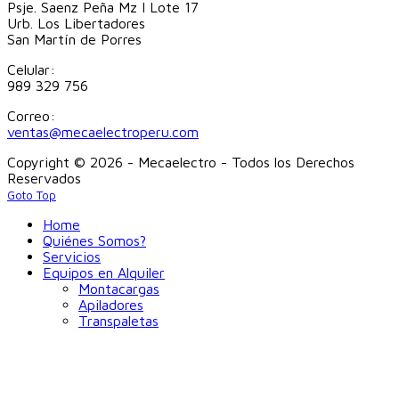
Psje. Saenz Peña Mz I Lote 17
Urb. Los Libertadores
San Martín de Porres
Celular:
989 329 756
Correo:
ventas@mecaelectroperu.com
Copyright © 2026 - Mecaelectro - Todos los Derechos
Reservados
Goto Top
Home
Quiénes Somos?
Servicios
Equipos en Alquiler
Montacargas
Apiladores
Transpaletas