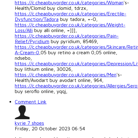
https://c.cheapbuyorder.co.uk/categories/Woman
's-
Health/Clomid buy clomid, tdrzx,
https://c.cheapbuyorder.co.uk/categories/Erectile-
Dysfunction/Tadora
buy tadora, =-O,
https://c.cheapbuyorder.co.uk/categories/Weight-
Loss/Alli
buy alli online, =]]],
https://c.cheapbuyorder.co.uk/categories/Pain-
Relief/Pyridium
buy pyridium, 85469,
https://c.cheapbuyorder.co.uk/categories/Skincare/Reti
A-Cream-0
,05 buy retino a cream 0,05 online,
ndsebo,
https://c.cheapbuyorder.co.uk/categories/Depression/L
buy lithium online, 30026,
https://c.cheapbuyorder.co.uk/categories/Men
's-
Health/Avodart buy avodart online, 964,
https://c.cheapbuyorder.co.uk/categories/Allergies/Sero
buy seroflo online, yqqj,
Comment Link
kyrie 7 shoes
Friday, 20 October 2023 06:54