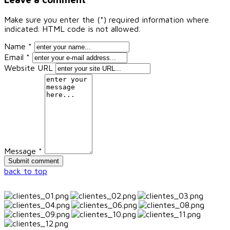
Make sure you enter the (*) required information where
indicated. HTML code is not allowed.
Name *
Email *
Website URL
Message *
back to top