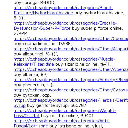
buy forxiga, 8-DDD,
https://c.cheapbuyorder.co.uk/categories/Blood-
Pressure/Hydrochlorothiazide
buy hydrochlorothiazide,
8-(((,
https://c.cheapbuyorder.co.uk/categories/Erectile-
Dysfunction/Super-P-Force
buy super p force online,
>:PPP,
https://c.cheapbuyorder.co.uk/categories/Other/Couma
buy coumadin online, 13588,
https://c.cheapbuyorder.co.uk/categories/Other/Allopuri
buy allopurinol, %-(((,
https://c.cheapbuyorder.co.uk/categories/Muscle-
Relaxant/Tizanidine
buy tizanidine online, %-]],
https://c.cheapbuyorder.co.uk/categories/Other/Albenz
buy albenza, 8P,
https://c.cheapbuyorder.co.uk/categories/Anxiety/Phen
buy phenergan, :-(,
https://c.cheapbuyorder.co.uk/categories/Other/Cytoxa
buy cytoxan, ozp,
https://c.cheapbuyorder.co.uk/categories/Herbals/Gerif
Syrup
buy geriforte syrup, 560787,
https://c.cheapbuyorder.co.uk/categories/Weight-
Loss/Orlistat
buy orlistat online, 39401,
https://c.cheapbuyorder.co.uk/categories/Anti-
Fungal/Lotrisone
buy lotrisone online, yiusi,