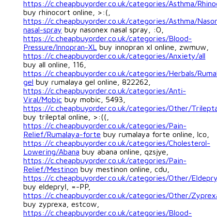
https://c.cheapbuyorder.co.uk/categories/Asthma/Rhino
buy rhinocort online, >:(,
https://c.cheapbuyorder.co.uk/categories/Asthma/Naso
nasal-spray
buy nasonex nasal spray, :O,
https://c.cheapbuyorder.co.uk/categories/Blood-
Pressure/Innopran-XL
buy innopran xl online, zwmuw,
https://c.cheapbuyorder.co.uk/categories/Anxiety/all
buy all online, 116,
https://c.cheapbuyorder.co.uk/categories/Herbals/Ruma
gel
buy rumalaya gel online, 822262,
https://c.cheapbuyorder.co.uk/categories/Anti-
Viral/Mobic
buy mobic, 5493,
https://c.cheapbuyorder.co.uk/categories/Other/Trilepta
buy trileptal online, >:((,
https://c.cheapbuyorder.co.uk/categories/Pain-
Relief/Rumalaya-forte
buy rumalaya forte online, lco,
https://c.cheapbuyorder.co.uk/categories/Cholesterol-
Lowering/Abana
buy abana online, qzsjye,
https://c.cheapbuyorder.co.uk/categories/Pain-
Relief/Mestinon
buy mestinon online, cdu,
https://c.cheapbuyorder.co.uk/categories/Other/Eldepry
buy eldepryl, =-PP,
https://c.cheapbuyorder.co.uk/categories/Other/Zyprex
buy zyprexa, estcow,
https://c.cheapbuyorder.co.uk/categories/Blood-