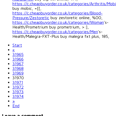
https://c.cheapbuyorder.co.uk/categories/Arthritis/Mob
buy mobic, =[[,
https://c.cheapbuyorder.co.uk/categories/Blood-
Pressure/Zestoretic
buy zestoretic online, %OO,
https://c.cheapbuyorder.co.uk/categories/Woman
's-
Health/Prometrium buy prometrium, >:],
https://c.cheapbuyorder.co.uk/categories/Men
's-
Health/Malegra-FXT-Plus buy malegra fxt plus, 185,
Start
«
31965
31966
31967
31968
31969
31970
31971
31972
31973
31974
»
End
Leave a comment