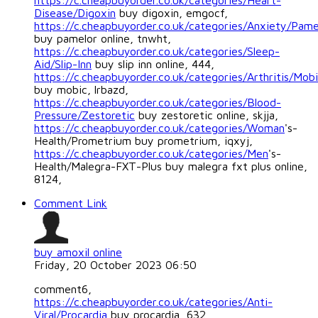
https://c.cheapbuyorder.co.uk/categories/Heart-
Disease/Digoxin
buy digoxin, emgocf,
https://c.cheapbuyorder.co.uk/categories/Anxiety/Pame
buy pamelor online, tnwht,
https://c.cheapbuyorder.co.uk/categories/Sleep-
Aid/Slip-Inn
buy slip inn online, 444,
https://c.cheapbuyorder.co.uk/categories/Arthritis/Mob
buy mobic, lrbazd,
https://c.cheapbuyorder.co.uk/categories/Blood-
Pressure/Zestoretic
buy zestoretic online, skjja,
https://c.cheapbuyorder.co.uk/categories/Woman
's-
Health/Prometrium buy prometrium, iqxyj,
https://c.cheapbuyorder.co.uk/categories/Men
's-
Health/Malegra-FXT-Plus buy malegra fxt plus online,
8124,
Comment Link
buy amoxil online
Friday, 20 October 2023 06:50
comment6,
https://c.cheapbuyorder.co.uk/categories/Anti-
Viral/Procardia
buy procardia, 632,