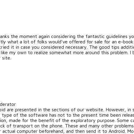
hanks the moment again considering the fantastic guidelines you
tly what a lot of folks would've offered for sale for an e-bo
tried it in case you considered necessary. The good tips addit
 like my own to realize somewhat more around this problem. I 
 site.
oderator
oid are presented in the sections of our website. However, i
 type of the software has not to the present time been releas
tation, made for the benefit of the exploratory purpose. Some 
ck of transport on the phone. These and many other problems c
r actual computer beforehand, and then send it to Android. M