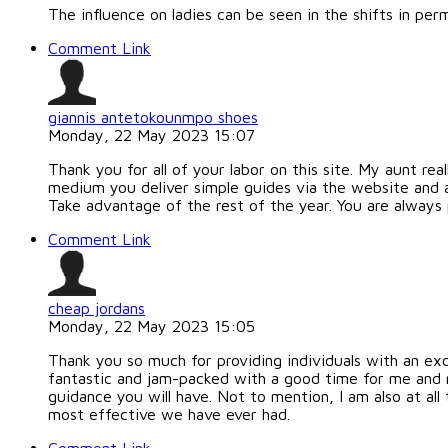
The influence on ladies can be seen in the shifts in p
Comment Link
giannis antetokounmpo shoes
Monday, 22 May 2023 15:07
Thank you for all of your labor on this site. My aunt real
medium you deliver simple guides via the website and a
Take advantage of the rest of the year. You are always 
Comment Link
cheap jordans
Monday, 22 May 2023 15:05
Thank you so much for providing individuals with an exc
fantastic and jam-packed with a good time for me and m
guidance you will have. Not to mention, I am also at all
most effective we have ever had.