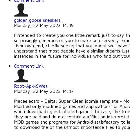
Comment Link
golden goose sneakers
Monday, 22 May 2023 14:49
I intended to create you one little remark just to say t
surprisingly generous of you to make unreservedly exac
their own end, chiefly seeing that you might well have 
understand that most people have a similar dreams just
instances in the future for individuals who find out your
Comment Link
Root-Apk-SWet
Monday, 22 May 2023 14:47
Mecaelectro - Delta: Super Clean joomla template - M
Most adroitly modified games and applications for Andr
when downloading established games. To case, the true
they are paid and do not contain a affliction interpre
MOD games and programs for Android satisfactory to la
to download the of the utmost importance files to you