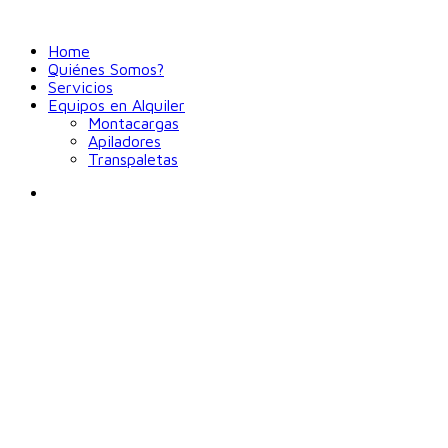
Home
Quiénes Somos?
Servicios
Equipos en Alquiler
Montacargas
Apiladores
Transpaletas