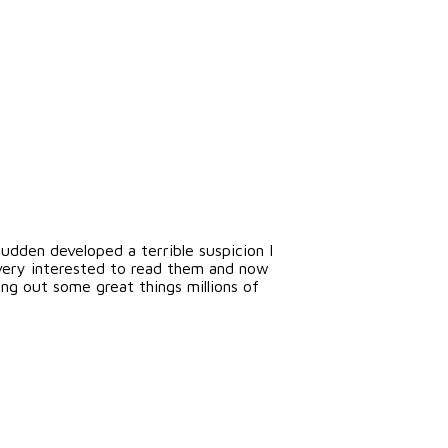
udden developed a terrible suspicion I
very interested to read them and now
ng out some great things millions of