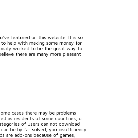
've featured on this website. It is so
ok to help with making some money for
ionally worked to be the great way to
believe there are many more pleasant
n some cases there may be problems
ed as residents of some countries, or
categories of users can not download
an be by far solved, you insufficiency
ods are add-ons because of games,