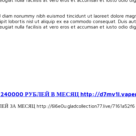
ed diam nonummy nibh euismod tincidunt ut laoreet dolore magn
pit lobortis nisl ut aliquip ex ea commodo consequat. Duis aute
eugiat nulla facilisis at vero eros et accumsan et iusto odio d
000 РУБЛЕЙ В МЕСЯЦ http://d7mv1l.vapers
А МЕСЯЦ http://6l6e0u.gladcollection77.live/7161a52f6