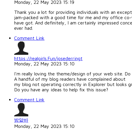
Monday, 22 May 2023 15:19
Thank you a lot for providing individuals with an excepti
jam-packed with a good time for me and my office co-
have got. And definitely, I am certainly impressed conce
ever had.
Comment Link
https://realgirls.Fun/josederringt
Monday, 22 May 2023 15:10
I'm really loving the theme/design of your web site. Do
A handful of my blog readers have complained about
my blog not operating correctly in Explorer but looks gr
Do you have any ideas to help fix this issue?
Comment Link
밤알바
Monday, 22 May 2023 15:10