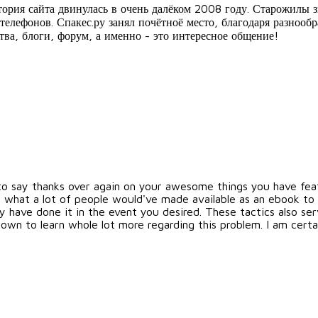
стория сайта двинулась в очень далёком 2008 году. Старожилы 
телефонов. Спакес.ру занял почётноё место, благодаря разнооб
тва, блоги, форум, а именно - это интересное общение!
 to say thanks over again on your awesome things you have featu
 what a lot of people would've made available as an ebook to 
ly have done it in the event you desired. These tactics also s
y own to learn whole lot more regarding this problem. I am cer