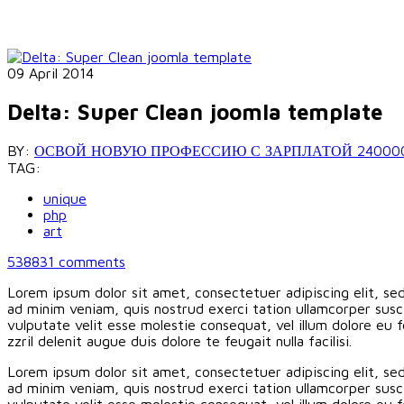
09 April 2014
Delta: Super Clean joomla template
BY:
ОСВОЙ НОВУЮ ПРОФЕССИЮ С ЗАРПЛАТОЙ 240000 РУБ
TAG:
unique
php
art
538831
comments
Lorem ipsum dolor sit amet, consectetuer adipiscing elit, s
ad minim veniam, quis nostrud exerci tation ullamcorper susci
vulputate velit esse molestie consequat, vel illum dolore eu f
zzril delenit augue duis dolore te feugait nulla facilisi.
Lorem ipsum dolor sit amet, consectetuer adipiscing elit, s
ad minim veniam, quis nostrud exerci tation ullamcorper susci
vulputate velit esse molestie consequat, vel illum dolore eu f