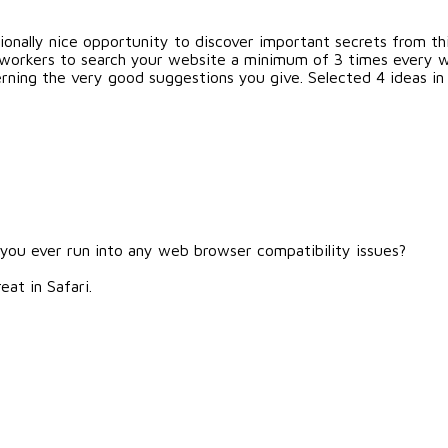
onally nice opportunity to discover important secrets from this 
workers to search your website a minimum of 3 times every 
rning the very good suggestions you give. Selected 4 ideas in t
 you ever run into any web browser compatibility issues?
eat in Safari.