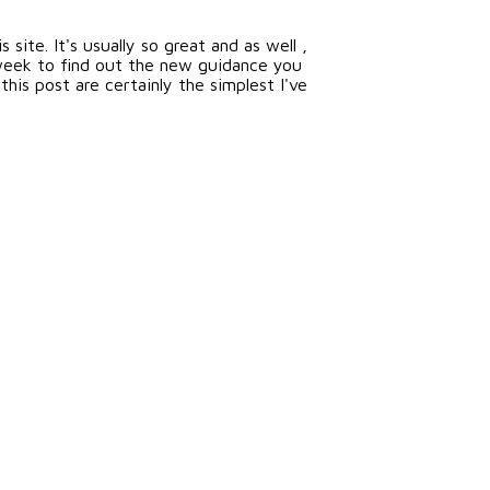
site. It's usually so great and as well ,
week to find out the new guidance you
his post are certainly the simplest I've