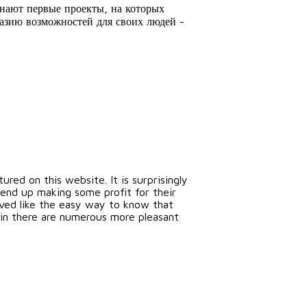
знают первые проекты, на которых
разию возможностей для своих людей -
red on this website. It is surprisingly
end up making some profit for their
erved like the easy way to know that
tain there are numerous more pleasant