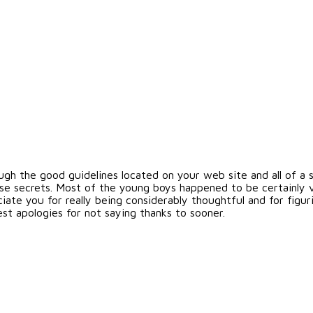
gh the good guidelines located on your web site and all of a s
se secrets. Most of the young boys happened to be certainly 
te you for really being considerably thoughtful and for figuri
est apologies for not saying thanks to sooner.