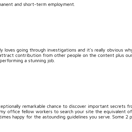
ermanent and short-term employment.
ly loves going through investigations and it's really obvious why
ttract contribution from other people on the content plus our 
performing a stunning job.
eptionally remarkable chance to discover important secrets from
y office fellow workers to search your site the equivalent of
 times happy for the astounding guidelines you serve. Some 2 poi