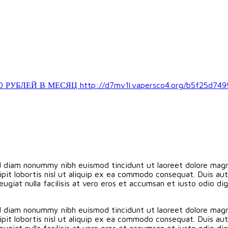
ЛЕЙ В МЕСЯЦ http://d7mv1l.vapersco4.org/b5f25d749
ed diam nonummy nibh euismod tincidunt ut laoreet dolore magn
pit lobortis nisl ut aliquip ex ea commodo consequat. Duis aute
eugiat nulla facilisis at vero eros et accumsan et iusto odio d
ed diam nonummy nibh euismod tincidunt ut laoreet dolore magn
pit lobortis nisl ut aliquip ex ea commodo consequat. Duis aute
eugiat nulla facilisis at vero eros et accumsan et iusto odio d