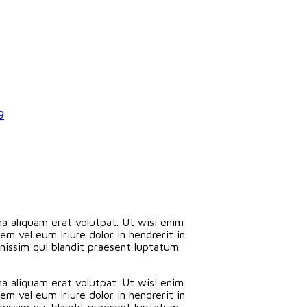
9
a aliquam erat volutpat. Ut wisi enim
m vel eum iriure dolor in hendrerit in
ignissim qui blandit praesent luptatum
a aliquam erat volutpat. Ut wisi enim
m vel eum iriure dolor in hendrerit in
ignissim qui blandit praesent luptatum