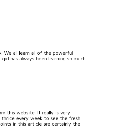
. We all learn all of the powerful
girl has always been learning so much.
 this website. It really is very
 thrice every week to see the fresh
nts in this article are certainly the