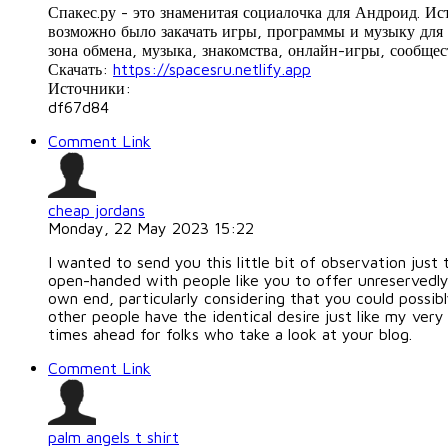
Спакес.ру - это знаменитая социалочка для Андроид. И
возможно было закачать игры, программы и музыку для 
зона обмена, музыка, знакомства, онлайн-игры, сообщес
Скачать:
https://spacesru.netlify.app
Источники:
df67d84
Comment Link
cheap jordans
Monday, 22 May 2023 15:22
I wanted to send you this little bit of observation just
open-handed with people like you to offer unreservedly
own end, particularly considering that you could possib
other people have the identical desire just like my ver
times ahead for folks who take a look at your blog.
Comment Link
palm angels t shirt