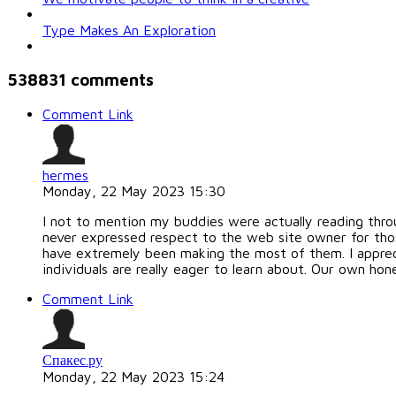
Type Makes An Exploration
538831
comments
Comment Link
hermes
Monday, 22 May 2023 15:30
I not to mention my buddies were actually reading throu
never expressed respect to the web site owner for tho
have extremely been making the most of them. I apprecia
individuals are really eager to learn about. Our own hon
Comment Link
Спакес.ру
Monday, 22 May 2023 15:24