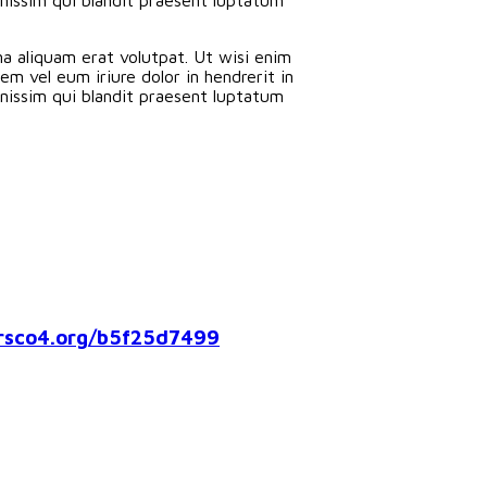
a aliquam erat volutpat. Ut wisi enim
m vel eum iriure dolor in hendrerit in
ignissim qui blandit praesent luptatum
co4.org/b5f25d7499