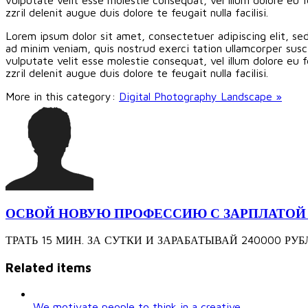
zzril delenit augue duis dolore te feugait nulla facilisi.
Lorem ipsum dolor sit amet, consectetuer adipiscing elit, s
ad minim veniam, quis nostrud exerci tation ullamcorper susci
vulputate velit esse molestie consequat, vel illum dolore eu f
zzril delenit augue duis dolore te feugait nulla facilisi.
More in this category:
Digital Photography Landscape »
ОСВОЙ НОВУЮ ПРОФЕССИЮ С ЗАРПЛАТОЙ 240
ТРАТЬ 15 МИН. ЗА СУТКИ И ЗАРАБАТЫВАЙ 240000 РУБЛЕЙ З
Related items
We motivate people to think in a creative