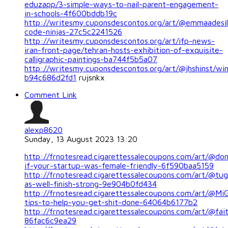
eduzapp/3-simple-ways-to-nail-parent-engagement-
in-schools-4f600bddb19c
http://writesmy.cuponsdescontos.org/art/@emmaadesil
code-ninjas-27c5c2241526
http://writesmy.cuponsdescontos.org/art/ifp-news-
iran-front-page/tehran-hosts-exhibition-of-exquisite-
calligraphic-paintings-ba744f5b5a07
http://writesmy.cuponsdescontos.org/art/@jhshinst/wi
b94c686d2fd1
rujsnkx
Comment Link
alexp8620
Sunday, 13 August 2023 13:20
http://frnotesread.cigarettessalecoupons.com/art/@do
if-your-startup-was-female-friendly-6f590baa5159
http://frnotesread.cigarettessalecoupons.com/art/@tu
as-well-finish-strong-9e904b0fd434
http://frnotesread.cigarettessalecoupons.com/art/@MiG
tips-to-help-you-get-shit-done-64064b6177b2
http://frnotesread.cigarettessalecoupons.com/art/@fait
86fac6c9ea29