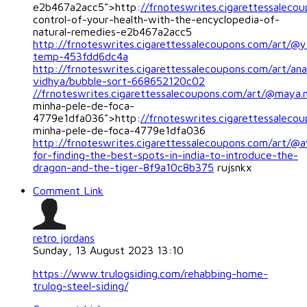
e2b467a2acc5">http:
//frnoteswrites.cigarettessaleco
control-of-your-health-with-the-encyclopedia-of-
natural-remedies-e2b467a2acc5
http://frnoteswrites.cigarettessalecoupons.com/art/@y
temp-453fdd6dc4a
http://frnoteswrites.cigarettessalecoupons.com/art/ana
vidhya/bubble-sort-668652120c02
//frnoteswrites.cigarettessalecoupons.com/art/@maya.
minha-pele-de-foca-
4779e1dfa036">http:
//frnoteswrites.cigarettessalec
minha-pele-de-foca-4779e1dfa036
http://frnoteswrites.cigarettessalecoupons.com/art/@a
for-finding-the-best-spots-in-india-to-introduce-the-
dragon-and-the-tiger-8f9a10c8b375
rujsnkx
Comment Link
retro jordans
Sunday, 13 August 2023 13:10
https://www.trulogsiding.com/rehabbing-home-
trulog-steel-siding/