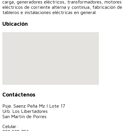
carga, generadores eléctricos, transformadores, motores
eléctricos de corriente alterna y continua, fabricación de
tableros e instalaciones eléctricas en general.
Ubicación
Contáctenos
Psje. Saenz Peña Mz I Lote 17
Urb. Los Libertadores
San Martín de Porres
Celular: