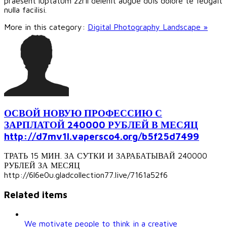
praesent luptatum zzril delenit augue duis dolore te feugait
nulla facilisi.
More in this category:
Digital Photography Landscape »
ОСВОЙ НОВУЮ ПРОФЕССИЮ С
ЗАРПЛАТОЙ 240000 РУБЛЕЙ В МЕСЯЦ
http://d7mv1l.vapersco4.org/b5f25d7499
ТРАТЬ 15 МИН. ЗА СУТКИ И ЗАРАБАТЫВАЙ 240000
РУБЛЕЙ ЗА МЕСЯЦ
http://6l6e0u.gladcollection77.live/7161a52f6
Related items
We motivate people to think in a creative