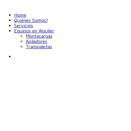
Home
Quiénes Somos?
Servicios
Equipos en Alquiler
Montacargas
Apiladores
Transpaletas