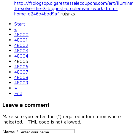
http://frblogtop.cigarettessalecoupons.com/art/illumin
to-solve-the-3-biggest-problems-in-work-from-
home-d246b4bbd9af
rujsnkx
Start
«
48000
48001
48002
48003
48004
48005
48006
48007
48008
48009
»
End
Leave a comment
Make sure you enter the (*) required information where
indicated. HTML code is not allowed.
Name *