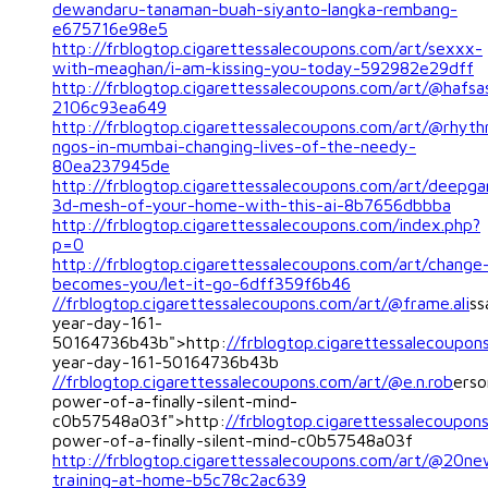
dewandaru-tanaman-buah-siyanto-langka-rembang-
e675716e98e5
http://frblogtop.cigarettessalecoupons.com/art/sexxx-
with-meaghan/i-am-kissing-you-today-592982e29dff
http://frblogtop.cigarettessalecoupons.com/art/@hafs
2106c93ea649
http://frblogtop.cigarettessalecoupons.com/art/@rhyt
ngos-in-mumbai-changing-lives-of-the-needy-
80ea237945de
http://frblogtop.cigarettessalecoupons.com/art/deepga
3d-mesh-of-your-home-with-this-ai-8b7656dbbba
http://frblogtop.cigarettessalecoupons.com/index.php?
p=0
http://frblogtop.cigarettessalecoupons.com/art/change
becomes-you/let-it-go-6dff359f6b46
//frblogtop.cigarettessalecoupons.com/art/@frame.ali
ss
year-day-161-
50164736b43b">http:
//frblogtop.cigarettessalecoupon
year-day-161-50164736b43b
//frblogtop.cigarettessalecoupons.com/art/@e.n.rob
erso
power-of-a-finally-silent-mind-
c0b57548a03f">http:
//frblogtop.cigarettessalecoupon
power-of-a-finally-silent-mind-c0b57548a03f
http://frblogtop.cigarettessalecoupons.com/art/@20ne
training-at-home-b5c78c2ac639