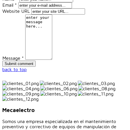
Email *
Website URL
Message *
back to top
Mecaelectro
Somos una empresa especializada en el mantenimiento
preventivo y correctivo de equipos de manipulación de