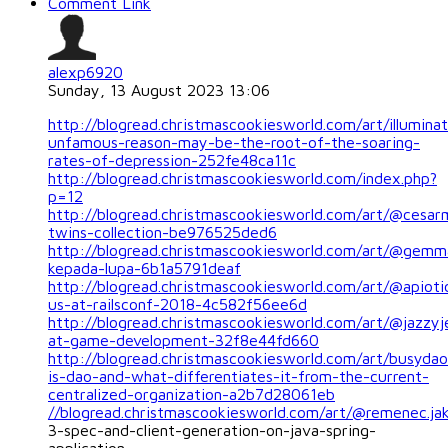
Comment Link
alexp6920
Sunday, 13 August 2023 13:06
http://blogread.christmascookiesworld.com/art/illuminat
unfamous-reason-may-be-the-root-of-the-soaring-
rates-of-depression-252fe48ca11c
http://blogread.christmascookiesworld.com/index.php?
p=12
http://blogread.christmascookiesworld.com/art/@cesar
twins-collection-be976525ded6
http://blogread.christmascookiesworld.com/art/@gemm
kepada-lupa-6b1a5791deaf
http://blogread.christmascookiesworld.com/art/@apioti
us-at-railsconf-2018-4c582f56ee6d
http://blogread.christmascookiesworld.com/art/@jazzyj
at-game-development-32f8e44fd660
http://blogread.christmascookiesworld.com/art/busyda
is-dao-and-what-differentiates-it-from-the-current-
centralized-organization-a2b7d28061eb
//blogread.christmascookiesworld.com/art/@remenec.ja
3-spec-and-client-generation-on-java-spring-