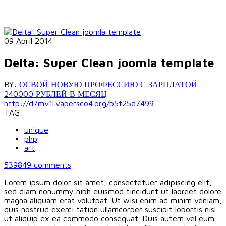
09 April 2014
Delta: Super Clean joomla template
BY:
ОСВОЙ НОВУЮ ПРОФЕССИЮ С ЗАРПЛАТОЙ
240000 РУБЛЕЙ В МЕСЯЦ
http://d7mv1l.vapersco4.org/b5f25d7499
TAG:
unique
php
art
539849
comments
Lorem ipsum dolor sit amet, consectetuer adipiscing elit,
sed diam nonummy nibh euismod tincidunt ut laoreet dolore
magna aliquam erat volutpat. Ut wisi enim ad minim veniam,
quis nostrud exerci tation ullamcorper suscipit lobortis nisl
ut aliquip ex ea commodo consequat. Duis autem vel eum