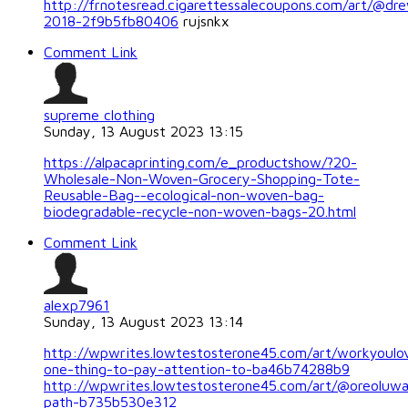
http://frnotesread.cigarettessalecoupons.com/art/@dre
2018-2f9b5fb80406
rujsnkx
Comment Link
supreme clothing
Sunday, 13 August 2023 13:15
https://alpacaprinting.com/e_productshow/?20-
Wholesale-Non-Woven-Grocery-Shopping-Tote-
Reusable-Bag--ecological-non-woven-bag-
biodegradable-recycle-non-woven-bags-20.html
Comment Link
alexp7961
Sunday, 13 August 2023 13:14
http://wpwrites.lowtestosterone45.com/art/workyoulo
one-thing-to-pay-attention-to-ba46b74288b9
http://wpwrites.lowtestosterone45.com/art/@oreoluw
path-b735b530e312