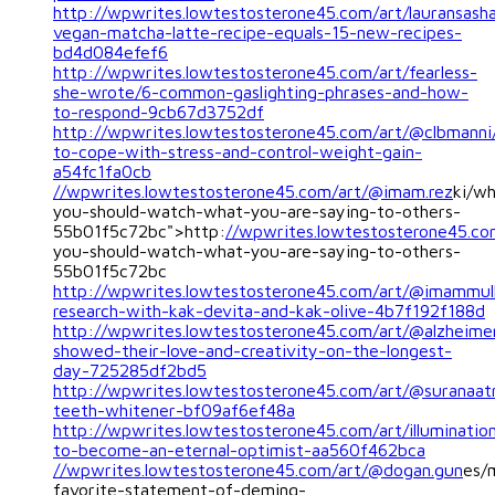
http://wpwrites.lowtestosterone45.com/art/lauransash
vegan-matcha-latte-recipe-equals-15-new-recipes-
bd4d084efef6
http://wpwrites.lowtestosterone45.com/art/fearless-
she-wrote/6-common-gaslighting-phrases-and-how-
to-respond-9cb67d3752df
http://wpwrites.lowtestosterone45.com/art/@clbmann
to-cope-with-stress-and-control-weight-gain-
a54fc1fa0cb
//wpwrites.lowtestosterone45.com/art/@imam.rez
ki/w
you-should-watch-what-you-are-saying-to-others-
55b01f5c72bc">http:
//wpwrites.lowtestosterone45.co
you-should-watch-what-you-are-saying-to-others-
55b01f5c72bc
http://wpwrites.lowtestosterone45.com/art/@imammu
research-with-kak-devita-and-kak-olive-4b7f192f188d
http://wpwrites.lowtestosterone45.com/art/@alzheime
showed-their-love-and-creativity-on-the-longest-
day-725285df2bd5
http://wpwrites.lowtestosterone45.com/art/@suranaat
teeth-whitener-bf09af6ef48a
http://wpwrites.lowtestosterone45.com/art/illuminatio
to-become-an-eternal-optimist-aa560f462bca
//wpwrites.lowtestosterone45.com/art/@dogan.gun
es/
favorite-statement-of-deming-