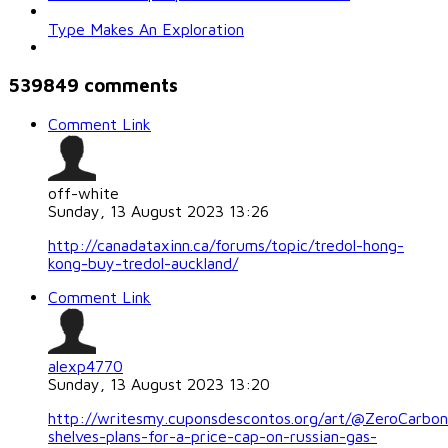
Type Makes An Exploration
539849
comments
Comment Link
off-white
Sunday, 13 August 2023 13:26
http://canadataxinn.ca/forums/topic/tredol-hong-
kong-buy-tredol-auckland/
Comment Link
alexp4770
Sunday, 13 August 2023 13:20
http://writesmy.cuponsdescontos.org/art/@ZeroCarb
shelves-plans-for-a-price-cap-on-russian-gas-