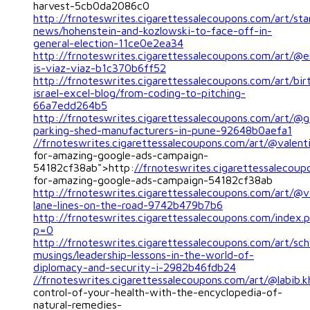
harvest-5cb0da2086c0
http://frnoteswrites.cigarettessalecoupons.com/art/sta
news/hohenstein-and-kozlowski-to-face-off-in-
general-election-11ce0e2ea34
http://frnoteswrites.cigarettessalecoupons.com/art/@
is-viaz-viaz-b1c370b6ff52
http://frnoteswrites.cigarettessalecoupons.com/art/bir
israel-excel-blog/from-coding-to-pitching-
66a7edd264b5
http://frnoteswrites.cigarettessalecoupons.com/art/@g
parking-shed-manufacturers-in-pune-92648b0aefa1
//frnoteswrites.cigarettessalecoupons.com/art/@valenti
for-amazing-google-ads-campaign-
54182cf38ab">http:
//frnoteswrites.cigarettessalecoup
for-amazing-google-ads-campaign-54182cf38ab
http://frnoteswrites.cigarettessalecoupons.com/art/@v
lane-lines-on-the-road-9742b479b7b6
http://frnoteswrites.cigarettessalecoupons.com/index.
p=0
http://frnoteswrites.cigarettessalecoupons.com/art/s
musings/leadership-lessons-in-the-world-of-
diplomacy-and-security-i-2982b46fdb24
//frnoteswrites.cigarettessalecoupons.com/art/@labib.k
control-of-your-health-with-the-encyclopedia-of-
natural-remedies-