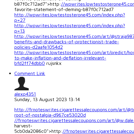
b87f0c712ad7">http:
//wpwrites.lowtestosterone45.c
favorite-statement-of-deming-b87f0c712ad7
http://wpwrites.lowtestosterone45.com/index.php?
p=27
http://wpwrites.lowtestosterone45.com/index.php?
p=13
http://wpwrites.lowtestosterone45.com/art/@straja98
benefits-and-drawbacks-of-protectionist-trade-
policies-d2aafe1054d2
http://wpwrites.lowtestosterone45.com/art/predict/h
to-make-inflation-and-deflation-irrelevant-
bfd2ff74dbb0
rujsnkx
Comment Link
alexp4351
Sunday, 13 August 2023 13:14
http://frnoteswrites.cigarettessalecoupons.com/art/@
root-of-nostalgia-d967ce53020d
//frnoteswrites.cigarettessalecoupons.com/art/@w.dale.
harvest-
5cb0da2086c0">http:
//frnoteswrites.cigarettessaleco