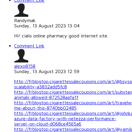
Comment Link
Randymak
Sunday, 13 August 2023 13:04
Hi! cialis online pharmacy good internet site.
Comment Link
alexp8158
Sunday, 13 August 2023 12:59
http://frblogtop.cigarettessalecoupons.com/art/@bsyss
scalability-a3832add5fc8
http://frblogtop.cigarettessalecoupons.com/art/substa
animals-allowed-872528aafa1f
http://frblogtop.cigarettessalecoupons.com/art/travelw
me-about-this-8740bb02485
http://frblogtop.cigarettessalecoupons.com/art/@johnka
azure-data-factory-with-netezza-performance-
server-on-cloud-d068ce4565a6
http://frblogtop.cigarettessalecoupons.com/art/@yamila