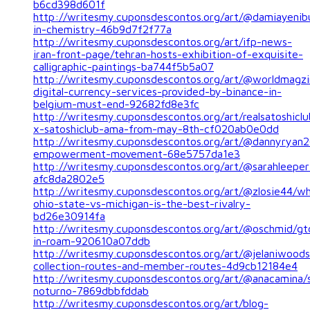
b6cd398d601f
http://writesmy.cuponsdescontos.org/art/@damiayeni
in-chemistry-46b9d7f2f77a
http://writesmy.cuponsdescontos.org/art/ifp-news-
iran-front-page/tehran-hosts-exhibition-of-exquisite-
calligraphic-paintings-ba744f5b5a07
http://writesmy.cuponsdescontos.org/art/@worldmagzi
digital-currency-services-provided-by-binance-in-
belgium-must-end-92682fd8e3fc
http://writesmy.cuponsdescontos.org/art/realsatoshiclu
x-satoshiclub-ama-from-may-8th-cf020ab0e0dd
http://writesmy.cuponsdescontos.org/art/@dannyrya
empowerment-movement-68e5757da1e3
http://writesmy.cuponsdescontos.org/art/@sarahleeper1
afc8da2802e5
http://writesmy.cuponsdescontos.org/art/@zlosie44/w
ohio-state-vs-michigan-is-the-best-rivalry-
bd26e30914fa
http://writesmy.cuponsdescontos.org/art/@oschmid/gt
in-roam-920610a07ddb
http://writesmy.cuponsdescontos.org/art/@jelaniwoods/
collection-routes-and-member-routes-4d9cb12184e4
http://writesmy.cuponsdescontos.org/art/@anacamina/
noturno-7869dbbfddab
http://writesmy.cuponsdescontos.org/art/blog-