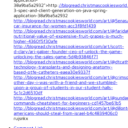
application-
38a9ba5a2932">http:
//blogread.christmascookiesworl
3-spec-and-client-generation-on-java-spring-
application-38a9ba5a2932
http://blogread.christmascookiesworld.com/art/@5enas
car-insurance-for-women-acc3f8fd1439
http://blogread.christmascookiesworld.com/art/@farid
nutritional-value-of-expensive-fruit-grapes-is-much-
higher-4360f5f30afe
http://blogread.christmascookiesworld.com/art/scott-
d-clary/ari-galper-founder-ceo-of-unlock-the-game-
unlocking-the-sales-game-5d4b93846f71
http://blogread.christmascookiesworld.com/art/@dtcat
technology-transplants-and-designing-anatomy-
based-ptfe-catheters-eaea30e9337f
http://blogread.christmascookiesworld.com/art/@crims
other-day-i-was-with-a-friend-and-we-stumbled-
upon-a-group-of-students-in-our-student-halls-
5c1c2d6510df
http://blogread.christmascookiesworld.com/art/@sunda
commands-cheatsheet-for-beginners-cd1457be61b5
http://blogread.christmascookiesworld.com/art/@dillont
americans-should-steal-from-israel-b4c4839406c0
rujsnkx