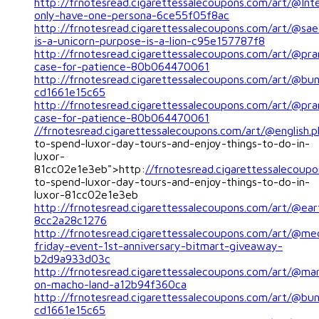
http://frnotesread.cigarettessalecoupons.com/art/@Inte
only-have-one-persona-6ce55f05f8ac
http://frnotesread.cigarettessalecoupons.com/art/@sa
is-a-unicorn-purpose-is-a-lion-c95e157787f8
http://frnotesread.cigarettessalecoupons.com/art/@pra
case-for-patience-80b064470061
http://frnotesread.cigarettessalecoupons.com/art/@bu
cd1661e15c65
http://frnotesread.cigarettessalecoupons.com/art/@pra
case-for-patience-80b064470061
//frnotesread.cigarettessalecoupons.com/art/@english.p
to-spend-luxor-day-tours-and-enjoy-things-to-do-in-
luxor-
81cc02e1e3eb">http:
//frnotesread.cigarettessalecoupo
to-spend-luxor-day-tours-and-enjoy-things-to-do-in-
luxor-81cc02e1e3eb
http://frnotesread.cigarettessalecoupons.com/art/@ear
8cc2a28c1276
http://frnotesread.cigarettessalecoupons.com/art/@me
friday-event-1st-anniversary-bitmart-giveaway-
b2d9a933d03c
http://frnotesread.cigarettessalecoupons.com/art/@mari
on-macho-land-a12b94f360ca
http://frnotesread.cigarettessalecoupons.com/art/@bu
cd1661e15c65