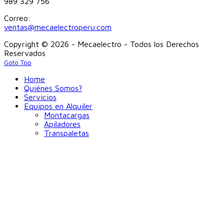
989 329 756
Correo:
ventas@mecaelectroperu.com
Copyright © 2026 - Mecaelectro - Todos los Derechos
Reservados
Goto Top
Home
Quiénes Somos?
Servicios
Equipos en Alquiler
Montacargas
Apiladores
Transpaletas