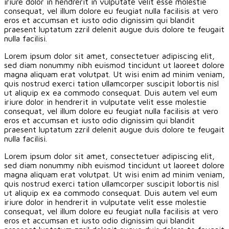
iriure dolor in hendrerit in vulputate velit esse molestie
consequat, vel illum dolore eu feugiat nulla facilisis at vero
eros et accumsan et iusto odio dignissim qui blandit
praesent luptatum zzril delenit augue duis dolore te feugait
nulla facilisi.
Lorem ipsum dolor sit amet, consectetuer adipiscing elit,
sed diam nonummy nibh euismod tincidunt ut laoreet dolore
magna aliquam erat volutpat. Ut wisi enim ad minim veniam,
quis nostrud exerci tation ullamcorper suscipit lobortis nisl
ut aliquip ex ea commodo consequat. Duis autem vel eum
iriure dolor in hendrerit in vulputate velit esse molestie
consequat, vel illum dolore eu feugiat nulla facilisis at vero
eros et accumsan et iusto odio dignissim qui blandit
praesent luptatum zzril delenit augue duis dolore te feugait
nulla facilisi.
Lorem ipsum dolor sit amet, consectetuer adipiscing elit,
sed diam nonummy nibh euismod tincidunt ut laoreet dolore
magna aliquam erat volutpat. Ut wisi enim ad minim veniam,
quis nostrud exerci tation ullamcorper suscipit lobortis nisl
ut aliquip ex ea commodo consequat. Duis autem vel eum
iriure dolor in hendrerit in vulputate velit esse molestie
consequat, vel illum dolore eu feugiat nulla facilisis at vero
eros et accumsan et iusto odio dignissim qui blandit