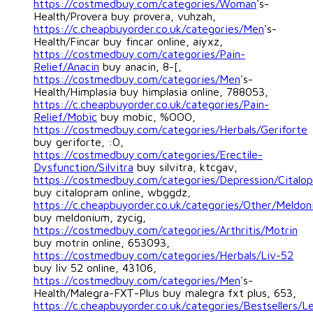
https://costmedbuy.com/categories/Woman
's-
Health/Provera buy provera, vuhzah,
https://c.cheapbuyorder.co.uk/categories/Men
's-
Health/Fincar buy fincar online, aiyxz,
https://costmedbuy.com/categories/Pain-
Relief/Anacin
buy anacin, 8-[,
https://costmedbuy.com/categories/Men
's-
Health/Himplasia buy himplasia online, 788053,
https://c.cheapbuyorder.co.uk/categories/Pain-
Relief/Mobic
buy mobic, %OOO,
https://costmedbuy.com/categories/Herbals/Geriforte
buy geriforte, :O,
https://costmedbuy.com/categories/Erectile-
Dysfunction/Silvitra
buy silvitra, ktcgav,
https://costmedbuy.com/categories/Depression/Citalo
buy citalopram online, wbggdz,
https://c.cheapbuyorder.co.uk/categories/Other/Meldo
buy meldonium, zycig,
https://costmedbuy.com/categories/Arthritis/Motrin
buy motrin online, 653093,
https://costmedbuy.com/categories/Herbals/Liv-52
buy liv 52 online, 43106,
https://costmedbuy.com/categories/Men
's-
Health/Malegra-FXT-Plus buy malegra fxt plus, 653,
https://c.cheapbuyorder.co.uk/categories/Bestsellers/Le