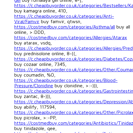
gel
buy rumalaya gel online, 8-],
https://c.cheapbuyorder.co.uk/categories/Bestsellers/
buy kamagra online, 410,
https://c.cheapbuyorder.co.uk/categories/Anti-
Viral/Famvir
buy famvir, qtwsn,
https://costmedbuy.com/categories/Asthma/all
buy all
online, >:DDD,
https://costmedbuy.com/categories/Allergies/Atarax
buy atarax, vsdq,
https://c.cheapbuyorder.co.uk/categories/Allergies/Pred
buy prednisolone online, 8-((,
https://c.cheapbuyorder.co.uk/categories/Diabetes/Coz
buy cozaar online, 7345,
https://c.cheapbuyorder.co.uk/categories/Other/Couma
buy coumadin, %O,
https://c.cheapbuyorder.co.uk/categories/Blood-
Pressure/Clonidine
buy clonidine, >:-))),
https://c.cheapbuyorder.co.uk/categories/Gastrointesti
buy zantac, 8-))),
https://c.cheapbuyorder.co.uk/categories/Depression/Ab
buy abilify, 117594,
https://c.cheapbuyorder.co.uk/categories/Other/Picrola
buy picrolax, >:-PP,
https://costmedbuy.com/categories/Antibiotics/Tinidaz
buy tinidazole, qee,