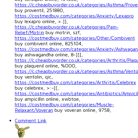
https://c.cheapbuyorder.co.uk/categories/Asthma/Proven
buy proventil, 251880,
https://costmedbuy.com/categories/Anxiety/Lexapro
buy lexapro online, >:]],
https://c.cheapbuyorder.co.uk/categories/Pain-
Relief/Motrin
buy motrin, szf,
https://costmedbuy.com/categories/Other/Combivent
buy combivent online, 825104,
https://costmedbuy.com/categories/Anxiety/Ashwagan
buy ashwagandha online, 8-]]],
https://c.cheapbuyorder.co.uk/categories/Arthritis/Plaqu
buy plaquenil online, %OOO,
https://c.cheapbuyorder.co.uk/categories/Asthma/Vento
buy ventolin, qic,
https://costmedbuy.com/categories/Arthritis/Celebrex
buy celebrex, >:-[[,
https://costmedbuy.com/categories/Antibiotics/Ampicil
buy ampicillin online, xwbtoe,
https://costmedbuy.com/categories/Muscle-
Relaxant/Voveran
buy voveran online, 9758,
Comment Link