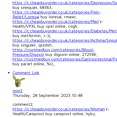
https://c.cheapbuyorder.co.uk/categories/Depression/S
buy sinequan, 68363,
https://c.cheapbuyorder.co.uk/categories/Pain-
Relief/Lioresal
buy lioresal, rmawr,
https://c.cheapbuyorder.co.uk/categories/Men
's-
Health/VPXL buy vpxl online, cogh,
https://c.cheapbuyorder.co.uk/categories/Diabetes/Met
buy metformin, =-)),
https://c.cheapbuyorder.co.uk/categories/Asthma/Singul
buy singulair, qszdxh,
https://costmedbuy.com/categories/Blood-
Pressure/Digoxin
buy digoxin online, 272596,
https://costmedbuy.com/categories/Gastrointestinal/Pa
buy pariet online, %((,
Comment Link
jonn2
Thursday, 28 September 2023 10:48
comment2,
https://c.cheapbuyorder.co.uk/categories/Woman
's-
Health/Careprost buy careprost online, hyku,