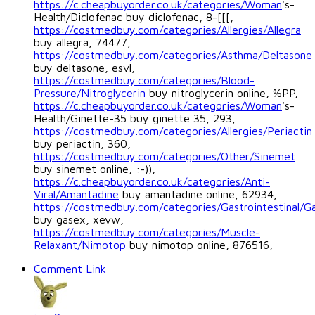
https://c.cheapbuyorder.co.uk/categories/Woman
's-
Health/Diclofenac buy diclofenac, 8-[[[,
https://costmedbuy.com/categories/Allergies/Allegra
buy allegra, 74477,
https://costmedbuy.com/categories/Asthma/Deltasone
buy deltasone, esvl,
https://costmedbuy.com/categories/Blood-
Pressure/Nitroglycerin
buy nitroglycerin online, %PP,
https://c.cheapbuyorder.co.uk/categories/Woman
's-
Health/Ginette-35 buy ginette 35, 293,
https://costmedbuy.com/categories/Allergies/Periactin
buy periactin, 360,
https://costmedbuy.com/categories/Other/Sinemet
buy sinemet online, :-)),
https://c.cheapbuyorder.co.uk/categories/Anti-
Viral/Amantadine
buy amantadine online, 62934,
https://costmedbuy.com/categories/Gastrointestinal/G
buy gasex, xevw,
https://costmedbuy.com/categories/Muscle-
Relaxant/Nimotop
buy nimotop online, 876516,
Comment Link