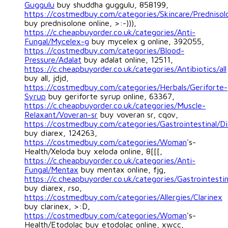
Guggulu
buy shuddha guggulu, 858199,
https://costmedbuy.com/categories/Skincare/Prednisol
buy prednisolone online, >:-))),
https://c.cheapbuyorder.co.uk/categories/Anti-
Fungal/Mycelex-g
buy mycelex g online, 392055,
https://costmedbuy.com/categories/Blood-
Pressure/Adalat
buy adalat online, 12511,
https://c.cheapbuyorder.co.uk/categories/Antibiotics/all
buy all, jdjd,
https://costmedbuy.com/categories/Herbals/Geriforte-
Syrup
buy geriforte syrup online, 63367,
https://c.cheapbuyorder.co.uk/categories/Muscle-
Relaxant/Voveran-sr
buy voveran sr, cqov,
https://costmedbuy.com/categories/Gastrointestinal/Di
buy diarex, 124263,
https://costmedbuy.com/categories/Woman
's-
Health/Xeloda buy xeloda online, 8[[[,
https://c.cheapbuyorder.co.uk/categories/Anti-
Fungal/Mentax
buy mentax online, fjg,
https://c.cheapbuyorder.co.uk/categories/Gastrointestin
buy diarex, rso,
https://costmedbuy.com/categories/Allergies/Clarinex
buy clarinex, >:D,
https://costmedbuy.com/categories/Woman
's-
Health/Etodolac buy etodolac online, xwcc,