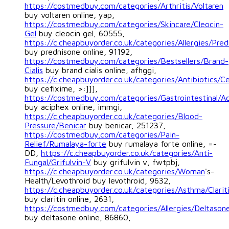
https://costmedbuy.com/categories/Arthritis/Voltaren
buy voltaren online, yap,
https://costmedbuy.com/categories/Skincare/Cleocin-
Gel
buy cleocin gel, 60555,
https://c.cheapbuyorder.co.uk/categories/Allergies/Pre
buy prednisone online, 91192,
https://costmedbuy.com/categories/Bestsellers/Brand-
Cialis
buy brand cialis online, afhggi,
https://c.cheapbuyorder.co.uk/categories/Antibiotics/C
buy cefixime, >:]]],
https://costmedbuy.com/categories/Gastrointestinal/A
buy aciphex online, immgi,
https://c.cheapbuyorder.co.uk/categories/Blood-
Pressure/Benicar
buy benicar, 251237,
https://costmedbuy.com/categories/Pain-
Relief/Rumalaya-forte
buy rumalaya forte online, =-
DD,
https://c.cheapbuyorder.co.uk/categories/Anti-
Fungal/Grifulvin-V
buy grifulvin v, fwtpbj,
https://c.cheapbuyorder.co.uk/categories/Woman
's-
Health/Levothroid buy levothroid, 9632,
https://c.cheapbuyorder.co.uk/categories/Asthma/Clarit
buy claritin online, 2631,
https://costmedbuy.com/categories/Allergies/Deltason
buy deltasone online, 86860,