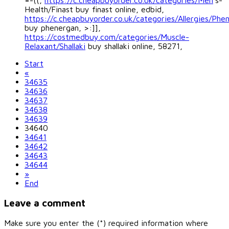
=-((,
https://c.cheapbuyorder.co.uk/categories/Men
's-
Health/Finast buy finast online, edbid,
https://c.cheapbuyorder.co.uk/categories/Allergies/Phe
buy phenergan, >:]],
https://costmedbuy.com/categories/Muscle-
Relaxant/Shallaki
buy shallaki online, 58271,
Start
«
34635
34636
34637
34638
34639
34640
34641
34642
34643
34644
»
End
Leave a comment
Make sure you enter the (*) required information where