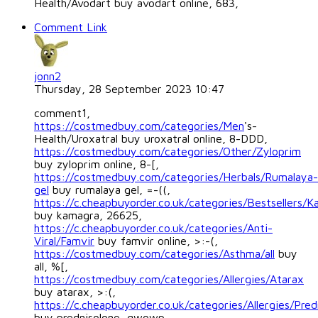
Health/Avodart buy avodart online, 683,
Comment Link
jonn2
Thursday, 28 September 2023 10:47
comment1,
https://costmedbuy.com/categories/Men
's-
Health/Uroxatral buy uroxatral online, 8-DDD,
https://costmedbuy.com/categories/Other/Zyloprim
buy zyloprim online, 8-[,
https://costmedbuy.com/categories/Herbals/Rumalaya-
gel
buy rumalaya gel, =-((,
https://c.cheapbuyorder.co.uk/categories/Bestsellers/
buy kamagra, 26625,
https://c.cheapbuyorder.co.uk/categories/Anti-
Viral/Famvir
buy famvir online, >:-(,
https://costmedbuy.com/categories/Asthma/all
buy
all, %[,
https://costmedbuy.com/categories/Allergies/Atarax
buy atarax, >:(,
https://c.cheapbuyorder.co.uk/categories/Allergies/Pred
buy prednisolone, qwowp,