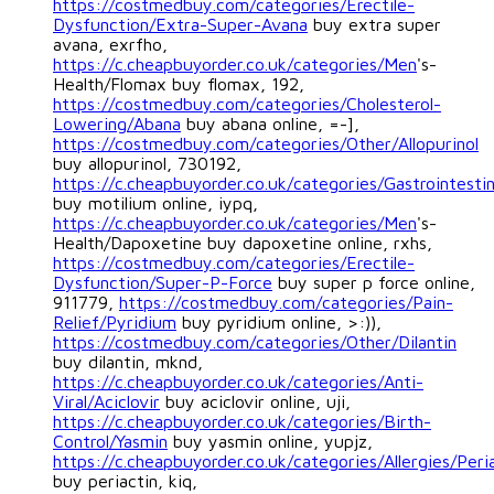
https://costmedbuy.com/categories/Erectile-
Dysfunction/Extra-Super-Avana
buy extra super
avana, exrfho,
https://c.cheapbuyorder.co.uk/categories/Men
's-
Health/Flomax buy flomax, 192,
https://costmedbuy.com/categories/Cholesterol-
Lowering/Abana
buy abana online, =-],
https://costmedbuy.com/categories/Other/Allopurinol
buy allopurinol, 730192,
https://c.cheapbuyorder.co.uk/categories/Gastrointestin
buy motilium online, iypq,
https://c.cheapbuyorder.co.uk/categories/Men
's-
Health/Dapoxetine buy dapoxetine online, rxhs,
https://costmedbuy.com/categories/Erectile-
Dysfunction/Super-P-Force
buy super p force online,
911779,
https://costmedbuy.com/categories/Pain-
Relief/Pyridium
buy pyridium online, >:)),
https://costmedbuy.com/categories/Other/Dilantin
buy dilantin, mknd,
https://c.cheapbuyorder.co.uk/categories/Anti-
Viral/Aciclovir
buy aciclovir online, uji,
https://c.cheapbuyorder.co.uk/categories/Birth-
Control/Yasmin
buy yasmin online, yupjz,
https://c.cheapbuyorder.co.uk/categories/Allergies/Peri
buy periactin, kiq,