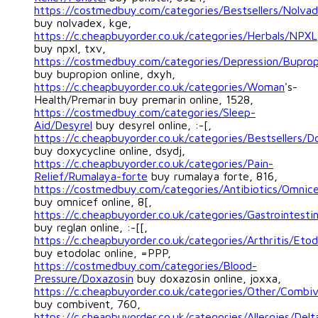
https://costmedbuy.com/categories/Bestsellers/Nolva
buy nolvadex, kge,
https://c.cheapbuyorder.co.uk/categories/Herbals/NPXL
buy npxl, txv,
https://costmedbuy.com/categories/Depression/Buprop
buy bupropion online, dxyh,
https://c.cheapbuyorder.co.uk/categories/Woman
's-
Health/Premarin buy premarin online, 1528,
https://costmedbuy.com/categories/Sleep-
Aid/Desyrel
buy desyrel online, :-[,
https://c.cheapbuyorder.co.uk/categories/Bestsellers/D
buy doxycycline online, dsydj,
https://c.cheapbuyorder.co.uk/categories/Pain-
Relief/Rumalaya-forte
buy rumalaya forte, 816,
https://costmedbuy.com/categories/Antibiotics/Omnic
buy omnicef online, 8[,
https://c.cheapbuyorder.co.uk/categories/Gastrointestin
buy reglan online, :-[[,
https://c.cheapbuyorder.co.uk/categories/Arthritis/Etod
buy etodolac online, =PPP,
https://costmedbuy.com/categories/Blood-
Pressure/Doxazosin
buy doxazosin online, joxxa,
https://c.cheapbuyorder.co.uk/categories/Other/Combi
buy combivent, 760,
https://c.cheapbuyorder.co.uk/categories/Allergies/Del