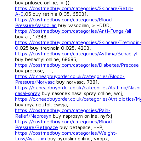
buy prilosec online, =-((,
https://costmedbuy.com/categories/Skincare/Retin-
A-0
,05 buy retin a 0,05, 65031,
https://costmedbuy.com/categories/Blood-
Pressure/Vasodilan
buy vasodilan, >:-DDD,
https://costmedbuy.com/categories/Anti-Fungal/all
buy all, 17348,
https://costmedbuy.com/categories/Skincare/Tretinoin
0
,025 buy tretinoin 0,025, 4203,
https://costmedbuy.com/categories/Asthma/Benadryl
buy benadryl online, 68685,
https://costmedbuy.com/categories/Diabetes/Precose
buy precose, :-],
https://c.cheapbuyorder.co.uk/categories/Blood-
Pressure/Norvasc
buy norvasc, 7381,
https://c.cheapbuyorder.co.uk/categories/Asthma/Naso
nasal-spray
buy nasonex nasal spray online, wcj,
https://c.cheapbuyorder.co.uk/categories/Antibiotics/
buy myambutol, cwvja,
https://costmedbuy.com/categories/Pain-
Relief/Naprosyn
buy naprosyn online, nyfxj,
https://costmedbuy.com/categories/Blood-
Pressure/Betapace
buy betapace, =-P,
https://costmedbuy.com/categories/Weight-
Loss/Ayurslim
buy ayurslim online, vxopx,