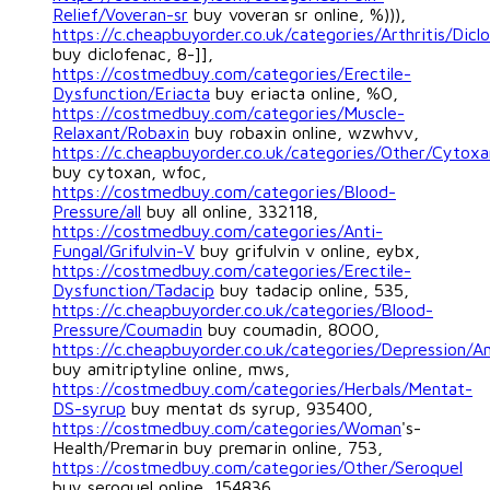
Relief/Voveran-sr
buy voveran sr online, %))),
https://c.cheapbuyorder.co.uk/categories/Arthritis/Dicl
buy diclofenac, 8-]],
https://costmedbuy.com/categories/Erectile-
Dysfunction/Eriacta
buy eriacta online, %O,
https://costmedbuy.com/categories/Muscle-
Relaxant/Robaxin
buy robaxin online, wzwhvv,
https://c.cheapbuyorder.co.uk/categories/Other/Cytoxa
buy cytoxan, wfoc,
https://costmedbuy.com/categories/Blood-
Pressure/all
buy all online, 332118,
https://costmedbuy.com/categories/Anti-
Fungal/Grifulvin-V
buy grifulvin v online, eybx,
https://costmedbuy.com/categories/Erectile-
Dysfunction/Tadacip
buy tadacip online, 535,
https://c.cheapbuyorder.co.uk/categories/Blood-
Pressure/Coumadin
buy coumadin, 8OOO,
https://c.cheapbuyorder.co.uk/categories/Depression/Am
buy amitriptyline online, mws,
https://costmedbuy.com/categories/Herbals/Mentat-
DS-syrup
buy mentat ds syrup, 935400,
https://costmedbuy.com/categories/Woman
's-
Health/Premarin buy premarin online, 753,
https://costmedbuy.com/categories/Other/Seroquel
buy seroquel online, 154836,