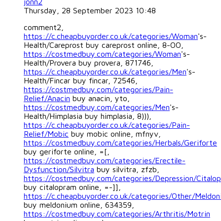
jonn2
Thursday, 28 September 2023 10:48
comment2,
https://c.cheapbuyorder.co.uk/categories/Woman
's-
Health/Careprost buy careprost online, 8-OO,
https://costmedbuy.com/categories/Woman
's-
Health/Provera buy provera, 871746,
https://c.cheapbuyorder.co.uk/categories/Men
's-
Health/Fincar buy fincar, 72546,
https://costmedbuy.com/categories/Pain-
Relief/Anacin
buy anacin, yto,
https://costmedbuy.com/categories/Men
's-
Health/Himplasia buy himplasia, 8))),
https://c.cheapbuyorder.co.uk/categories/Pain-
Relief/Mobic
buy mobic online, mfnyv,
https://costmedbuy.com/categories/Herbals/Geriforte
buy geriforte online, =[,
https://costmedbuy.com/categories/Erectile-
Dysfunction/Silvitra
buy silvitra, zfzb,
https://costmedbuy.com/categories/Depression/Citalo
buy citalopram online, =-]],
https://c.cheapbuyorder.co.uk/categories/Other/Meldo
buy meldonium online, 634359,
https://costmedbuy.com/categories/Arthritis/Motrin