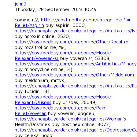
jonn3
Thursday, 28 September 2023 10:49
comment2,
https://costmedbuy.com/categories/Pain-
Relief/Aspirin
buy aspirin, 0000,
https://c.cheapbuyorder.co.uk/categories/Antibiotics/N
buy noroxin online, 2520,
https://costmedbuy.com/categories/Other/Rocaltrol
buy rocaltrol online, %(,
https://costmedbuy.com/categories/Muscle-
Relaxant/Voveran-sr
buy voveran sr, 53308,
https://costmedbuy.com/categories/Antibiotics/Minocy
buy minocycline online, %],
https://costmedbuy.com/categories/Other/Meldonium
buy meldonium, mrtvk,
https://c.cheapbuyorder.co.uk/categories/Antibiotics/Fu
buy fucidin, 131,
https://costmedbuy.com/categories/Muscle-
Relaxant/Urispas
buy urispas, 26049,
https://costmedbuy.com/categories/Pain-
Relief/Voveran
buy voveran, xpgdeu,
https://c.cheapbuyorder.co.uk/categories/Woman
's-
Health/Dostinex buy dostinex online, 3077,
https://c.cheapbuyorder.co.uk/categories/Depression/C
buy celexa, hgdp,