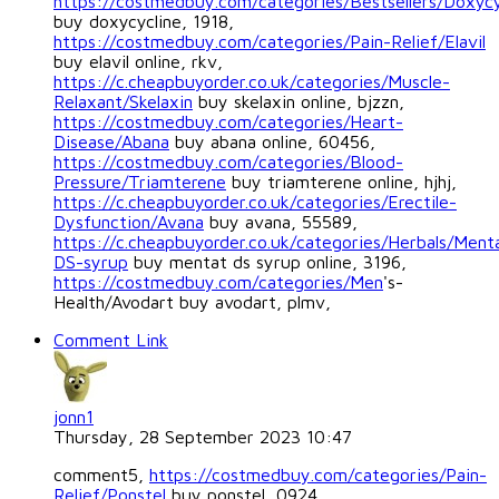
https://costmedbuy.com/categories/Bestsellers/Doxycy
buy doxycycline, 1918,
https://costmedbuy.com/categories/Pain-Relief/Elavil
buy elavil online, rkv,
https://c.cheapbuyorder.co.uk/categories/Muscle-
Relaxant/Skelaxin
buy skelaxin online, bjzzn,
https://costmedbuy.com/categories/Heart-
Disease/Abana
buy abana online, 60456,
https://costmedbuy.com/categories/Blood-
Pressure/Triamterene
buy triamterene online, hjhj,
https://c.cheapbuyorder.co.uk/categories/Erectile-
Dysfunction/Avana
buy avana, 55589,
https://c.cheapbuyorder.co.uk/categories/Herbals/Ment
DS-syrup
buy mentat ds syrup online, 3196,
https://costmedbuy.com/categories/Men
's-
Health/Avodart buy avodart, plmv,
Comment Link
jonn1
Thursday, 28 September 2023 10:47
comment5,
https://costmedbuy.com/categories/Pain-
Relief/Ponstel
buy ponstel, 0924,