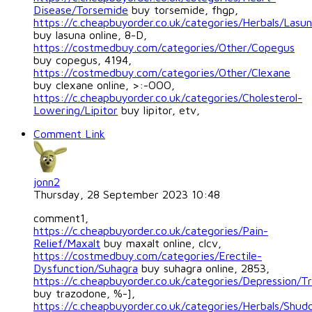
Disease/Torsemide
buy torsemide, fhgp,
https://c.cheapbuyorder.co.uk/categories/Herbals/Lasu
buy lasuna online, 8-D,
https://costmedbuy.com/categories/Other/Copegus
buy copegus, 4194,
https://costmedbuy.com/categories/Other/Clexane
buy clexane online, >:-OOO,
https://c.cheapbuyorder.co.uk/categories/Cholesterol-
Lowering/Lipitor
buy lipitor, etv,
Comment Link
jonn2
Thursday, 28 September 2023 10:48
comment1,
https://c.cheapbuyorder.co.uk/categories/Pain-
Relief/Maxalt
buy maxalt online, clcv,
https://costmedbuy.com/categories/Erectile-
Dysfunction/Suhagra
buy suhagra online, 2853,
https://c.cheapbuyorder.co.uk/categories/Depression/T
buy trazodone, %-],
https://c.cheapbuyorder.co.uk/categories/Herbals/Shud