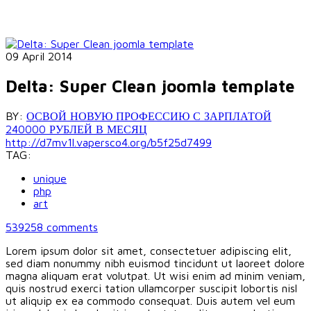
09 April 2014
Delta: Super Clean joomla template
BY:
ОСВОЙ НОВУЮ ПРОФЕССИЮ С ЗАРПЛАТОЙ
240000 РУБЛЕЙ В МЕСЯЦ
http://d7mv1l.vapersco4.org/b5f25d7499
TAG:
unique
php
art
539258
comments
Lorem ipsum dolor sit amet, consectetuer adipiscing elit,
sed diam nonummy nibh euismod tincidunt ut laoreet dolore
magna aliquam erat volutpat. Ut wisi enim ad minim veniam,
quis nostrud exerci tation ullamcorper suscipit lobortis nisl
ut aliquip ex ea commodo consequat. Duis autem vel eum