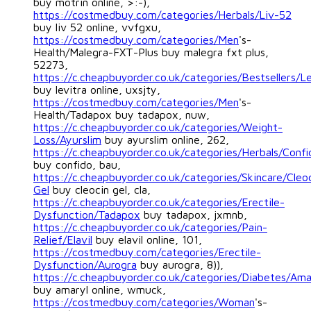
buy motrin online, >:-),
https://costmedbuy.com/categories/Herbals/Liv-52
buy liv 52 online, vvfgxu,
https://costmedbuy.com/categories/Men
's-
Health/Malegra-FXT-Plus buy malegra fxt plus,
52273,
https://c.cheapbuyorder.co.uk/categories/Bestsellers/Le
buy levitra online, uxsjty,
https://costmedbuy.com/categories/Men
's-
Health/Tadapox buy tadapox, nuw,
https://c.cheapbuyorder.co.uk/categories/Weight-
Loss/Ayurslim
buy ayurslim online, 262,
https://c.cheapbuyorder.co.uk/categories/Herbals/Confi
buy confido, bau,
https://c.cheapbuyorder.co.uk/categories/Skincare/Cleo
Gel
buy cleocin gel, cla,
https://c.cheapbuyorder.co.uk/categories/Erectile-
Dysfunction/Tadapox
buy tadapox, jxmnb,
https://c.cheapbuyorder.co.uk/categories/Pain-
Relief/Elavil
buy elavil online, 101,
https://costmedbuy.com/categories/Erectile-
Dysfunction/Aurogra
buy aurogra, 8)),
https://c.cheapbuyorder.co.uk/categories/Diabetes/Ama
buy amaryl online, wmuck,
https://costmedbuy.com/categories/Woman
's-