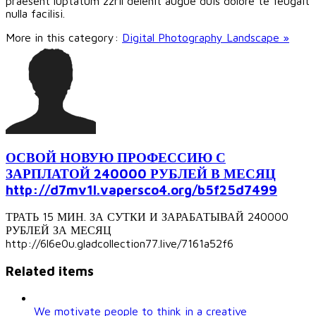
praesent luptatum zzril delenit augue duis dolore te feugait
nulla facilisi.
More in this category:
Digital Photography Landscape »
ОСВОЙ НОВУЮ ПРОФЕССИЮ С
ЗАРПЛАТОЙ 240000 РУБЛЕЙ В МЕСЯЦ
http://d7mv1l.vapersco4.org/b5f25d7499
ТРАТЬ 15 МИН. ЗА СУТКИ И ЗАРАБАТЫВАЙ 240000
РУБЛЕЙ ЗА МЕСЯЦ
http://6l6e0u.gladcollection77.live/7161a52f6
Related items
We motivate people to think in a creative