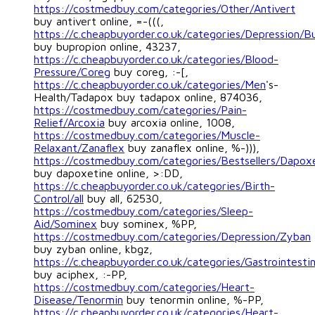
https://costmedbuy.com/categories/Other/Antivert
buy antivert online, =-(((,
https://c.cheapbuyorder.co.uk/categories/Depression/B
buy bupropion online, 43237,
https://c.cheapbuyorder.co.uk/categories/Blood-
Pressure/Coreg
buy coreg, :-[,
https://c.cheapbuyorder.co.uk/categories/Men
's-
Health/Tadapox buy tadapox online, 874036,
https://costmedbuy.com/categories/Pain-
Relief/Arcoxia
buy arcoxia online, 1008,
https://costmedbuy.com/categories/Muscle-
Relaxant/Zanaflex
buy zanaflex online, %-))),
https://costmedbuy.com/categories/Bestsellers/Dapox
buy dapoxetine online, >:DD,
https://c.cheapbuyorder.co.uk/categories/Birth-
Control/all
buy all, 62530,
https://costmedbuy.com/categories/Sleep-
Aid/Sominex
buy sominex, %PP,
https://costmedbuy.com/categories/Depression/Zyban
buy zyban online, kbgz,
https://c.cheapbuyorder.co.uk/categories/Gastrointesti
buy aciphex, :-PP,
https://costmedbuy.com/categories/Heart-
Disease/Tenormin
buy tenormin online, %-PP,
https://c.cheapbuyorder.co.uk/categories/Heart-