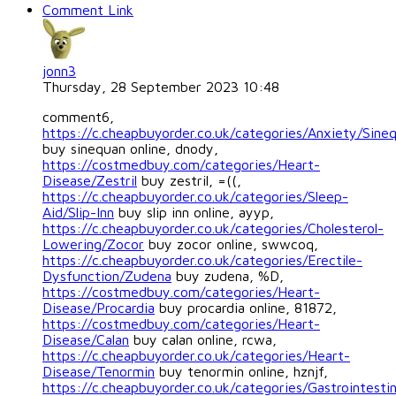
Comment Link
jonn3
Thursday, 28 September 2023 10:48
comment6,
https://c.cheapbuyorder.co.uk/categories/Anxiety/Sine
buy sinequan online, dnody,
https://costmedbuy.com/categories/Heart-
Disease/Zestril
buy zestril, =((,
https://c.cheapbuyorder.co.uk/categories/Sleep-
Aid/Slip-Inn
buy slip inn online, ayyp,
https://c.cheapbuyorder.co.uk/categories/Cholesterol-
Lowering/Zocor
buy zocor online, swwcoq,
https://c.cheapbuyorder.co.uk/categories/Erectile-
Dysfunction/Zudena
buy zudena, %D,
https://costmedbuy.com/categories/Heart-
Disease/Procardia
buy procardia online, 81872,
https://costmedbuy.com/categories/Heart-
Disease/Calan
buy calan online, rcwa,
https://c.cheapbuyorder.co.uk/categories/Heart-
Disease/Tenormin
buy tenormin online, hznjf,
https://c.cheapbuyorder.co.uk/categories/Gastrointestin