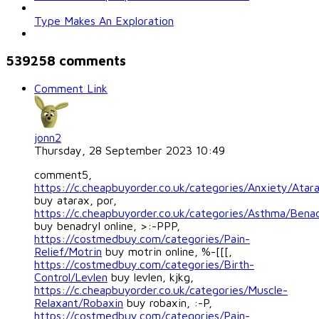
Type Makes An Exploration
539258
comments
Comment Link
jonn2
Thursday, 28 September 2023 10:49
comment5,
https://c.cheapbuyorder.co.uk/categories/Anxiety/Atar
buy atarax, por,
https://c.cheapbuyorder.co.uk/categories/Asthma/Benad
buy benadryl online, >:-PPP,
https://costmedbuy.com/categories/Pain-
Relief/Motrin
buy motrin online, %-[[[,
https://costmedbuy.com/categories/Birth-
Control/Levlen
buy levlen, kjkg,
https://c.cheapbuyorder.co.uk/categories/Muscle-
Relaxant/Robaxin
buy robaxin, :-P,
https://costmedbuy.com/categories/Pain-