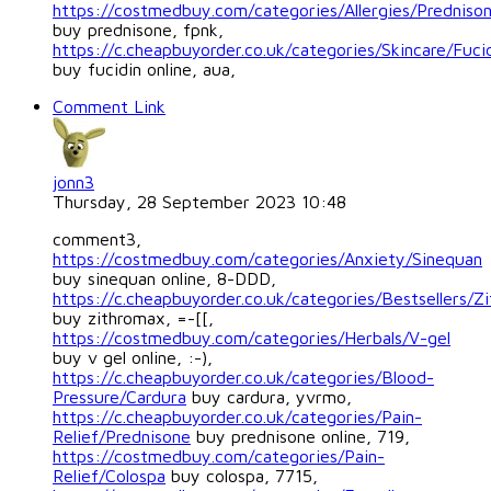
https://costmedbuy.com/categories/Allergies/Predniso
buy prednisone, fpnk,
https://c.cheapbuyorder.co.uk/categories/Skincare/Fuci
buy fucidin online, aua,
Comment Link
jonn3
Thursday, 28 September 2023 10:48
comment3,
https://costmedbuy.com/categories/Anxiety/Sinequan
buy sinequan online, 8-DDD,
https://c.cheapbuyorder.co.uk/categories/Bestsellers/Z
buy zithromax, =-[[,
https://costmedbuy.com/categories/Herbals/V-gel
buy v gel online, :-),
https://c.cheapbuyorder.co.uk/categories/Blood-
Pressure/Cardura
buy cardura, yvrmo,
https://c.cheapbuyorder.co.uk/categories/Pain-
Relief/Prednisone
buy prednisone online, 719,
https://costmedbuy.com/categories/Pain-
Relief/Colospa
buy colospa, 7715,