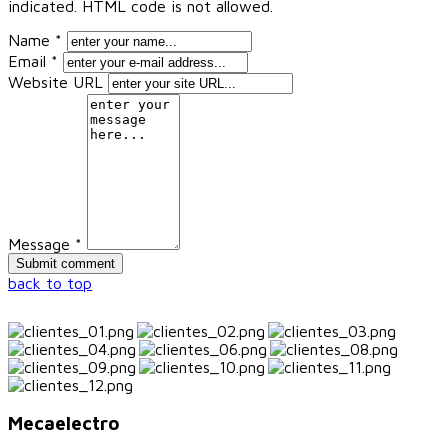
indicated. HTML code is not allowed.
Name *
Email *
Website URL
Message *
back to top
Mecaelectro