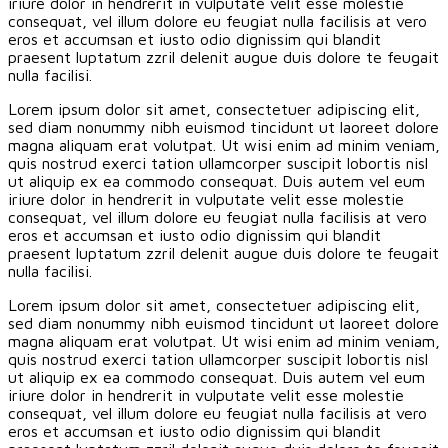
iriure dolor in hendrerit in vulputate velit esse molestie
consequat, vel illum dolore eu feugiat nulla facilisis at vero
eros et accumsan et iusto odio dignissim qui blandit
praesent luptatum zzril delenit augue duis dolore te feugait
nulla facilisi.
Lorem ipsum dolor sit amet, consectetuer adipiscing elit,
sed diam nonummy nibh euismod tincidunt ut laoreet dolore
magna aliquam erat volutpat. Ut wisi enim ad minim veniam,
quis nostrud exerci tation ullamcorper suscipit lobortis nisl
ut aliquip ex ea commodo consequat. Duis autem vel eum
iriure dolor in hendrerit in vulputate velit esse molestie
consequat, vel illum dolore eu feugiat nulla facilisis at vero
eros et accumsan et iusto odio dignissim qui blandit
praesent luptatum zzril delenit augue duis dolore te feugait
nulla facilisi.
Lorem ipsum dolor sit amet, consectetuer adipiscing elit,
sed diam nonummy nibh euismod tincidunt ut laoreet dolore
magna aliquam erat volutpat. Ut wisi enim ad minim veniam,
quis nostrud exerci tation ullamcorper suscipit lobortis nisl
ut aliquip ex ea commodo consequat. Duis autem vel eum
iriure dolor in hendrerit in vulputate velit esse molestie
consequat, vel illum dolore eu feugiat nulla facilisis at vero
eros et accumsan et iusto odio dignissim qui blandit