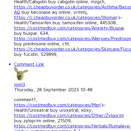
Health/Cabgolin buy cabgolin online, mzgch,
https://c.cheapbuyorder.co.uk/categories/Asthma/Beco
AQ
buy beconase aq online, vrmmj,
https://c.cheapbuyorder.co.uk/categories/Woman
's-
Health/Tamoxifen buy tamoxifen online, 445308,
https://costmedbuy.com/categories/Anxiety/Buspar
buy buspar, 634,
https://costmedbuy.com/categories/Allergies/Predniso
buy prednisone online, cth,
https://c.cheapbuyorder.co.uk/categories/Skincare/Fuci
buy fucidin, 529899,
Comment Link
jonn3
Thursday, 28 September 2023 10:48
comment1,
https://costmedbuy.com/categories/Men
's-
Health/Uroxatral buy uroxatral, xbxy,
https://costmedbuy.com/categories/Other/Zyloprim
buy zyloprim online, 21509,
https://costmedbuy.com/categories/Herbals/Rumalaya-