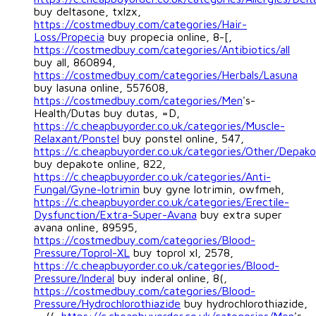
buy deltasone, txlzx,
https://costmedbuy.com/categories/Hair-
Loss/Propecia
buy propecia online, 8-[,
https://costmedbuy.com/categories/Antibiotics/all
buy all, 860894,
https://costmedbuy.com/categories/Herbals/Lasuna
buy lasuna online, 557608,
https://costmedbuy.com/categories/Men
's-
Health/Dutas buy dutas, =D,
https://c.cheapbuyorder.co.uk/categories/Muscle-
Relaxant/Ponstel
buy ponstel online, 547,
https://c.cheapbuyorder.co.uk/categories/Other/Depak
buy depakote online, 822,
https://c.cheapbuyorder.co.uk/categories/Anti-
Fungal/Gyne-lotrimin
buy gyne lotrimin, owfmeh,
https://c.cheapbuyorder.co.uk/categories/Erectile-
Dysfunction/Extra-Super-Avana
buy extra super
avana online, 89595,
https://costmedbuy.com/categories/Blood-
Pressure/Toprol-XL
buy toprol xl, 2578,
https://c.cheapbuyorder.co.uk/categories/Blood-
Pressure/Inderal
buy inderal online, 8(,
https://costmedbuy.com/categories/Blood-
Pressure/Hydrochlorothiazide
buy hydrochlorothiazide,