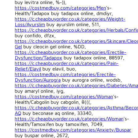
buy levitra online, %-)),
https://costmedbuy.com/categories/Men
's-
Health/Tadapox buy tadapox online, dmdiyr,
https://c.cheapbuyorder.co.uk/categories/Weight-
Loss/Ayurslim
buy ayurslim online, 511,
https://c.cheapbuyorder.co.uk/categories/Herbals/Confi
buy confido, dfzx,
https://c.cheapbuyorder.co.uk/categories/Skincare/Cleo
Gel
buy cleocin gel online, %DD,
https://c.cheapbuyorder.co.uk/categories/Erectile-
Dysfunction/Tadapox
buy tadapox online, 88597,
https://c.cheapbuyorder.co.uk/categories/Pain-
Relief/Elavil
buy elavil, buo,
https://costmedbuy.com/categories/Erectile-
Dysfunction/Aurogra
buy aurogra online, wodsb,
https://c.cheapbuyorder.co.uk/categories/Diabetes/Ama
buy amaryl online, iyg,
https://costmedbuy.com/categories/Woman
's-
Health/Cabgolin buy cabgolin, 8(((,
https://c.cheapbuyorder.co.uk/categories/Asthma/Beco
AQ
buy beconase aq online, 33340,
https://c.cheapbuyorder.co.uk/categories/Woman
's-
Health/Tamoxifen buy tamoxifen, 7049,
https://costmedbuy.com/categories/Anxiety/Buspar
buy buspar online, 2672,