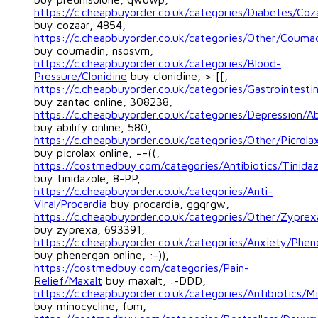
https://c.cheapbuyorder.co.uk/categories/Diabetes/Coz
buy cozaar, 4854,
https://c.cheapbuyorder.co.uk/categories/Other/Couma
buy coumadin, nsosvm,
https://c.cheapbuyorder.co.uk/categories/Blood-
Pressure/Clonidine
buy clonidine, >:[[,
https://c.cheapbuyorder.co.uk/categories/Gastrointesti
buy zantac online, 308238,
https://c.cheapbuyorder.co.uk/categories/Depression/Ab
buy abilify online, 580,
https://c.cheapbuyorder.co.uk/categories/Other/Picrola
buy picrolax online, =-((,
https://costmedbuy.com/categories/Antibiotics/Tinidaz
buy tinidazole, 8-PP,
https://c.cheapbuyorder.co.uk/categories/Anti-
Viral/Procardia
buy procardia, ggqrgw,
https://c.cheapbuyorder.co.uk/categories/Other/Zyprex
buy zyprexa, 693391,
https://c.cheapbuyorder.co.uk/categories/Anxiety/Phen
buy phenergan online, :-)),
https://costmedbuy.com/categories/Pain-
Relief/Maxalt
buy maxalt, :-DDD,
https://c.cheapbuyorder.co.uk/categories/Antibiotics/Mi
buy minocycline, fum,