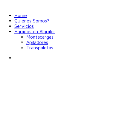
Home
Quiénes Somos?
Servicios
Equipos en Alquiler
Montacargas
Apiladores
Transpaletas