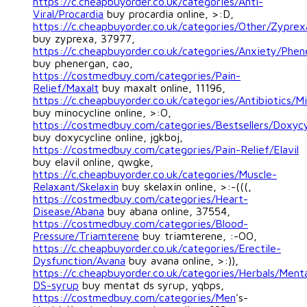
https://c.cheapbuyorder.co.uk/categories/Anti-
Viral/Procardia
buy procardia online, >:D,
https://c.cheapbuyorder.co.uk/categories/Other/Zyprex
buy zyprexa, 37977,
https://c.cheapbuyorder.co.uk/categories/Anxiety/Phen
buy phenergan, cao,
https://costmedbuy.com/categories/Pain-
Relief/Maxalt
buy maxalt online, 11196,
https://c.cheapbuyorder.co.uk/categories/Antibiotics/Mi
buy minocycline online, >:O,
https://costmedbuy.com/categories/Bestsellers/Doxycy
buy doxycycline online, jgkboj,
https://costmedbuy.com/categories/Pain-Relief/Elavil
buy elavil online, qwgke,
https://c.cheapbuyorder.co.uk/categories/Muscle-
Relaxant/Skelaxin
buy skelaxin online, >:-(((,
https://costmedbuy.com/categories/Heart-
Disease/Abana
buy abana online, 37554,
https://costmedbuy.com/categories/Blood-
Pressure/Triamterene
buy triamterene, :-OO,
https://c.cheapbuyorder.co.uk/categories/Erectile-
Dysfunction/Avana
buy avana online, >:)),
https://c.cheapbuyorder.co.uk/categories/Herbals/Ment
DS-syrup
buy mentat ds syrup, yqbps,
https://costmedbuy.com/categories/Men
's-